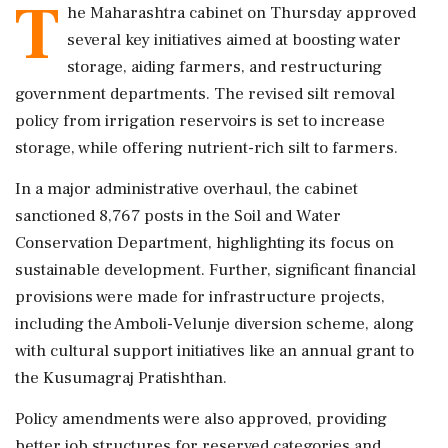
T
he Maharashtra cabinet on Thursday approved
several key initiatives aimed at boosting water
storage, aiding farmers, and restructuring
government departments. The revised silt removal
policy from irrigation reservoirs is set to increase
storage, while offering nutrient-rich silt to farmers.
In a major administrative overhaul, the cabinet
sanctioned 8,767 posts in the Soil and Water
Conservation Department, highlighting its focus on
sustainable development. Further, significant financial
provisions were made for infrastructure projects,
including the Amboli-Velunje diversion scheme, along
with cultural support initiatives like an annual grant to
the Kusumagraj Pratishthan.
Policy amendments were also approved, providing
better job structures for reserved categories and