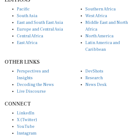
Pacific
Southern Africa
South Asia
West Africa
East and South East Asia
Middle East and North
Europe and Central Asia
Africa
Central Africa
North America
East Africa
Latin America and
Caribbean
OTHER LINKS
Perspectives and
DevShots
Insights
Research
Decoding the News
News Desk
Live Discourse
CONNECT
LinkedIn
X (Twitter)
YouTube
Instagram
Facebook