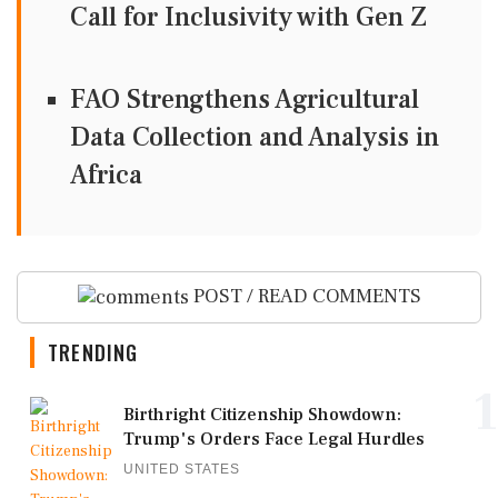
Call for Inclusivity with Gen Z
FAO Strengthens Agricultural
Data Collection and Analysis in
Africa
POST / READ COMMENTS
TRENDING
1
Birthright Citizenship Showdown:
Trump's Orders Face Legal Hurdles
UNITED STATES