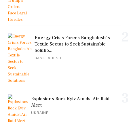
2
Energy Crisis Forces Bangladesh's
Textile Sector to Seek Sustainable
Solutio...
BANGLADESH
3
Explosions Rock Kyiv Amidst Air Raid
Alert
UKRAINE