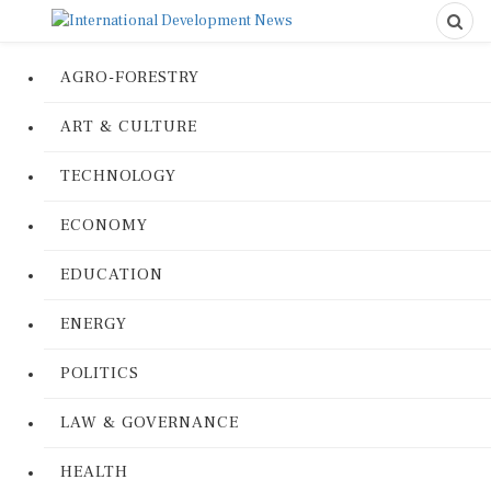
AGRO-FORESTRY
ART & CULTURE
TECHNOLOGY
ECONOMY
EDUCATION
ENERGY
POLITICS
LAW & GOVERNANCE
HEALTH