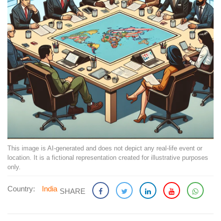
This image is AI-generated and does not depict any real-life event or
location. It is a fictional representation created for illustrative purposes
only.
Country:
India
SHARE