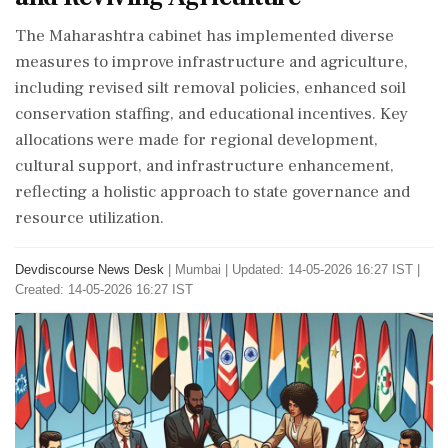
The Maharashtra cabinet has implemented diverse
measures to improve infrastructure and agriculture,
including revised silt removal policies, enhanced soil
conservation staffing, and educational incentives. Key
allocations were made for regional development,
cultural support, and infrastructure enhancement,
reflecting a holistic approach to state governance and
resource utilization.
Devdiscourse News Desk
|
Mumbai
|
Updated: 14-05-2026 16:27 IST |
Created: 14-05-2026 16:27 IST