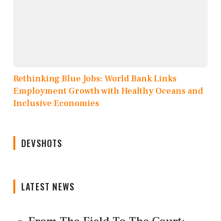
Rethinking Blue Jobs: World Bank Links
Employment Growth with Healthy Oceans and
Inclusive Economies
DEVSHOTS
LATEST NEWS