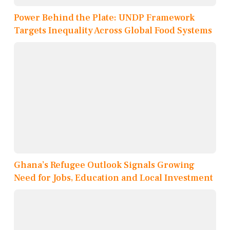
Power Behind the Plate: UNDP Framework
Targets Inequality Across Global Food Systems
Ghana’s Refugee Outlook Signals Growing
Need for Jobs, Education and Local Investment