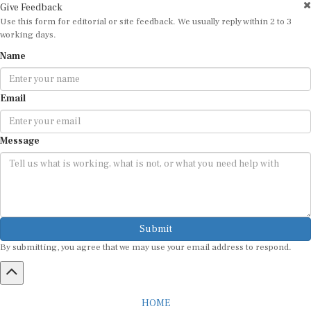
Use this form for editorial or site feedback. We usually reply within 2 to 3
working days.
Name
Email
Message
Submit
By submitting, you agree that we may use your email address to respond.
HOME