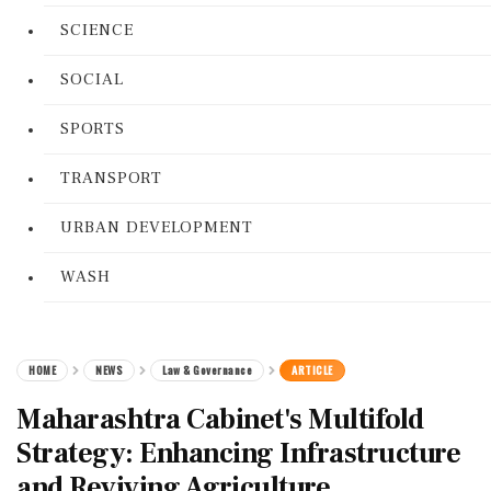
SCIENCE
SOCIAL
SPORTS
TRANSPORT
URBAN DEVELOPMENT
WASH
HOME
NEWS
Law & Governance
ARTICLE
Maharashtra Cabinet's Multifold
Strategy: Enhancing Infrastructure
and Reviving Agriculture