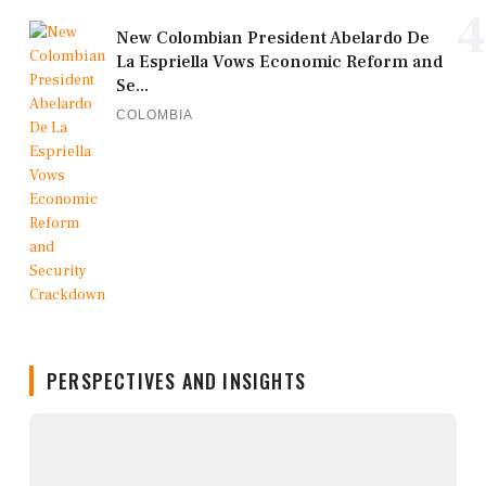
4
New Colombian President Abelardo De
La Espriella Vows Economic Reform and
Se...
COLOMBIA
PERSPECTIVES AND INSIGHTS