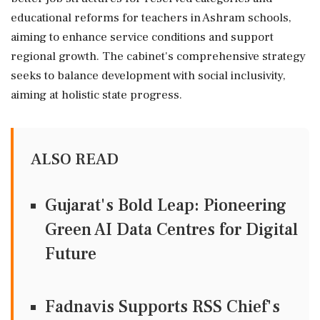
educational reforms for teachers in Ashram schools,
aiming to enhance service conditions and support
regional growth. The cabinet's comprehensive strategy
seeks to balance development with social inclusivity,
aiming at holistic state progress.
ALSO READ
Gujarat's Bold Leap: Pioneering
Green AI Data Centres for Digital
Future
Fadnavis Supports RSS Chief's