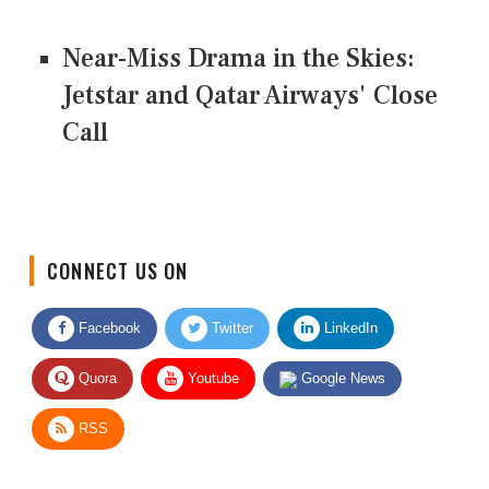
Near-Miss Drama in the Skies:
Jetstar and Qatar Airways' Close
Call
CONNECT US ON
Facebook
Twitter
LinkedIn
Quora
Youtube
Google News
RSS
Give Feedback