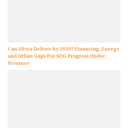
Can Africa Deliver by 2030? Financing, Energy
and Urban Gaps Put SDG Progress Under
Pressure