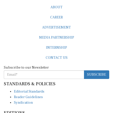
ABOUT
CAREER
ADVERTISEMENT
MEDIA PARTNERSHIP
INTERNSHIP
CONTACT US
Subscribe to our Newsletter
SUBSCRIBE
STANDARDS & POLICIES
Editorial Standards
Reader Guidelines
Syndication
EDITIONS