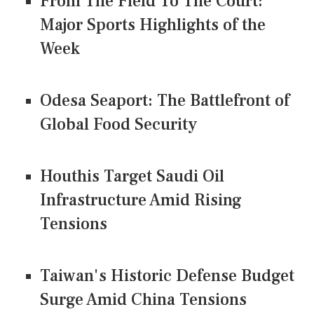
From The Field To The Court:
Major Sports Highlights of the
Week
Odesa Seaport: The Battlefront of
Global Food Security
Houthis Target Saudi Oil
Infrastructure Amid Rising
Tensions
Taiwan's Historic Defense Budget
Surge Amid China Tensions