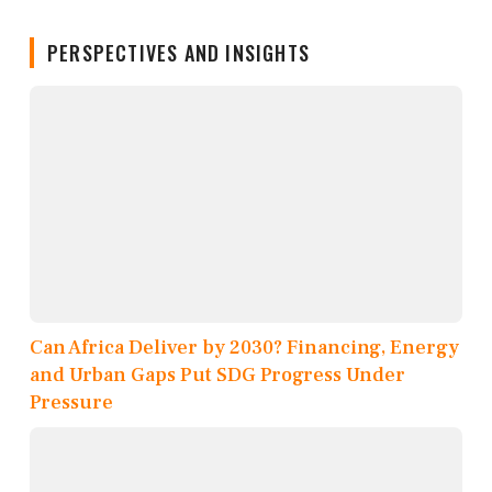
PERSPECTIVES AND INSIGHTS
Can Africa Deliver by 2030? Financing, Energy
and Urban Gaps Put SDG Progress Under
Pressure