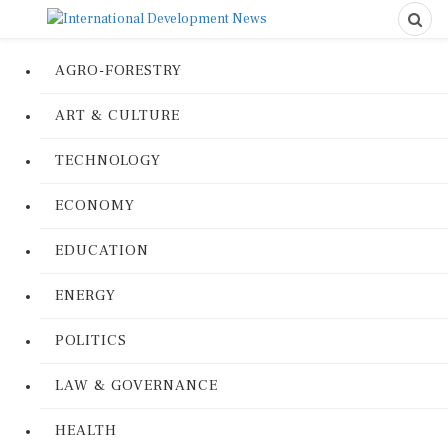
AGRO-FORESTRY
ART & CULTURE
TECHNOLOGY
ECONOMY
EDUCATION
ENERGY
POLITICS
LAW & GOVERNANCE
HEALTH