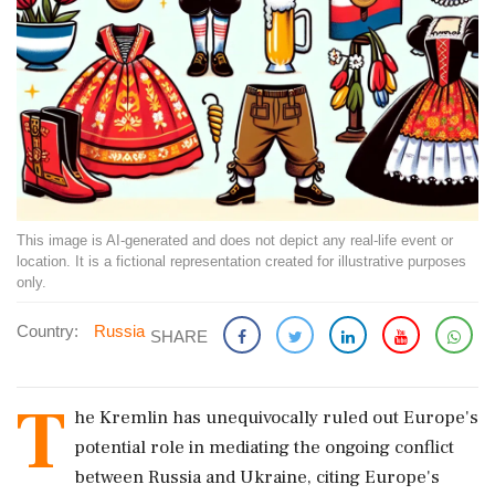
This image is AI-generated and does not depict any real-life event or
location. It is a fictional representation created for illustrative purposes
only.
Country:
Russia
SHARE
T
he Kremlin has unequivocally ruled out Europe's
potential role in mediating the ongoing conflict
between Russia and Ukraine, citing Europe's