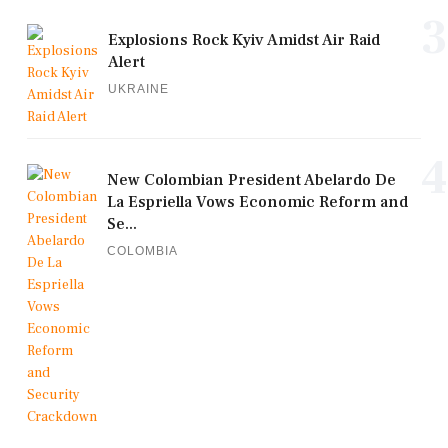
3
Explosions Rock Kyiv Amidst Air Raid
Alert
UKRAINE
4
New Colombian President Abelardo De
La Espriella Vows Economic Reform and
Se...
COLOMBIA