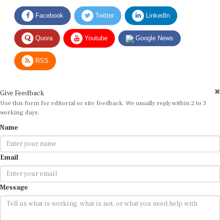
Facebook
Twitter
LinkedIn
Quora
Youtube
Google News
RSS
Give Feedback
Use this form for editorial or site feedback. We usually reply within 2 to 3
working days.
Name
Email
Message