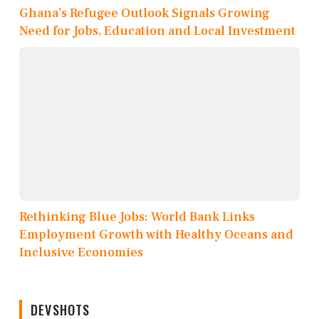
Ghana’s Refugee Outlook Signals Growing
Need for Jobs, Education and Local Investment
Rethinking Blue Jobs: World Bank Links
Employment Growth with Healthy Oceans and
Inclusive Economies
DEVSHOTS