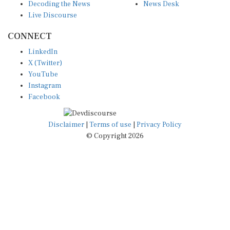
Live Discourse
CONNECT
LinkedIn
X (Twitter)
YouTube
Instagram
Facebook
Disclaimer
|
Terms of use
|
Privacy Policy
© Copyright 2026