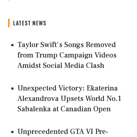
LATEST NEWS
Taylor Swift's Songs Removed
from Trump Campaign Videos
Amidst Social Media Clash
Unexpected Victory: Ekaterina
Alexandrova Upsets World No.1
Sabalenka at Canadian Open
Unprecedented GTA VI Pre-