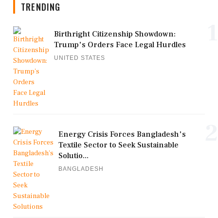
TRENDING
1
Birthright Citizenship Showdown:
Trump's Orders Face Legal Hurdles
UNITED STATES
2
Energy Crisis Forces Bangladesh's
Textile Sector to Seek Sustainable
Solutio...
BANGLADESH