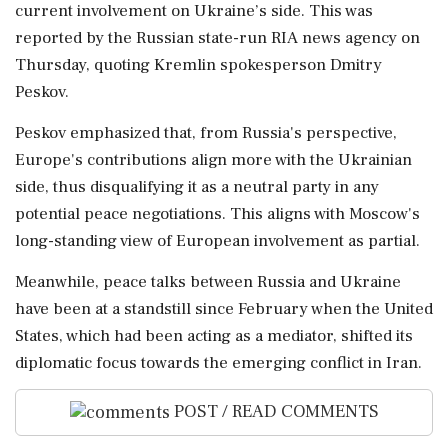
current involvement on Ukraine’s side. This was
reported by the Russian state-run RIA news agency on
Thursday, quoting Kremlin spokesperson Dmitry
Peskov.
Peskov emphasized that, from Russia's perspective,
Europe's contributions align more with the Ukrainian
side, thus disqualifying it as a neutral party in any
potential peace negotiations. This aligns with Moscow's
long-standing view of European involvement as partial.
Meanwhile, peace talks between Russia and Ukraine
have been at a standstill since February when the United
States, which had been acting as a mediator, shifted its
diplomatic focus towards the emerging conflict in Iran.
POST / READ COMMENTS