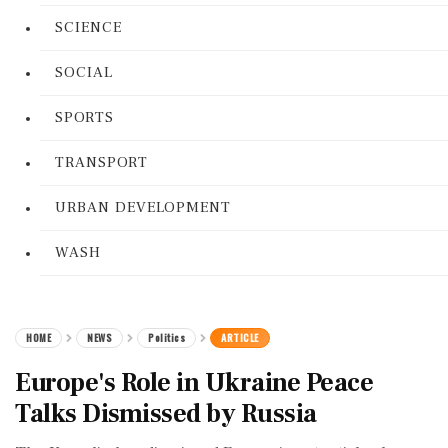
SCIENCE
SOCIAL
SPORTS
TRANSPORT
URBAN DEVELOPMENT
WASH
HOME
NEWS
Politics
ARTICLE
Europe's Role in Ukraine Peace
Talks Dismissed by Russia