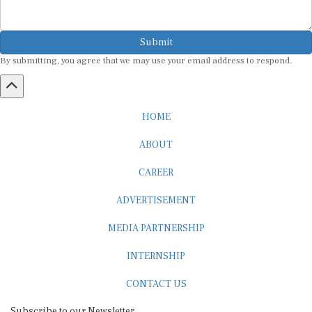
Submit
By submitting, you agree that we may use your email address to respond.
HOME
ABOUT
CAREER
ADVERTISEMENT
MEDIA PARTNERSHIP
INTERNSHIP
CONTACT US
Subscribe to our Newsletter