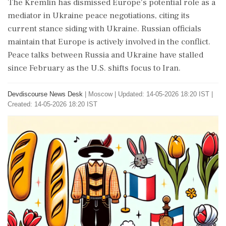
The Kremlin has dismissed Europe's potential role as a
mediator in Ukraine peace negotiations, citing its
current stance siding with Ukraine. Russian officials
maintain that Europe is actively involved in the conflict.
Peace talks between Russia and Ukraine have stalled
since February as the U.S. shifts focus to Iran.
Devdiscourse News Desk
|
Moscow
|
Updated: 14-05-2026 18:20 IST |
Created: 14-05-2026 18:20 IST