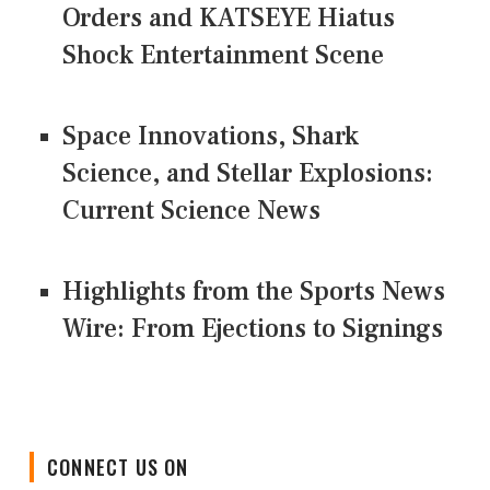
Orders and KATSEYE Hiatus
Shock Entertainment Scene
Space Innovations, Shark
Science, and Stellar Explosions:
Current Science News
Highlights from the Sports News
Wire: From Ejections to Signings
CONNECT US ON