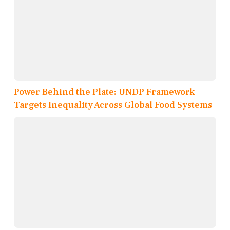
Power Behind the Plate: UNDP Framework
Targets Inequality Across Global Food Systems