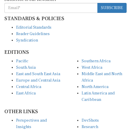
SUBSCRIBE
STANDARDS & POLICIES
Editorial Standards
Reader Guidelines
Syndication
EDITIONS
Pacific
Southern Africa
South Asia
West Africa
East and South East Asia
Middle East and North
Europe and Central Asia
Africa
Central Africa
North America
East Africa
Latin America and
Caribbean
OTHER LINKS
Perspectives and
DevShots
Insights
Research
Decoding the News
News Desk