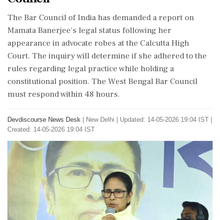
The Bar Council of India has demanded a report on
Mamata Banerjee's legal status following her
appearance in advocate robes at the Calcutta High
Court. The inquiry will determine if she adhered to the
rules regarding legal practice while holding a
constitutional position. The West Bengal Bar Council
must respond within 48 hours.
Devdiscourse News Desk
|
New Delhi
|
Updated: 14-05-2026 19:04 IST |
Created: 14-05-2026 19:04 IST