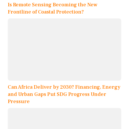
Is Remote Sensing Becoming the New
Frontline of Coastal Protection?
Can Africa Deliver by 2030? Financing, Energy
and Urban Gaps Put SDG Progress Under
Pressure