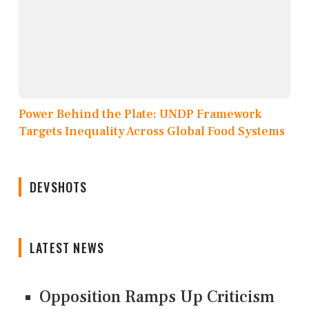
Power Behind the Plate: UNDP Framework
Targets Inequality Across Global Food Systems
DEVSHOTS
LATEST NEWS
Opposition Ramps Up Criticism