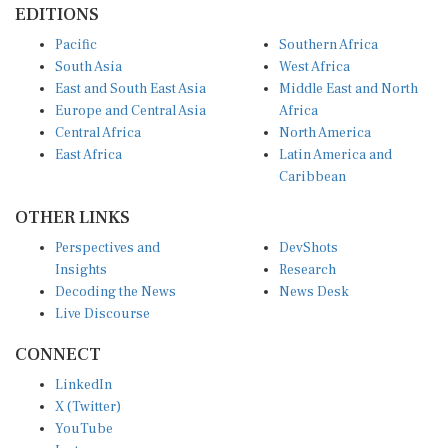
Pacific
Southern Africa
South Asia
West Africa
East and South East Asia
Middle East and North
Europe and Central Asia
Africa
Central Africa
North America
East Africa
Latin America and
Caribbean
OTHER LINKS
Perspectives and
DevShots
Insights
Research
Decoding the News
News Desk
Live Discourse
CONNECT
LinkedIn
X (Twitter)
YouTube
Instagram