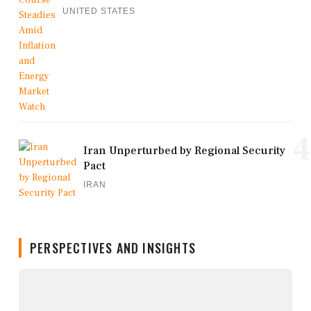
UNITED STATES
4
Iran Unperturbed by Regional Security
Pact
IRAN
PERSPECTIVES AND INSIGHTS