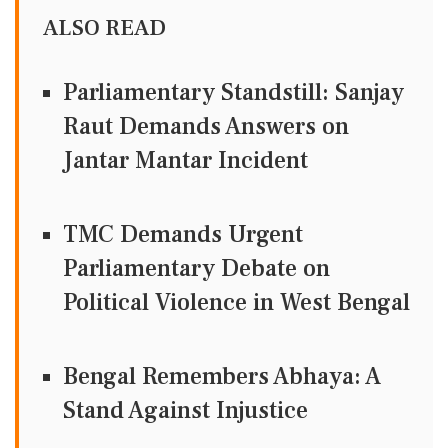
ALSO READ
Parliamentary Standstill: Sanjay
Raut Demands Answers on
Jantar Mantar Incident
TMC Demands Urgent
Parliamentary Debate on
Political Violence in West Bengal
Bengal Remembers Abhaya: A
Stand Against Injustice