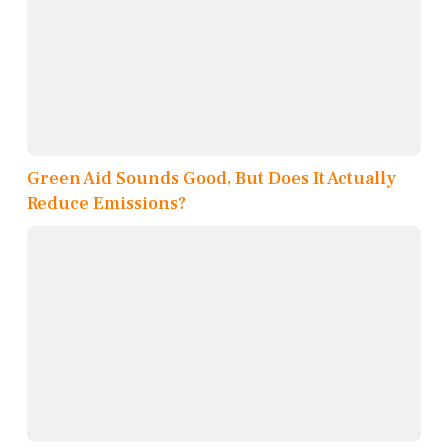
Green Aid Sounds Good, But Does It Actually
Reduce Emissions?