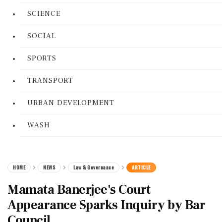
SCIENCE
SOCIAL
SPORTS
TRANSPORT
URBAN DEVELOPMENT
WASH
HOME
NEWS
Law & Governance
ARTICLE
Mamata Banerjee's Court
Appearance Sparks Inquiry by Bar
Council