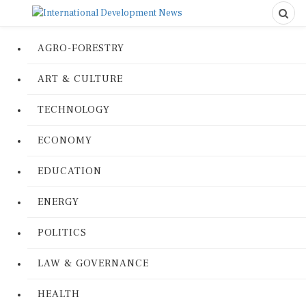
AGRO-FORESTRY
ART & CULTURE
TECHNOLOGY
ECONOMY
EDUCATION
ENERGY
POLITICS
LAW & GOVERNANCE
HEALTH