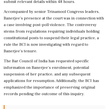
submit relevant details within 48 hours.
Accompanied by senior Trinamool Congress leaders,
Banerjee's presence at the court was in connection with
a case involving post-poll violence. The controversy
stems from regulations requiring individuals holding
constitutional posts to suspend their legal practice, a
rule the BCI is now investigating with regard to
Banerjee's tenure.
The Bar Council of India has requested specific
information on Banerjee’s enrolment, potential
suspension of her practice, and any subsequent
applications for resumption. Additionally, the BCI has
emphasized the importance of preserving original
records pending the outcome of this inquiry.