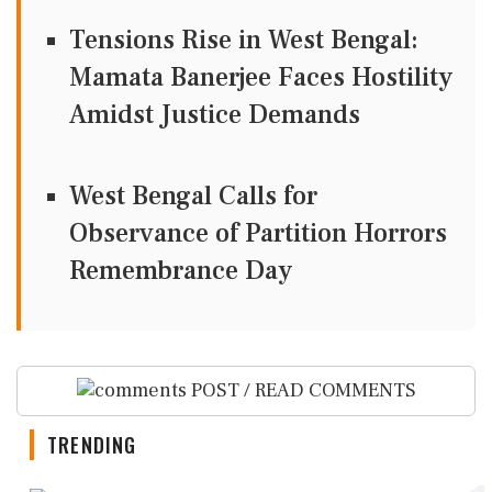
Tensions Rise in West Bengal:
Mamata Banerjee Faces Hostility
Amidst Justice Demands
West Bengal Calls for
Observance of Partition Horrors
Remembrance Day
POST / READ COMMENTS
TRENDING