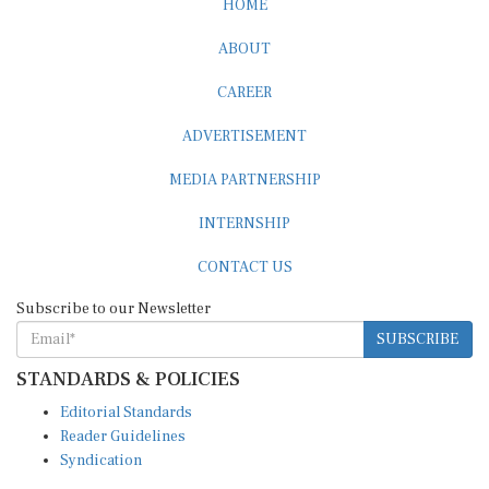
ABOUT
CAREER
ADVERTISEMENT
MEDIA PARTNERSHIP
INTERNSHIP
CONTACT US
Subscribe to our Newsletter
SUBSCRIBE
STANDARDS & POLICIES
Editorial Standards
Reader Guidelines
Syndication
EDITIONS