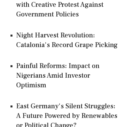
with Creative Protest Against
Government Policies
Night Harvest Revolution:
Catalonia's Record Grape Picking
Painful Reforms: Impact on
Nigerians Amid Investor
Optimism
East Germany's Silent Struggles:
A Future Powered by Renewables
or Political Change?