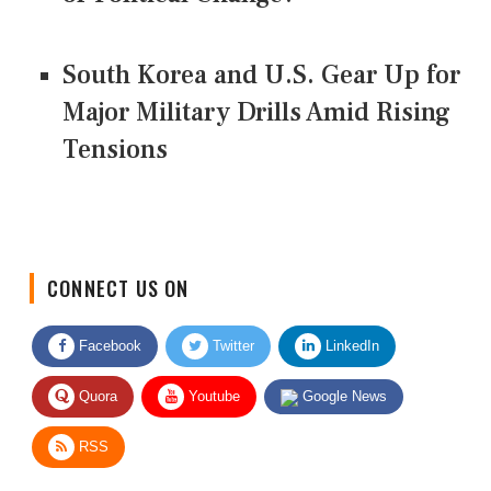
South Korea and U.S. Gear Up for
Major Military Drills Amid Rising
Tensions
CONNECT US ON
Facebook
Twitter
LinkedIn
Quora
Youtube
Google News
RSS