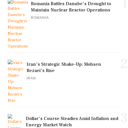
1
Romania Battles Danube's Drought to
Maintain Nuclear Reactor Operations
ROMANIA
2
Iran's Strategic Shake-Up: Mohsen
Rezaei's Rise
IRAN
3
Dollar's Course Steadies Amid Inflation and
Energy Market Watch