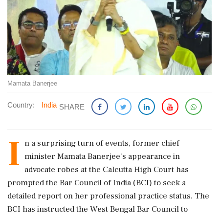
Mamata Banerjee
Country:
India
SHARE
I
n a surprising turn of events, former chief
minister Mamata Banerjee's appearance in
advocate robes at the Calcutta High Court has
prompted the Bar Council of India (BCI) to seek a
detailed report on her professional practice status. The
BCI has instructed the West Bengal Bar Council to