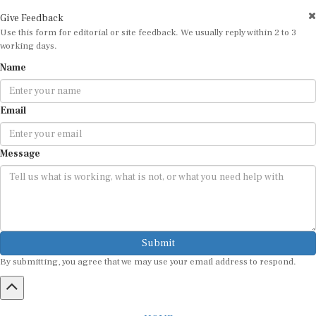
Give Feedback
Use this form for editorial or site feedback. We usually reply within 2 to 3
working days.
Name
Email
Message
Submit
By submitting, you agree that we may use your email address to respond.
HOME