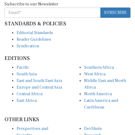
SUBSCRIBE
STANDARDS & POLICIES
Editorial Standards
Reader Guidelines
Syndication
EDITIONS
Pacific
Southern Africa
South Asia
West Africa
East and South East Asia
Middle East and North
Europe and Central Asia
Africa
Central Africa
North America
East Africa
Latin America and
Caribbean
OTHER LINKS
Perspectives and
DevShots
Insights
Research