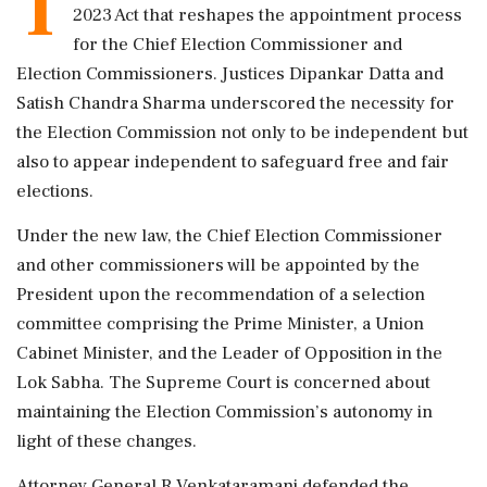
T
2023 Act that reshapes the appointment process
for the Chief Election Commissioner and
Election Commissioners. Justices Dipankar Datta and
Satish Chandra Sharma underscored the necessity for
the Election Commission not only to be independent but
also to appear independent to safeguard free and fair
elections.
Under the new law, the Chief Election Commissioner
and other commissioners will be appointed by the
President upon the recommendation of a selection
committee comprising the Prime Minister, a Union
Cabinet Minister, and the Leader of Opposition in the
Lok Sabha. The Supreme Court is concerned about
maintaining the Election Commission’s autonomy in
light of these changes.
Attorney General R Venkataramani defended the