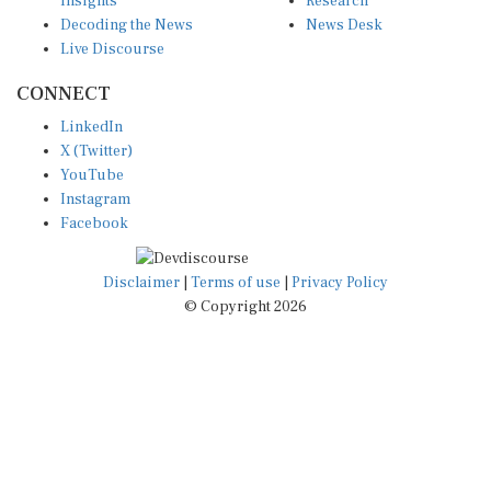
Decoding the News
News Desk
Live Discourse
CONNECT
LinkedIn
X (Twitter)
YouTube
Instagram
Facebook
Disclaimer
|
Terms of use
|
Privacy Policy
© Copyright 2026