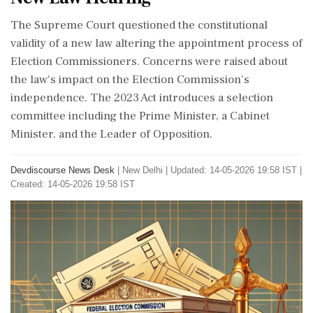
The Supreme Court questioned the constitutional
validity of a new law altering the appointment process of
Election Commissioners. Concerns were raised about
the law's impact on the Election Commission’s
independence. The 2023 Act introduces a selection
committee including the Prime Minister, a Cabinet
Minister, and the Leader of Opposition.
Devdiscourse News Desk
|
New Delhi
|
Updated: 14-05-2026 19:58 IST |
Created: 14-05-2026 19:58 IST