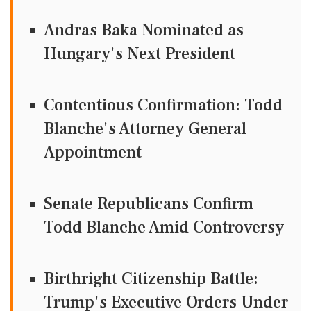
Andras Baka Nominated as
Hungary's Next President
Contentious Confirmation: Todd
Blanche's Attorney General
Appointment
Senate Republicans Confirm
Todd Blanche Amid Controversy
Birthright Citizenship Battle:
Trump's Executive Orders Under