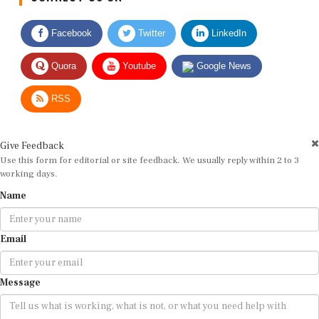
Facebook
Twitter
LinkedIn
Quora
Youtube
Google News
RSS
Give Feedback
Use this form for editorial or site feedback. We usually reply within 2 to 3
working days.
Name
Email
Message