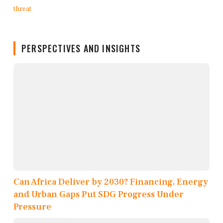
PERSPECTIVES AND INSIGHTS
Can Africa Deliver by 2030? Financing, Energy
and Urban Gaps Put SDG Progress Under
Pressure