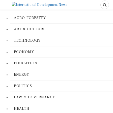
AGRO-FORESTRY
ART & CULTURE
TECHNOLOGY
ECONOMY
EDUCATION
ENERGY
POLITICS
LAW & GOVERNANCE
HEALTH