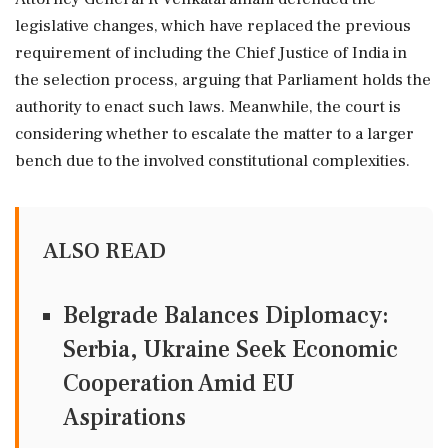
legislative changes, which have replaced the previous
requirement of including the Chief Justice of India in
the selection process, arguing that Parliament holds the
authority to enact such laws. Meanwhile, the court is
considering whether to escalate the matter to a larger
bench due to the involved constitutional complexities.
ALSO READ
Belgrade Balances Diplomacy:
Serbia, Ukraine Seek Economic
Cooperation Amid EU
Aspirations