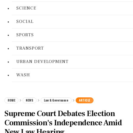
SCIENCE
SOCIAL
SPORTS
TRANSPORT
URBAN DEVELOPMENT
WASH
HOME
NEWS
Law & Governance
ARTICLE
Supreme Court Debates Election
Commission's Independence Amid
New Law Hearing