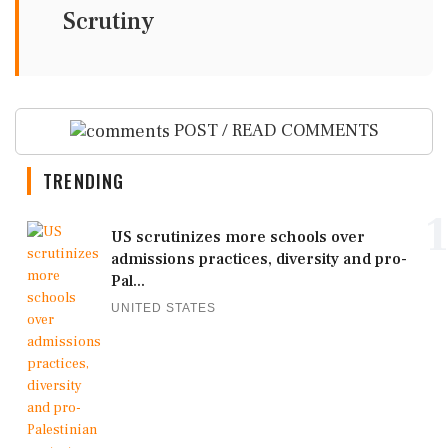
Scrutiny
POST / READ COMMENTS
TRENDING
1
US scrutinizes more schools over
admissions practices, diversity and pro-
Pal...
UNITED STATES