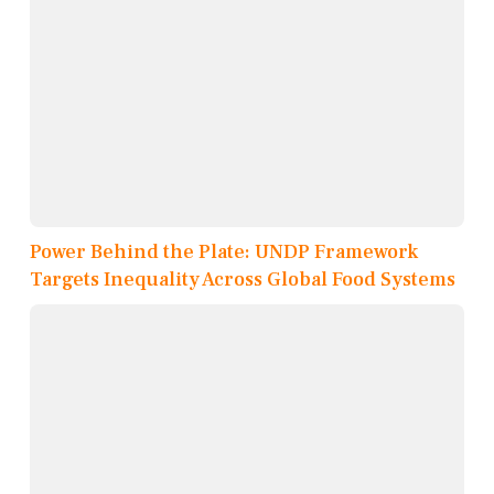
Power Behind the Plate: UNDP Framework
Targets Inequality Across Global Food Systems