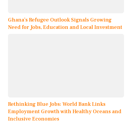
Ghana’s Refugee Outlook Signals Growing
Need for Jobs, Education and Local Investment
Rethinking Blue Jobs: World Bank Links
Employment Growth with Healthy Oceans and
Inclusive Economies