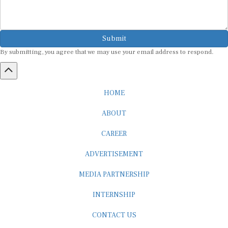
Submit
By submitting, you agree that we may use your email address to respond.
HOME
ABOUT
CAREER
ADVERTISEMENT
MEDIA PARTNERSHIP
INTERNSHIP
CONTACT US
Subscribe to our Newsletter