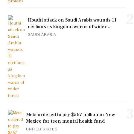
2
Houthi attack on Saudi Arabia wounds 11
civilians as kingdom warns of wider ...
SAUDI ARABIA
3
Meta ordered to pay $567 million in New
Mexico for teen mental health fund
UNITED STATES