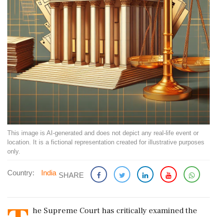
This image is AI-generated and does not depict any real-life event or
location. It is a fictional representation created for illustrative purposes
only.
Country:
India
SHARE
he Supreme Court has critically examined the