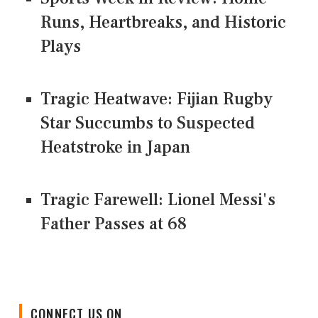
Runs, Heartbreaks, and Historic
Plays
Tragic Heatwave: Fijian Rugby
Star Succumbs to Suspected
Heatstroke in Japan
Tragic Farewell: Lionel Messi's
Father Passes at 68
CONNECT US ON