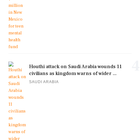
4
Houthi attack on Saudi Arabia wounds 11
civilians as kingdom warns of wider ...
SAUDI ARABIA