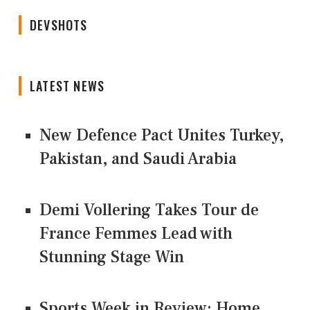
DEVSHOTS
LATEST NEWS
New Defence Pact Unites Turkey,
Pakistan, and Saudi Arabia
Demi Vollering Takes Tour de
France Femmes Lead with
Stunning Stage Win
Sports Week in Review: Home