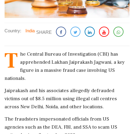
Country:
India
SHARE
T
he Central Bureau of Investigation (CBI) has
apprehended Lakhan Jaiprakash Jagwani, a key
figure in a massive fraud case involving US
nationals.
Jaiprakash and his associates allegedly defrauded
victims out of $8.5 million using illegal call centres
across New Delhi, Noida, and other locations.
The fraudsters impersonated officials from US
agencies such as the DEA, FBI, and SSA to scam US