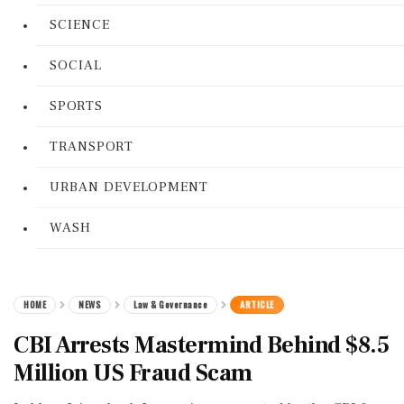
SCIENCE
SOCIAL
SPORTS
TRANSPORT
URBAN DEVELOPMENT
WASH
HOME
NEWS
Law & Governance
ARTICLE
CBI Arrests Mastermind Behind $8.5
Million US Fraud Scam