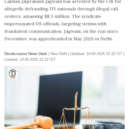
Lakhan Jaiprakash Jagwani was arrested by the CBI for
allegedly defrauding US nationals through illegal call
centers, amassing $8.5 million. The syndicate
impersonated US officials, targeting victims with
fraudulent communication. Jagwani, on the run since
December, was apprehended in May 2026 in Delhi.
Devdiscourse News Desk
|
New Delhi
|
Updated: 14-05-2026 22:32 IST |
Created: 14-05-2026 22:32 IST