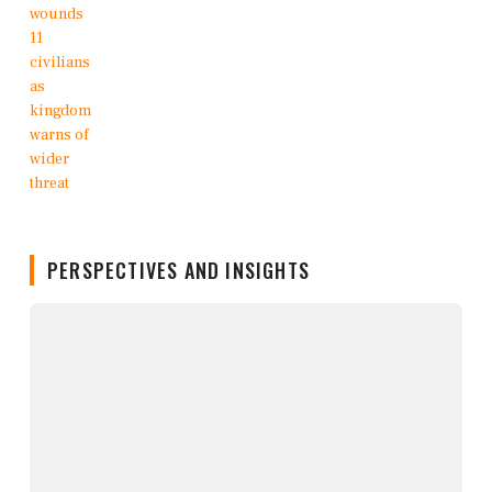
PERSPECTIVES AND INSIGHTS