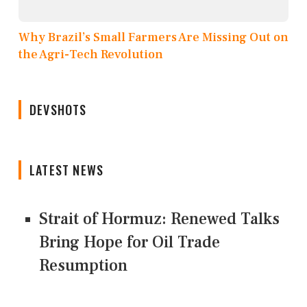
Why Brazil’s Small Farmers Are Missing Out on
the Agri-Tech Revolution
DEVSHOTS
LATEST NEWS
Strait of Hormuz: Renewed Talks
Bring Hope for Oil Trade
Resumption