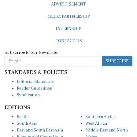
MEDIA PARTNERSHIP
INTERNSHIP
CONTACT US
Subscribe to our Newsletter
SUBSCRIBE
STANDARDS & POLICIES
Editorial Standards
Reader Guidelines
Syndication
EDITIONS
Pacific
Southern Africa
South Asia
West Africa
East and South East Asia
Middle East and North
Europe and Central Asia
Africa