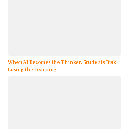
When AI Becomes the Thinker, Students Risk
Losing the Learning