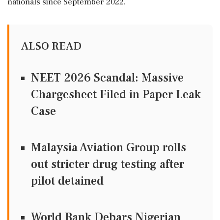
nationals since September 2022.
ALSO READ
NEET 2026 Scandal: Massive
Chargesheet Filed in Paper Leak
Case
Malaysia Aviation Group rolls
out stricter drug testing after
pilot detained
World Bank Debars Nigerian