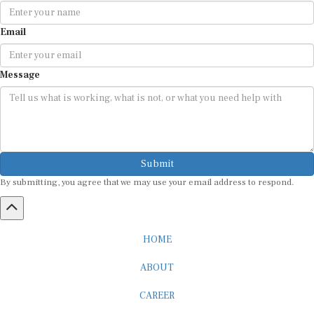
Email
Message
Submit
By submitting, you agree that we may use your email address to respond.
HOME
ABOUT
CAREER
ADVERTISEMENT