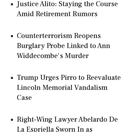
Justice Alito: Staying the Course
Amid Retirement Rumors
Counterterrorism Reopens
Burglary Probe Linked to Ann
Widdecombe's Murder
Trump Urges Pirro to Reevaluate
Lincoln Memorial Vandalism
Case
Right-Wing Lawyer Abelardo De
La Espriella Sworn In as