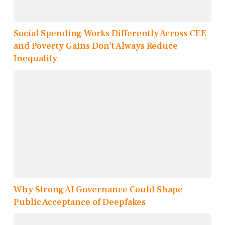
Social Spending Works Differently Across CEE
and Poverty Gains Don’t Always Reduce
Inequality
Why Strong AI Governance Could Shape
Public Acceptance of Deepfakes