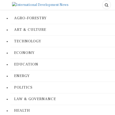
AGRO-FORESTRY
ART & CULTURE
TECHNOLOGY
ECONOMY
EDUCATION
ENERGY
POLITICS
LAW & GOVERNANCE
HEALTH