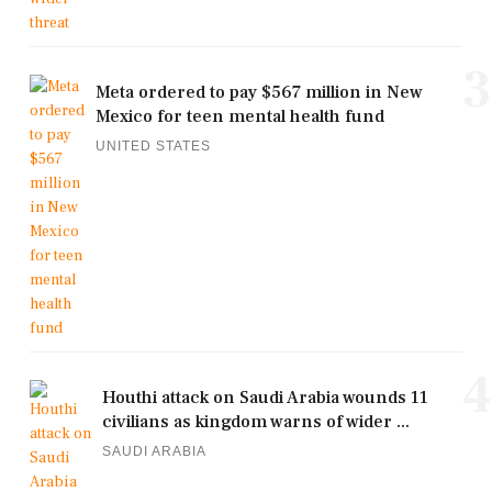
3
Meta ordered to pay $567 million in New
Mexico for teen mental health fund
UNITED STATES
4
Houthi attack on Saudi Arabia wounds 11
civilians as kingdom warns of wider ...
SAUDI ARABIA