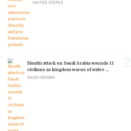
UNITED STATES
2
Houthi attack on Saudi Arabia wounds 11
civilians as kingdom warns of wider ...
SAUDI ARABIA