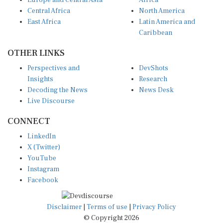
Central Africa
North America
East Africa
Latin America and
Caribbean
OTHER LINKS
Perspectives and
DevShots
Insights
Research
Decoding the News
News Desk
Live Discourse
CONNECT
LinkedIn
X (Twitter)
YouTube
Instagram
Facebook
Disclaimer
|
Terms of use
|
Privacy Policy
© Copyright 2026