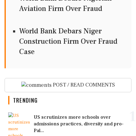
Aviation Firm Over Fraud
World Bank Debars Niger
Construction Firm Over Fraud
Case
POST / READ COMMENTS
TRENDING
1
US scrutinizes more schools over
admissions practices, diversity and pro-
Pal...