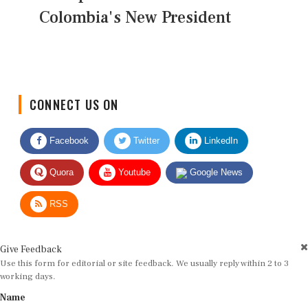
Colombia's New President
CONNECT US ON
Facebook
Twitter
LinkedIn
Quora
Youtube
Google News
RSS
Give Feedback
Use this form for editorial or site feedback. We usually reply within 2 to 3
working days.
Name