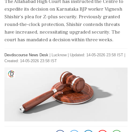
The Allahabad High Court has instructed the Centre to
expedite its decision on Karnataka BJP worker Vignesh
Shishir’s plea for Z-plus security. Previously granted
round-the-clock protection, Shishir contends threats
have increased, necessitating upgraded security. The
court has mandated a decision within three weeks.
Devdiscourse News Desk
|
Lucknow
|
Updated: 14-05-2026 23:58 IST |
Created: 14-05-2026 23:58 IST