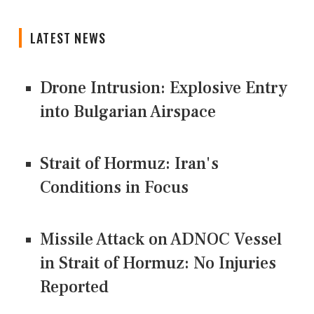
LATEST NEWS
Drone Intrusion: Explosive Entry
into Bulgarian Airspace
Strait of Hormuz: Iran's
Conditions in Focus
Missile Attack on ADNOC Vessel
in Strait of Hormuz: No Injuries
Reported