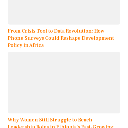
From Crisis Tool to Data Revolution: How
Phone Surveys Could Reshape Development
Policy in Africa
Why Women Still Struggle to Reach
Leadership Roles in Ethiopia’s Fast-Growing