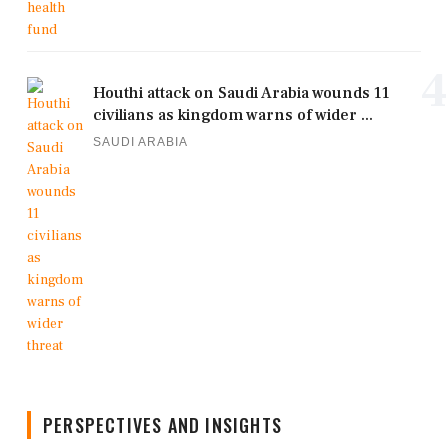
4
Houthi attack on Saudi Arabia wounds 11
civilians as kingdom warns of wider ...
SAUDI ARABIA
PERSPECTIVES AND INSIGHTS