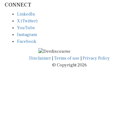
CONNECT
LinkedIn
X (Twitter)
YouTube
Instagram
Facebook
Disclaimer
|
Terms of use
|
Privacy Policy
© Copyright 2026