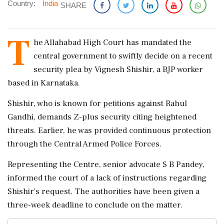
Country:
India
SHARE
T
he Allahabad High Court has mandated the
central government to swiftly decide on a recent
security plea by Vignesh Shishir, a BJP worker
based in Karnataka.
Shishir, who is known for petitions against Rahul
Gandhi, demands Z-plus security citing heightened
threats. Earlier, he was provided continuous protection
through the Central Armed Police Forces.
Representing the Centre, senior advocate S B Pandey,
informed the court of a lack of instructions regarding
Shishir’s request. The authorities have been given a
three-week deadline to conclude on the matter.