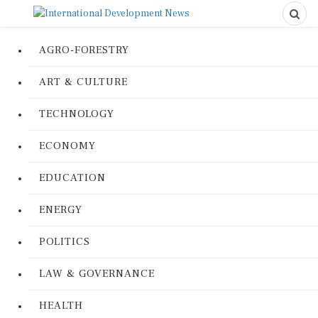
AGRO-FORESTRY
ART & CULTURE
TECHNOLOGY
ECONOMY
EDUCATION
ENERGY
POLITICS
LAW & GOVERNANCE
HEALTH