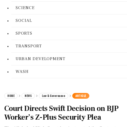
SCIENCE
SOCIAL
SPORTS
TRANSPORT
URBAN DEVELOPMENT
WASH
HOME
NEWS
Law & Governance
ARTICLE
Court Directs Swift Decision on BJP
Worker’s Z-Plus Security Plea