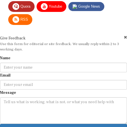
Quora
Youtube
Google News
RSS
Give Feedback
Use this form for editorial or site feedback. We usually reply within 2 to 3
working days.
Name
Email
Message