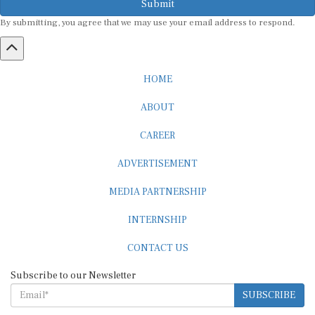
Submit
By submitting, you agree that we may use your email address to respond.
HOME
ABOUT
CAREER
ADVERTISEMENT
MEDIA PARTNERSHIP
INTERNSHIP
CONTACT US
Subscribe to our Newsletter
SUBSCRIBE