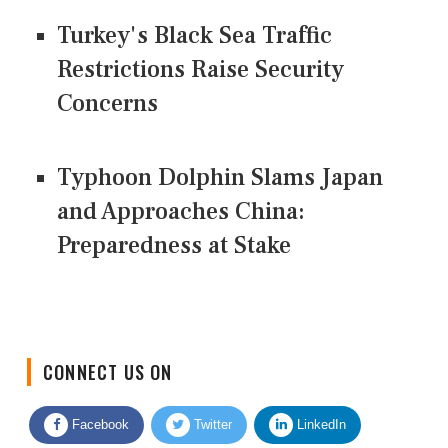
Turkey's Black Sea Traffic
Restrictions Raise Security
Concerns
Typhoon Dolphin Slams Japan
and Approaches China:
Preparedness at Stake
CONNECT US ON
Facebook
Twitter
LinkedIn