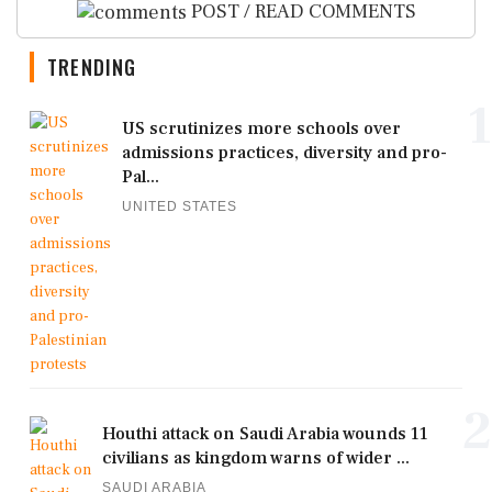
POST / READ COMMENTS
TRENDING
1
US scrutinizes more schools over
admissions practices, diversity and pro-
Pal...
UNITED STATES
2
Houthi attack on Saudi Arabia wounds 11
civilians as kingdom warns of wider ...
SAUDI ARABIA