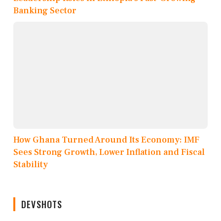
Banking Sector
How Ghana Turned Around Its Economy: IMF
Sees Strong Growth, Lower Inflation and Fiscal
Stability
DEVSHOTS