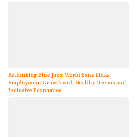
Rethinking Blue Jobs: World Bank Links
Employment Growth with Healthy Oceans and
Inclusive Economies