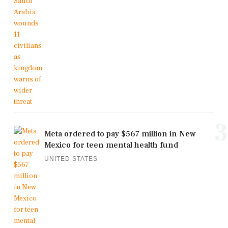
3
Meta ordered to pay $567 million in New
Mexico for teen mental health fund
UNITED STATES