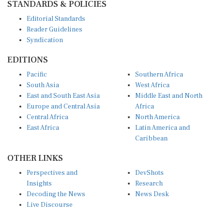
STANDARDS & POLICIES
Editorial Standards
Reader Guidelines
Syndication
EDITIONS
Pacific
Southern Africa
South Asia
West Africa
East and South East Asia
Middle East and North
Europe and Central Asia
Africa
Central Africa
North America
East Africa
Latin America and
Caribbean
OTHER LINKS
Perspectives and
DevShots
Insights
Research
Decoding the News
News Desk
Live Discourse