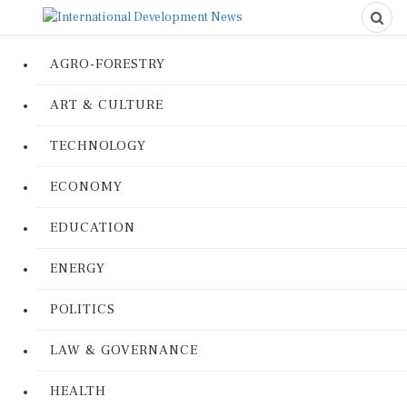
AGRO-FORESTRY
ART & CULTURE
TECHNOLOGY
ECONOMY
EDUCATION
ENERGY
POLITICS
LAW & GOVERNANCE
HEALTH