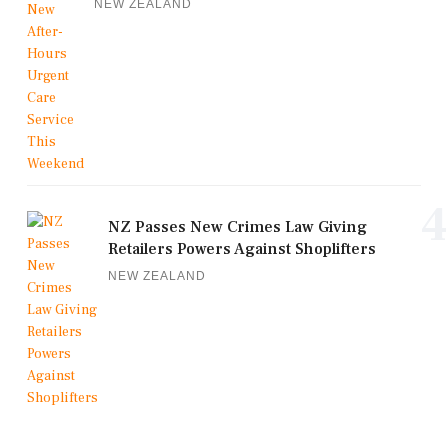
NEW ZEALAND
4
NZ Passes New Crimes Law Giving
Retailers Powers Against Shoplifters
NEW ZEALAND