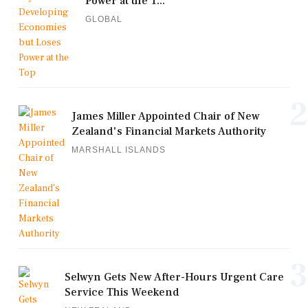
Power at the T...
GLOBAL
2
James Miller Appointed Chair of New
Zealand's Financial Markets Authority
MARSHALL ISLANDS
3
Selwyn Gets New After-Hours Urgent Care
Service This Weekend