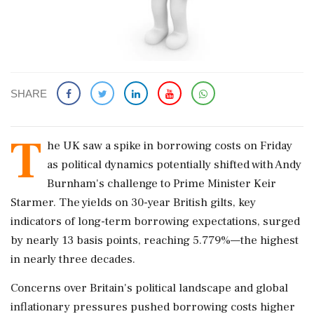
SHARE
T
he UK saw a spike in borrowing costs on Friday
as political dynamics potentially shifted with Andy
Burnham's challenge to Prime Minister Keir
Starmer. The yields on 30-year British gilts, key
indicators of long-term borrowing expectations, surged
by nearly 13 basis points, reaching 5.779%—the highest
in nearly three decades.
Concerns over Britain's political landscape and global
inflationary pressures pushed borrowing costs higher