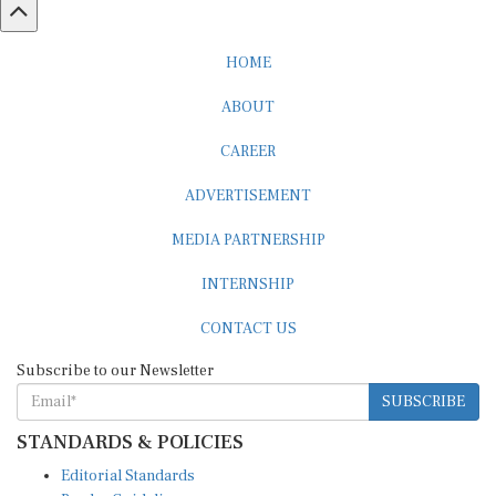
HOME
ABOUT
CAREER
ADVERTISEMENT
MEDIA PARTNERSHIP
INTERNSHIP
CONTACT US
Subscribe to our Newsletter
SUBSCRIBE
STANDARDS & POLICIES
Editorial Standards
Reader Guidelines