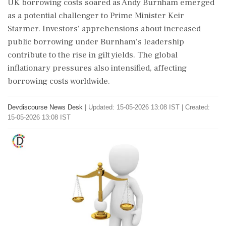
UK borrowing costs soared as Andy Burnham emerged
as a potential challenger to Prime Minister Keir
Starmer. Investors' apprehensions about increased
public borrowing under Burnham's leadership
contribute to the rise in gilt yields. The global
inflationary pressures also intensified, affecting
borrowing costs worldwide.
Devdiscourse News Desk
|
Updated: 15-05-2026 13:08 IST | Created:
15-05-2026 13:08 IST