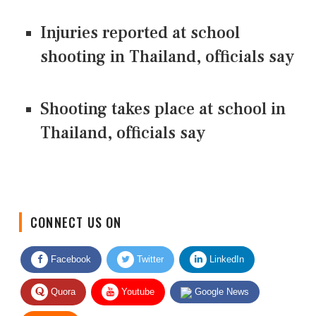
Injuries reported at school
shooting in Thailand, officials say
Shooting takes place at school in
Thailand, officials say
CONNECT US ON
Facebook
Twitter
LinkedIn
Quora
Youtube
Google News
RSS