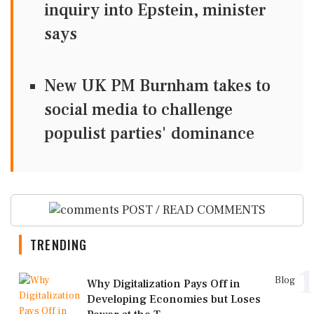
inquiry into Epstein, minister
says
New UK PM Burnham takes to
social media to challenge
populist parties' dominance
POST / READ COMMENTS
TRENDING
1
Blog
Why Digitalization Pays Off in
Developing Economies but Loses