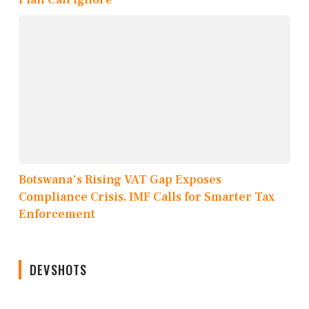
Botswana's Rising VAT Gap Exposes
Compliance Crisis, IMF Calls for Smarter Tax
Enforcement
DEVSHOTS