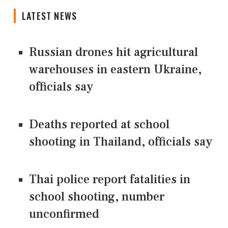
LATEST NEWS
Russian drones hit agricultural
warehouses in eastern Ukraine,
officials say
Deaths reported at school
shooting in Thailand, officials say
Thai police report fatalities in
school shooting, number
unconfirmed