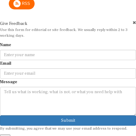
Give Feedback
Use this form for editorial or site feedback. We usually reply within 2 to 3
working days.
Name
Email
Message
Submit
By submitting, you agree that we may use your email address to respond.