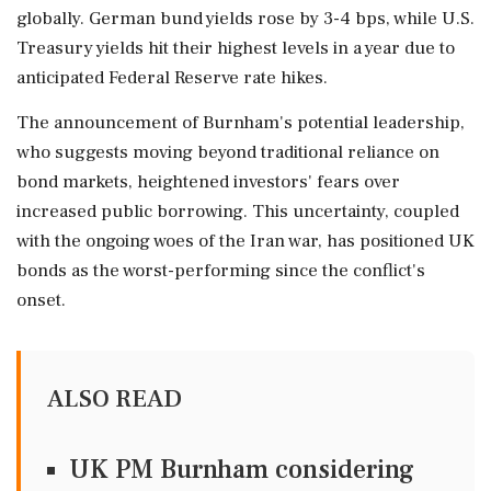
globally. German bund yields rose by 3-4 bps, while U.S.
Treasury yields hit their highest levels in a year due to
anticipated Federal Reserve rate hikes.
The announcement of Burnham's potential leadership,
who suggests moving beyond traditional reliance on
bond markets, heightened investors' fears over
increased public borrowing. This uncertainty, coupled
with the ongoing woes of the Iran war, has positioned UK
bonds as the worst-performing since the conflict's
onset.
ALSO READ
UK PM Burnham considering