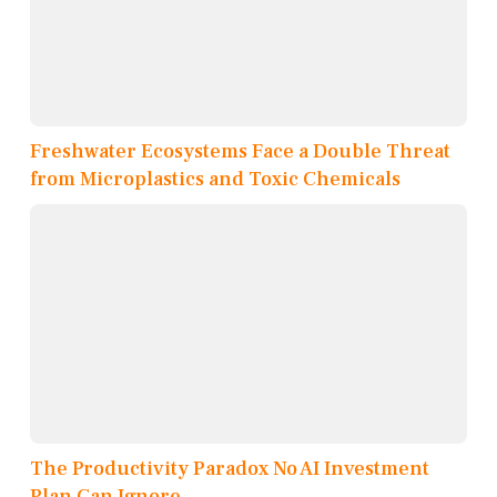
Freshwater Ecosystems Face a Double Threat
from Microplastics and Toxic Chemicals
The Productivity Paradox No AI Investment
Plan Can Ignore