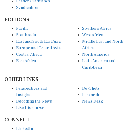
Syndication
EDITIONS
Pacific
Southern Africa
South Asia
West Africa
East and South East Asia
Middle East and North
Europe and Central Asia
Africa
Central Africa
North America
East Africa
Latin America and
Caribbean
OTHER LINKS
Perspectives and
DevShots
Insights
Research
Decoding the News
News Desk
Live Discourse
CONNECT
LinkedIn
X (Twitter)