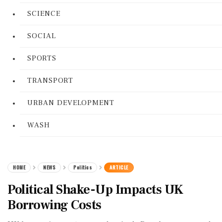
SCIENCE
SOCIAL
SPORTS
TRANSPORT
URBAN DEVELOPMENT
WASH
HOME
NEWS
Politics
ARTICLE
Political Shake-Up Impacts UK
Borrowing Costs