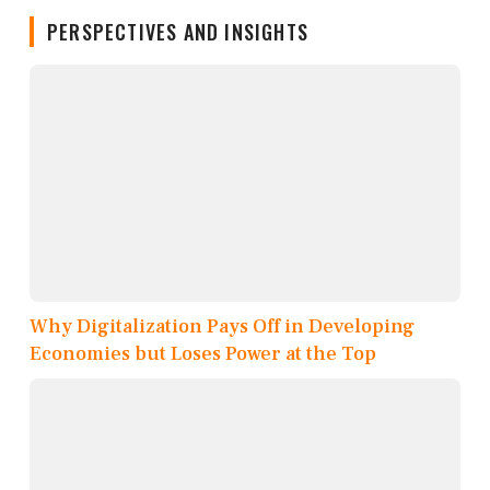
PERSPECTIVES AND INSIGHTS
Why Digitalization Pays Off in Developing
Economies but Loses Power at the Top