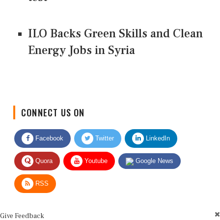
ILO Backs Green Skills and Clean
Energy Jobs in Syria
CONNECT US ON
Facebook
Twitter
LinkedIn
Quora
Youtube
Google News
RSS
Give Feedback
Use this form for editorial or site feedback. We usually reply within 2 to 3