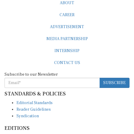
CAREER
ADVERTISEMENT
MEDIA PARTNERSHIP
INTERNSHIP
CONTACT US
Subscribe to our Newsletter
SUBSCRIBE
STANDARDS & POLICIES
Editorial Standards
Reader Guidelines
Syndication
EDITIONS
Pacific
Southern Africa