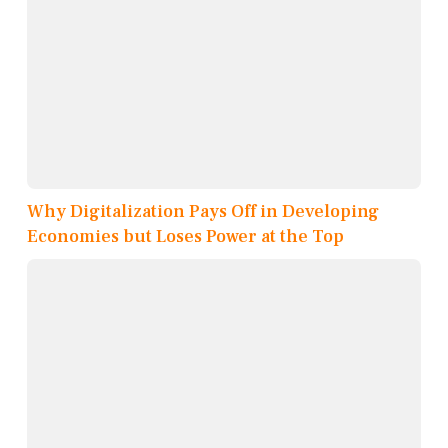
Why Digitalization Pays Off in Developing
Economies but Loses Power at the Top