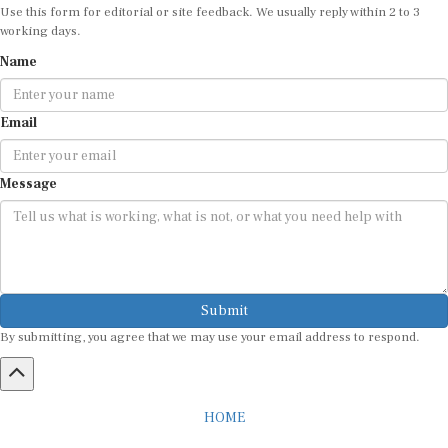
working days.
Name
Email
Message
Submit
By submitting, you agree that we may use your email address to respond.
HOME
ABOUT