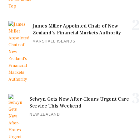
2
James Miller Appointed Chair of New
Zealand's Financial Markets Authority
MARSHALL ISLANDS
3
Selwyn Gets New After-Hours Urgent Care
Service This Weekend
NEW ZEALAND