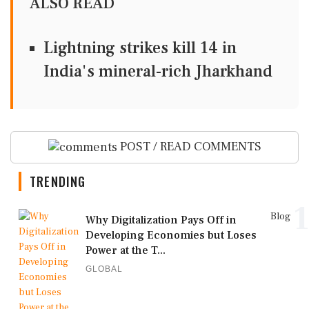
ALSO READ
Lightning strikes kill 14 in
India's mineral-rich Jharkhand
POST / READ COMMENTS
TRENDING
1
Blog
Why Digitalization Pays Off in
Developing Economies but Loses
Power at the T...
GLOBAL