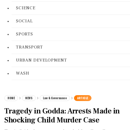
SCIENCE
SOCIAL
SPORTS
TRANSPORT
URBAN DEVELOPMENT
WASH
HOME
NEWS
Law & Governance
ARTICLE
Tragedy in Godda: Arrests Made in
Shocking Child Murder Case