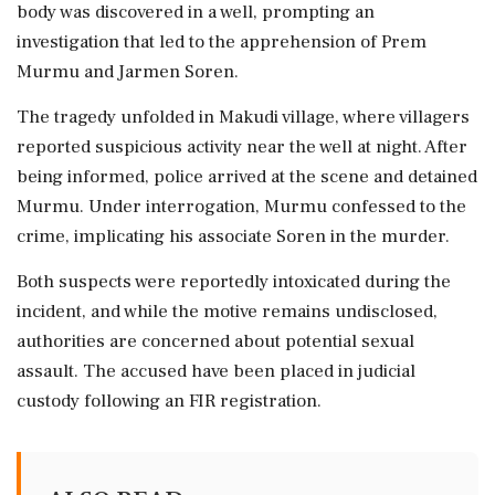
body was discovered in a well, prompting an
investigation that led to the apprehension of Prem
Murmu and Jarmen Soren.
The tragedy unfolded in Makudi village, where villagers
reported suspicious activity near the well at night. After
being informed, police arrived at the scene and detained
Murmu. Under interrogation, Murmu confessed to the
crime, implicating his associate Soren in the murder.
Both suspects were reportedly intoxicated during the
incident, and while the motive remains undisclosed,
authorities are concerned about potential sexual
assault. The accused have been placed in judicial
custody following an FIR registration.