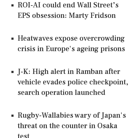
ROI-AI could end Wall Street’s
EPS obsession: Marty Fridson
Heatwaves expose overcrowding
crisis in Europe's ageing prisons
J-K: High alert in Ramban after
vehicle evades police checkpoint,
search operation launched
Rugby-Wallabies wary of Japan's
threat on the counter in Osaka
test