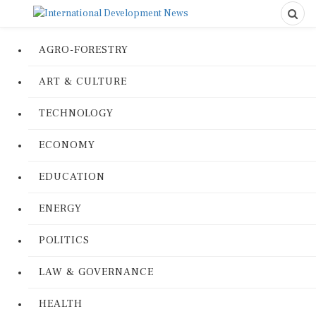
AGRO-FORESTRY
ART & CULTURE
TECHNOLOGY
ECONOMY
EDUCATION
ENERGY
POLITICS
LAW & GOVERNANCE
HEALTH