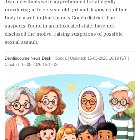
Two individuals were apprehended for allegedly
murdering a three-year-old girl and disposing of her
body in a well in Jharkhand's Godda district. The
suspects, found in an intoxicated state, have not
disclosed the motive, raising suspicions of possible
sexual assault.
Devdiscourse News Desk
|
Godda
|
Updated: 15-05-2026 16:19 IST |
Created: 15-05-2026 16:19 IST