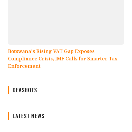
Botswana's Rising VAT Gap Exposes
Compliance Crisis, IMF Calls for Smarter Tax
Enforcement
DEVSHOTS
LATEST NEWS