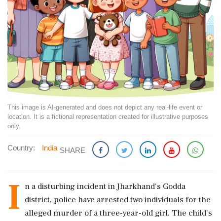
This image is AI-generated and does not depict any real-life event or
location. It is a fictional representation created for illustrative purposes
only.
Country:
India
SHARE
I
n a disturbing incident in Jharkhand's Godda
district, police have arrested two individuals for the
alleged murder of a three-year-old girl. The child's