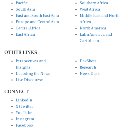
South Asia
West Africa
East and South East Asia
Middle East and North
Europe and Central Asia
Africa
Central Africa
North America
East Africa
Latin America and
Caribbean
OTHER LINKS
Perspectives and
DevShots
Insights
Research
Decoding the News
News Desk
Live Discourse
CONNECT
LinkedIn
X (Twitter)
YouTube
Instagram
Facebook