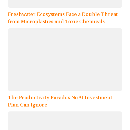
Freshwater Ecosystems Face a Double Threat
from Microplastics and Toxic Chemicals
The Productivity Paradox No AI Investment
Plan Can Ignore