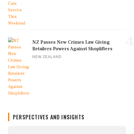
4
NZ Passes New Crimes Law Giving
Retailers Powers Against Shoplifters
NEW ZEALAND
PERSPECTIVES AND INSIGHTS