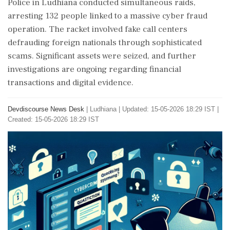
Police in Ludhiana conducted simultaneous raids,
arresting 132 people linked to a massive cyber fraud
operation. The racket involved fake call centers
defrauding foreign nationals through sophisticated
scams. Significant assets were seized, and further
investigations are ongoing regarding financial
transactions and digital evidence.
Devdiscourse News Desk
|
Ludhiana
|
Updated: 15-05-2026 18:29 IST |
Created: 15-05-2026 18:29 IST