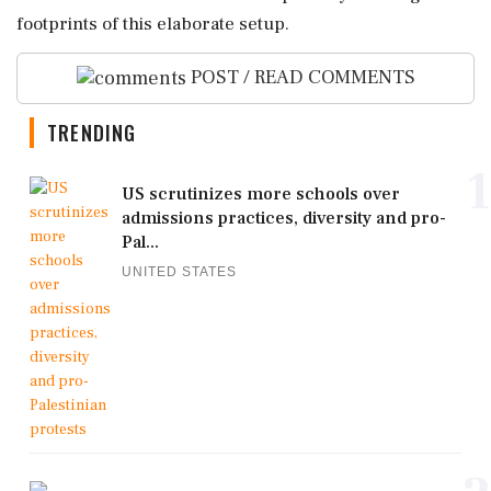
footprints of this elaborate setup.
POST / READ COMMENTS
TRENDING
1
US scrutinizes more schools over
admissions practices, diversity and pro-
Pal...
UNITED STATES