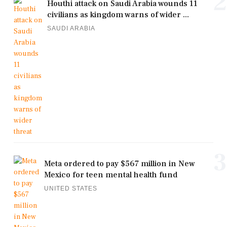
2
Houthi attack on Saudi Arabia wounds 11
civilians as kingdom warns of wider ...
SAUDI ARABIA
3
Meta ordered to pay $567 million in New
Mexico for teen mental health fund
UNITED STATES