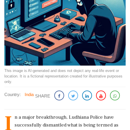
This image is AI-generated and does not depict any real-life event or
location. It is a fictional representation created for illustrative purposes
only.
Country:
India
SHARE
I
n a major breakthrough, Ludhiana Police have
successfully dismantled what is being termed as