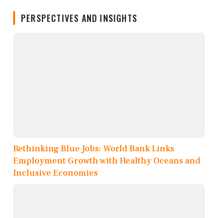
PERSPECTIVES AND INSIGHTS
Rethinking Blue Jobs: World Bank Links
Employment Growth with Healthy Oceans and
Inclusive Economies