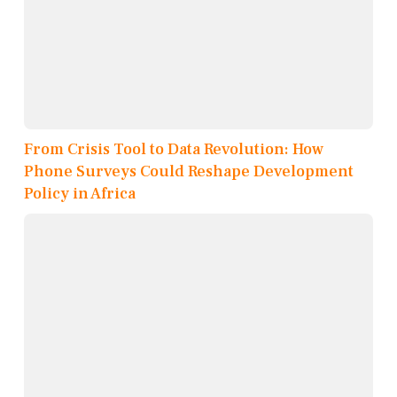
From Crisis Tool to Data Revolution: How
Phone Surveys Could Reshape Development
Policy in Africa