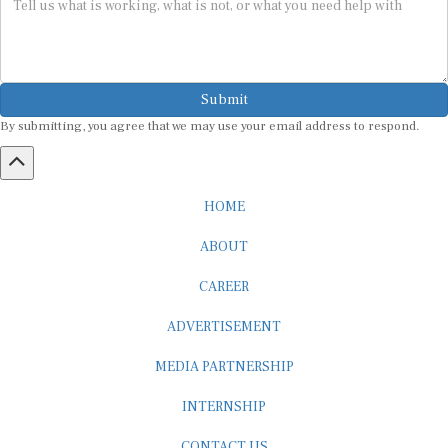
Submit
By submitting, you agree that we may use your email address to respond.
HOME
ABOUT
CAREER
ADVERTISEMENT
MEDIA PARTNERSHIP
INTERNSHIP
CONTACT US