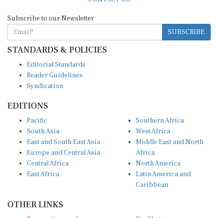
Subscribe to our Newsletter
SUBSCRIBE
STANDARDS & POLICIES
Editorial Standards
Reader Guidelines
Syndication
EDITIONS
Pacific
Southern Africa
South Asia
West Africa
East and South East Asia
Middle East and North
Europe and Central Asia
Africa
Central Africa
North America
East Africa
Latin America and
Caribbean
OTHER LINKS
Perspectives and
DevShots