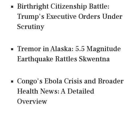
Birthright Citizenship Battle:
Trump's Executive Orders Under
Scrutiny
Tremor in Alaska: 5.5 Magnitude
Earthquake Rattles Skwentna
Congo's Ebola Crisis and Broader
Health News: A Detailed
Overview