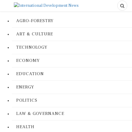
AGRO-FORESTRY
ART & CULTURE
TECHNOLOGY
ECONOMY
EDUCATION
ENERGY
POLITICS
LAW & GOVERNANCE
HEALTH