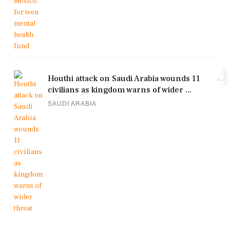
4
Houthi attack on Saudi Arabia wounds 11
civilians as kingdom warns of wider ...
SAUDI ARABIA