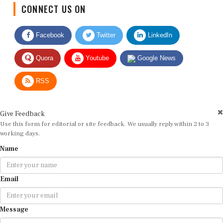
CONNECT US ON
Facebook
Twitter
LinkedIn
Quora
Youtube
Google News
RSS
Give Feedback
Use this form for editorial or site feedback. We usually reply within 2 to 3
working days.
Name
Email
Message