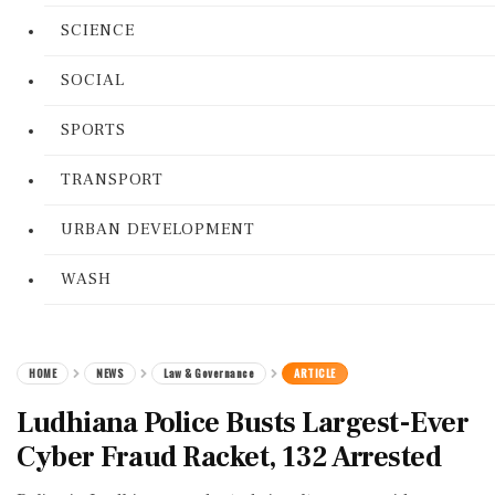
SCIENCE
SOCIAL
SPORTS
TRANSPORT
URBAN DEVELOPMENT
WASH
HOME
NEWS
Law & Governance
ARTICLE
Ludhiana Police Busts Largest-Ever
Cyber Fraud Racket, 132 Arrested