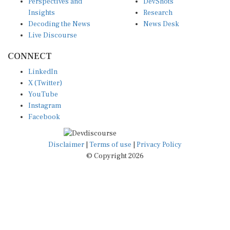
Insights
Research
Decoding the News
News Desk
Live Discourse
CONNECT
LinkedIn
X (Twitter)
YouTube
Instagram
Facebook
Disclaimer
|
Terms of use
|
Privacy Policy
© Copyright 2026