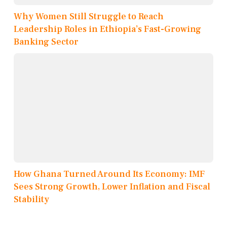
Why Women Still Struggle to Reach
Leadership Roles in Ethiopia’s Fast-Growing
Banking Sector
How Ghana Turned Around Its Economy: IMF
Sees Strong Growth, Lower Inflation and Fiscal
Stability