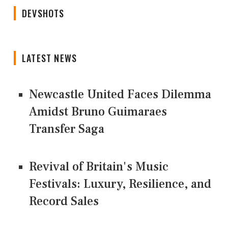
DEVSHOTS
LATEST NEWS
Newcastle United Faces Dilemma
Amidst Bruno Guimaraes
Transfer Saga
Revival of Britain's Music
Festivals: Luxury, Resilience, and
Record Sales