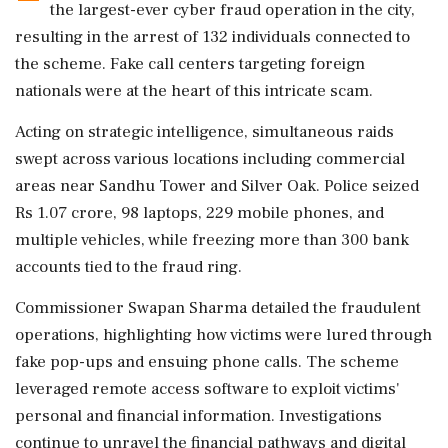
the largest-ever cyber fraud operation in the city,
resulting in the arrest of 132 individuals connected to
the scheme. Fake call centers targeting foreign
nationals were at the heart of this intricate scam.
Acting on strategic intelligence, simultaneous raids
swept across various locations including commercial
areas near Sandhu Tower and Silver Oak. Police seized
Rs 1.07 crore, 98 laptops, 229 mobile phones, and
multiple vehicles, while freezing more than 300 bank
accounts tied to the fraud ring.
Commissioner Swapan Sharma detailed the fraudulent
operations, highlighting how victims were lured through
fake pop-ups and ensuing phone calls. The scheme
leveraged remote access software to exploit victims'
personal and financial information. Investigations
continue to unravel the financial pathways and digital