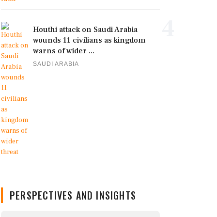
4
Houthi attack on Saudi Arabia
wounds 11 civilians as kingdom
warns of wider ...
SAUDI ARABIA
PERSPECTIVES AND INSIGHTS