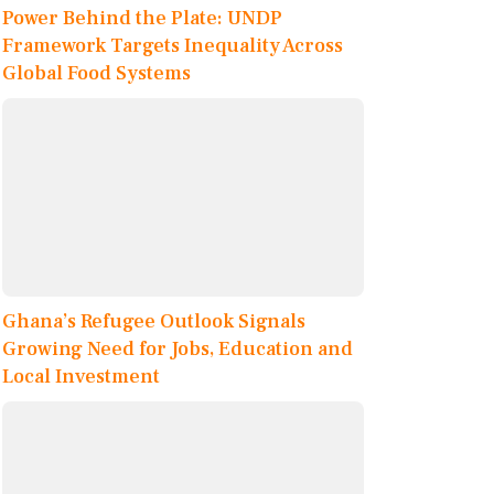
Power Behind the Plate: UNDP
Framework Targets Inequality Across
Global Food Systems
Ghana’s Refugee Outlook Signals
Growing Need for Jobs, Education and
Local Investment