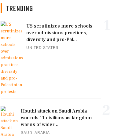
TRENDING
1
US scrutinizes more schools
over admissions practices,
diversity and pro-Pal...
UNITED STATES
2
Houthi attack on Saudi Arabia
wounds 11 civilians as kingdom
warns of wider ...
SAUDI ARABIA