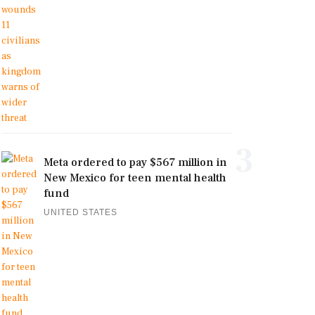
3
Meta ordered to pay $567 million in
New Mexico for teen mental health
fund
UNITED STATES