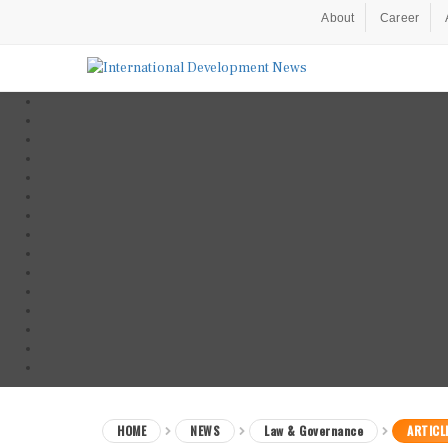
About
Career
HOME
NEWS
Law & Governance
ARTICL