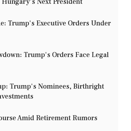
 Hungary's Next President
tle: Trump's Executive Orders Under
owdown: Trump's Orders Face Legal
: Trump's Nominees, Birthright
Investments
e Course Amid Retirement Rumors