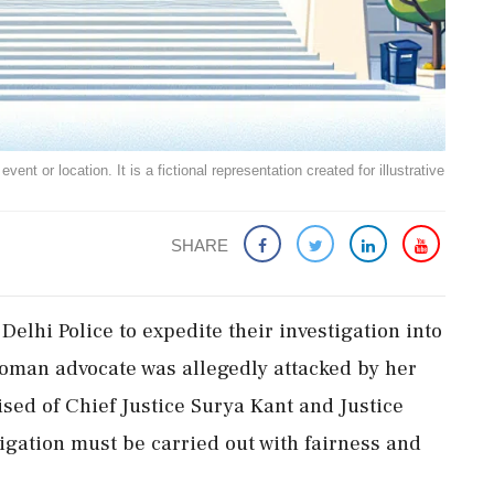
ent or location. It is a fictional representation created for illustrative
SHARE
elhi Police to expedite their investigation into
woman advocate was allegedly attacked by her
sed of Chief Justice Surya Kant and Justice
tigation must be carried out with fairness and