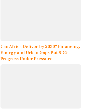
Can Africa Deliver by 2030? Financing,
Energy and Urban Gaps Put SDG
Progress Under Pressure