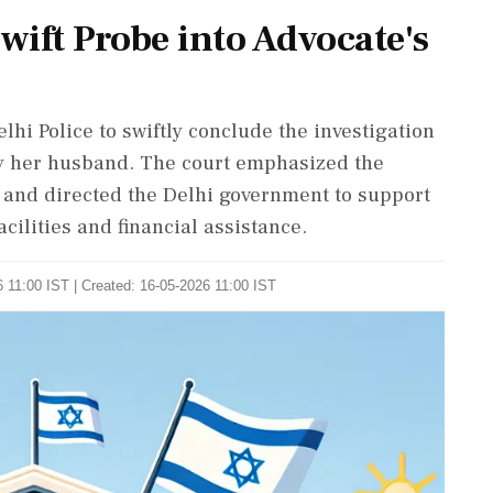
ift Probe into Advocate's
hi Police to swiftly conclude the investigation
 by her husband. The court emphasized the
n and directed the Delhi government to support
cilities and financial assistance.
 11:00 IST | Created: 16-05-2026 11:00 IST