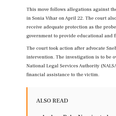
This move follows allegations against th
in Sonia Vihar on April 22. The court als
receive adequate protection as the prob
government to provide educational and fi
The court took action after advocate Sneh
intervention. The investigation is to be o
National Legal Services Authority (NALSA
financial assistance to the victim.
ALSO READ