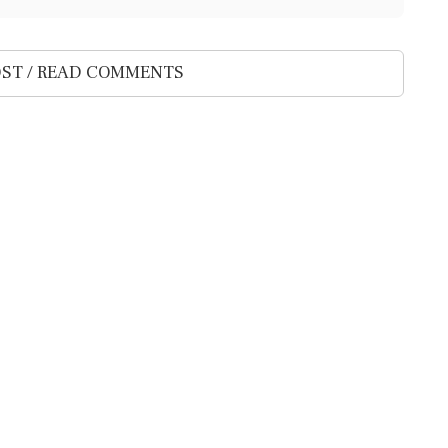
ST / READ COMMENTS