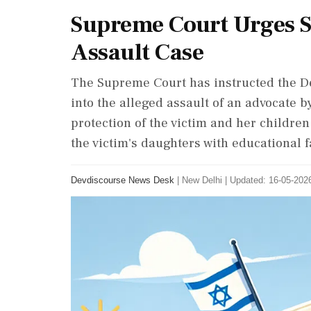
Supreme Court Urges Sw
Assault Case
The Supreme Court has instructed the Del
into the alleged assault of an advocate
protection of the victim and her childre
the victim's daughters with educational fa
Devdiscourse News Desk
|
New Delhi
|
Updated: 16-05-2026