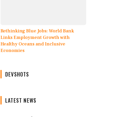
Rethinking Blue Jobs: World Bank
Links Employment Growth with
Healthy Oceans and Inclusive
Economies
DEVSHOTS
LATEST NEWS