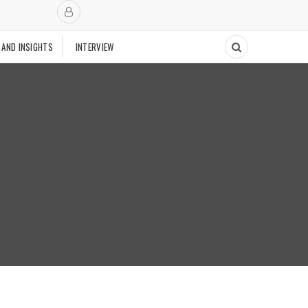
 AND INSIGHTS
INTERVIEW