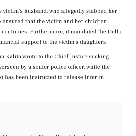
e victim's husband, who allegedly stabbed her
o ensured that the victim and her children
e continues. Furthermore, it mandated the Delhi
nancial support to the victim's daughters.
a Kalita wrote to the Chief Justice seeking
verseen by a senior police officer, while the
) has been instructed to release interim