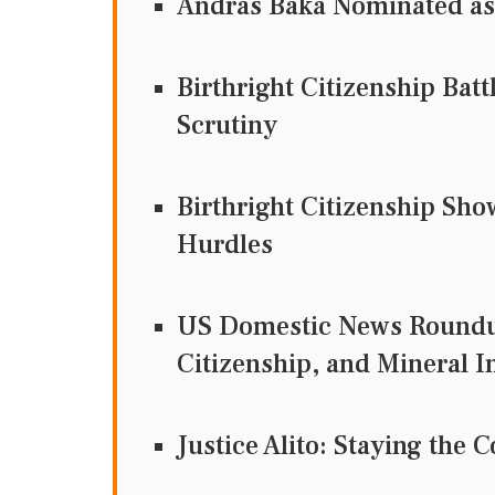
Andras Baka Nominated as
Birthright Citizenship Bat
Scrutiny
Birthright Citizenship Sh
Hurdles
US Domestic News Roundup
Citizenship, and Mineral 
Justice Alito: Staying th