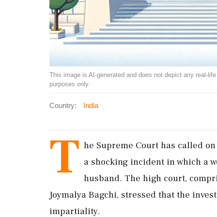
This image is AI-generated and does not depict any real-life ev
purposes only.
Country:
India
T
he Supreme Court has called on D
a shocking incident in which a 
husband. The high court, compri
Joymalya Bagchi, stressed that the inves
impartiality.