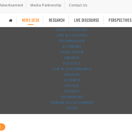
Advertisement
Media Partnership
Contact Us
NEWS DESK
RESEARCH
LIVE DISCOURSE
PERSPECTIVES
AGRO-FORESTRY
ART & CULTURE
TECHNOLOGY
ECONOMY
EDUCATION
ENERGY
POLITICS
LAW & GOVERNANCE
HEALTH
SCIENCE
SOCIAL
SPORTS
TRANSPORT
URBAN DEVELOPMENT
WASH
E