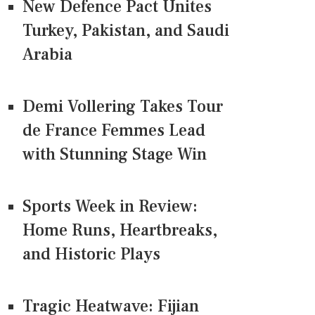
New Defence Pact Unites
Turkey, Pakistan, and Saudi
Arabia
Demi Vollering Takes Tour
de France Femmes Lead
with Stunning Stage Win
Sports Week in Review:
Home Runs, Heartbreaks,
and Historic Plays
Tragic Heatwave: Fijian