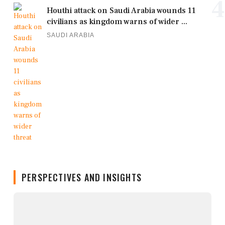
4
Houthi attack on Saudi Arabia wounds 11
civilians as kingdom warns of wider ...
SAUDI ARABIA
PERSPECTIVES AND INSIGHTS