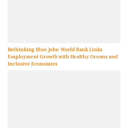
Rethinking Blue Jobs: World Bank Links
Employment Growth with Healthy Oceans and
Inclusive Economies