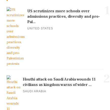
1
US scrutinizes more schools over
admissions practices, diversity and pro-
Pal...
UNITED STATES
2
Houthi attack on Saudi Arabia wounds 11
civilians as kingdom warns of wider ...
SAUDI ARABIA