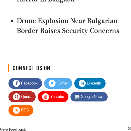
Drone Explosion Near Bulgarian
Border Raises Security Concerns
CONNECT US ON
Facebook
Twitter
LinkedIn
Quora
Youtube
Google News
RSS
Give Feedback
Use this form for editorial or site feedback. We usually reply within 2 to 3