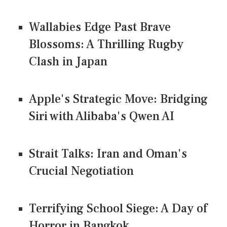
Wallabies Edge Past Brave
Blossoms: A Thrilling Rugby
Clash in Japan
Apple's Strategic Move: Bridging
Siri with Alibaba's Qwen AI
Strait Talks: Iran and Oman's
Crucial Negotiation
Terrifying School Siege: A Day of
Horror in Bangkok