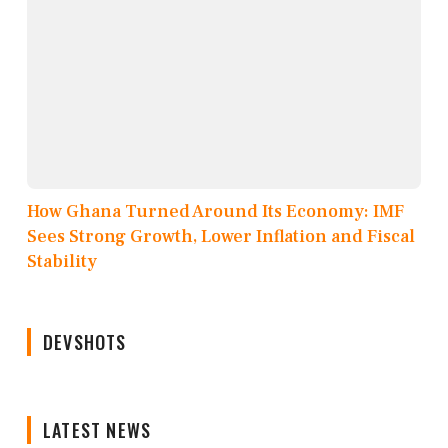
How Ghana Turned Around Its Economy: IMF
Sees Strong Growth, Lower Inflation and Fiscal
Stability
DEVSHOTS
LATEST NEWS