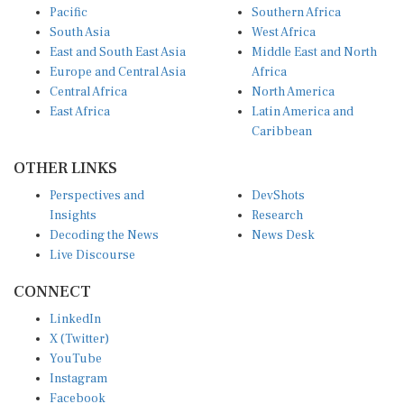
South Asia
West Africa
East and South East Asia
Middle East and North
Europe and Central Asia
Africa
Central Africa
North America
East Africa
Latin America and
Caribbean
OTHER LINKS
Perspectives and
DevShots
Insights
Research
Decoding the News
News Desk
Live Discourse
CONNECT
LinkedIn
X (Twitter)
YouTube
Instagram
Facebook