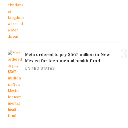
3
Meta ordered to pay $567 million in New
Mexico for teen mental health fund
UNITED STATES