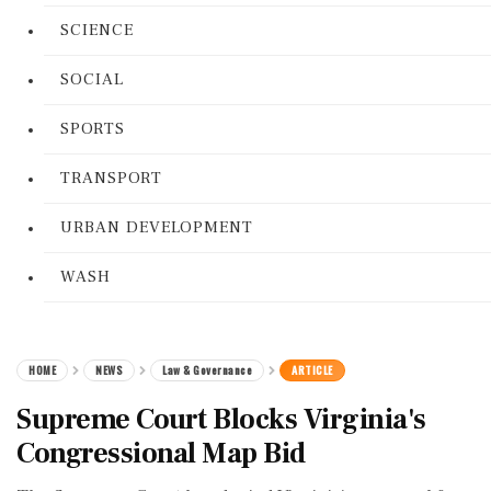
SCIENCE
SOCIAL
SPORTS
TRANSPORT
URBAN DEVELOPMENT
WASH
HOME
NEWS
Law & Governance
ARTICLE
Supreme Court Blocks Virginia's
Congressional Map Bid