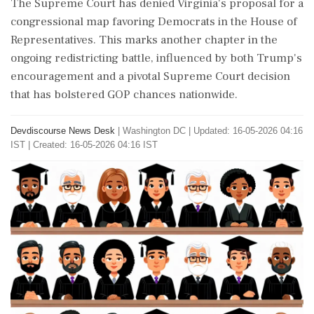
The Supreme Court has denied Virginia's proposal for a
congressional map favoring Democrats in the House of
Representatives. This marks another chapter in the
ongoing redistricting battle, influenced by both Trump's
encouragement and a pivotal Supreme Court decision
that has bolstered GOP chances nationwide.
Devdiscourse News Desk
|
Washington DC
|
Updated: 16-05-2026 04:16
IST | Created: 16-05-2026 04:16 IST