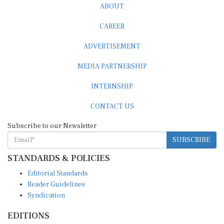
CAREER
ADVERTISEMENT
MEDIA PARTNERSHIP
INTERNSHIP
CONTACT US
Subscribe to our Newsletter
SUBSCRIBE
STANDARDS & POLICIES
Editorial Standards
Reader Guidelines
Syndication
EDITIONS
Pacific
Southern Africa