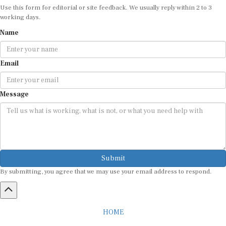
working days.
Name
Email
Message
Submit
By submitting, you agree that we may use your email address to respond.
HOME
ABOUT