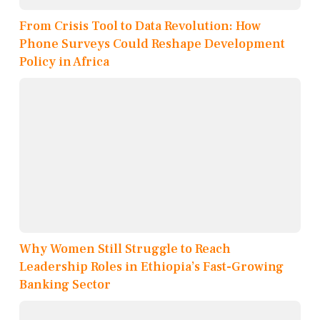
From Crisis Tool to Data Revolution: How
Phone Surveys Could Reshape Development
Policy in Africa
Why Women Still Struggle to Reach
Leadership Roles in Ethiopia’s Fast-Growing
Banking Sector