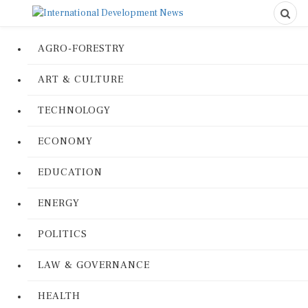
AGRO-FORESTRY
ART & CULTURE
TECHNOLOGY
ECONOMY
EDUCATION
ENERGY
POLITICS
LAW & GOVERNANCE
HEALTH