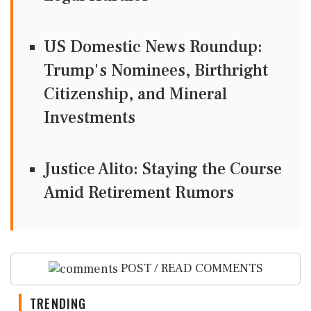
US Domestic News Roundup:
Trump's Nominees, Birthright
Citizenship, and Mineral
Investments
Justice Alito: Staying the Course
Amid Retirement Rumors
POST / READ COMMENTS
TRENDING