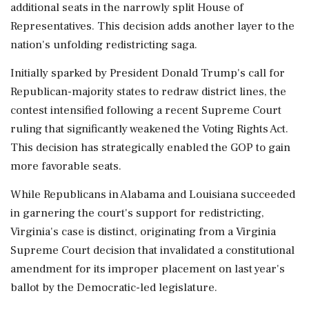
additional seats in the narrowly split House of
Representatives. This decision adds another layer to the
nation's unfolding redistricting saga.
Initially sparked by President Donald Trump's call for
Republican-majority states to redraw district lines, the
contest intensified following a recent Supreme Court
ruling that significantly weakened the Voting Rights Act.
This decision has strategically enabled the GOP to gain
more favorable seats.
While Republicans in Alabama and Louisiana succeeded
in garnering the court's support for redistricting,
Virginia's case is distinct, originating from a Virginia
Supreme Court decision that invalidated a constitutional
amendment for its improper placement on last year's
ballot by the Democratic-led legislature.