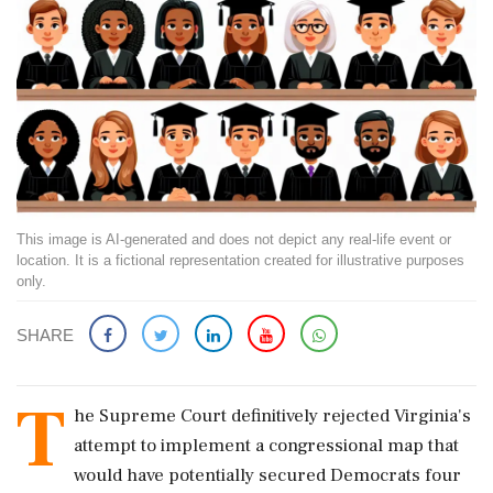
This image is AI-generated and does not depict any real-life event or
location. It is a fictional representation created for illustrative purposes
only.
SHARE
T
he Supreme Court definitively rejected Virginia's
attempt to implement a congressional map that
would have potentially secured Democrats four