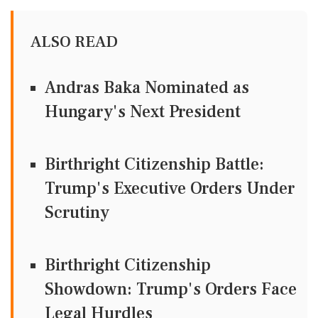
ALSO READ
Andras Baka Nominated as
Hungary's Next President
Birthright Citizenship Battle:
Trump's Executive Orders Under
Scrutiny
Birthright Citizenship
Showdown: Trump's Orders Face
Legal Hurdles