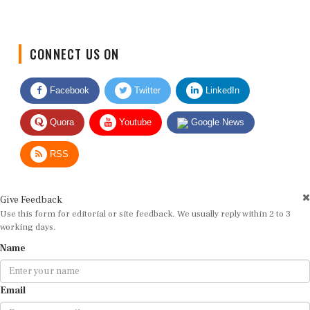
CONNECT US ON
Facebook
Twitter
LinkedIn
Quora
Youtube
Google News
RSS
Give Feedback
Use this form for editorial or site feedback. We usually reply within 2 to 3
working days.
Name
Email