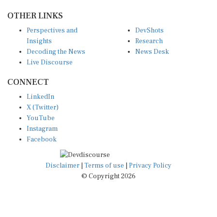
OTHER LINKS
Perspectives and
DevShots
Insights
Research
Decoding the News
News Desk
Live Discourse
CONNECT
LinkedIn
X (Twitter)
YouTube
Instagram
Facebook
Disclaimer
|
Terms of use
|
Privacy Policy
© Copyright 2026