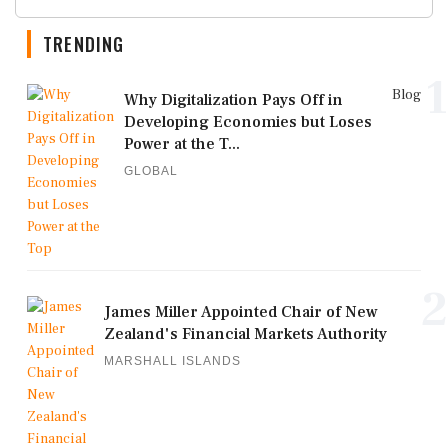
TRENDING
1
Blog
Why Digitalization Pays Off in
Developing Economies but Loses
Power at the T...
GLOBAL
2
James Miller Appointed Chair of New
Zealand's Financial Markets Authority
MARSHALL ISLANDS