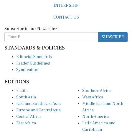
INTERNSHIP
CONTACT US
Subscribe to our Newsletter
SUBSCRIBE
STANDARDS & POLICIES
Editorial Standards
Reader Guidelines
Syndication
EDITIONS
Pacific
Southern Africa
South Asia
West Africa
East and South East Asia
Middle East and North
Europe and Central Asia
Africa
Central Africa
North America
East Africa
Latin America and
Caribbean