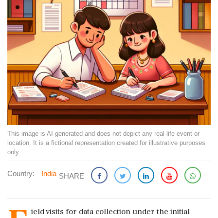
This image is AI-generated and does not depict any real-life event or
location. It is a fictional representation created for illustrative purposes
only.
Country:
India
SHARE
ield visits for data collection under the initial