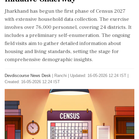
Jharkhand has begun the first phase of Census 2027
with extensive household data collection. The exercise
involves over 76,000 personnel, covering 24 districts. It
includes a preliminary self-enumeration. The ongoing
field visits aim to gather detailed information about
housing and living standards, setting the stage for
comprehensive demographic insights.
Devdiscourse News Desk
|
Ranchi
|
Updated: 16-05-2026 12:24 IST |
Created: 16-05-2026 12:24 IST