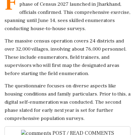
F
phase of Census 2027 launched in Jharkhand,
officials confirmed. This comprehensive exercise,
spanning until June 14, sees skilled enumerators
conducting house-to-house surveys.
The massive census operation covers 24 districts and
over 32,000 villages, involving about 76,000 personnel.
These include enumerators, field trainers, and
supervisors who will first map the designated areas
before starting the field enumeration.
The questionnaire focuses on diverse aspects like
housing conditions and family particulars. Prior to this, a
digital self-enumeration was conducted. The second
phase slated for early next year is set for further
comprehensive population surveys.
POST / READ COMMENTS