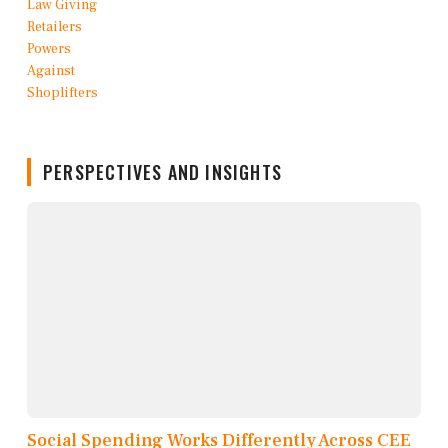
PERSPECTIVES AND INSIGHTS
Social Spending Works Differently Across CEE