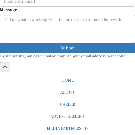
Message
Submit
By submitting, you agree that we may use your email address to respond.
HOME
ABOUT
CAREER
ADVERTISEMENT
MEDIA PARTNERSHIP