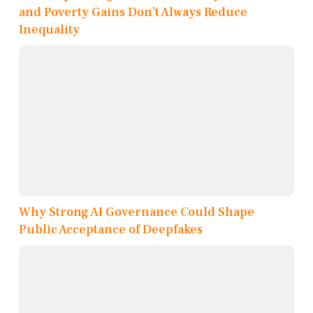
and Poverty Gains Don’t Always Reduce
Inequality
Why Strong AI Governance Could Shape
Public Acceptance of Deepfakes