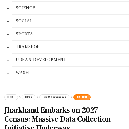
SCIENCE
SOCIAL
SPORTS
TRANSPORT
URBAN DEVELOPMENT
WASH
HOME
NEWS
Law & Governance
ARTICLE
Jharkhand Embarks on 2027
Census: Massive Data Collection
Initiative Underway