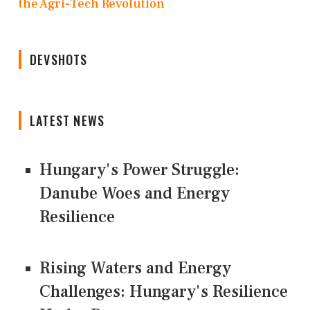
the Agri-Tech Revolution
DEVSHOTS
LATEST NEWS
Hungary's Power Struggle:
Danube Woes and Energy
Resilience
Rising Waters and Energy
Challenges: Hungary's Resilience