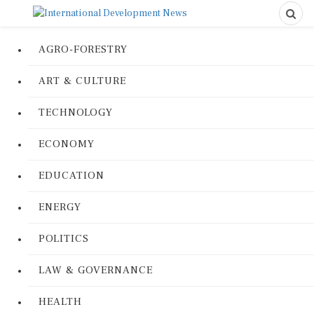
AGRO-FORESTRY
ART & CULTURE
TECHNOLOGY
ECONOMY
EDUCATION
ENERGY
POLITICS
LAW & GOVERNANCE
HEALTH