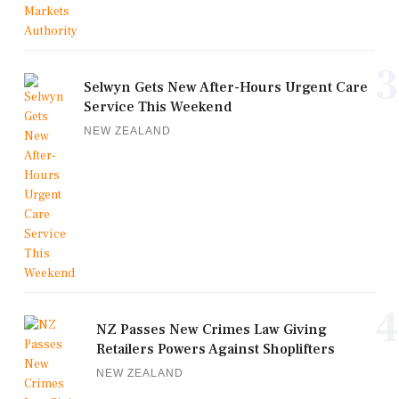
3
Selwyn Gets New After-Hours Urgent Care
Service This Weekend
NEW ZEALAND
4
NZ Passes New Crimes Law Giving
Retailers Powers Against Shoplifters
NEW ZEALAND