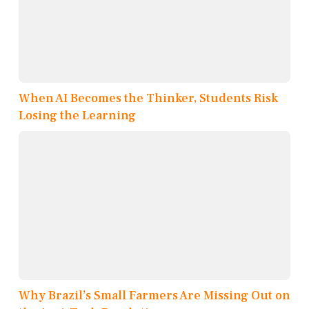
When AI Becomes the Thinker, Students Risk
Losing the Learning
Why Brazil’s Small Farmers Are Missing Out on