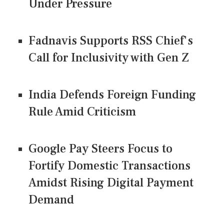
Under Pressure
Fadnavis Supports RSS Chief's
Call for Inclusivity with Gen Z
India Defends Foreign Funding
Rule Amid Criticism
Google Pay Steers Focus to
Fortify Domestic Transactions
Amidst Rising Digital Payment
Demand