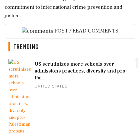
commitment to international crime prevention and
justice.
POST / READ COMMENTS
TRENDING
1
US scrutinizes more schools over
admissions practices, diversity and pro-
Pal...
UNITED STATES