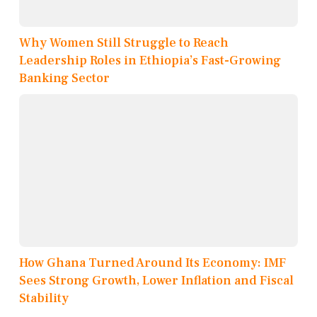
Why Women Still Struggle to Reach
Leadership Roles in Ethiopia’s Fast-Growing
Banking Sector
How Ghana Turned Around Its Economy: IMF
Sees Strong Growth, Lower Inflation and Fiscal
Stability