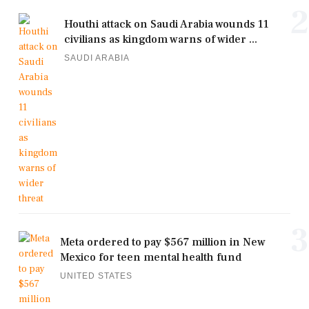
2
Houthi attack on Saudi Arabia wounds 11
civilians as kingdom warns of wider ...
SAUDI ARABIA
3
Meta ordered to pay $567 million in New
Mexico for teen mental health fund
UNITED STATES