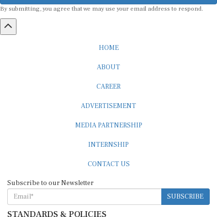
By submitting, you agree that we may use your email address to respond.
HOME
ABOUT
CAREER
ADVERTISEMENT
MEDIA PARTNERSHIP
INTERNSHIP
CONTACT US
Subscribe to our Newsletter
SUBSCRIBE
STANDARDS & POLICIES