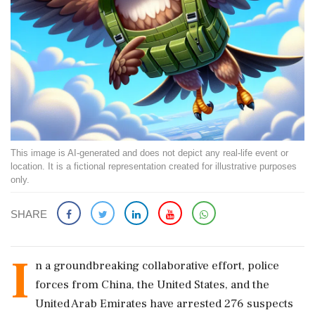
This image is AI-generated and does not depict any real-life event or
location. It is a fictional representation created for illustrative purposes
only.
SHARE
I
n a groundbreaking collaborative effort, police
forces from China, the United States, and the
United Arab Emirates have arrested 276 suspects