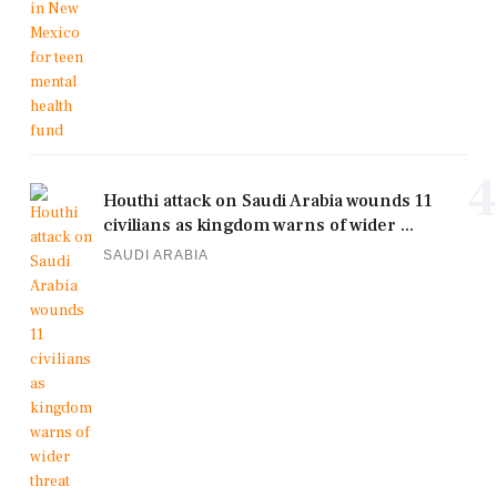
4
Houthi attack on Saudi Arabia wounds 11
civilians as kingdom warns of wider ...
SAUDI ARABIA