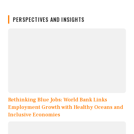
PERSPECTIVES AND INSIGHTS
Rethinking Blue Jobs: World Bank Links
Employment Growth with Healthy Oceans and
Inclusive Economies