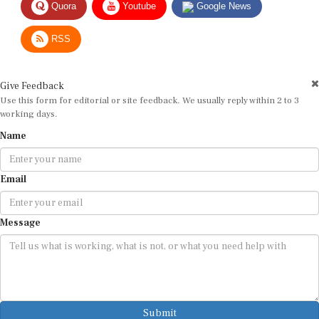
RSS
Give Feedback
Use this form for editorial or site feedback. We usually reply within 2 to 3
working days.
Name
Email
Message
Submit