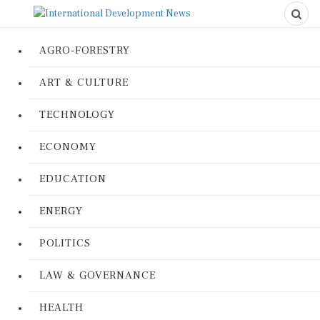
AGRO-FORESTRY
ART & CULTURE
TECHNOLOGY
ECONOMY
EDUCATION
ENERGY
POLITICS
LAW & GOVERNANCE
HEALTH