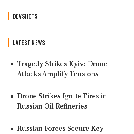
DEVSHOTS
LATEST NEWS
Tragedy Strikes Kyiv: Drone
Attacks Amplify Tensions
Drone Strikes Ignite Fires in
Russian Oil Refineries
Russian Forces Secure Key