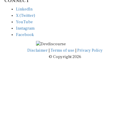
LinkedIn
X (Twitter)
YouTube
Instagram
Facebook
Disclaimer
|
Terms of use
|
Privacy Policy
© Copyright 2026