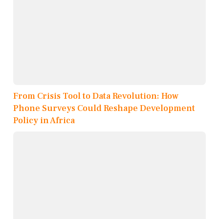
From Crisis Tool to Data Revolution: How
Phone Surveys Could Reshape Development
Policy in Africa