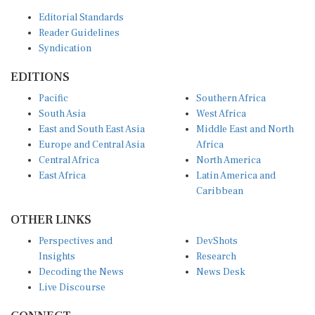
Editorial Standards
Reader Guidelines
Syndication
EDITIONS
Pacific
Southern Africa
South Asia
West Africa
East and South East Asia
Middle East and North
Europe and Central Asia
Africa
Central Africa
North America
East Africa
Latin America and
Caribbean
OTHER LINKS
Perspectives and
DevShots
Insights
Research
Decoding the News
News Desk
Live Discourse
CONNECT