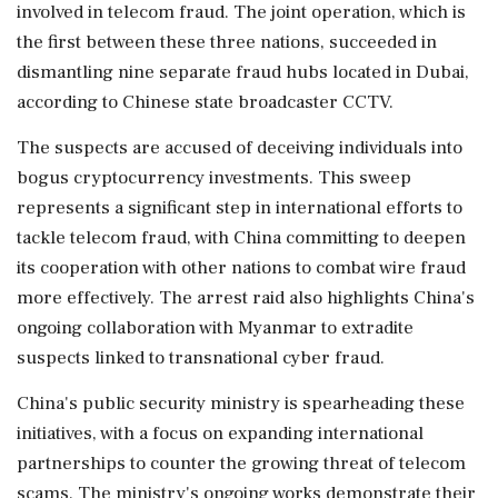
involved in telecom fraud. The joint operation, which is
the first between these three nations, succeeded in
dismantling nine separate fraud hubs located in Dubai,
according to Chinese state broadcaster CCTV.
The suspects are accused of deceiving individuals into
bogus cryptocurrency investments. This sweep
represents a significant step in international efforts to
tackle telecom fraud, with China committing to deepen
its cooperation with other nations to combat wire fraud
more effectively. The arrest raid also highlights China's
ongoing collaboration with Myanmar to extradite
suspects linked to transnational cyber fraud.
China's public security ministry is spearheading these
initiatives, with a focus on expanding international
partnerships to counter the growing threat of telecom
scams. The ministry's ongoing works demonstrate their