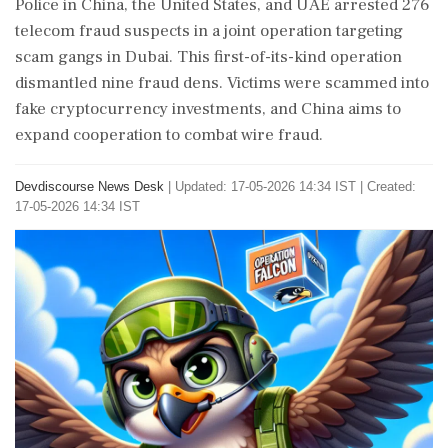
Police in China, the United States, and UAE arrested 276
telecom fraud suspects in a joint operation targeting
scam gangs in Dubai. This first-of-its-kind operation
dismantled nine fraud dens. Victims were scammed into
fake cryptocurrency investments, and China aims to
expand cooperation to combat wire fraud.
Devdiscourse News Desk
|
Updated: 17-05-2026 14:34 IST | Created:
17-05-2026 14:34 IST