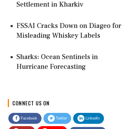
Settlement in Kharkiv
FSSAI Cracks Down on Diageo for
Misleading Whiskey Labels
Sharks: Ocean Sentinels in
Hurricane Forecasting
CONNECT US ON
Facebook
Twitter
LinkedIn
Quora
Youtube
Google News