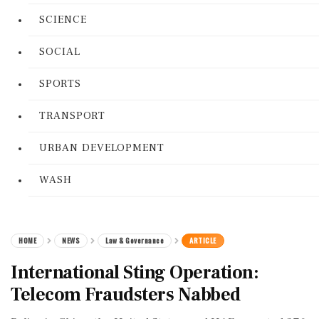
SCIENCE
SOCIAL
SPORTS
TRANSPORT
URBAN DEVELOPMENT
WASH
HOME
NEWS
Law & Governance
ARTICLE
International Sting Operation:
Telecom Fraudsters Nabbed