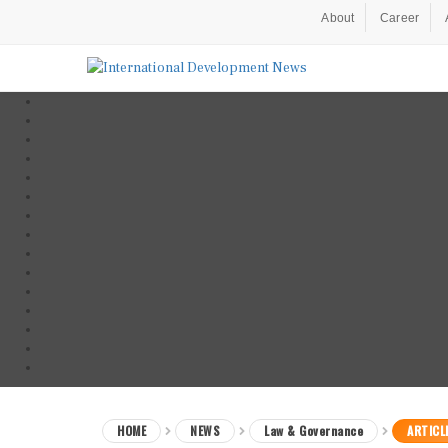
About
Career
HOME
NEWS
Law & Governance
ARTICL