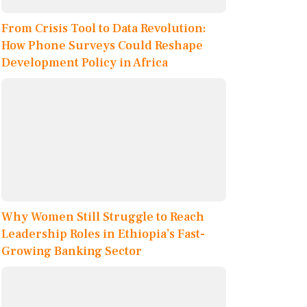
From Crisis Tool to Data Revolution:
How Phone Surveys Could Reshape
Development Policy in Africa
Why Women Still Struggle to Reach
Leadership Roles in Ethiopia’s Fast-
Growing Banking Sector