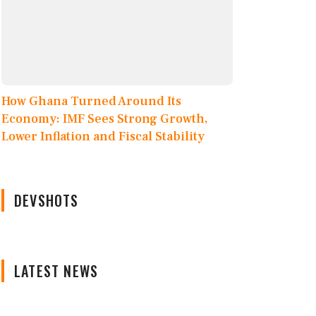
How Ghana Turned Around Its
Economy: IMF Sees Strong Growth,
Lower Inflation and Fiscal Stability
DEVSHOTS
LATEST NEWS