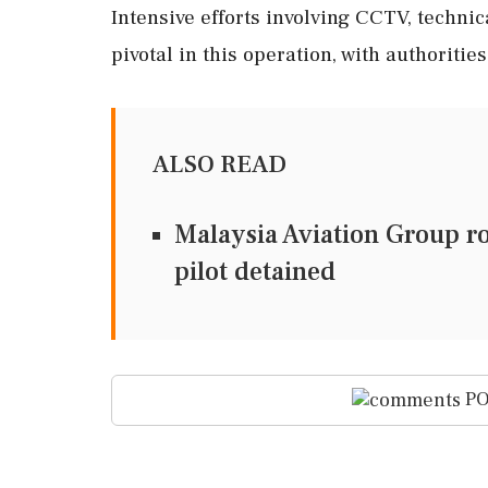
Intensive efforts involving CCTV, techni
pivotal in this operation, with authoritie
ALSO READ
Malaysia Aviation Group rol
pilot detained
PO