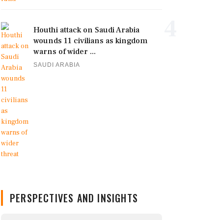
4
Houthi attack on Saudi Arabia
wounds 11 civilians as kingdom
warns of wider ...
SAUDI ARABIA
PERSPECTIVES AND INSIGHTS