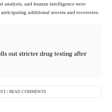
cal analysis, and human intelligence were
s anticipating additional arrests and recoveries.
ls out stricter drug testing after
ST / READ COMMENTS