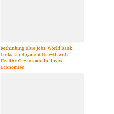
Rethinking Blue Jobs: World Bank
Links Employment Growth with
Healthy Oceans and Inclusive
Economies