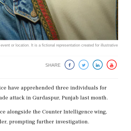
ent or location. It is a fictional representation created for illustrative
SHARE
ice have apprehended three individuals for
nade attack in Gurdaspur, Punjab last month.
ce alongside the Counter Intelligence wing,
er, prompting further investigation.