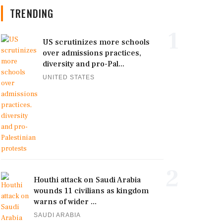
TRENDING
1
US scrutinizes more schools
over admissions practices,
diversity and pro-Pal...
UNITED STATES
2
Houthi attack on Saudi Arabia
wounds 11 civilians as kingdom
warns of wider ...
SAUDI ARABIA