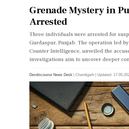
Grenade Mystery in Pu
Arrested
Three individuals were arrested for susp
Gurdaspur, Punjab. The operation led by
Counter Intelligence, unveiled the accuse
investigations aim to uncover deeper co
Devdiscourse News Desk
|
Chandigarh
|
Updated: 17-05-202