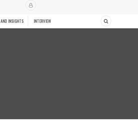
 AND INSIGHTS
INTERVIEW