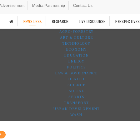
Advertisement
Media Partnership
Contact Us
NEWS DESK
RESEARCH
LIVE DISCOURSE
PERSPECTIVES
AGRO-FORESTRY
ART & CULTURE
TECHNOLOGY
ECONOMY
EDUCATION
ENERGY
POLITICS
LAW & GOVERNANCE
HEALTH
SCIENCE
SOCIAL
SPORTS
TRANSPORT
URBAN DEVELOPMENT
WASH
E