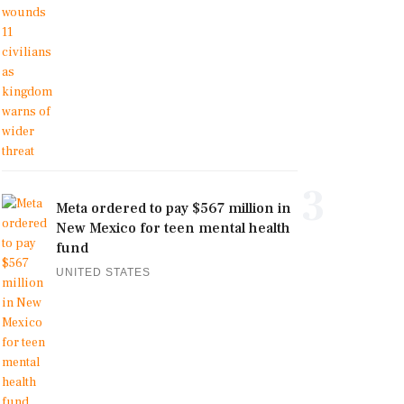
3
Meta ordered to pay $567 million in
New Mexico for teen mental health
fund
UNITED STATES