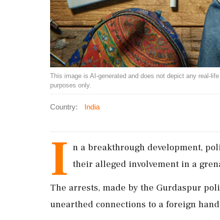
This image is AI-generated and does not depict any real-life ev
purposes only.
Country:
India
I
n a breakthrough development, pol
their alleged involvement in a gre
The arrests, made by the Gurdaspur poli
unearthed connections to a foreign handl