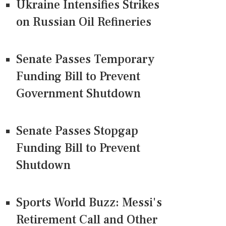
Ukraine Intensifies Strikes
on Russian Oil Refineries
Senate Passes Temporary
Funding Bill to Prevent
Government Shutdown
Senate Passes Stopgap
Funding Bill to Prevent
Shutdown
Sports World Buzz: Messi's
Retirement Call and Other