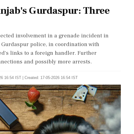
njab's Gurdaspur: Three
ected involvement in a grenade incident in
 Gurdaspur police, in coordination with
d's links to a foreign handler. Further
nnections and possibly more arrests.
6 16:54 IST | Created: 17-05-2026 16:54 IST