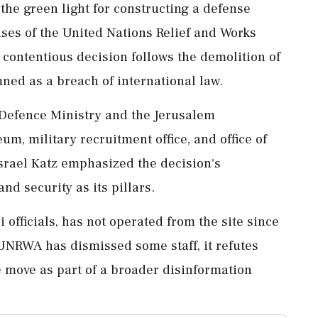
 the green light for constructing a defense
es of the United Nations Relief and Works
 contentious decision follows the demolition of
ned as a breach of international law.
Defence Ministry and the Jerusalem
um, military recruitment office, and office of
srael Katz emphasized the decision's
nd security as its pillars.
 officials, has not operated from the site since
e UNRWA has dismissed some staff, it refutes
e move as part of a broader disinformation