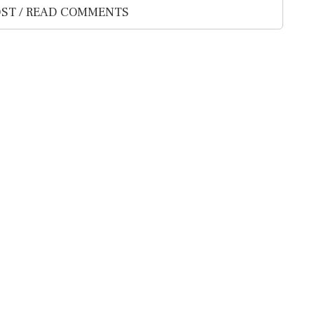
ST / READ COMMENTS