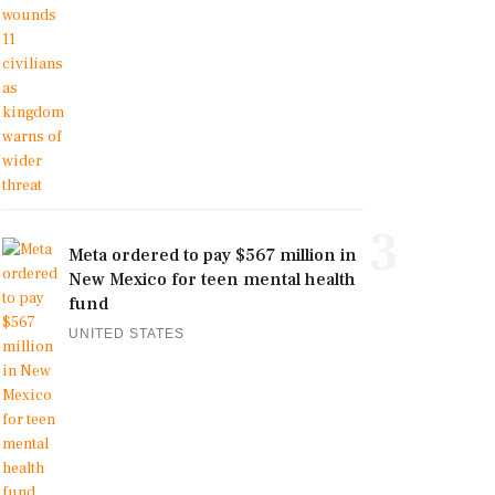
3
Meta ordered to pay $567 million in
New Mexico for teen mental health
fund
UNITED STATES