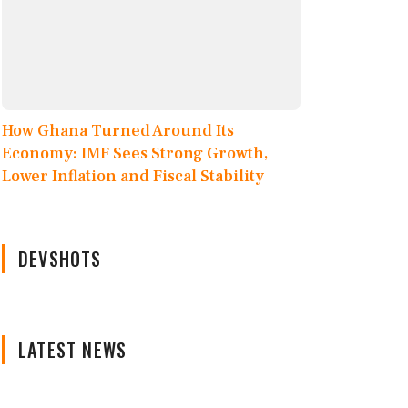
How Ghana Turned Around Its
Economy: IMF Sees Strong Growth,
Lower Inflation and Fiscal Stability
DEVSHOTS
LATEST NEWS