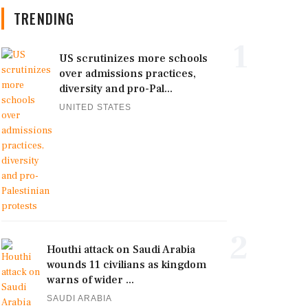
TRENDING
1
US scrutinizes more schools
over admissions practices,
diversity and pro-Pal...
UNITED STATES
2
Houthi attack on Saudi Arabia
wounds 11 civilians as kingdom
warns of wider ...
SAUDI ARABIA