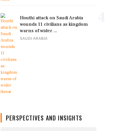
4
Houthi attack on Saudi Arabia
wounds 11 civilians as kingdom
warns of wider ...
SAUDI ARABIA
PERSPECTIVES AND INSIGHTS