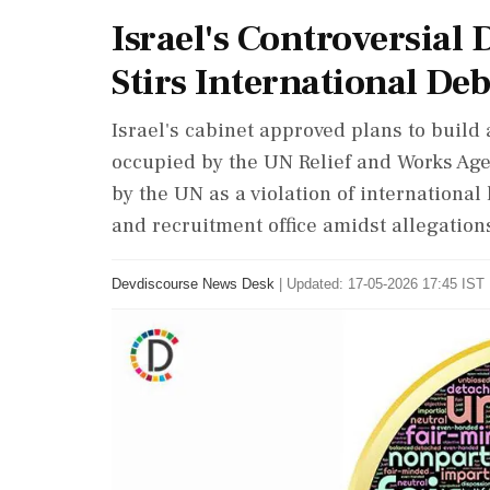
Israel's Controversia
Stirs International De
Israel's cabinet approved plans to build
occupied by the UN Relief and Works Ag
by the UN as a violation of internationa
and recruitment office amidst allegatio
Devdiscourse News Desk
|
Updated: 17-05-2026 17:45 IST 