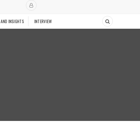
 AND INSIGHTS
INTERVIEW