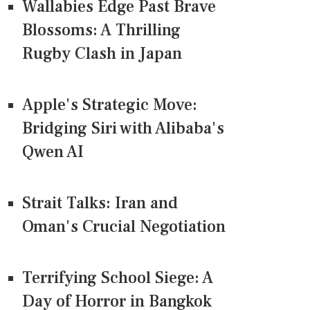
Wallabies Edge Past Brave
Blossoms: A Thrilling
Rugby Clash in Japan
Apple's Strategic Move:
Bridging Siri with Alibaba's
Qwen AI
Strait Talks: Iran and
Oman's Crucial Negotiation
Terrifying School Siege: A
Day of Horror in Bangkok