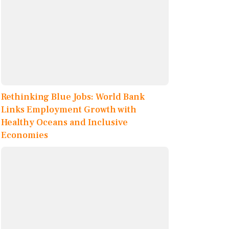
Rethinking Blue Jobs: World Bank
Links Employment Growth with
Healthy Oceans and Inclusive
Economies