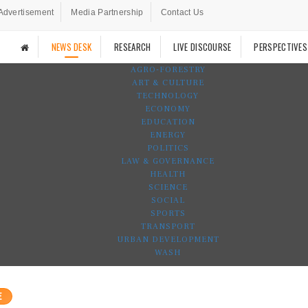
Advertisement
Media Partnership
Contact Us
NEWS DESK
RESEARCH
LIVE DISCOURSE
PERSPECTIVES
AGRO-FORESTRY
ART & CULTURE
TECHNOLOGY
ECONOMY
EDUCATION
ENERGY
POLITICS
LAW & GOVERNANCE
HEALTH
SCIENCE
SOCIAL
SPORTS
TRANSPORT
URBAN DEVELOPMENT
WASH
E