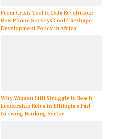
From Crisis Tool to Data Revolution:
How Phone Surveys Could Reshape
Development Policy in Africa
Why Women Still Struggle to Reach
Leadership Roles in Ethiopia’s Fast-
Growing Banking Sector