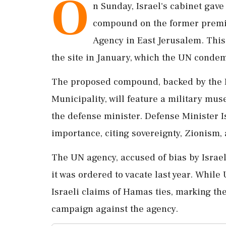
O
n Sunday, Israel's cabinet gave
compound on the former premis
Agency in East Jerusalem. This
the site in January, which the UN condem
The proposed compound, backed by the 
Municipality, will feature a military muse
the defense minister. Defense Minister I
importance, citing sovereignty, Zionism, a
The UN agency, accused of bias by Israeli
it was ordered to vacate last year. Whil
Israeli claims of Hamas ties, marking th
campaign against the agency.