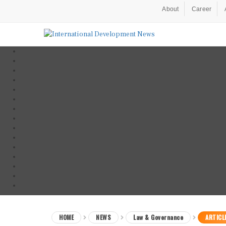
About
Career
HOME
NEWS
Law & Governance
ARTICL