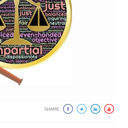
SHARE