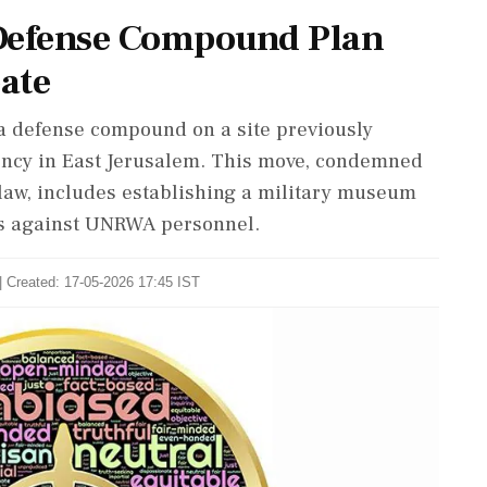
l Defense Compound Plan
bate
 a defense compound on a site previously
ency in East Jerusalem. This move, condemned
l law, includes establishing a military museum
ns against UNRWA personnel.
| Created: 17-05-2026 17:45 IST