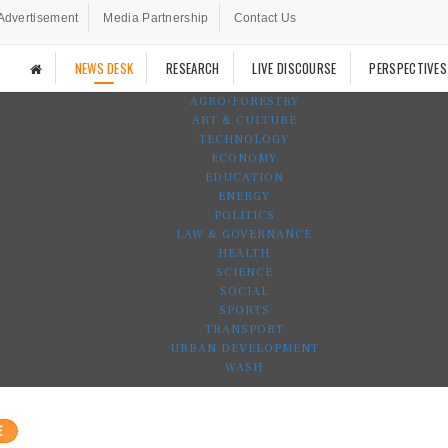
Advertisement
Media Partnership
Contact Us
NEWS DESK
RESEARCH
LIVE DISCOURSE
PERSPECTIVES
AGRO-FORESTRY
ART & CULTURE
TECHNOLOGY
ECONOMY
EDUCATION
ENERGY
POLITICS
LAW & GOVERNANCE
HEALTH
SCIENCE
SOCIAL
SPORTS
TRANSPORT
URBAN DEVELOPMENT
WASH
E