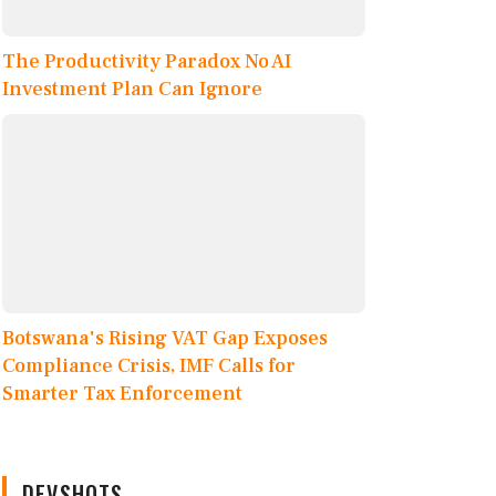
The Productivity Paradox No AI
Investment Plan Can Ignore
Botswana's Rising VAT Gap Exposes
Compliance Crisis, IMF Calls for
Smarter Tax Enforcement
DEVSHOTS