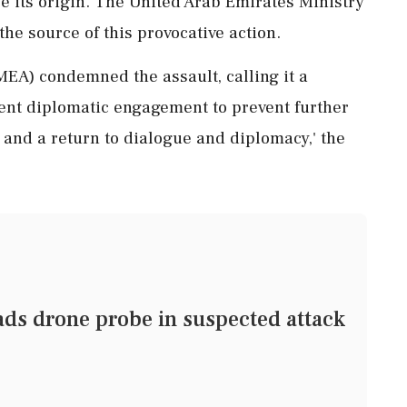
e its origin. The United Arab Emirates Ministry
 the source of this provocative action.
(MEA) condemned the assault, calling it a
ent diplomatic engagement to prevent further
nt and a return to dialogue and diplomacy,' the
ds drone probe in suspected attack