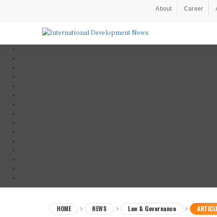
About
Career
HOME
NEWS
Law & Governance
ARTICL