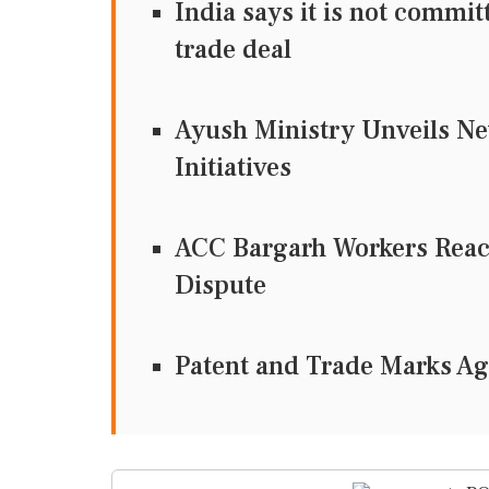
India says it is not commi
trade deal
Ayush Ministry Unveils Ne
Initiatives
ACC Bargarh Workers Reac
Dispute
Patent and Trade Marks A