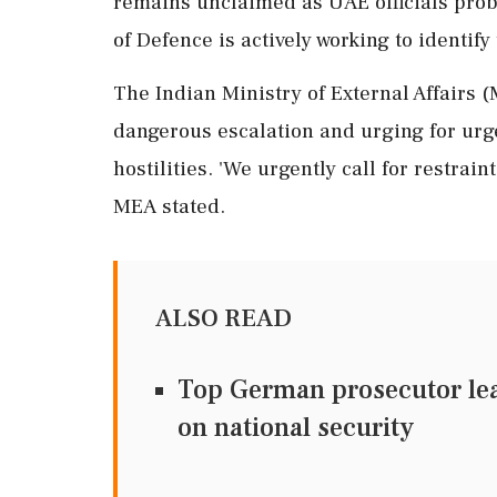
remains unclaimed as UAE officials prob
of Defence is actively working to identify
The Indian Ministry of External Affairs 
dangerous escalation and urging for urg
hostilities. 'We urgently call for restrai
MEA stated.
ALSO READ
Top German prosecutor lea
on national security