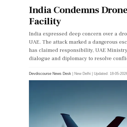
India Condemns Drone
Facility
India expressed deep concern over a dron
UAE. The attack marked a dangerous esca
has claimed responsibility, UAE Ministry
dialogue and diplomacy to resolve confli
Devdiscourse News Desk
|
New Delhi
|
Updated: 18-05-2026