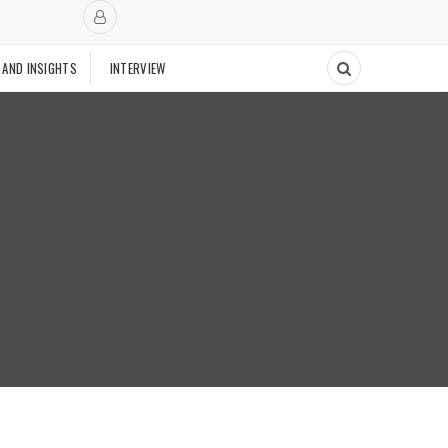
 AND INSIGHTS
INTERVIEW