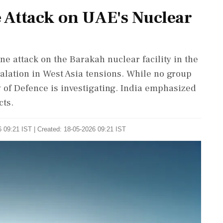
 Attack on UAE's Nuclear
e attack on the Barakah nuclear facility in the
lation in West Asia tensions. While no group
 of Defence is investigating. India emphasized
cts.
 09:21 IST | Created: 18-05-2026 09:21 IST