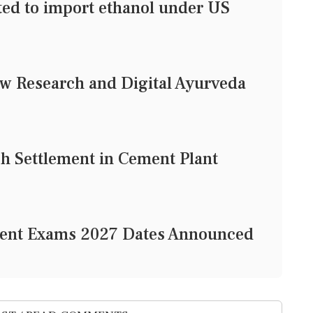
tted to import ethanol under US
w Research and Digital Ayurveda
h Settlement in Cement Plant
gent Exams 2027 Dates Announced