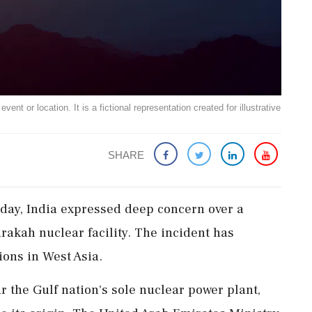
ent or location. It is a fictional representation created for illustrative
SHARE
day, India expressed deep concern over a
rakah nuclear facility. The incident has
ions in West Asia.
ar the Gulf nation's sole nuclear power plant,