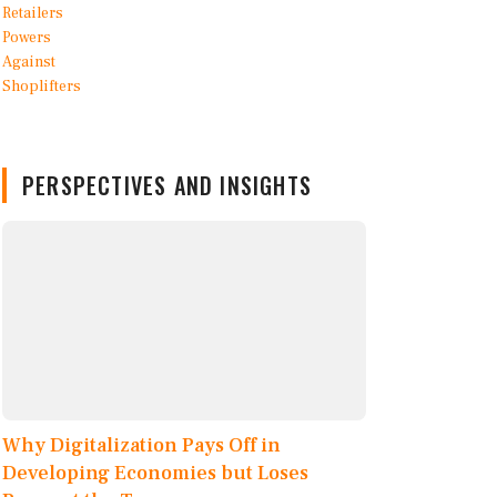
PERSPECTIVES AND INSIGHTS
Why Digitalization Pays Off in
Developing Economies but Loses