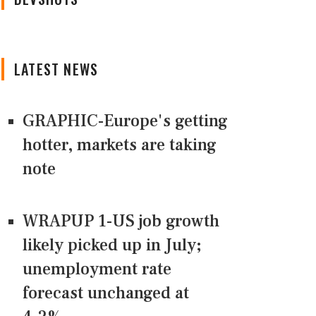
LATEST NEWS
GRAPHIC-Europe's getting
hotter, markets are taking
note
WRAPUP 1-US job growth
likely picked up in July;
unemployment rate
forecast unchanged at