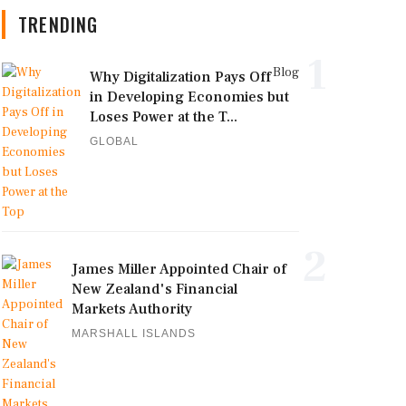
TRENDING
1
Blog
Why Digitalization Pays Off
in Developing Economies but
Loses Power at the T...
GLOBAL
2
James Miller Appointed Chair of
New Zealand's Financial
Markets Authority
MARSHALL ISLANDS