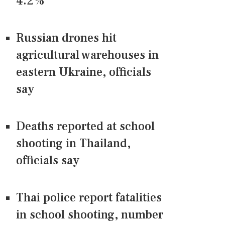
4.2%
Russian drones hit
agricultural warehouses in
eastern Ukraine, officials
say
Deaths reported at school
shooting in Thailand,
officials say
Thai police report fatalities
in school shooting, number