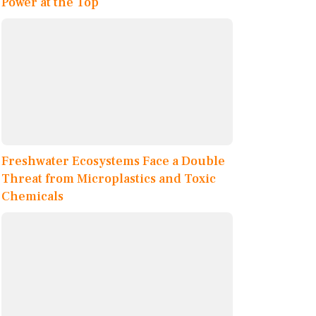
Power at the Top
Freshwater Ecosystems Face a Double
Threat from Microplastics and Toxic
Chemicals