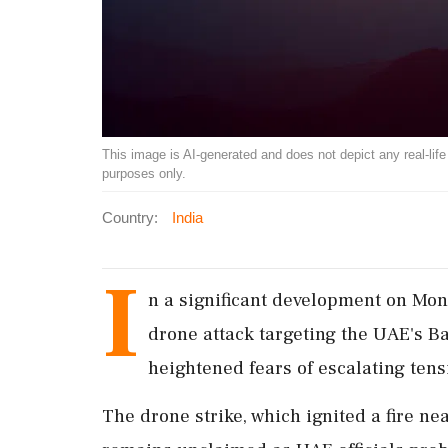
This image is AI-generated and does not depict any real-life ev
purposes only.
Country:
India
I
n a significant development on Mon
drone attack targeting the UAE's Ba
heightened fears of escalating tens
The drone strike, which ignited a fire ne