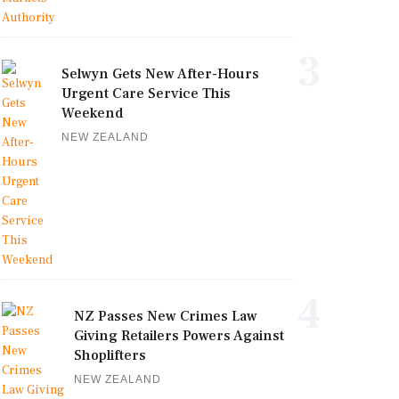
3
Selwyn Gets New After-Hours
Urgent Care Service This
Weekend
NEW ZEALAND
4
NZ Passes New Crimes Law
Giving Retailers Powers Against
Shoplifters
NEW ZEALAND