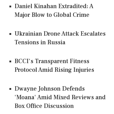
Daniel Kinahan Extradited: A
Major Blow to Global Crime
Ukrainian Drone Attack Escalates
Tensions in Russia
BCCI's Transparent Fitness
Protocol Amid Rising Injuries
Dwayne Johnson Defends
'Moana' Amid Mixed Reviews and
Box Office Discussion