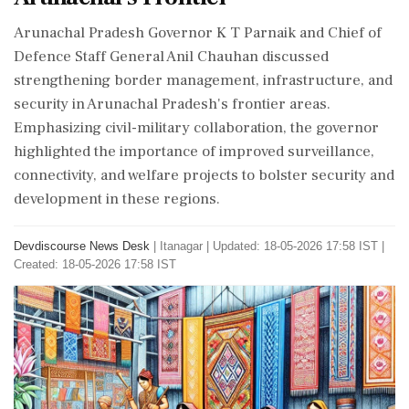
Arunachal Pradesh Governor K T Parnaik and Chief of
Defence Staff General Anil Chauhan discussed
strengthening border management, infrastructure, and
security in Arunachal Pradesh's frontier areas.
Emphasizing civil-military collaboration, the governor
highlighted the importance of improved surveillance,
connectivity, and welfare projects to bolster security and
development in these regions.
Devdiscourse News Desk
|
Itanagar
|
Updated: 18-05-2026 17:58 IST |
Created: 18-05-2026 17:58 IST