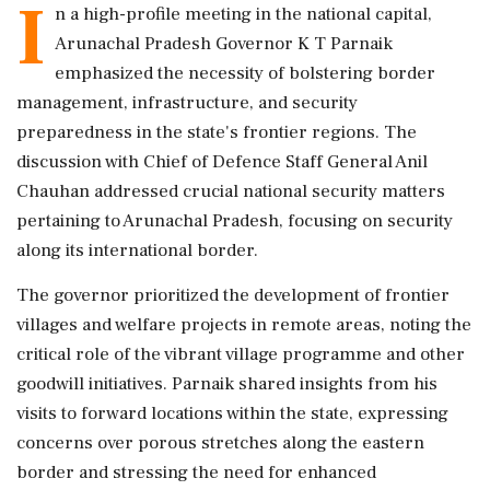
I
n a high-profile meeting in the national capital,
Arunachal Pradesh Governor K T Parnaik
emphasized the necessity of bolstering border
management, infrastructure, and security
preparedness in the state's frontier regions. The
discussion with Chief of Defence Staff General Anil
Chauhan addressed crucial national security matters
pertaining to Arunachal Pradesh, focusing on security
along its international border.
The governor prioritized the development of frontier
villages and welfare projects in remote areas, noting the
critical role of the vibrant village programme and other
goodwill initiatives. Parnaik shared insights from his
visits to forward locations within the state, expressing
concerns over porous stretches along the eastern
border and stressing the need for enhanced