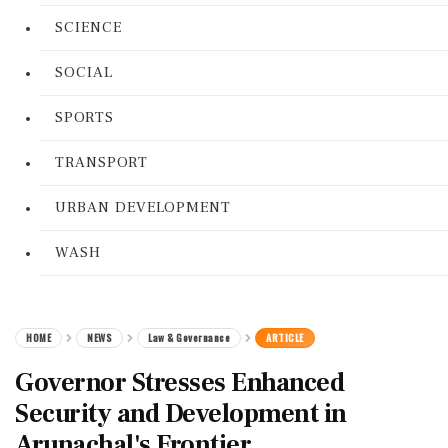
SCIENCE
SOCIAL
SPORTS
TRANSPORT
URBAN DEVELOPMENT
WASH
HOME
NEWS
Law & Governance
ARTICLE
Governor Stresses Enhanced
Security and Development in
Arunachal's Frontier