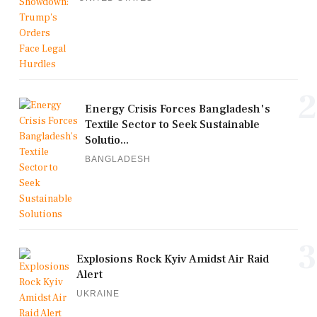
2
Energy Crisis Forces Bangladesh's
Textile Sector to Seek Sustainable
Solutio...
BANGLADESH
3
Explosions Rock Kyiv Amidst Air Raid
Alert
UKRAINE