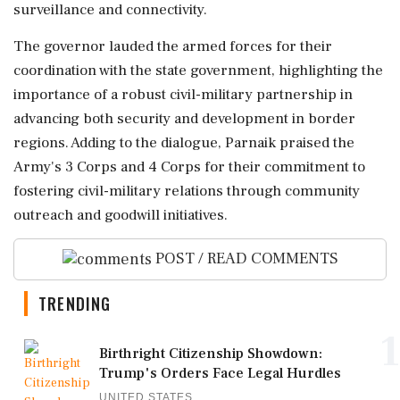
surveillance and connectivity.
The governor lauded the armed forces for their
coordination with the state government, highlighting the
importance of a robust civil-military partnership in
advancing both security and development in border
regions. Adding to the dialogue, Parnaik praised the
Army's 3 Corps and 4 Corps for their commitment to
fostering civil-military relations through community
outreach and goodwill initiatives.
POST / READ COMMENTS
TRENDING
1
Birthright Citizenship Showdown:
Trump's Orders Face Legal Hurdles
UNITED STATES