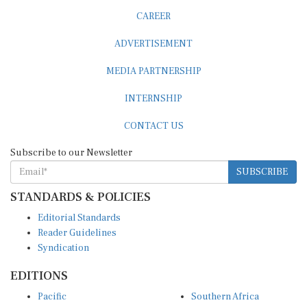
CAREER
ADVERTISEMENT
MEDIA PARTNERSHIP
INTERNSHIP
CONTACT US
Subscribe to our Newsletter
SUBSCRIBE
STANDARDS & POLICIES
Editorial Standards
Reader Guidelines
Syndication
EDITIONS
Pacific
Southern Africa
South Asia
West Africa