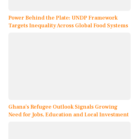
Power Behind the Plate: UNDP Framework
Targets Inequality Across Global Food Systems
Ghana’s Refugee Outlook Signals Growing
Need for Jobs, Education and Local Investment