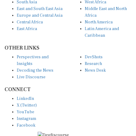
East and South East Asia
Middle East and North
Europe and Central Asia
Africa
Central Africa
North America
East Africa
Latin America and
Caribbean
OTHER LINKS
Perspectives and
DevShots
Insights
Research
Decoding the News
News Desk
Live Discourse
CONNECT
LinkedIn
X (Twitter)
YouTube
Instagram
Facebook