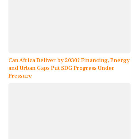
Can Africa Deliver by 2030? Financing, Energy
and Urban Gaps Put SDG Progress Under
Pressure