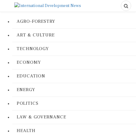
AGRO-FORESTRY
ART & CULTURE
TECHNOLOGY
ECONOMY
EDUCATION
ENERGY
POLITICS
LAW & GOVERNANCE
HEALTH