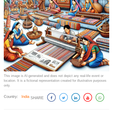
This image is AI-generated and does not depict any real-life event or
location. It is a fictional representation created for illustrative purposes
only.
Country:
India
SHARE