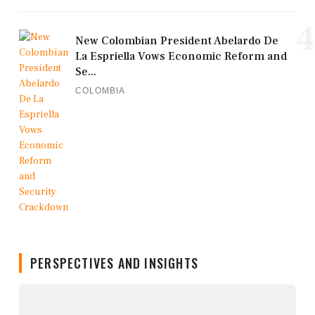
4
New Colombian President Abelardo De
La Espriella Vows Economic Reform and
Se...
COLOMBIA
PERSPECTIVES AND INSIGHTS