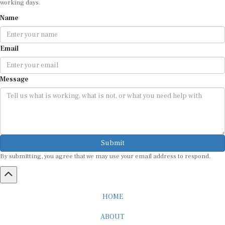
Name
Email
Message
Submit
By submitting, you agree that we may use your email address to respond.
HOME
ABOUT