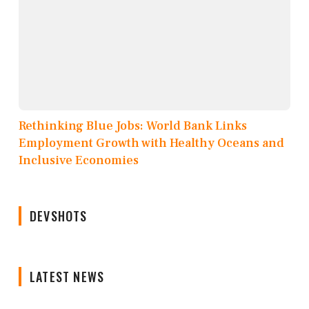
Rethinking Blue Jobs: World Bank Links
Employment Growth with Healthy Oceans and
Inclusive Economies
DEVSHOTS
LATEST NEWS