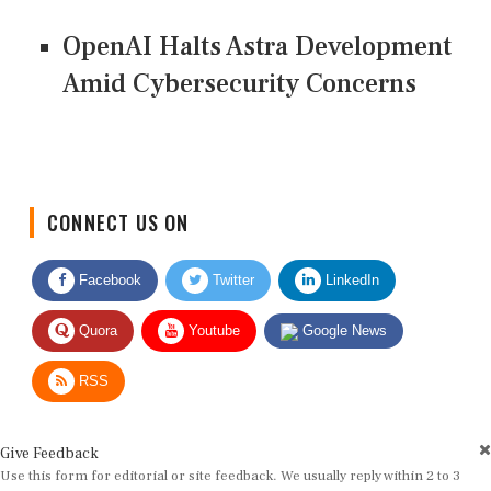
OpenAI Halts Astra Development
Amid Cybersecurity Concerns
CONNECT US ON
Facebook
Twitter
LinkedIn
Quora
Youtube
Google News
RSS
Give Feedback
Use this form for editorial or site feedback. We usually reply within 2 to 3
working days.