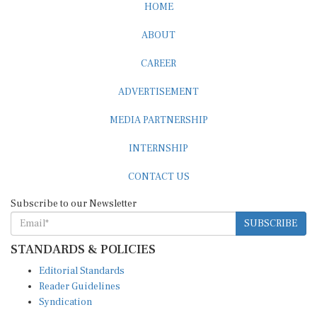
HOME
ABOUT
CAREER
ADVERTISEMENT
MEDIA PARTNERSHIP
INTERNSHIP
CONTACT US
Subscribe to our Newsletter
SUBSCRIBE
STANDARDS & POLICIES
Editorial Standards
Reader Guidelines
Syndication