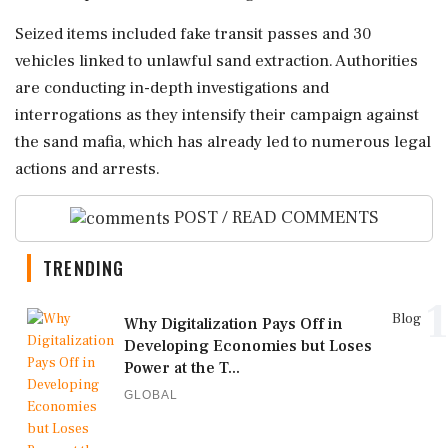
Seized items included fake transit passes and 30
vehicles linked to unlawful sand extraction. Authorities
are conducting in-depth investigations and
interrogations as they intensify their campaign against
the sand mafia, which has already led to numerous legal
actions and arrests.
POST / READ COMMENTS
TRENDING
1
Blog
Why Digitalization Pays Off in
Developing Economies but Loses
Power at the T...
GLOBAL