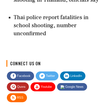
Thai police report fatalities in
school shooting, number
unconfirmed
CONNECT US ON
Facebook
Twitter
LinkedIn
Quora
Youtube
Google News
RSS