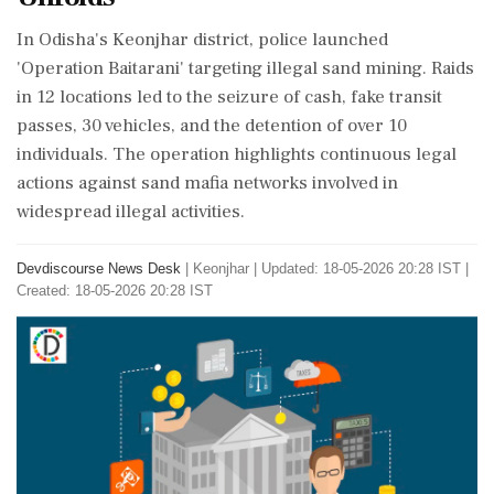
In Odisha's Keonjhar district, police launched
'Operation Baitarani' targeting illegal sand mining. Raids
in 12 locations led to the seizure of cash, fake transit
passes, 30 vehicles, and the detention of over 10
individuals. The operation highlights continuous legal
actions against sand mafia networks involved in
widespread illegal activities.
Devdiscourse News Desk
|
Keonjhar
|
Updated: 18-05-2026 20:28 IST |
Created: 18-05-2026 20:28 IST