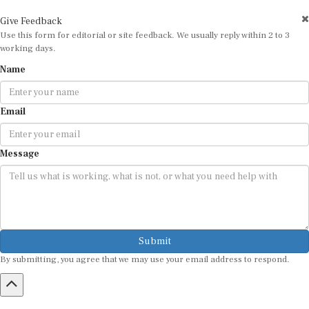
Give Feedback
Use this form for editorial or site feedback. We usually reply within 2 to 3
working days.
Name
Email
Message
Submit
By submitting, you agree that we may use your email address to respond.