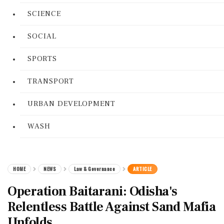
SCIENCE
SOCIAL
SPORTS
TRANSPORT
URBAN DEVELOPMENT
WASH
HOME
NEWS
Law & Governance
ARTICLE
Operation Baitarani: Odisha's
Relentless Battle Against Sand Mafia
Unfolds