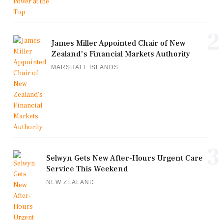
2
James Miller Appointed Chair of New
Zealand's Financial Markets Authority
MARSHALL ISLANDS
3
Selwyn Gets New After-Hours Urgent Care
Service This Weekend
NEW ZEALAND