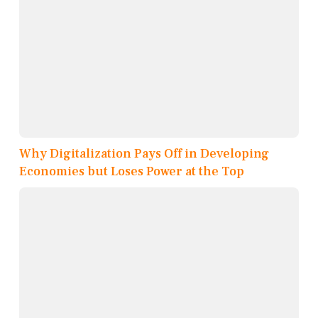
Why Digitalization Pays Off in Developing
Economies but Loses Power at the Top