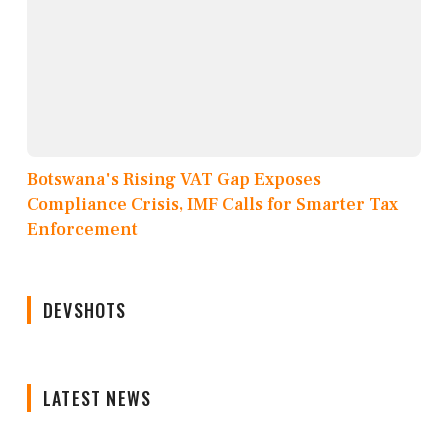
Botswana's Rising VAT Gap Exposes
Compliance Crisis, IMF Calls for Smarter Tax
Enforcement
DEVSHOTS
LATEST NEWS