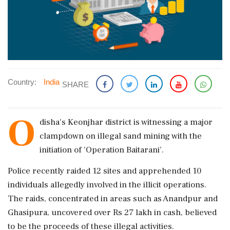
Country:
India
SHARE
O
disha's Keonjhar district is witnessing a major
clampdown on illegal sand mining with the
initiation of 'Operation Baitarani'.
Police recently raided 12 sites and apprehended 10
individuals allegedly involved in the illicit operations.
The raids, concentrated in areas such as Anandpur and
Ghasipura, uncovered over Rs 27 lakh in cash, believed
to be the proceeds of these illegal activities.