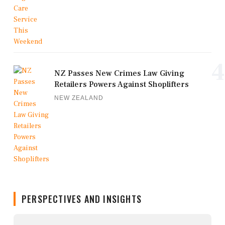
4
NZ Passes New Crimes Law Giving
Retailers Powers Against Shoplifters
NEW ZEALAND
PERSPECTIVES AND INSIGHTS