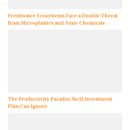
Freshwater Ecosystems Face a Double Threat
from Microplastics and Toxic Chemicals
The Productivity Paradox No AI Investment
Plan Can Ignore