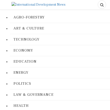
AGRO-FORESTRY
ART & CULTURE
TECHNOLOGY
ECONOMY
EDUCATION
ENERGY
POLITICS
LAW & GOVERNANCE
HEALTH