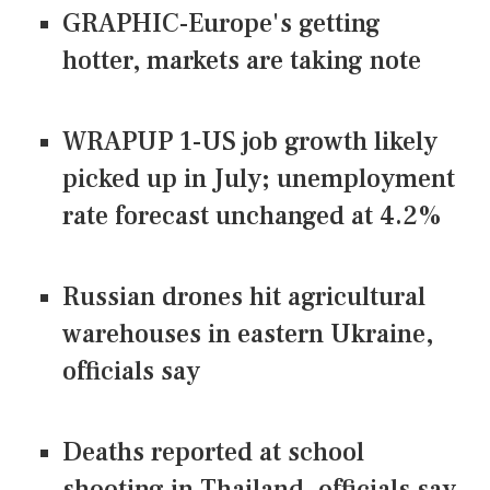
GRAPHIC-Europe's getting
hotter, markets are taking note
WRAPUP 1-US job growth likely
picked up in July; unemployment
rate forecast unchanged at 4.2%
Russian drones hit agricultural
warehouses in eastern Ukraine,
officials say
Deaths reported at school
shooting in Thailand, officials say