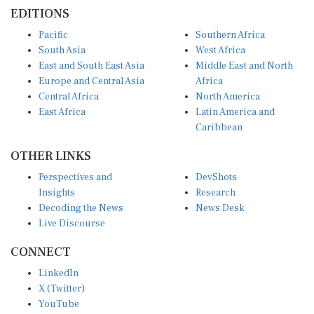
EDITIONS
Pacific
Southern Africa
South Asia
West Africa
East and South East Asia
Middle East and North
Europe and Central Asia
Africa
Central Africa
North America
East Africa
Latin America and
Caribbean
OTHER LINKS
Perspectives and
DevShots
Insights
Research
Decoding the News
News Desk
Live Discourse
CONNECT
LinkedIn
X (Twitter)
YouTube