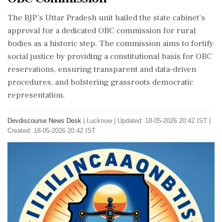
The BJP's Uttar Pradesh unit hailed the state cabinet's
approval for a dedicated OBC commission for rural
bodies as a historic step. The commission aims to fortify
social justice by providing a constitutional basis for OBC
reservations, ensuring transparent and data-driven
procedures, and bolstering grassroots democratic
representation.
Devdiscourse News Desk
|
Lucknow
|
Updated: 18-05-2026 20:42 IST |
Created: 18-05-2026 20:42 IST