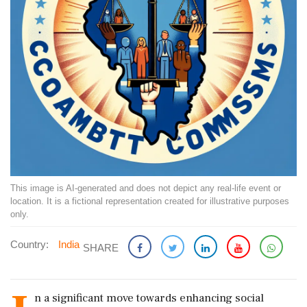
This image is AI-generated and does not depict any real-life event or
location. It is a fictional representation created for illustrative purposes
only.
Country:
India
SHARE
n a significant move towards enhancing social