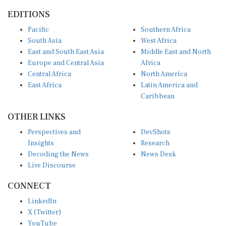
EDITIONS
Pacific
Southern Africa
South Asia
West Africa
East and South East Asia
Middle East and North
Europe and Central Asia
Africa
Central Africa
North America
East Africa
Latin America and
Caribbean
OTHER LINKS
Perspectives and
DevShots
Insights
Research
Decoding the News
News Desk
Live Discourse
CONNECT
LinkedIn
X (Twitter)
YouTube