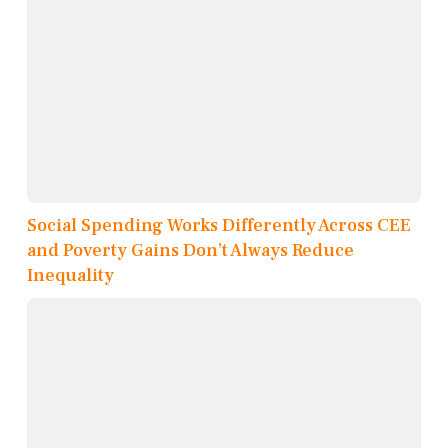
Social Spending Works Differently Across CEE
and Poverty Gains Don’t Always Reduce
Inequality