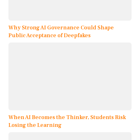
Why Strong AI Governance Could Shape
Public Acceptance of Deepfakes
When AI Becomes the Thinker, Students Risk
Losing the Learning