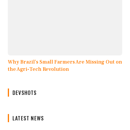
Why Brazil’s Small Farmers Are Missing Out on
the Agri-Tech Revolution
DEVSHOTS
LATEST NEWS