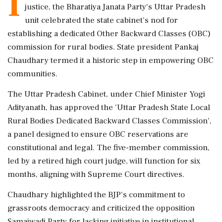
I
justice, the Bharatiya Janata Party's Uttar Pradesh
unit celebrated the state cabinet's nod for
establishing a dedicated Other Backward Classes (OBC)
commission for rural bodies. State president Pankaj
Chaudhary termed it a historic step in empowering OBC
communities.
The Uttar Pradesh Cabinet, under Chief Minister Yogi
Adityanath, has approved the 'Uttar Pradesh State Local
Rural Bodies Dedicated Backward Classes Commission',
a panel designed to ensure OBC reservations are
constitutional and legal. The five-member commission,
led by a retired high court judge, will function for six
months, aligning with Supreme Court directives.
Chaudhary highlighted the BJP's commitment to
grassroots democracy and criticized the opposition
Samajwadi Party for lacking initiative in institutional