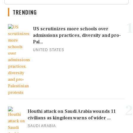
TRENDING
1
US scrutinizes more schools over
admissions practices, diversity and pro-
Pal...
UNITED STATES
2
Houthi attack on Saudi Arabia wounds 11
civilians as kingdom warns of wider ...
SAUDI ARABIA