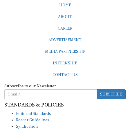
HOME
ABOUT
CAREER
ADVERTISEMENT
MEDIA PARTNERSHIP
INTERNSHIP
CONTACT US
Subscribe to our Newsletter
SUBSCRIBE
STANDARDS & POLICIES
Editorial Standards
Reader Guidelines
Syndication