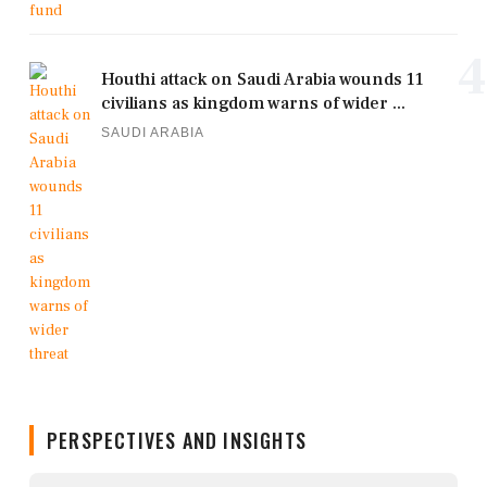
4
Houthi attack on Saudi Arabia wounds 11
civilians as kingdom warns of wider ...
SAUDI ARABIA
PERSPECTIVES AND INSIGHTS