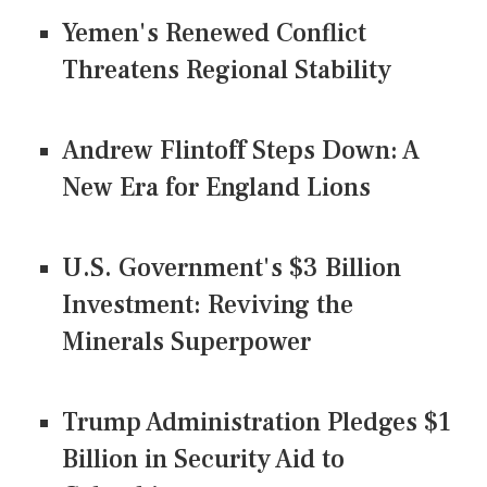
Yemen's Renewed Conflict
Threatens Regional Stability
Andrew Flintoff Steps Down: A
New Era for England Lions
U.S. Government's $3 Billion
Investment: Reviving the
Minerals Superpower
Trump Administration Pledges $1
Billion in Security Aid to