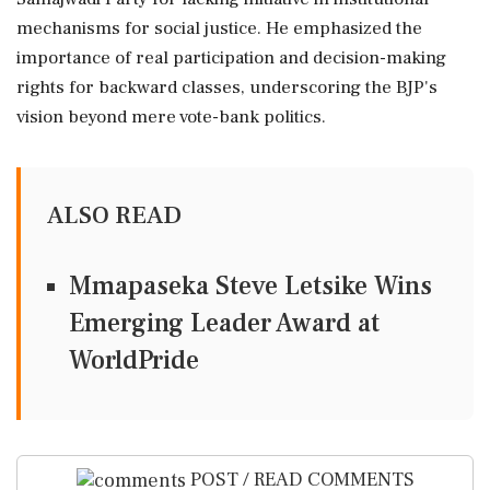
mechanisms for social justice. He emphasized the
importance of real participation and decision-making
rights for backward classes, underscoring the BJP's
vision beyond mere vote-bank politics.
ALSO READ
Mmapaseka Steve Letsike Wins
Emerging Leader Award at
WorldPride
POST / READ COMMENTS