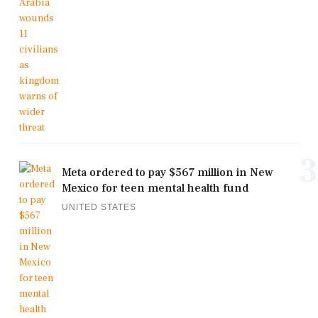
3
Meta ordered to pay $567 million in New
Mexico for teen mental health fund
UNITED STATES