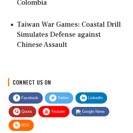
Colombia
Taiwan War Games: Coastal Drill
Simulates Defense against
Chinese Assault
CONNECT US ON
Facebook
Twitter
LinkedIn
Quora
Youtube
Google News
RSS