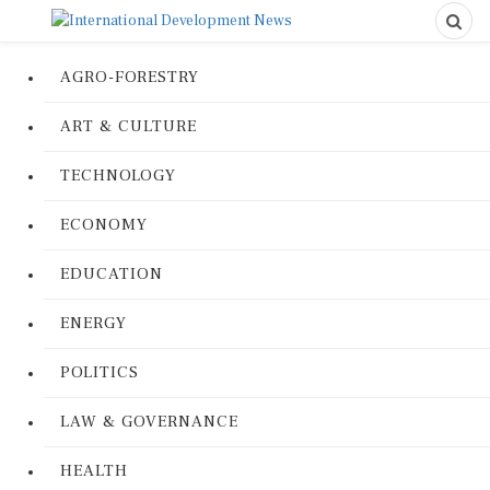
AGRO-FORESTRY
ART & CULTURE
TECHNOLOGY
ECONOMY
EDUCATION
ENERGY
POLITICS
LAW & GOVERNANCE
HEALTH