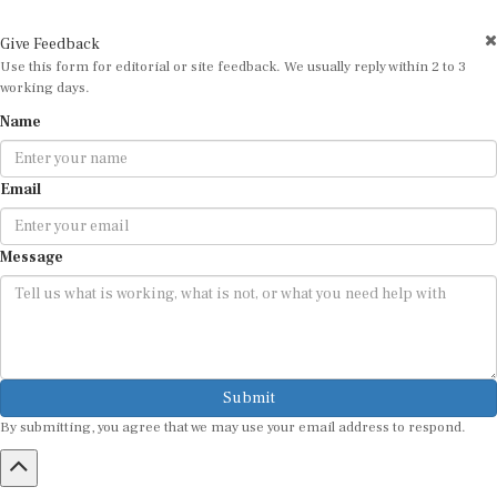
Give Feedback
Use this form for editorial or site feedback. We usually reply within 2 to 3
working days.
Name
Email
Message
Submit
By submitting, you agree that we may use your email address to respond.