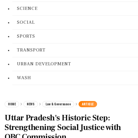
SCIENCE
SOCIAL
SPORTS
TRANSPORT
URBAN DEVELOPMENT
WASH
HOME
NEWS
Law & Governance
ARTICLE
Uttar Pradesh's Historic Step:
Strengthening Social Justice with
OBC Commission