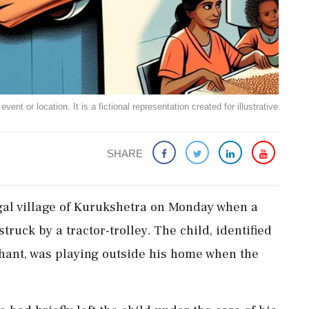
ent or location. It is a fictional representation created for illustrative
SHARE
tgal village of Kurukshetra on Monday when a
 struck by a tractor-trolley. The child, identified
shant, was playing outside his home when the