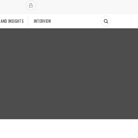
 AND INSIGHTS
INTERVIEW