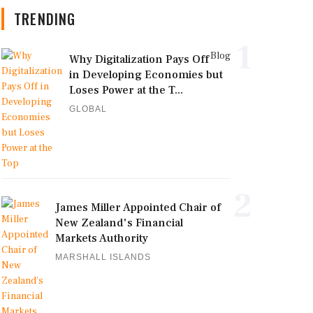
TRENDING
1
Blog
Why Digitalization Pays Off
in Developing Economies but
Loses Power at the T...
GLOBAL
2
James Miller Appointed Chair of
New Zealand's Financial
Markets Authority
MARSHALL ISLANDS