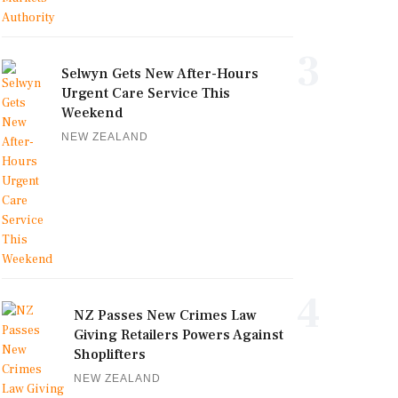
3
Selwyn Gets New After-Hours
Urgent Care Service This
Weekend
NEW ZEALAND
4
NZ Passes New Crimes Law
Giving Retailers Powers Against
Shoplifters
NEW ZEALAND