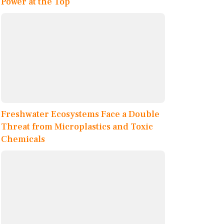
Power at the Top
Freshwater Ecosystems Face a Double
Threat from Microplastics and Toxic
Chemicals