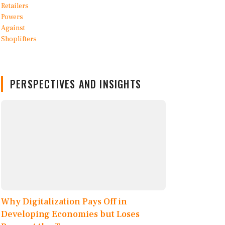
PERSPECTIVES AND INSIGHTS
Why Digitalization Pays Off in
Developing Economies but Loses