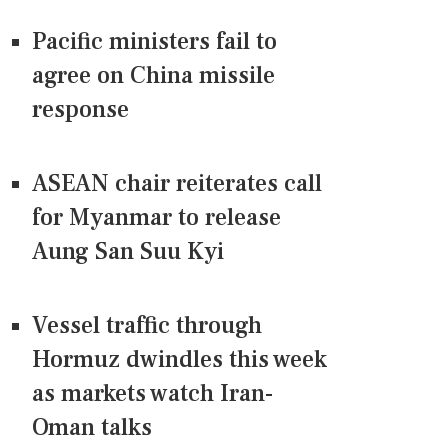
Pacific ministers fail to
agree on China missile
response
ASEAN chair reiterates call
for Myanmar to release
Aung San Suu Kyi
Vessel traffic through
Hormuz dwindles this week
as markets watch Iran-
Oman talks