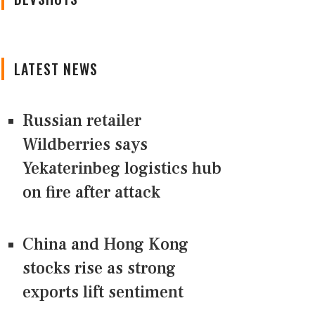
LATEST NEWS
Russian retailer
Wildberries says
Yekaterinbeg logistics hub
on fire after attack
China and Hong Kong
stocks rise as strong
exports lift sentiment