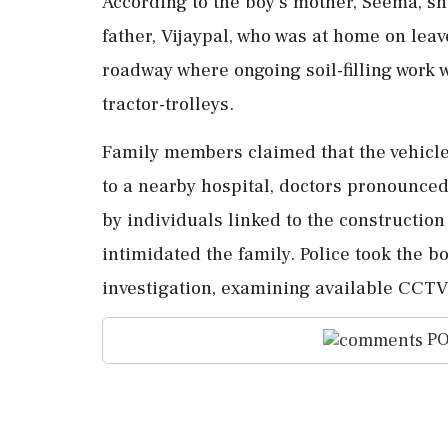
According to the boy's mother, Seema, she
father, Vijaypal, who was at home on lea
roadway where ongoing soil-filling work 
tractor-trolleys.
Family members claimed that the vehicle 
to a nearby hospital, doctors pronounced
by individuals linked to the construction
intimidated the family. Police took the b
investigation, examining available CCTV
PO