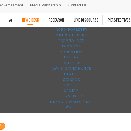
Advertisement
Media Partnership
Contact Us
NEWS DESK
RESEARCH
LIVE DISCOURSE
PERSPECTIVES
AGRO-FORESTRY
ART & CULTURE
TECHNOLOGY
ECONOMY
EDUCATION
ENERGY
POLITICS
LAW & GOVERNANCE
HEALTH
SCIENCE
SOCIAL
SPORTS
TRANSPORT
URBAN DEVELOPMENT
WASH
E