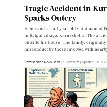
Tragic Accident in Kur
Sparks Outcry
A one-and-a-half-year-old child named Pra
in Ratgal village, Kurukshetra. The acci
outside his house. The family, originall
misconduct by those involved with nearby
Devdiscourse News Desk
|
Kurukshetra
|
Updated: 18-05-20