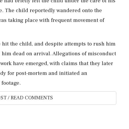
 had briefly left the child under the care of his
ve. The child reportedly wandered onto the
was taking place with frequent movement of
hit the child, and despite attempts to rush him
 him dead on arrival. Allegations of misconduct
 work have emerged, with claims that they later
ody for post-mortem and initiated an
 footage.
ST / READ COMMENTS