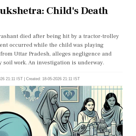
ukshetra: Child's Death
shant died after being hit by a tractor-trolley
dent occurred while the child was playing
y from Uttar Pradesh, alleges negligence and
 soil work. An investigation is underway.
26 21:11 IST | Created: 18-05-2026 21:11 IST