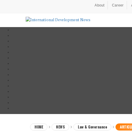
About
Career
HOME
NEWS
Law & Governance
ARTICL