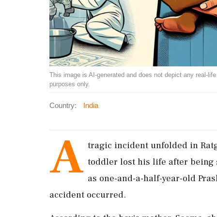
This image is AI-generated and does not depict any real-life ev
purposes only.
Country:
India
A
tragic incident unfolded in Ra
toddler lost his life after being
as one-and-a-half-year-old Pra
accident occurred.