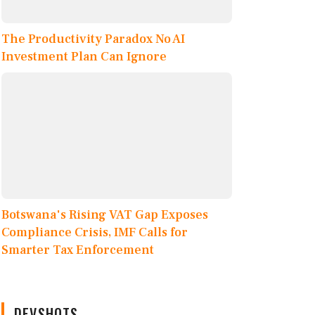
The Productivity Paradox No AI
Investment Plan Can Ignore
Botswana's Rising VAT Gap Exposes
Compliance Crisis, IMF Calls for
Smarter Tax Enforcement
DEVSHOTS