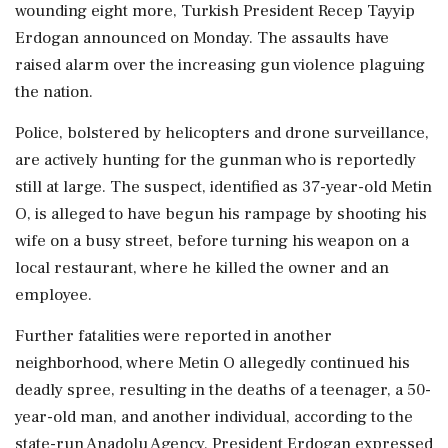
wounding eight more, Turkish President Recep Tayyip
Erdogan announced on Monday. The assaults have
raised alarm over the increasing gun violence plaguing
the nation.
Police, bolstered by helicopters and drone surveillance,
are actively hunting for the gunman who is reportedly
still at large. The suspect, identified as 37-year-old Metin
O, is alleged to have begun his rampage by shooting his
wife on a busy street, before turning his weapon on a
local restaurant, where he killed the owner and an
employee.
Further fatalities were reported in another
neighborhood, where Metin O allegedly continued his
deadly spree, resulting in the deaths of a teenager, a 50-
year-old man, and another individual, according to the
state-run Anadolu Agency. President Erdogan expressed