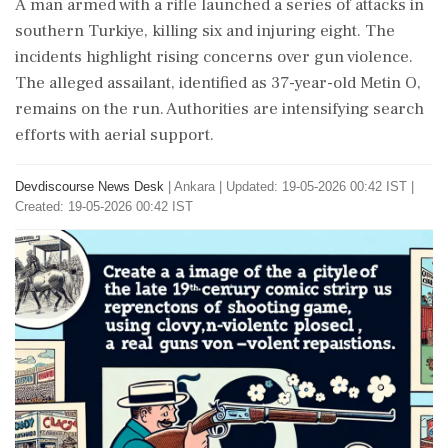
A man armed with a rifle launched a series of attacks in
southern Turkiye, killing six and injuring eight. The
incidents highlight rising concerns over gun violence.
The alleged assailant, identified as 37-year-old Metin O,
remains on the run. Authorities are intensifying search
efforts with aerial support.
Devdiscourse News Desk
|
Ankara
|
Updated: 19-05-2026 00:42 IST |
Created: 19-05-2026 00:42 IST