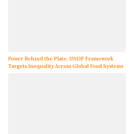
Power Behind the Plate: UNDP Framework
Targets Inequality Across Global Food Systems