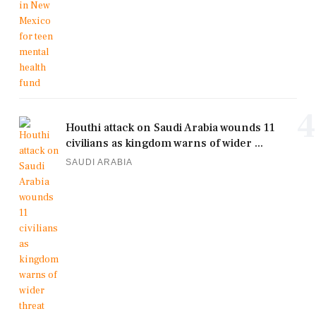
4
Houthi attack on Saudi Arabia wounds 11
civilians as kingdom warns of wider ...
SAUDI ARABIA