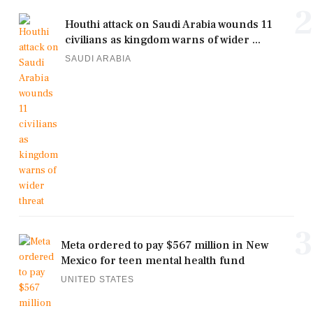
2
Houthi attack on Saudi Arabia wounds 11
civilians as kingdom warns of wider ...
SAUDI ARABIA
3
Meta ordered to pay $567 million in New
Mexico for teen mental health fund
UNITED STATES