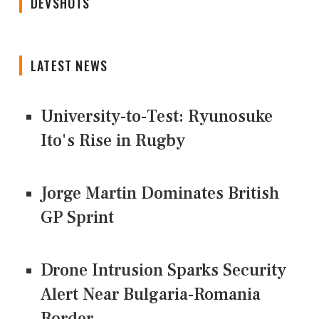
DEVSHOTS
LATEST NEWS
University-to-Test: Ryunosuke
Ito's Rise in Rugby
Jorge Martin Dominates British
GP Sprint
Drone Intrusion Sparks Security
Alert Near Bulgaria-Romania
Border