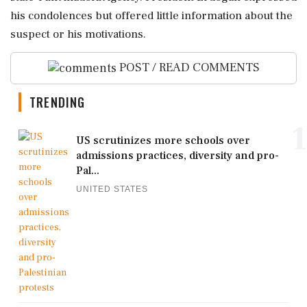
his condolences but offered little information about the
suspect or his motivations.
POST / READ COMMENTS
TRENDING
1
US scrutinizes more schools over
admissions practices, diversity and pro-
Pal...
UNITED STATES