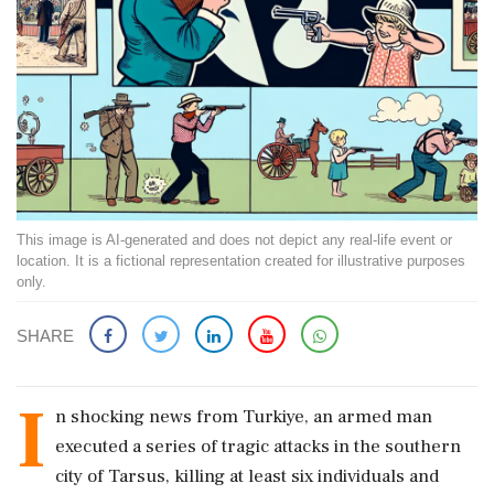
This image is AI-generated and does not depict any real-life event or
location. It is a fictional representation created for illustrative purposes
only.
SHARE
I
n shocking news from Turkiye, an armed man
executed a series of tragic attacks in the southern
city of Tarsus, killing at least six individuals and