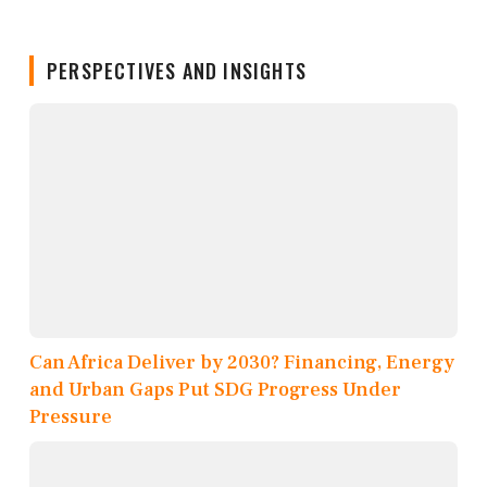
PERSPECTIVES AND INSIGHTS
Can Africa Deliver by 2030? Financing, Energy
and Urban Gaps Put SDG Progress Under
Pressure