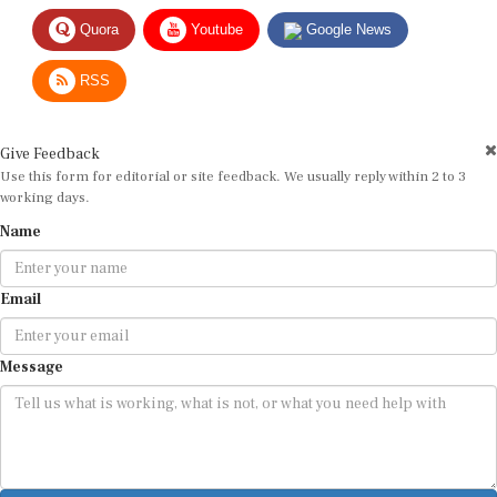
Quora
Youtube
Google News
RSS
Give Feedback
Use this form for editorial or site feedback. We usually reply within 2 to 3
working days.
Name
Email
Message
Submit