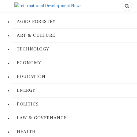
AGRO-FORESTRY
ART & CULTURE
TECHNOLOGY
ECONOMY
EDUCATION
ENERGY
POLITICS
LAW & GOVERNANCE
HEALTH