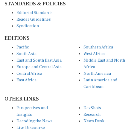
Editorial Standards
Reader Guidelines
Syndication
EDITIONS
Pacific
Southern Africa
South Asia
West Africa
East and South East Asia
Middle East and North
Europe and Central Asia
Africa
Central Africa
North America
East Africa
Latin America and
Caribbean
OTHER LINKS
Perspectives and
DevShots
Insights
Research
Decoding the News
News Desk
Live Discourse