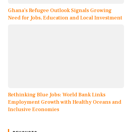
Ghana’s Refugee Outlook Signals Growing
Need for Jobs, Education and Local Investment
Rethinking Blue Jobs: World Bank Links
Employment Growth with Healthy Oceans and
Inclusive Economies