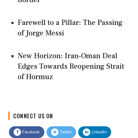
Farewell to a Pillar: The Passing
of Jorge Messi
New Horizon: Iran-Oman Deal
Edges Towards Reopening Strait
of Hormuz
CONNECT US ON
Facebook
Twitter
LinkedIn