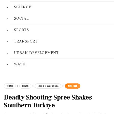
SCIENCE
SOCIAL
SPORTS
TRANSPORT
URBAN DEVELOPMENT
WASH
HOME
NEWS
Law & Governance
ARTICLE
Deadly Shooting Spree Shakes
Southern Turkiye