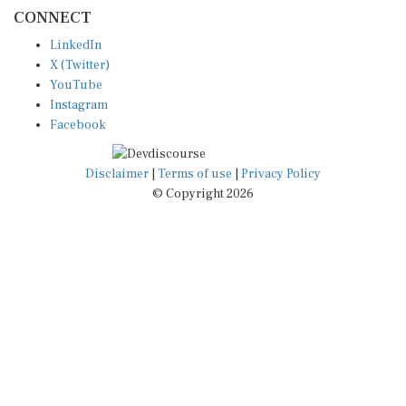
CONNECT
LinkedIn
X (Twitter)
YouTube
Instagram
Facebook
Disclaimer
|
Terms of use
|
Privacy Policy
© Copyright 2026