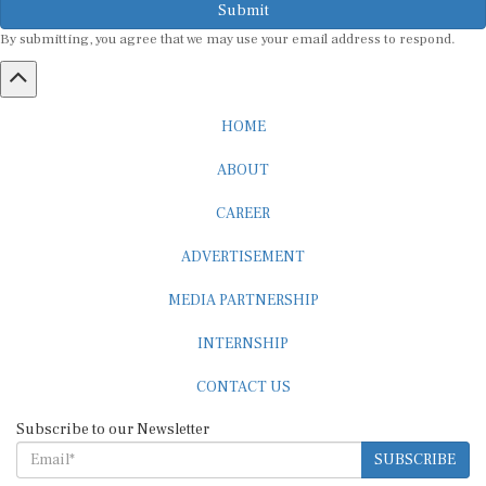
By submitting, you agree that we may use your email address to respond.
HOME
ABOUT
CAREER
ADVERTISEMENT
MEDIA PARTNERSHIP
INTERNSHIP
CONTACT US
Subscribe to our Newsletter
SUBSCRIBE
STANDARDS & POLICIES