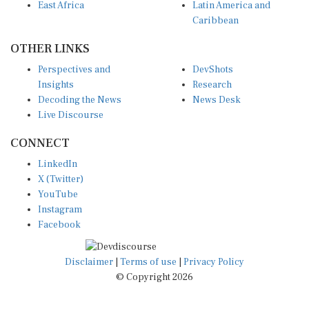
Caribbean
OTHER LINKS
Perspectives and
DevShots
Insights
Research
Decoding the News
News Desk
Live Discourse
CONNECT
LinkedIn
X (Twitter)
YouTube
Instagram
Facebook
Disclaimer
|
Terms of use
|
Privacy Policy
© Copyright 2026