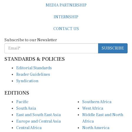
MEDIA PARTNERSHIP
INTERNSHIP
CONTACT US
Subscribe to our Newsletter
SUBSCRIBE
STANDARDS & POLICIES
Editorial Standards
Reader Guidelines
Syndication
EDITIONS
Pacific
Southern Africa
South Asia
West Africa
East and South East Asia
Middle East and North
Europe and Central Asia
Africa
Central Africa
North America
East Africa
Latin America and