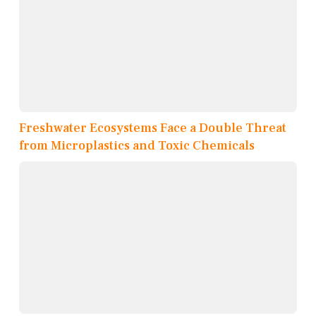
Freshwater Ecosystems Face a Double Threat
from Microplastics and Toxic Chemicals