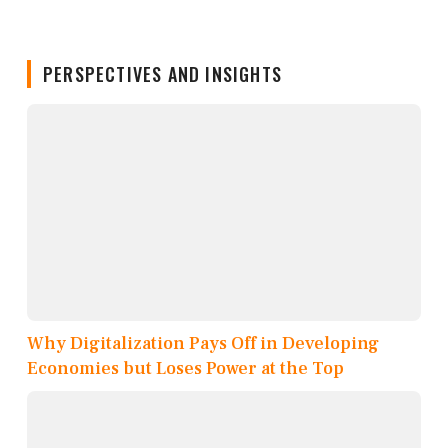
PERSPECTIVES AND INSIGHTS
Why Digitalization Pays Off in Developing
Economies but Loses Power at the Top