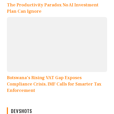
The Productivity Paradox No AI Investment
Plan Can Ignore
Botswana's Rising VAT Gap Exposes
Compliance Crisis, IMF Calls for Smarter Tax
Enforcement
DEVSHOTS