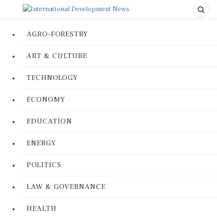
AGRO-FORESTRY
ART & CULTURE
TECHNOLOGY
ECONOMY
EDUCATION
ENERGY
POLITICS
LAW & GOVERNANCE
HEALTH