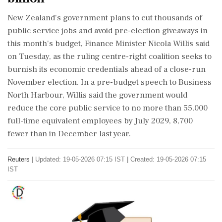
​New Zealand's government plans to cut thousands ​of
public service jobs ‌and avoid pre-election ​giveaways in
this month's budget, Finance Minister Nicola Willis said
on Tuesday, as the ruling centre-right coalition seeks to
burnish ‌its economic credentials ahead of a close-run
November election. In a pre-budget speech to Business
North Harbour, Willis said the government would
reduce the core public service to no more than 55,000
‌full-time equivalent employees by July 2029, 8,700
fewer than in December last year.
Reuters
|
Updated: 19-05-2026 07:15 IST | Created: 19-05-2026 07:15
IST