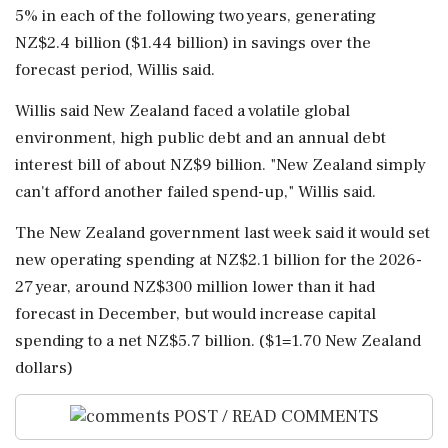
5% in each of ⁠the following two years, generating
NZ$2.4 billion ($1.44 billion) in savings over the
forecast period, Willis said.
Willis said ⁠New ​Zealand faced a volatile global
environment, high public debt and an annual debt
interest bill of about NZ$9 billion. "New Zealand simply
can't afford another failed spend-up," Willis said.
The New ⁠Zealand government last week said it would set
new operating spending at NZ$2.1 billion for ⁠the 2026-
27 year, around ⁠NZ$300 million lower than it had
forecast in December, but would increase capital
spending to a net NZ$5.7 billion. ($1=1.70 New Zealand
‌dollars)
POST / READ COMMENTS