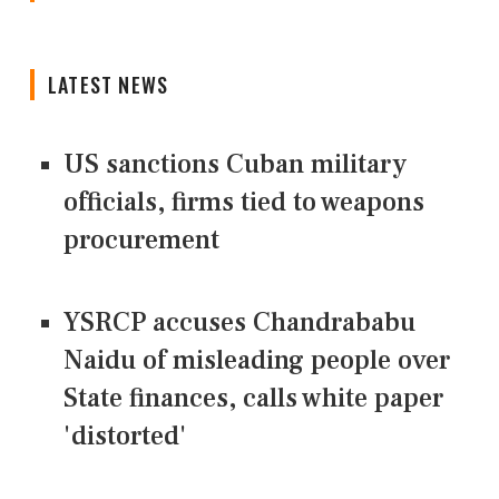
LATEST NEWS
US sanctions Cuban military
officials, firms tied to weapons
procurement
YSRCP accuses Chandrababu
Naidu of misleading people over
State finances, calls white paper
'distorted'