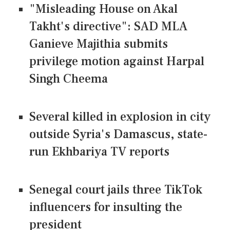
"Misleading House on Akal
Takht's directive": SAD MLA
Ganieve Majithia submits
privilege motion against Harpal
Singh Cheema
Several killed in explosion in city
outside Syria's Damascus, state-
run Ekhbariya TV reports
Senegal court jails three TikTok
influencers for insulting the
president