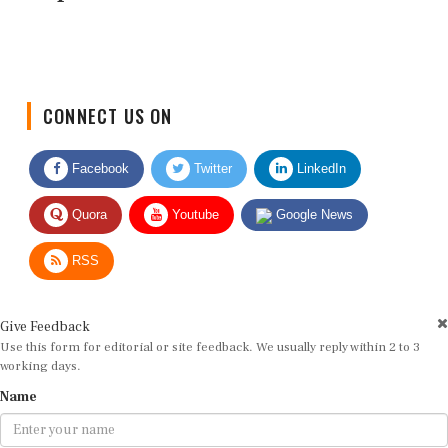
CONNECT US ON
Facebook
Twitter
LinkedIn
Quora
Youtube
Google News
RSS
Give Feedback
Use this form for editorial or site feedback. We usually reply within 2 to 3
working days.
Name
Email