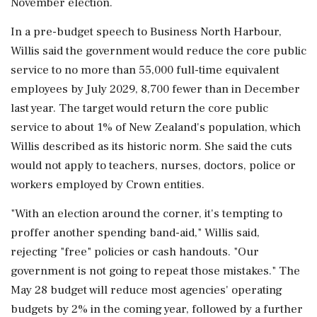
November election.
In a pre-budget speech to Business North Harbour,
Willis said the government would reduce the core public
service to no more than 55,000 ‌full-time equivalent
employees by July 2029, 8,700 fewer than in December
last year. The target ‌would return the core public
service to about 1% of New Zealand's population, which
Willis described as its historic norm. She said the cuts
would not apply to teachers, nurses, doctors, police or
workers employed ⁠by Crown ​entities.
"With an election ⁠around the corner, it's tempting to
proffer another spending band-aid," Willis said,
rejecting "free" policies or cash handouts. "Our
⁠government is not going to repeat those mistakes." The
May 28 budget will reduce most agencies' operating
budgets ​by 2% in the coming year, followed by a further