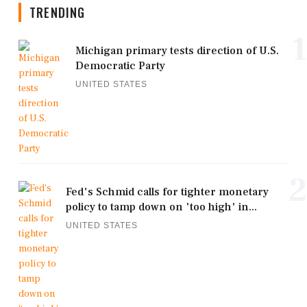
TRENDING
1
Michigan primary tests direction of U.S.
Democratic Party
UNITED STATES
2
Fed's Schmid calls for tighter monetary
policy to tamp down on 'too high' in...
UNITED STATES