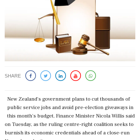
SHARE
New Zealand's government plans to cut thousands ​of
public service jobs ‌and avoid pre-election ​giveaways in
this month's budget, Finance Minister Nicola Willis said
on Tuesday, as the ruling centre-right coalition seeks to
burnish ‌its economic credentials ahead of a close-run