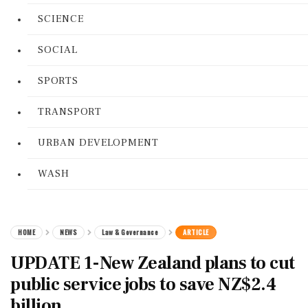
SCIENCE
SOCIAL
SPORTS
TRANSPORT
URBAN DEVELOPMENT
WASH
HOME
NEWS
Law & Governance
ARTICLE
UPDATE 1-New Zealand plans to cut
public service jobs to save NZ$2.4
billion