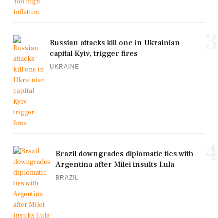
3
Russian attacks kill one in Ukrainian
capital Kyiv, trigger fires
UKRAINE
4
Brazil downgrades diplomatic ties with
Argentina after Milei insults Lula
BRAZIL