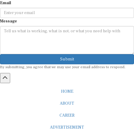
Message
Submit
By submitting, you agree that we may use your email address to respond.
HOME
ABOUT
CAREER
ADVERTISEMENT