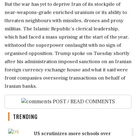
But the war has yet to deprive ⁠Iran of its stockpile of
near-weapons-grade enriched uranium or its ability to
threaten neighbours with missiles, drones and proxy
militias. The Islamic Republic's clerical leadership,
which had faced a mass uprising at the start of the year,
withstood the superpower onslaught with no sign of
organised opposition. Trump spoke on Tuesday shortly
after his administration imposed sanctions on ‌an Iranian
foreign currency exchange house ‌and what it said were
front companies overseeing transactions on behalf of
Iranian banks.
POST / READ COMMENTS
TRENDING
1
US scrutinizes more schools over