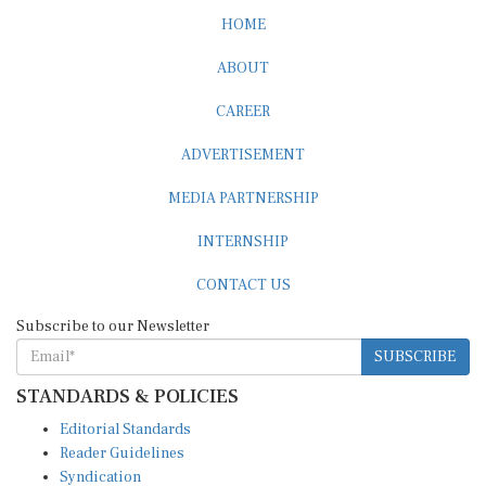
HOME
ABOUT
CAREER
ADVERTISEMENT
MEDIA PARTNERSHIP
INTERNSHIP
CONTACT US
Subscribe to our Newsletter
SUBSCRIBE
STANDARDS & POLICIES
Editorial Standards
Reader Guidelines
Syndication