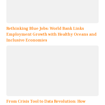
Rethinking Blue Jobs: World Bank Links
Employment Growth with Healthy Oceans and
Inclusive Economies
From Crisis Tool to Data Revolution: How