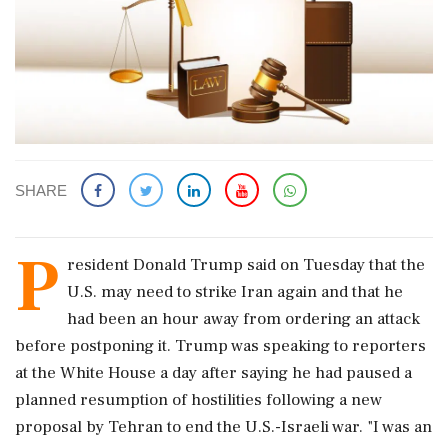
SHARE
P
resident Donald Trump said on Tuesday that the
U.S. may need to strike Iran again and that he
had been an hour away from ordering an attack
before postponing it. Trump was speaking to reporters
at the White House a day after saying he had paused a
planned resumption of hostilities following a ‌new
proposal by Tehran to end the U.S.-Israeli war. "I was an