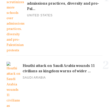
admissions practices, diversity and pro-
Pal...
UNITED STATES
2
Houthi attack on Saudi Arabia wounds 11
civilians as kingdom warns of wider ...
SAUDI ARABIA