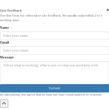
Give Feedback
Use this form for editorial or site feedback. We usually reply within 2 to 3
working days.
Name
Email
Message
Submit
By submitting, you agree that we may use your email address to respond.