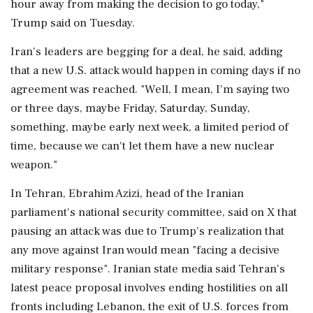
hour away from making the decision to go today,"
Trump said on Tuesday.
Iran's leaders are begging for a deal, he said, adding
that a new U.S. attack would happen in coming days if no
agreement was reached. "Well, I mean, I'm saying two
or three days, maybe Friday, Saturday, Sunday,
something, maybe early next week, a limited period of
time, because we can't let them have ‌a new nuclear
weapon."
In Tehran, Ebrahim Azizi, head of the Iranian
parliament's national security committee, said on X that
pausing an attack was due to Trump's realization that
any move against Iran would mean "facing a decisive
‌military response". Iranian state media said Tehran's
latest peace proposal involves ending hostilities on all
fronts including Lebanon, the exit of U.S. forces from