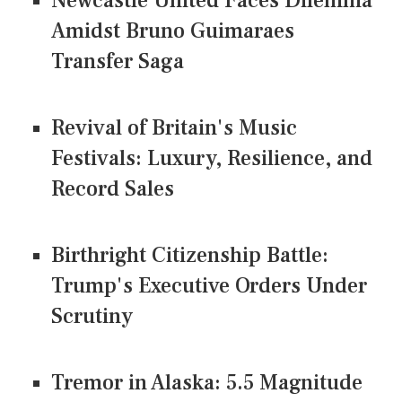
Newcastle United Faces Dilemma
Amidst Bruno Guimaraes
Transfer Saga
Revival of Britain's Music
Festivals: Luxury, Resilience, and
Record Sales
Birthright Citizenship Battle:
Trump's Executive Orders Under
Scrutiny
Tremor in Alaska: 5.5 Magnitude