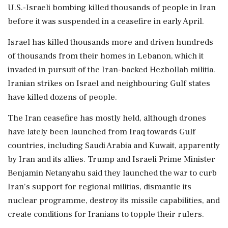
U.S.-Israeli bombing ⁠killed ​thousands of people in Iran
before it was suspended in a ceasefire in early April.
Israel has killed thousands more and driven hundreds
of thousands from their homes in Lebanon, which it
invaded in pursuit of the Iran-backed Hezbollah militia.
Iranian strikes on Israel and neighbouring Gulf states
have killed dozens of people.
The Iran ceasefire has mostly held, although drones
have lately been launched from Iraq towards Gulf
countries, including Saudi Arabia and Kuwait, apparently
⁠by Iran and its allies. Trump and Israeli Prime Minister
Benjamin Netanyahu said they launched the war to curb
Iran's support for regional militias, dismantle its
nuclear programme, destroy its missile capabilities, and
create conditions for Iranians ⁠to topple their rulers.