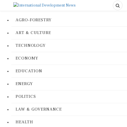
AGRO-FORESTRY
ART & CULTURE
TECHNOLOGY
ECONOMY
EDUCATION
ENERGY
POLITICS
LAW & GOVERNANCE
HEALTH