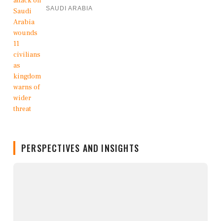
SAUDI ARABIA
PERSPECTIVES AND INSIGHTS