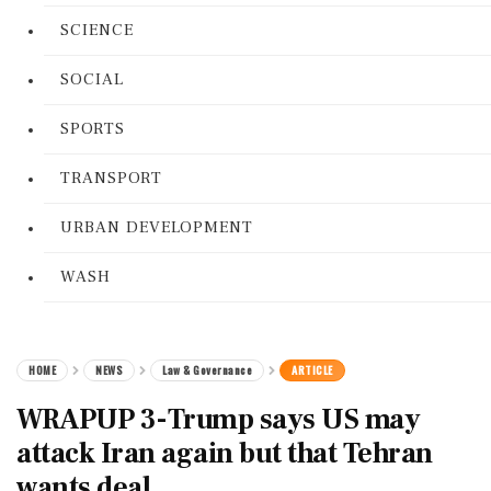
SCIENCE
SOCIAL
SPORTS
TRANSPORT
URBAN DEVELOPMENT
WASH
HOME
NEWS
Law & Governance
ARTICLE
WRAPUP 3-Trump says US may
attack Iran again but that Tehran
wants deal