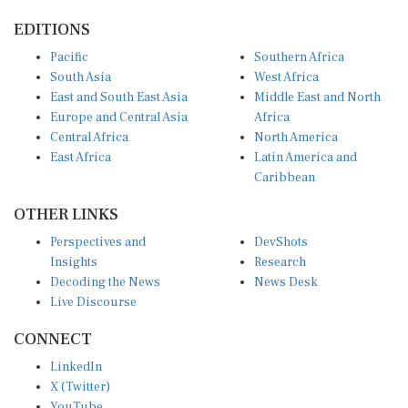
EDITIONS
Pacific
Southern Africa
South Asia
West Africa
East and South East Asia
Middle East and North
Europe and Central Asia
Africa
Central Africa
North America
East Africa
Latin America and
Caribbean
OTHER LINKS
Perspectives and
DevShots
Insights
Research
Decoding the News
News Desk
Live Discourse
CONNECT
LinkedIn
X (Twitter)
YouTube