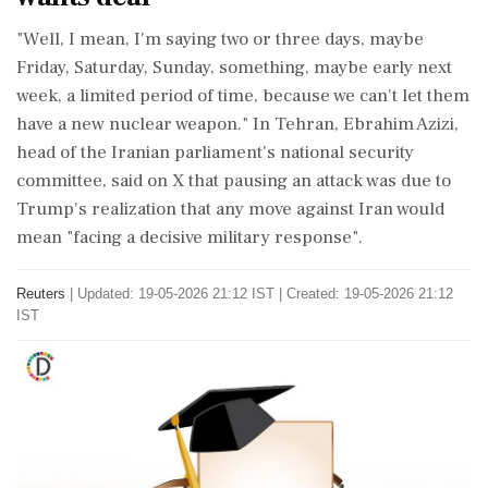
"Well, I mean, I'm saying two or three days, maybe
Friday, Saturday, Sunday, something, maybe early next
week, a limited period of time, because we can't let them
have ‌a new nuclear weapon." In Tehran, Ebrahim Azizi,
head of the Iranian parliament's national security
committee, said on X that pausing an attack was due to
Trump's realization that any move against Iran would
mean "facing a decisive ‌military response".
Reuters
|
Updated: 19-05-2026 21:12 IST | Created: 19-05-2026 21:12
IST