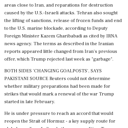
areas close to Iran, and reparations for destruction
caused by the U.S.-Israeli attacks. Tehran also sought
the lifting of sanctions, release of frozen funds and end
to the U.S. marine blockade, according to Deputy
Foreign Minister Kazem Gharibabadi as cited by IRNA
news agency. The terms as described in the Iranian
reports appeared little changed from Iran's previous
offer, which Trump rejected last week as "garbage".
BOTH SIDES 'CHANGING GOALPOSTS', SAYS
PAKISTANI ⁠SOURCE Reuters could ​not determine
whether military preparations had been made for
strikes ⁠that would mark a renewal of the war Trump
started in late February.
He is under pressure to reach an accord that would
reopen the Strait of Hormuz - a key supply route for