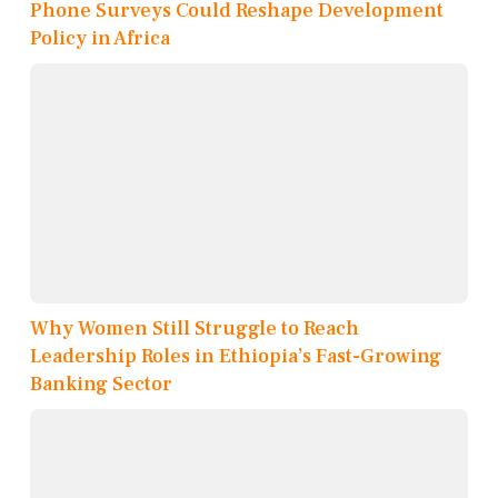
Phone Surveys Could Reshape Development
Policy in Africa
Why Women Still Struggle to Reach
Leadership Roles in Ethiopia’s Fast-Growing
Banking Sector