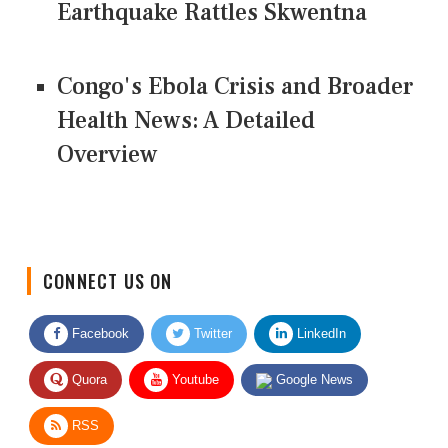
Earthquake Rattles Skwentna
Congo's Ebola Crisis and Broader
Health News: A Detailed
Overview
CONNECT US ON
Facebook
Twitter
LinkedIn
Quora
Youtube
Google News
RSS