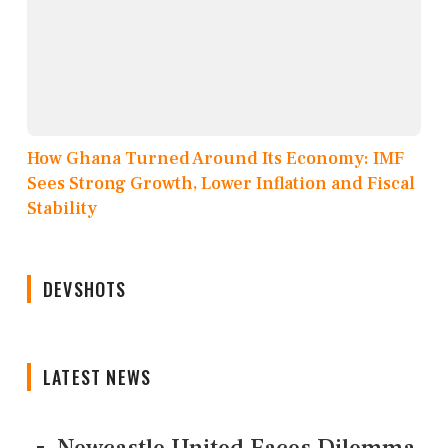
How Ghana Turned Around Its Economy: IMF
Sees Strong Growth, Lower Inflation and Fiscal
Stability
DEVSHOTS
LATEST NEWS