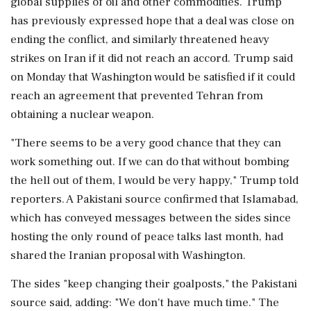
global supplies of oil and other commodities. Trump
has previously expressed hope that a ⁠deal was close on
ending the conflict, and similarly threatened heavy
strikes on Iran if it did not reach an accord. Trump said
on Monday that Washington would be satisfied if it could
reach an agreement that prevented Tehran from
obtaining a ​nuclear weapon.
"There seems to be a very good chance that they can
work something out. If we can do that without bombing
the hell out of them, I would be very happy," ⁠Trump told
reporters. A Pakistani source confirmed that Islamabad,
which has conveyed messages between the sides since
hosting the only round of peace talks last month, had
shared the Iranian proposal with Washington.
The sides "keep changing their goalposts," the Pakistani
source said, adding: "We don't have much time." The