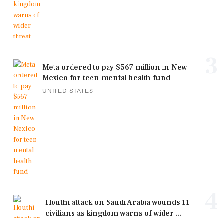
3
Meta ordered to pay $567 million in New
Mexico for teen mental health fund
UNITED STATES
4
Houthi attack on Saudi Arabia wounds 11
civilians as kingdom warns of wider ...