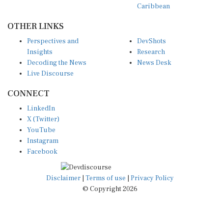
Caribbean
OTHER LINKS
Perspectives and
DevShots
Insights
Research
Decoding the News
News Desk
Live Discourse
CONNECT
LinkedIn
X (Twitter)
YouTube
Instagram
Facebook
Disclaimer
|
Terms of use
|
Privacy Policy
© Copyright 2026