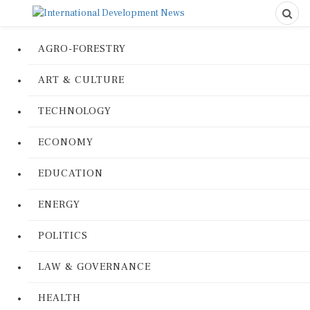
AGRO-FORESTRY
ART & CULTURE
TECHNOLOGY
ECONOMY
EDUCATION
ENERGY
POLITICS
LAW & GOVERNANCE
HEALTH