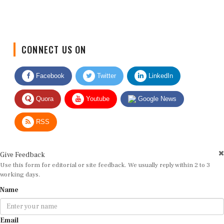
CONNECT US ON
Facebook
Twitter
LinkedIn
Quora
Youtube
Google News
RSS
Give Feedback
Use this form for editorial or site feedback. We usually reply within 2 to 3
working days.
Name
Email