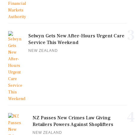
3
Selwyn Gets New After-Hours Urgent Care
Service This Weekend
NEW ZEALAND
4
NZ Passes New Crimes Law Giving
Retailers Powers Against Shoplifters
NEW ZEALAND