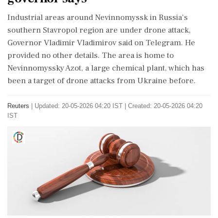
​Industrial areas around Nevinnomyssk in ‌Russia's
southern Stavropol region are under drone attack,
Governor Vladimir Vladimirov ‌said on Telegram. He
provided no ‌other details. The area is home to
Nevinnomyssky Azot, a large ⁠chemical ​plant, ⁠which has
been a target of drone ⁠attacks from Ukraine before.
Reuters
|
Updated: 20-05-2026 04:20 IST | Created: 20-05-2026 04:20
IST