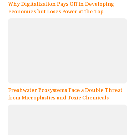
Why Digitalization Pays Off in Developing
Economies but Loses Power at the Top
Freshwater Ecosystems Face a Double Threat
from Microplastics and Toxic Chemicals