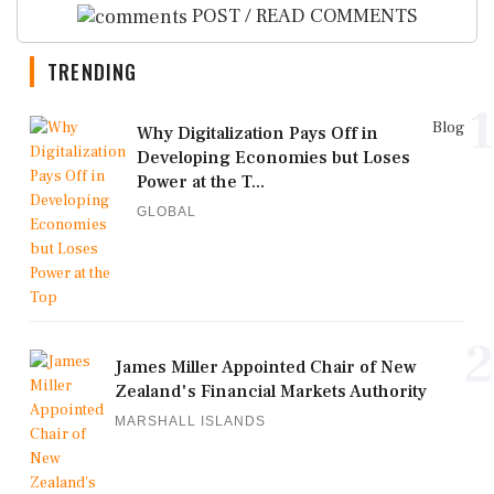
POST / READ COMMENTS
TRENDING
1
Blog
Why Digitalization Pays Off in
Developing Economies but Loses
Power at the T...
GLOBAL
2
James Miller Appointed Chair of New
Zealand's Financial Markets Authority
MARSHALL ISLANDS