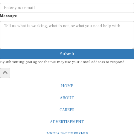
Message
Submit
By submitting, you agree that we may use your email address to respond.
HOME
ABOUT
CAREER
ADVERTISEMENT