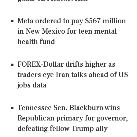
Meta ordered to pay $567 million
in New Mexico for teen mental
health fund
FOREX-Dollar drifts higher as
traders eye Iran talks ahead of US
jobs data
Tennessee Sen. Blackburn wins
Republican primary for governor,
defeating fellow Trump ally