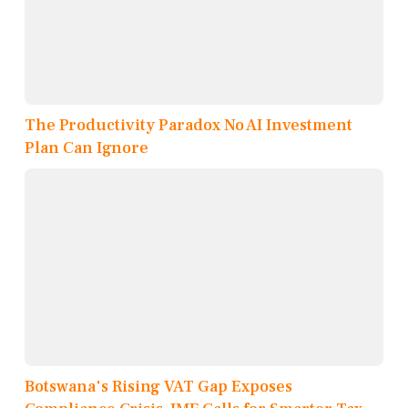
The Productivity Paradox No AI Investment
Plan Can Ignore
Botswana's Rising VAT Gap Exposes