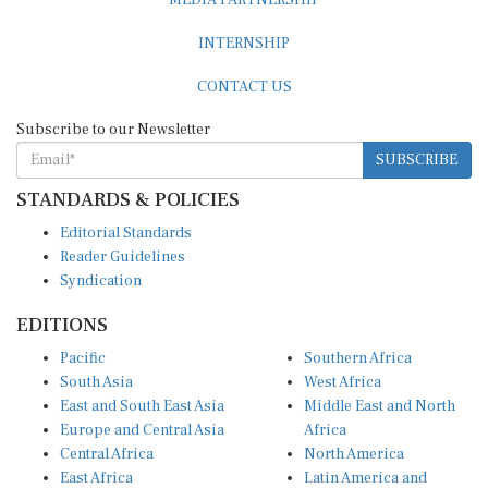
MEDIA PARTNERSHIP
INTERNSHIP
CONTACT US
Subscribe to our Newsletter
SUBSCRIBE
STANDARDS & POLICIES
Editorial Standards
Reader Guidelines
Syndication
EDITIONS
Pacific
Southern Africa
South Asia
West Africa
East and South East Asia
Middle East and North
Europe and Central Asia
Africa
Central Africa
North America
East Africa
Latin America and