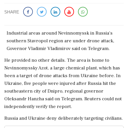
SHARE
Industrial areas around Nevinnomyssk in ‌Russia's
southern Stavropol region are under drone attack,
Governor Vladimir Vladimirov ‌said on Telegram.
He provided no ‌other details. The area is home to
Nevinnomyssky Azot, a large ⁠chemical ​plant, ⁠which has
been a target of drone ⁠attacks from Ukraine before. In
Ukraine, ​five people were injured ⁠after Russia hit the
southeastern city of ⁠Dnipro, ​regional governor
Oleksandr Hanzha said on Telegram. Reuters ⁠could not
independently verify the report.
Russia and ⁠Ukraine ⁠deny deliberately targeting civilians.