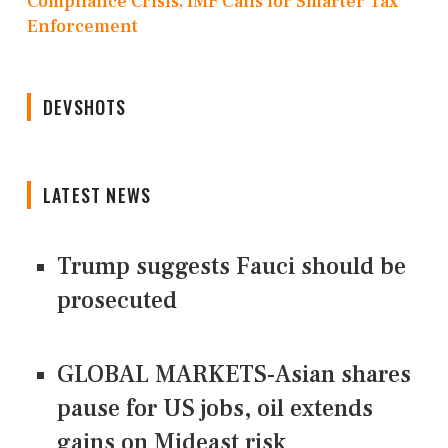
Compliance Crisis, IMF Calls for Smarter Tax
Enforcement
DEVSHOTS
LATEST NEWS
Trump suggests Fauci should be
prosecuted
GLOBAL MARKETS-Asian shares
pause for US jobs, oil extends
gains on Mideast risk