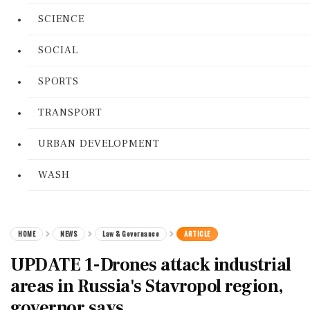
SCIENCE
SOCIAL
SPORTS
TRANSPORT
URBAN DEVELOPMENT
WASH
HOME
NEWS
Law & Governance
ARTICLE
UPDATE 1-Drones attack industrial
areas in Russia's Stavropol region,
governor says