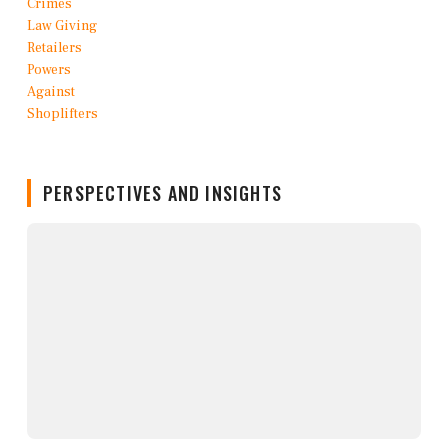
PERSPECTIVES AND INSIGHTS