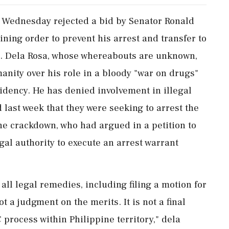
 Wednesday rejected a bid by Senator Ronald
ining order to prevent his arrest and transfer to
t. Dela Rosa, whose whereabouts are unknown,
anity over his role in a bloody "war on drugs"
idency. He has denied involvement in illegal
d last week that they were seeking to arrest the
the crackdown, who had argued in a petition to
al ‌authority to execute an arrest warrant
 all legal remedies, including filing a motion for
ot a judgment on the merits. It is not a final
 process within Philippine territory," dela