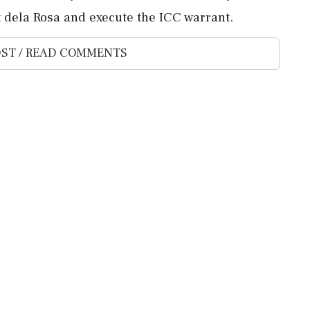
st dela ‌Rosa and execute the ICC warrant.
ST / READ COMMENTS