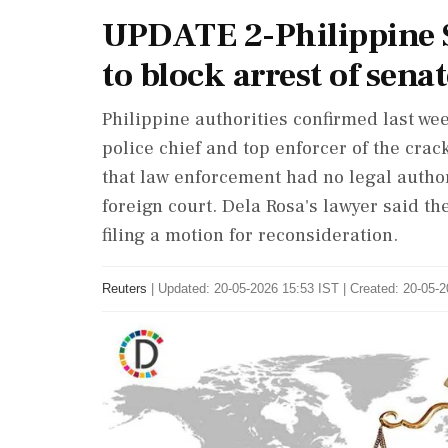
UPDATE 2-Philippine S
to block arrest of sena
Philippine authorities confirmed last wee
police chief and top enforcer of the crac
that law enforcement had no legal ‌author
foreign court. Dela Rosa's lawyer said th
filing a motion for reconsideration.
Reuters
|
Updated: 20-05-2026 15:53 IST | Created: 20-05-