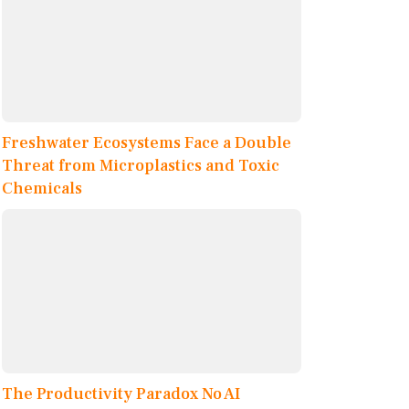
Freshwater Ecosystems Face a Double
Threat from Microplastics and Toxic
Chemicals
The Productivity Paradox No AI