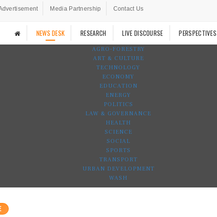
Advertisement
Media Partnership
Contact Us
NEWS DESK
RESEARCH
LIVE DISCOURSE
PERSPECTIVES
AGRO-FORESTRY
ART & CULTURE
TECHNOLOGY
ECONOMY
EDUCATION
ENERGY
POLITICS
LAW & GOVERNANCE
HEALTH
SCIENCE
SOCIAL
SPORTS
TRANSPORT
URBAN DEVELOPMENT
WASH
E