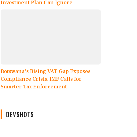
Investment Plan Can Ignore
Botswana's Rising VAT Gap Exposes
Compliance Crisis, IMF Calls for
Smarter Tax Enforcement
DEVSHOTS