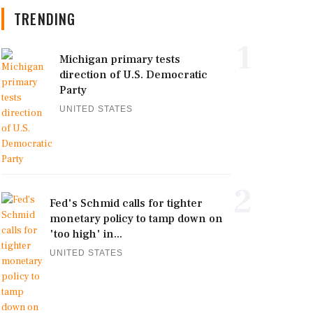
TRENDING
1
Michigan primary tests
direction of U.S. Democratic
Party
UNITED STATES
2
Fed's Schmid calls for tighter
monetary policy to tamp down on
'too high' in...
UNITED STATES