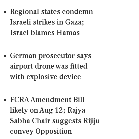
Regional states condemn
Israeli strikes in Gaza;
Israel blames Hamas
German prosecutor says
airport drone was fitted
with explosive device
FCRA Amendment Bill
likely on Aug 12; Rajya
Sabha Chair suggests Rijiju
convey Opposition