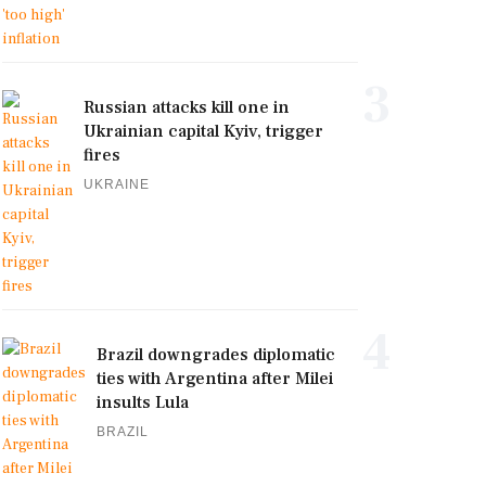
3
Russian attacks kill one in
Ukrainian capital Kyiv, trigger
fires
UKRAINE
4
Brazil downgrades diplomatic
ties with Argentina after Milei
insults Lula
BRAZIL