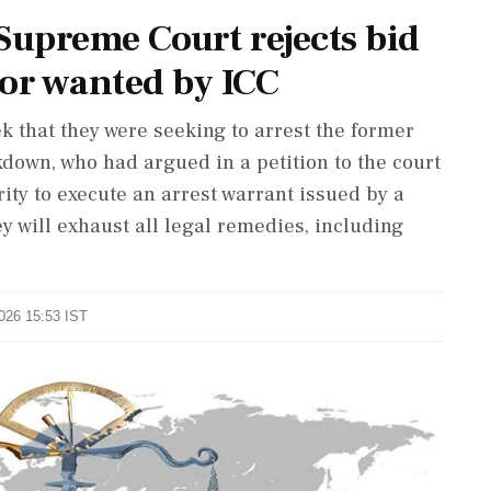
upreme Court rejects bid
tor wanted by ICC
k that they were seeking to arrest the former
kdown, who had argued in a petition to the court
ity to execute an arrest warrant issued by a
ey will exhaust all legal remedies, including
2026 15:53 IST