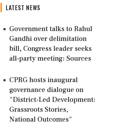
LATEST NEWS
Government talks to Rahul
Gandhi over delimitation
bill, Congress leader seeks
all-party meeting: Sources
CPRG hosts inaugural
governance dialogue on
"District-Led Development:
Grassroots Stories,
National Outcomes"