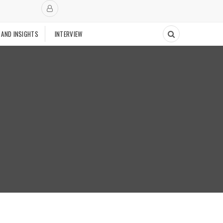
 AND INSIGHTS
INTERVIEW