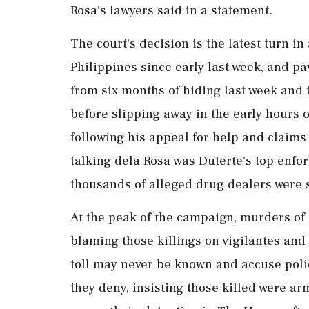
Rosa's lawyers said in a statement.
The court's decision is the latest turn i
Philippines since early last week, and p
from six months of hiding last week and to
before slipping away in ⁠the early hours 
following his appeal for help and claims
talking dela Rosa was Duterte's top enfo
thousands of alleged drug dealers were s
At the peak of the campaign, murders of 
blaming those killings ​on vigilantes and
toll may never be known and accuse poli
they deny, insisting ⁠those killed were a