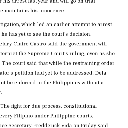
his arrest last year and will go on trial
e maintains his innocence.
stigation, which led an earlier attempt to arrest
he has yet to see the court's decision.
tary Claire Castro said the government will
interpret the Supreme Court's ruling, even as she
. The court said that while the restraining order
ator's petition had yet to be addressed. Dela
ot be enforced in the ⁠Philippines without a
.
The fight for due process, constitutional
 every Filipino under Philippine courts,
tice Secretary Fredderick Vida on Friday said