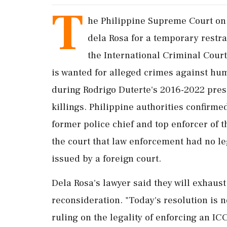
T
he Philippine Supreme Court on
dela Rosa for a temporary restra
the International Criminal Cour
is wanted ‌for alleged crimes against hum
during Rodrigo Duterte's 2016-2022 pres
killings. Philippine authorities confirme
former police chief and top enforcer of 
the court that law enforcement had no leg
issued by a foreign court.
Dela Rosa's lawyer said they will exhaust
reconsideration. "Today's ‌resolution is n
ruling on the legality of enforcing an ICC