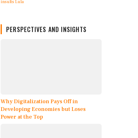
PERSPECTIVES AND INSIGHTS
Why Digitalization Pays Off in
Developing Economies but Loses
Power at the Top