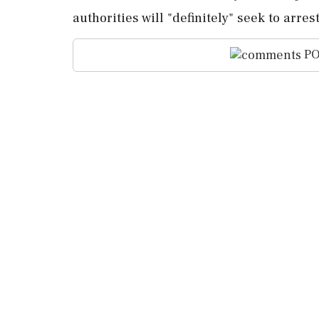
authorities will "definitely" ‌seek to arre
PO