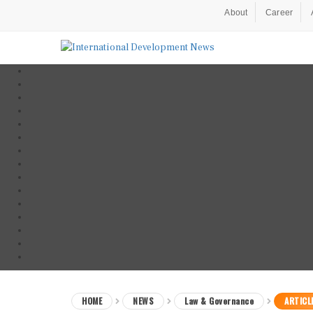
About
Career
HOME
NEWS
Law & Governance
ARTICL