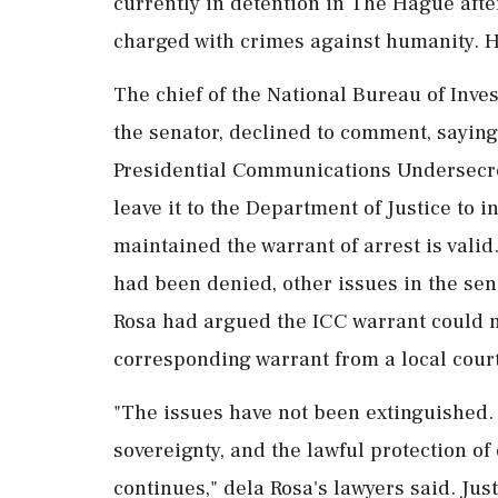
currently in detention in The Hague after 
charged with crimes against humanity. H
The chief of ⁠the ​National Bureau of Inve
the senator, declined to comment, saying 
Presidential Communications Undersecre
leave it to the Department of Justice to 
maintained the warrant of arrest is ⁠valid
had been denied, other issues in the sen
Rosa had argued the ICC ⁠warrant could n
corresponding warrant from a local court
"The issues have not been extinguished. 
sovereignty, and the lawful protection of
continues," dela Rosa's lawyers said. Jus