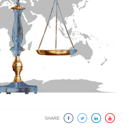
SHARE