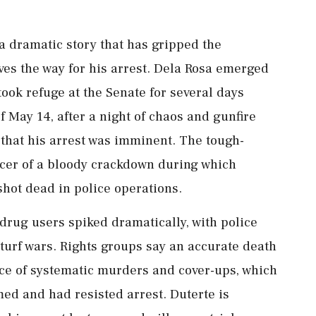
n a dramatic story that has gripped the
aves the way for his arrest. Dela Rosa emerged
ok refuge ⁠at the ​Senate for several days
of May 14, after a night of chaos and gunfire
 that his arrest was imminent. The tough-
rcer of ⁠a bloody crackdown during which
hot dead in police operations.
drug users spiked dramatically, with police
 turf wars. Rights groups say an accurate death
ce of systematic murders and cover-ups, which
rmed and had resisted arrest. Duterte is