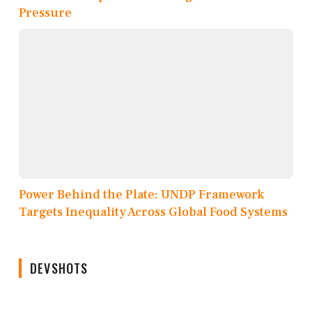
Pressure
Power Behind the Plate: UNDP Framework
Targets Inequality Across Global Food Systems
DEVSHOTS