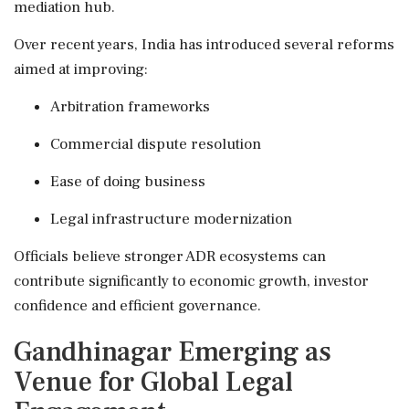
mediation hub.
Over recent years, India has introduced several reforms
aimed at improving:
Arbitration frameworks
Commercial dispute resolution
Ease of doing business
Legal infrastructure modernization
Officials believe stronger ADR ecosystems can
contribute significantly to economic growth, investor
confidence and efficient governance.
Gandhinagar Emerging as
Venue for Global Legal