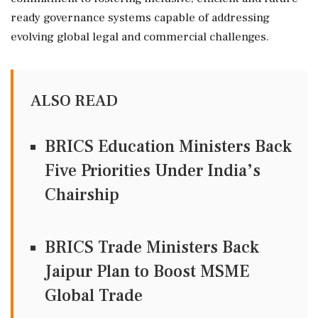
ready governance systems capable of addressing
evolving global legal and commercial challenges.
ALSO READ
BRICS Education Ministers Back
Five Priorities Under India’s
Chairship
BRICS Trade Ministers Back
Jaipur Plan to Boost MSME
Global Trade