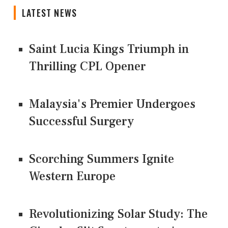
LATEST NEWS
Saint Lucia Kings Triumph in
Thrilling CPL Opener
Malaysia's Premier Undergoes
Successful Surgery
Scorching Summers Ignite
Western Europe
Revolutionizing Solar Study: The