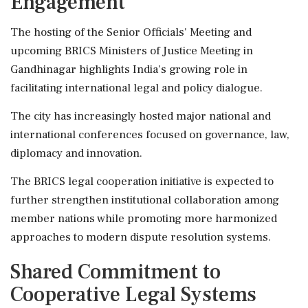
Engagement
The hosting of the Senior Officials' Meeting and
upcoming BRICS Ministers of Justice Meeting in
Gandhinagar highlights India's growing role in
facilitating international legal and policy dialogue.
The city has increasingly hosted major national and
international conferences focused on governance, law,
diplomacy and innovation.
The BRICS legal cooperation initiative is expected to
further strengthen institutional collaboration among
member nations while promoting more harmonized
approaches to modern dispute resolution systems.
Shared Commitment to
Cooperative Legal Systems