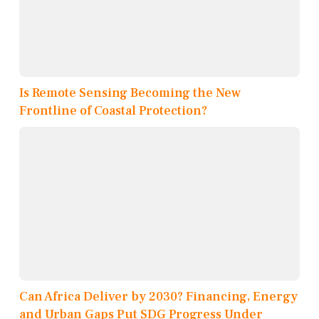
Is Remote Sensing Becoming the New
Frontline of Coastal Protection?
Can Africa Deliver by 2030? Financing, Energy
and Urban Gaps Put SDG Progress Under