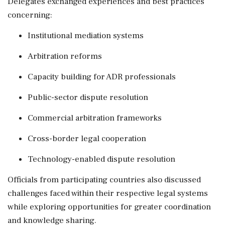
Delegates exchanged experiences and best practices
concerning:
Institutional mediation systems
Arbitration reforms
Capacity building for ADR professionals
Public-sector dispute resolution
Commercial arbitration frameworks
Cross-border legal cooperation
Technology-enabled dispute resolution
Officials from participating countries also discussed
challenges faced within their respective legal systems
while exploring opportunities for greater coordination
and knowledge sharing.