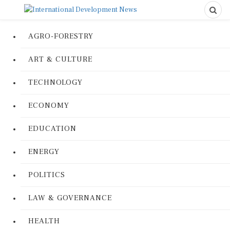
AGRO-FORESTRY
ART & CULTURE
TECHNOLOGY
ECONOMY
EDUCATION
ENERGY
POLITICS
LAW & GOVERNANCE
HEALTH