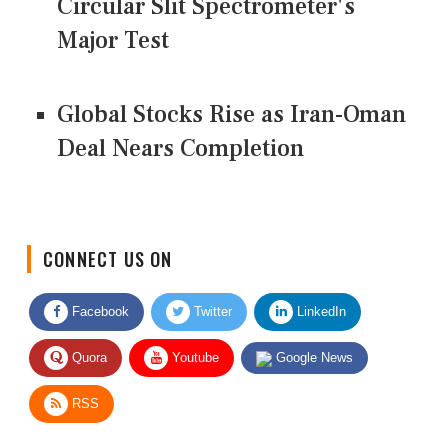
Circular Slit Spectrometer's
Major Test
Global Stocks Rise as Iran-Oman
Deal Nears Completion
CONNECT US ON
Facebook
Twitter
LinkedIn
Quora
Youtube
Google News
RSS