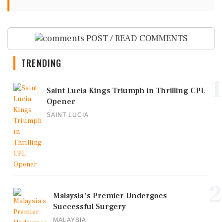
POST / READ COMMENTS
TRENDING
1
Saint Lucia Kings Triumph in Thrilling CPL
Opener
SAINT LUCIA
2
Malaysia's Premier Undergoes
Successful Surgery
MALAYSIA