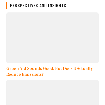
PERSPECTIVES AND INSIGHTS
Green Aid Sounds Good, But Does It Actually
Reduce Emissions?