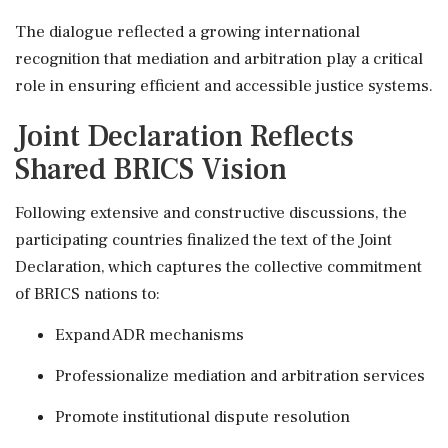
The dialogue reflected a growing international
recognition that mediation and arbitration play a critical
role in ensuring efficient and accessible justice systems.
Joint Declaration Reflects
Shared BRICS Vision
Following extensive and constructive discussions, the
participating countries finalized the text of the Joint
Declaration, which captures the collective commitment
of BRICS nations to:
Expand ADR mechanisms
Professionalize mediation and arbitration services
Promote institutional dispute resolution