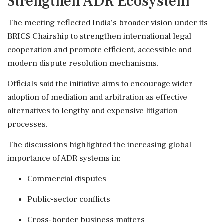
Strengthen ADR Ecosystem
The meeting reflected India's broader vision under its
BRICS Chairship to strengthen international legal
cooperation and promote efficient, accessible and
modern dispute resolution mechanisms.
Officials said the initiative aims to encourage wider
adoption of mediation and arbitration as effective
alternatives to lengthy and expensive litigation
processes.
The discussions highlighted the increasing global
importance of ADR systems in:
Commercial disputes
Public-sector conflicts
Cross-border business matters