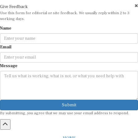
Give Feedback
Use this form for editorial or site feedback. We usually reply within 2 to 3
working days.
Name
Email
Message
Submit
By submitting, you agree that we may use your email address to respond.