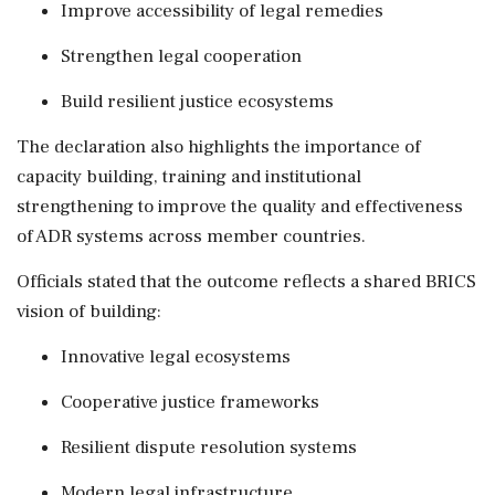
Improve accessibility of legal remedies
Strengthen legal cooperation
Build resilient justice ecosystems
The declaration also highlights the importance of
capacity building, training and institutional
strengthening to improve the quality and effectiveness
of ADR systems across member countries.
Officials stated that the outcome reflects a shared BRICS
vision of building:
Innovative legal ecosystems
Cooperative justice frameworks
Resilient dispute resolution systems
Modern legal infrastructure