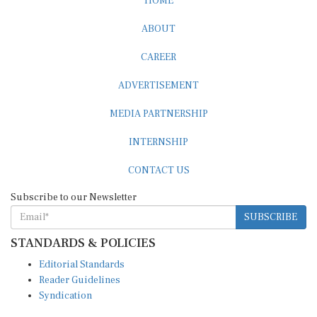
HOME
ABOUT
CAREER
ADVERTISEMENT
MEDIA PARTNERSHIP
INTERNSHIP
CONTACT US
Subscribe to our Newsletter
SUBSCRIBE
STANDARDS & POLICIES
Editorial Standards
Reader Guidelines
Syndication