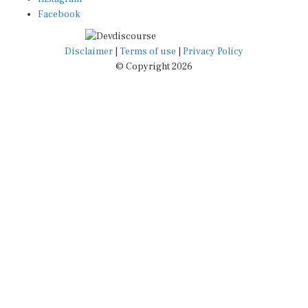
Facebook
Disclaimer
|
Terms of use
|
Privacy Policy
© Copyright 2026