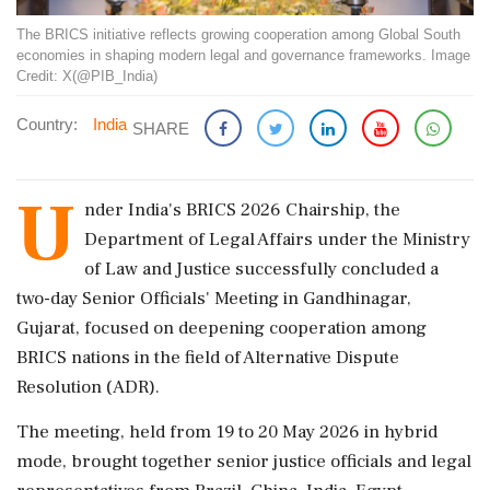
The BRICS initiative reflects growing cooperation among Global South
economies in shaping modern legal and governance frameworks. Image
Credit: X(@PIB_India)
Country:
India
SHARE
U
nder India's BRICS 2026 Chairship, the
Department of Legal Affairs under the Ministry
of Law and Justice successfully concluded a
two-day Senior Officials' Meeting in Gandhinagar,
Gujarat, focused on deepening cooperation among
BRICS nations in the field of Alternative Dispute
Resolution (ADR).
The meeting, held from 19 to 20 May 2026 in hybrid
mode, brought together senior justice officials and legal