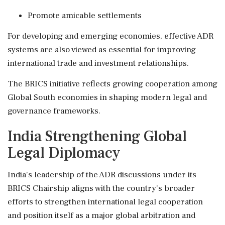
Promote amicable settlements
For developing and emerging economies, effective ADR
systems are also viewed as essential for improving
international trade and investment relationships.
The BRICS initiative reflects growing cooperation among
Global South economies in shaping modern legal and
governance frameworks.
India Strengthening Global
Legal Diplomacy
India's leadership of the ADR discussions under its
BRICS Chairship aligns with the country's broader
efforts to strengthen international legal cooperation
and position itself as a major global arbitration and