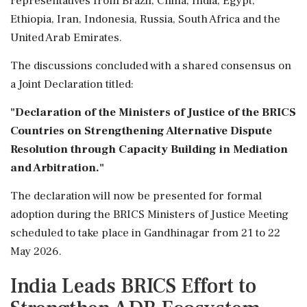
representatives from Brazil, China, India, Egypt,
Ethiopia, Iran, Indonesia, Russia, South Africa and the
United Arab Emirates.
The discussions concluded with a shared consensus on
a Joint Declaration titled:
"Declaration of the Ministers of Justice of the BRICS
Countries on Strengthening Alternative Dispute
Resolution through Capacity Building in Mediation
and Arbitration."
The declaration will now be presented for formal
adoption during the BRICS Ministers of Justice Meeting
scheduled to take place in Gandhinagar from 21 to 22
May 2026.
India Leads BRICS Effort to