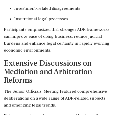
Investment-related disagreements
Institutional legal processes
Participants emphasized that stronger ADR frameworks
can improve ease of doing business, reduce judicial
burdens and enhance legal certainty in rapidly evolving
economic environments.
Extensive Discussions on
Mediation and Arbitration
Reforms
The Senior Officials' Meeting featured comprehensive
deliberations on a wide range of ADR-related subjects
and emerging legal trends.