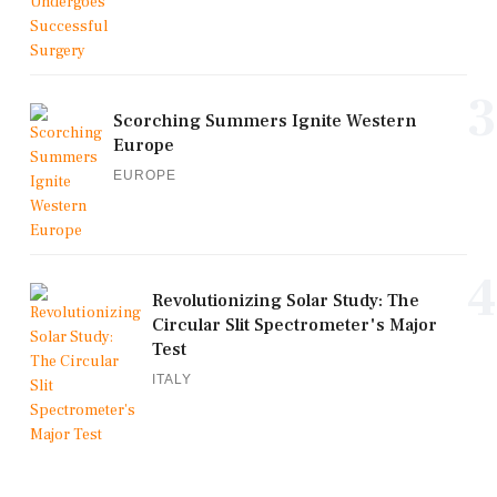
3
Scorching Summers Ignite Western
Europe
EUROPE
4
Revolutionizing Solar Study: The
Circular Slit Spectrometer's Major
Test
ITALY