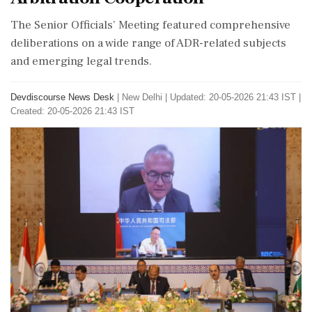
The Senior Officials’ Meeting featured comprehensive
deliberations on a wide range of ADR-related subjects
and emerging legal trends.
Devdiscourse News Desk
|
New Delhi
|
Updated: 20-05-2026 21:43 IST |
Created: 20-05-2026 21:43 IST