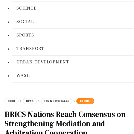
SCIENCE
SOCIAL
SPORTS
TRANSPORT
URBAN DEVELOPMENT
WASH
HOME
NEWS
Law & Governance
ARTICLE
BRICS Nations Reach Consensus on
Strengthening Mediation and
Arbitration Cooperation