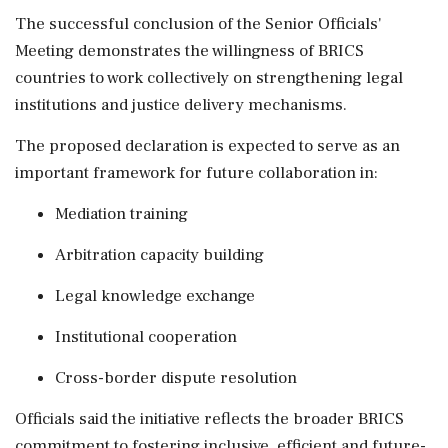
The successful conclusion of the Senior Officials'
Meeting demonstrates the willingness of BRICS
countries to work collectively on strengthening legal
institutions and justice delivery mechanisms.
The proposed declaration is expected to serve as an
important framework for future collaboration in:
Mediation training
Arbitration capacity building
Legal knowledge exchange
Institutional cooperation
Cross-border dispute resolution
Officials said the initiative reflects the broader BRICS
commitment to fostering inclusive, efficient and future-