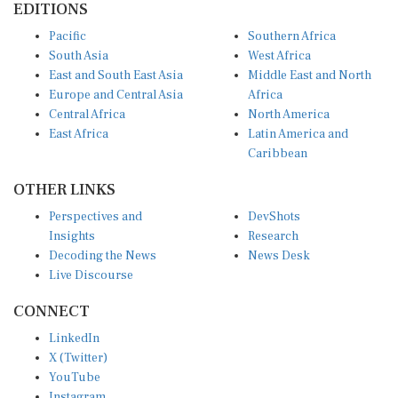
EDITIONS
Pacific
Southern Africa
South Asia
West Africa
East and South East Asia
Middle East and North
Europe and Central Asia
Africa
Central Africa
North America
East Africa
Latin America and
Caribbean
OTHER LINKS
Perspectives and
DevShots
Insights
Research
Decoding the News
News Desk
Live Discourse
CONNECT
LinkedIn
X (Twitter)
YouTube
Instagram