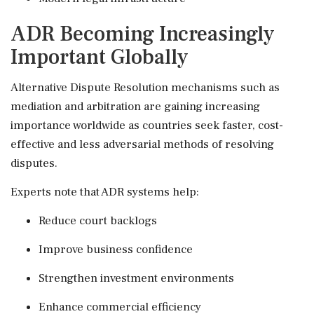
ADR Becoming Increasingly
Important Globally
Alternative Dispute Resolution mechanisms such as
mediation and arbitration are gaining increasing
importance worldwide as countries seek faster, cost-
effective and less adversarial methods of resolving
disputes.
Experts note that ADR systems help:
Reduce court backlogs
Improve business confidence
Strengthen investment environments
Enhance commercial efficiency