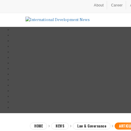
About
Career
HOME
NEWS
Law & Governance
ARTICL