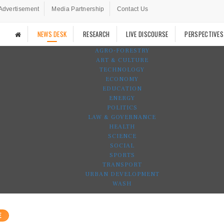
Advertisement
Media Partnership
Contact Us
NEWS DESK
RESEARCH
LIVE DISCOURSE
PERSPECTIVES
AGRO-FORESTRY
ART & CULTURE
TECHNOLOGY
ECONOMY
EDUCATION
ENERGY
POLITICS
LAW & GOVERNANCE
HEALTH
SCIENCE
SOCIAL
SPORTS
TRANSPORT
URBAN DEVELOPMENT
WASH
E