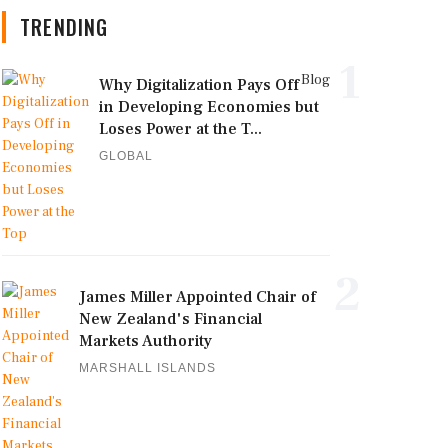
TRENDING
1
Blog
Why Digitalization Pays Off
in Developing Economies but
Loses Power at the T...
GLOBAL
2
James Miller Appointed Chair of
New Zealand's Financial
Markets Authority
MARSHALL ISLANDS