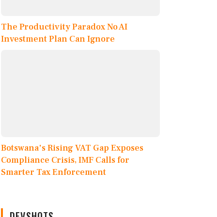
The Productivity Paradox No AI
Investment Plan Can Ignore
Botswana's Rising VAT Gap Exposes
Compliance Crisis, IMF Calls for
Smarter Tax Enforcement
DEVSHOTS