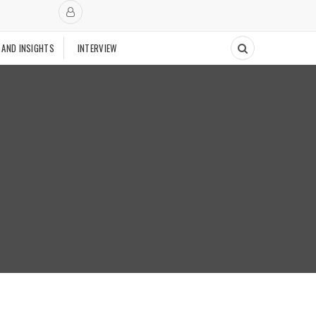
 AND INSIGHTS
INTERVIEW