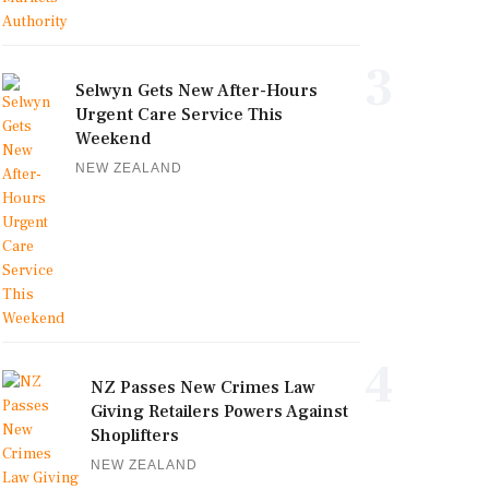
3
Selwyn Gets New After-Hours
Urgent Care Service This
Weekend
NEW ZEALAND
4
NZ Passes New Crimes Law
Giving Retailers Powers Against
Shoplifters
NEW ZEALAND