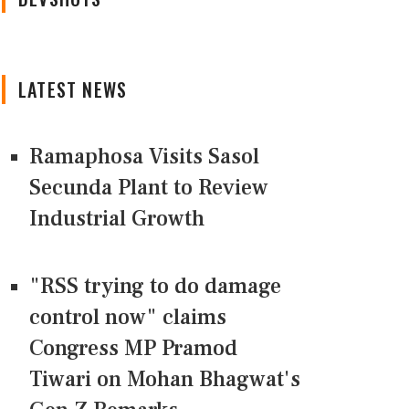
LATEST NEWS
Ramaphosa Visits Sasol
Secunda Plant to Review
Industrial Growth
"RSS trying to do damage
control now" claims
Congress MP Pramod
Tiwari on Mohan Bhagwat's