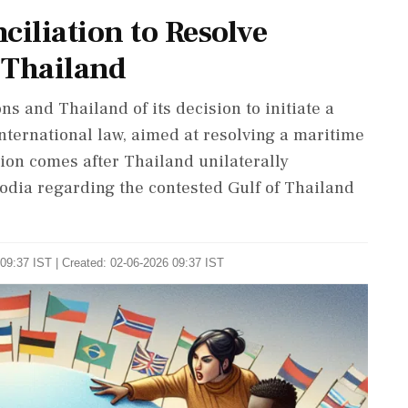
ciliation to Resolve
 Thailand
 and Thailand of its decision to initiate a
nternational law, aimed at resolving a maritime
ion comes after Thailand unilaterally
dia regarding the contested Gulf of Thailand
09:37 IST | Created: 02-06-2026 09:37 IST