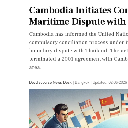
Cambodia Initiates Con
Maritime Dispute with
Cambodia has informed the United Nations
compulsory conciliation process under i
boundary dispute with Thailand. The act
terminated a 2001 agreement with Cambo
area.
Devdiscourse News Desk
|
Bangkok
|
Updated: 02-06-2026 