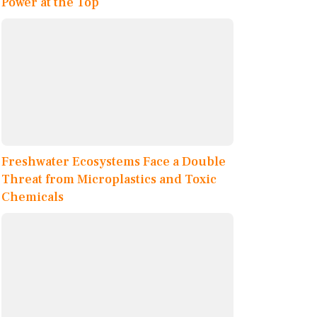
Power at the Top
Freshwater Ecosystems Face a Double
Threat from Microplastics and Toxic
Chemicals