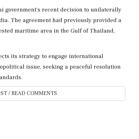
i government's recent decision to unilaterally
ia. The agreement had previously provided a
ested maritime area in the Gulf of Thailand,
ects its strategy to engage international
olitical issue, seeking a peaceful resolution
tandards.
ST / READ COMMENTS