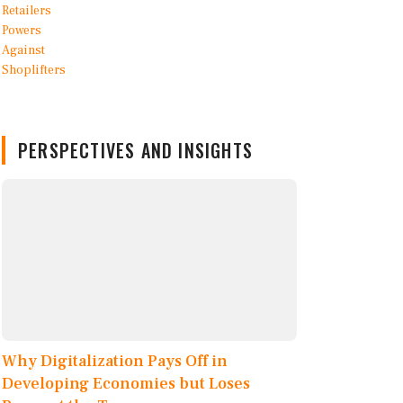
PERSPECTIVES AND INSIGHTS
Why Digitalization Pays Off in
Developing Economies but Loses