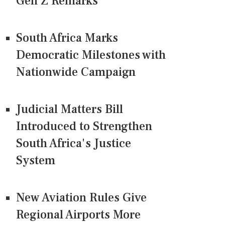
Gen Z Remarks
South Africa Marks
Democratic Milestones with
Nationwide Campaign
Judicial Matters Bill
Introduced to Strengthen
South Africa's Justice
System
New Aviation Rules Give
Regional Airports More