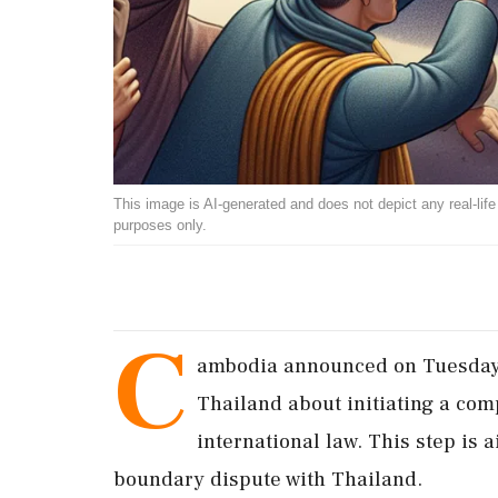
This image is AI-generated and does not depict any real-life ev
purposes only.
C
ambodia announced on Tuesday t
Thailand about initiating a com
international law. This step is
boundary dispute with Thailand.