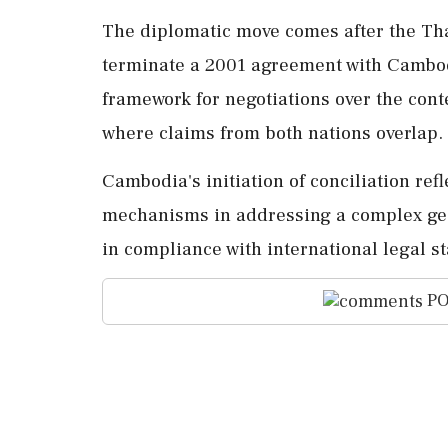
The diplomatic move comes after the Tha
terminate a 2001 agreement with Cambod
framework for negotiations over the cont
where claims from both nations overlap.
Cambodia's initiation of conciliation refl
mechanisms in addressing a complex geop
in compliance with international legal s
PO