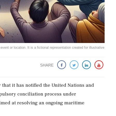
ent or location. It is a fictional representation created for illustrative
SHARE
hat it has notified the United Nations and
pulsory conciliation process under
 aimed at resolving an ongoing maritime