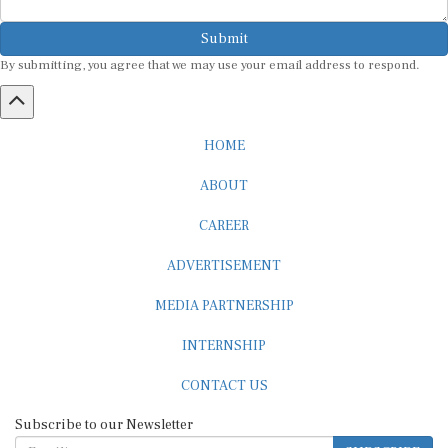
Submit
By submitting, you agree that we may use your email address to respond.
HOME
ABOUT
CAREER
ADVERTISEMENT
MEDIA PARTNERSHIP
INTERNSHIP
CONTACT US
Subscribe to our Newsletter
SUBSCRIBE