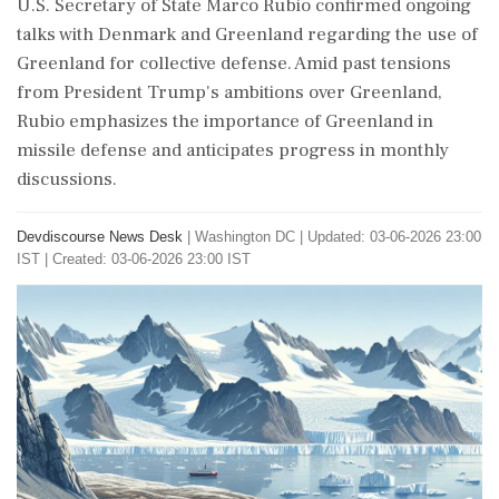
U.S. Secretary of State Marco Rubio confirmed ongoing
talks with Denmark and Greenland regarding the use of
Greenland for collective defense. Amid past tensions
from President Trump's ambitions over Greenland,
Rubio emphasizes the importance of Greenland in
missile defense and anticipates progress in monthly
discussions.
Devdiscourse News Desk
|
Washington DC
|
Updated: 03-06-2026 23:00
IST | Created: 03-06-2026 23:00 IST