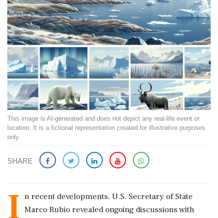
This image is AI-generated and does not depict any real-life event or
location. It is a fictional representation created for illustrative purposes
only.
SHARE
I
n recent developments, U.S. Secretary of State
Marco Rubio revealed ongoing discussions with