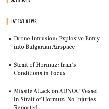
LATEST NEWS
Drone Intrusion: Explosive Entry
into Bulgarian Airspace
Strait of Hormuz: Iran's
Conditions in Focus
Missile Attack on ADNOC Vessel
in Strait of Hormuz: No Injuries
Reported