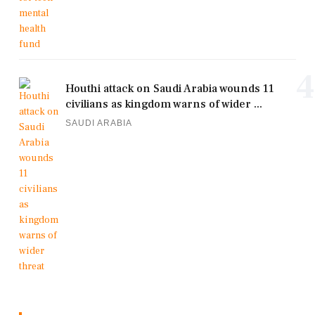
4
Houthi attack on Saudi Arabia wounds 11
civilians as kingdom warns of wider ...
SAUDI ARABIA