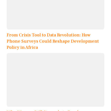
From Crisis Tool to Data Revolution: How
Phone Surveys Could Reshape Development
Policy in Africa