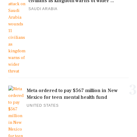
civilians as kingdom warns of wider ...
SAUDI ARABIA
3
Meta ordered to pay $567 million in New
Mexico for teen mental health fund
UNITED STATES