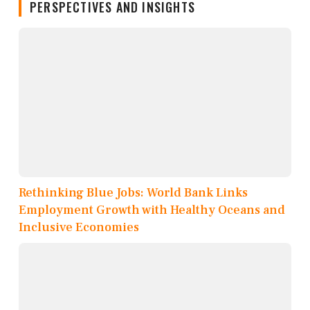
PERSPECTIVES AND INSIGHTS
Rethinking Blue Jobs: World Bank Links
Employment Growth with Healthy Oceans and
Inclusive Economies