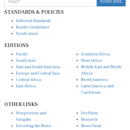
STANDARDS & POLICIES
Editorial Standards
Reader Guidelines
Syndication
EDITIONS
Pacific
Southern Africa
South Asia
West Africa
East and South East Asia
Middle East and North
Europe and Central Asia
Africa
Central Africa
North America
East Africa
Latin America and
Caribbean
OTHER LINKS
Perspectives and
DevShots
Insights
Research
Decoding the News
News Desk
Live Discourse