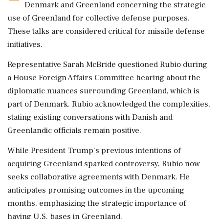
Denmark and Greenland concerning the strategic
use of Greenland for collective defense purposes.
These talks are considered critical for missile defense
initiatives.
Representative Sarah McBride questioned Rubio during
a House Foreign Affairs Committee hearing about the
diplomatic nuances surrounding Greenland, which is
part of Denmark. Rubio acknowledged the complexities,
stating existing conversations with Danish and
Greenlandic officials remain positive.
While President Trump's previous intentions of
acquiring Greenland sparked controversy, Rubio now
seeks collaborative agreements with Denmark. He
anticipates promising outcomes in the upcoming
months, emphasizing the strategic importance of
having U.S. bases in Greenland.