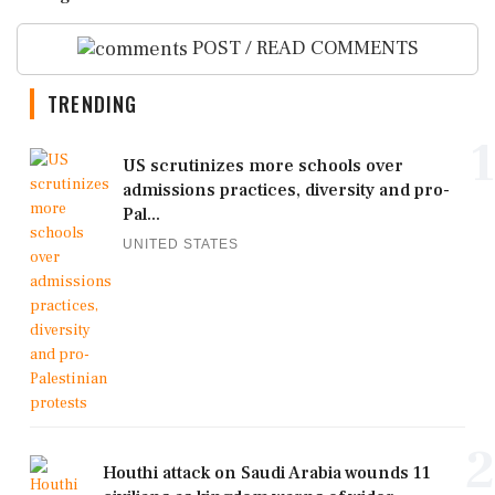
POST / READ COMMENTS
TRENDING
1
US scrutinizes more schools over
admissions practices, diversity and pro-
Pal...
UNITED STATES
2
Houthi attack on Saudi Arabia wounds 11