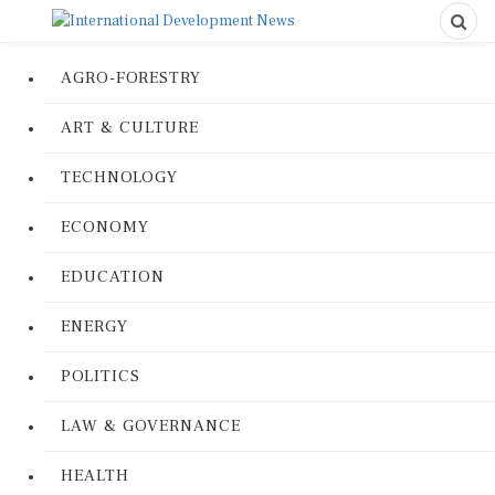
AGRO-FORESTRY
ART & CULTURE
TECHNOLOGY
ECONOMY
EDUCATION
ENERGY
POLITICS
LAW & GOVERNANCE
HEALTH