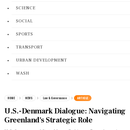
SCIENCE
SOCIAL
SPORTS
TRANSPORT
URBAN DEVELOPMENT
WASH
HOME
NEWS
Law & Governance
ARTICLE
U.S.-Denmark Dialogue: Navigating
Greenland's Strategic Role