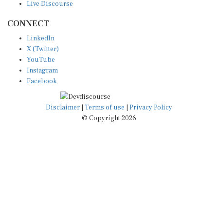
CONNECT
LinkedIn
X (Twitter)
YouTube
Instagram
Facebook
Disclaimer
|
Terms of use
|
Privacy Policy
© Copyright 2026