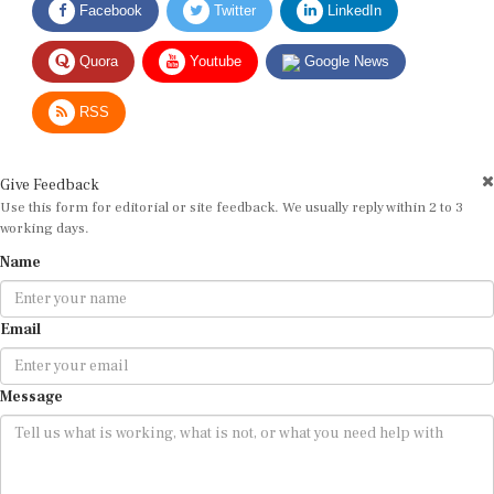
Quora
Youtube
Google News
RSS
Give Feedback
Use this form for editorial or site feedback. We usually reply within 2 to 3
working days.
Name
Email
Message