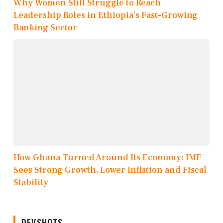
Why Women Still Struggle to Reach
Leadership Roles in Ethiopia’s Fast-Growing
Banking Sector
How Ghana Turned Around Its Economy: IMF
Sees Strong Growth, Lower Inflation and Fiscal
Stability
DEVSHOTS