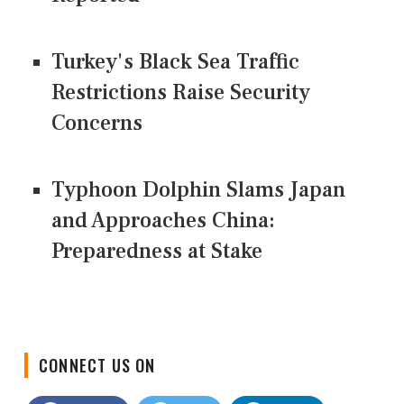
Turkey's Black Sea Traffic
Restrictions Raise Security
Concerns
Typhoon Dolphin Slams Japan
and Approaches China:
Preparedness at Stake
CONNECT US ON
Facebook
Twitter
LinkedIn