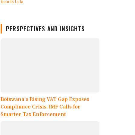
PERSPECTIVES AND INSIGHTS
Botswana's Rising VAT Gap Exposes
Compliance Crisis, IMF Calls for
Smarter Tax Enforcement