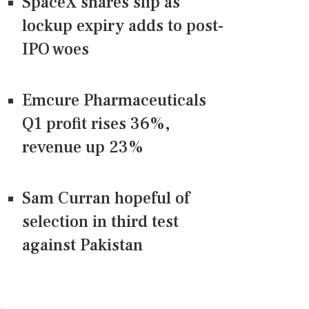
SpaceX shares slip as
lockup expiry adds to post-
IPO woes
Emcure Pharmaceuticals
Q1 profit rises 36%,
revenue up 23%
Sam Curran hopeful of
selection in third test
against Pakistan