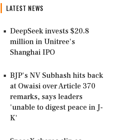
LATEST NEWS
DeepSeek invests $20.8
million in Unitree's
Shanghai IPO
BJP's NV Subhash hits back
at Owaisi over Article 370
remarks, says leaders
'unable to digest peace in J-
K'