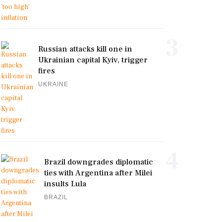
3
Russian attacks kill one in
Ukrainian capital Kyiv, trigger
fires
UKRAINE
4
Brazil downgrades diplomatic
ties with Argentina after Milei
insults Lula
BRAZIL