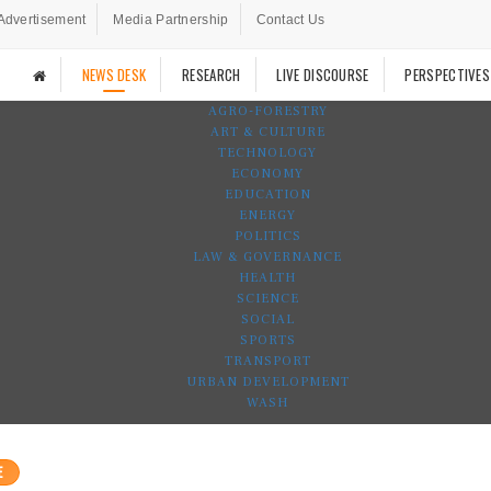
Advertisement
Media Partnership
Contact Us
NEWS DESK
RESEARCH
LIVE DISCOURSE
PERSPECTIVES
AGRO-FORESTRY
ART & CULTURE
TECHNOLOGY
ECONOMY
EDUCATION
ENERGY
POLITICS
LAW & GOVERNANCE
HEALTH
SCIENCE
SOCIAL
SPORTS
TRANSPORT
URBAN DEVELOPMENT
WASH
E