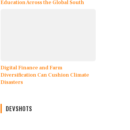
Education Across the Global South
Digital Finance and Farm
Diversification Can Cushion Climate
Disasters
DEVSHOTS