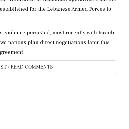
s established for the Lebanese Armed Forces to
s, violence persisted, most recently with Israeli
wo nations plan direct negotiations later this
agreement.
ST / READ COMMENTS