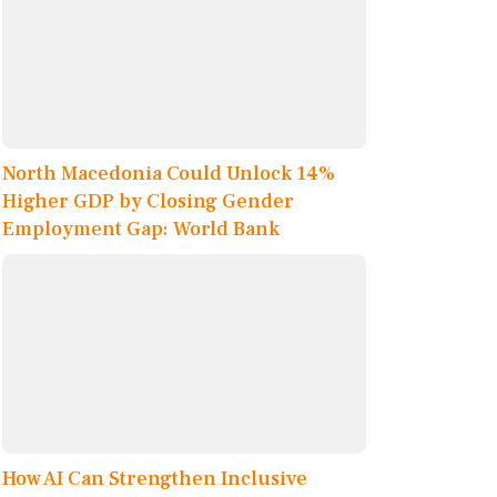
North Macedonia Could Unlock 14%
Higher GDP by Closing Gender
Employment Gap: World Bank
How AI Can Strengthen Inclusive