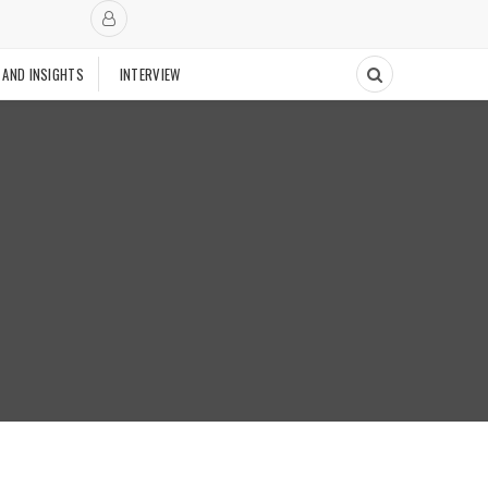
 AND INSIGHTS
INTERVIEW