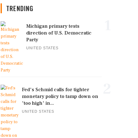
TRENDING
1
Michigan primary tests
direction of U.S. Democratic
Party
UNITED STATES
2
Fed's Schmid calls for tighter
monetary policy to tamp down on
'too high' in...
UNITED STATES