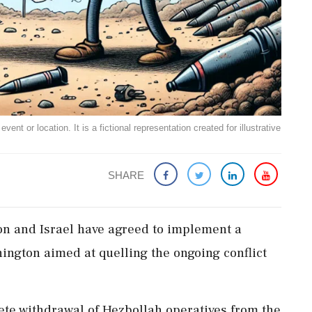
ent or location. It is a fictional representation created for illustrative
SHARE
on and Israel have agreed to implement a
hington aimed at quelling the ongoing conflict
ete withdrawal of Hezbollah operatives from the