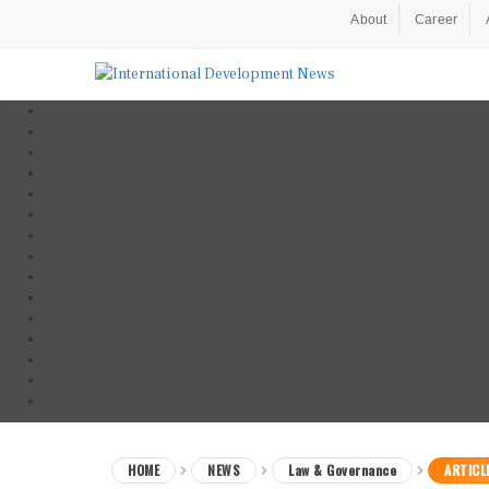
About
Career
HOME
NEWS
Law & Governance
ARTICL