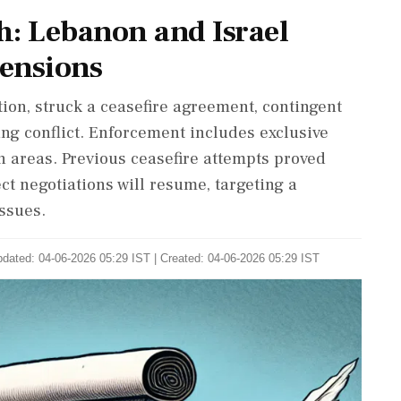
h: Lebanon and Israel
ensions
ion, struck a ceasefire agreement, contingent
ing conflict. Enforcement includes exclusive
n areas. Previous ceasefire attempts proved
ct negotiations will resume, targeting a
ssues.
dated: 04-06-2026 05:29 IST | Created: 04-06-2026 05:29 IST