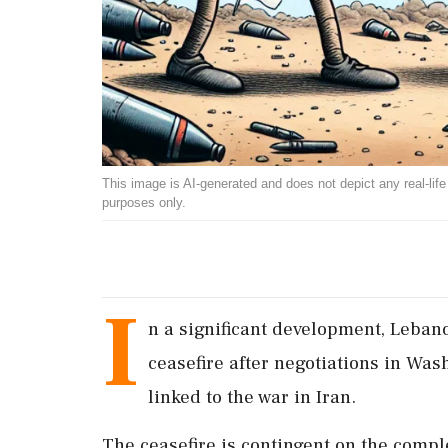
This image is AI-generated and does not depict any real-life ev
purposes only.
I
n a significant development, Leban
ceasefire after negotiations in Was
linked to the war in Iran.
The ceasefire is contingent on the compl