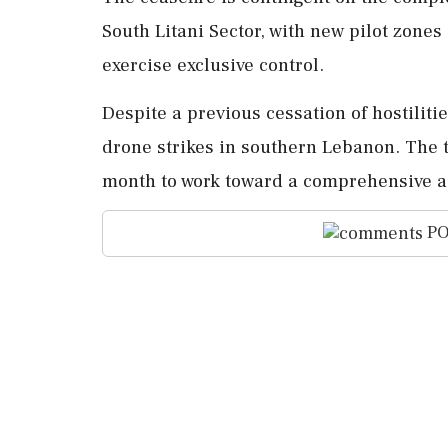
South Litani Sector, with new pilot zone
exercise exclusive control.
Despite a previous cessation of hostilitie
drone strikes in southern Lebanon. The t
month to work toward a comprehensive 
PO