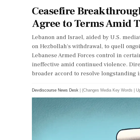
Ceasefire Breakthroug
Agree to Terms Amid T
Lebanon and Israel, aided by U.S. mediat
on Hezbollah's withdrawal, to quell ongo
Lebanese Armed Forces control in certai
ineffective amid continued violence. Dire
broader accord to resolve longstanding i
Devdiscourse News Desk
|
(Changes Media Key Words
|
Up