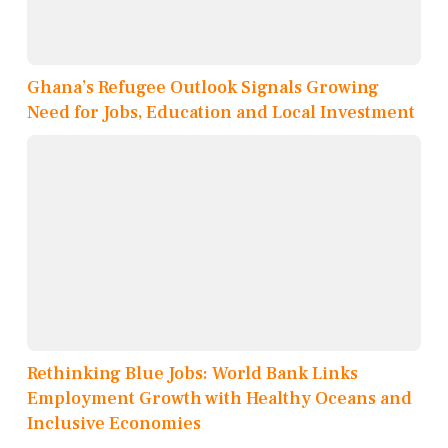
Ghana’s Refugee Outlook Signals Growing
Need for Jobs, Education and Local Investment
Rethinking Blue Jobs: World Bank Links
Employment Growth with Healthy Oceans and
Inclusive Economies