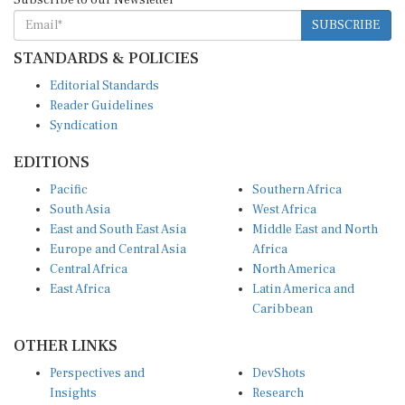
SUBSCRIBE
STANDARDS & POLICIES
Editorial Standards
Reader Guidelines
Syndication
EDITIONS
Pacific
Southern Africa
South Asia
West Africa
East and South East Asia
Middle East and North
Europe and Central Asia
Africa
Central Africa
North America
East Africa
Latin America and
Caribbean
OTHER LINKS
Perspectives and
DevShots
Insights
Research
Decoding the News
News Desk