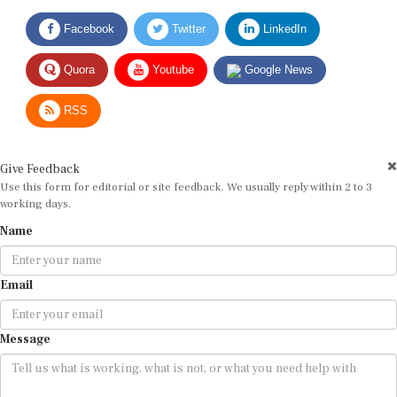
Facebook
Twitter
LinkedIn
Quora
Youtube
Google News
RSS
Give Feedback
Use this form for editorial or site feedback. We usually reply within 2 to 3
working days.
Name
Email
Message