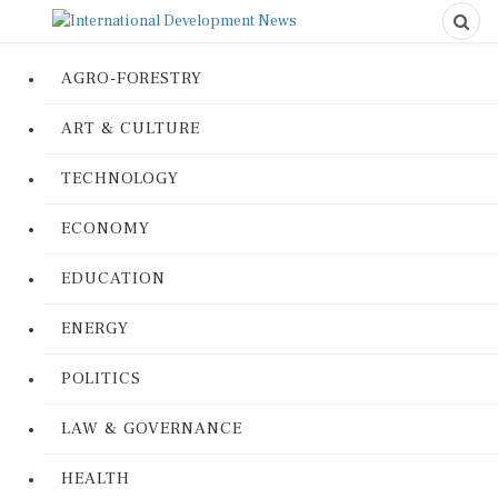
AGRO-FORESTRY
ART & CULTURE
TECHNOLOGY
ECONOMY
EDUCATION
ENERGY
POLITICS
LAW & GOVERNANCE
HEALTH