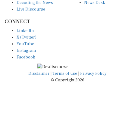
Live Discourse
CONNECT
LinkedIn
X (Twitter)
YouTube
Instagram
Facebook
Disclaimer
|
Terms of use
|
Privacy Policy
© Copyright 2026