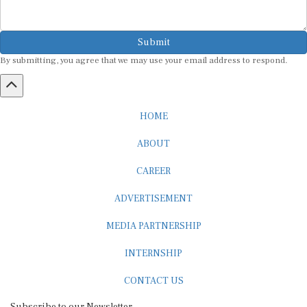
Submit
By submitting, you agree that we may use your email address to respond.
HOME
ABOUT
CAREER
ADVERTISEMENT
MEDIA PARTNERSHIP
INTERNSHIP
CONTACT US
Subscribe to our Newsletter