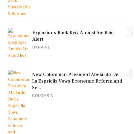
3
Explosions Rock Kyiv Amidst Air Raid
Alert
UKRAINE
4
New Colombian President Abelardo De
La Espriella Vows Economic Reform and
Se...
COLOMBIA