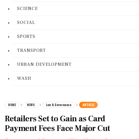
SCIENCE
SOCIAL
SPORTS
TRANSPORT
URBAN DEVELOPMENT
WASH
HOME
NEWS
Law & Governance
ARTICLE
Retailers Set to Gain as Card
Payment Fees Face Major Cut