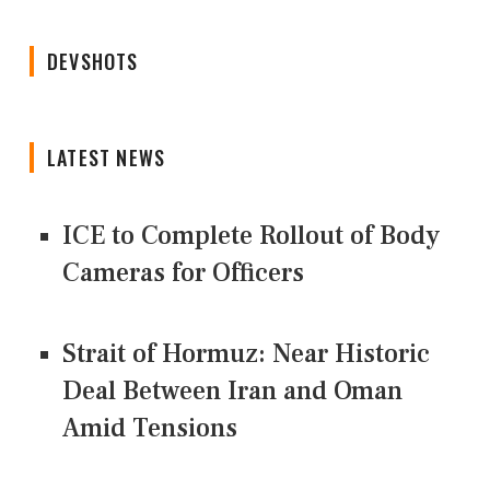
DEVSHOTS
LATEST NEWS
ICE to Complete Rollout of Body
Cameras for Officers
Strait of Hormuz: Near Historic
Deal Between Iran and Oman
Amid Tensions