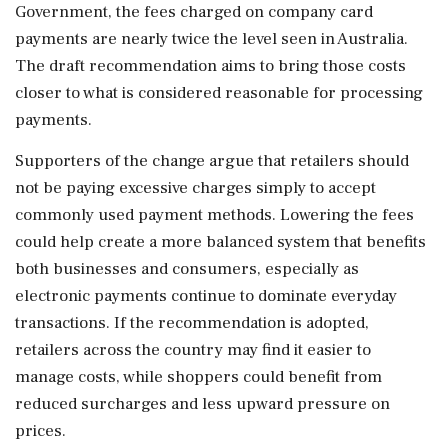
Government, the fees charged on company card
payments are nearly twice the level seen in Australia.
The draft recommendation aims to bring those costs
closer to what is considered reasonable for processing
payments.
Supporters of the change argue that retailers should
not be paying excessive charges simply to accept
commonly used payment methods. Lowering the fees
could help create a more balanced system that benefits
both businesses and consumers, especially as
electronic payments continue to dominate everyday
transactions. If the recommendation is adopted,
retailers across the country may find it easier to
manage costs, while shoppers could benefit from
reduced surcharges and less upward pressure on
prices.