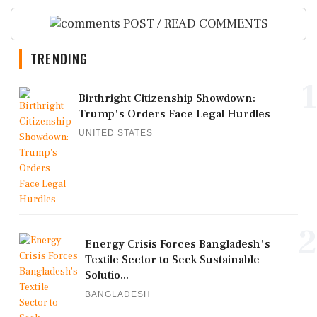
POST / READ COMMENTS
TRENDING
1
Birthright Citizenship Showdown:
Trump's Orders Face Legal Hurdles
UNITED STATES
2
Energy Crisis Forces Bangladesh's
Textile Sector to Seek Sustainable
Solutio...
BANGLADESH