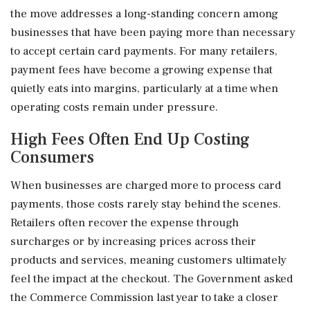
the move addresses a long-standing concern among
businesses that have been paying more than necessary
to accept certain card payments. For many retailers,
payment fees have become a growing expense that
quietly eats into margins, particularly at a time when
operating costs remain under pressure.
High Fees Often End Up Costing
Consumers
When businesses are charged more to process card
payments, those costs rarely stay behind the scenes.
Retailers often recover the expense through
surcharges or by increasing prices across their
products and services, meaning customers ultimately
feel the impact at the checkout. The Government asked
the Commerce Commission last year to take a closer