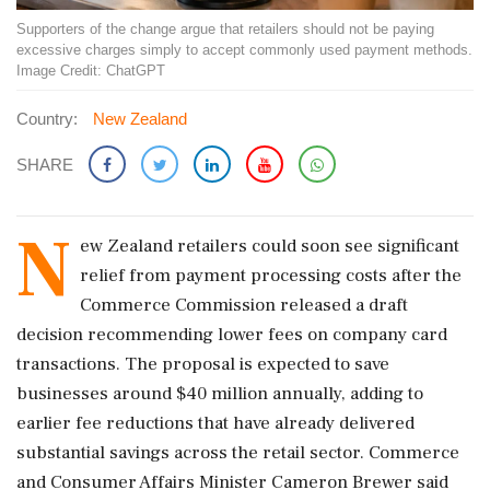
Supporters of the change argue that retailers should not be paying
excessive charges simply to accept commonly used payment methods.
Image Credit: ChatGPT
Country:
New Zealand
SHARE
N
ew Zealand retailers could soon see significant
relief from payment processing costs after the
Commerce Commission released a draft
decision recommending lower fees on company card
transactions. The proposal is expected to save
businesses around $40 million annually, adding to
earlier fee reductions that have already delivered
substantial savings across the retail sector. Commerce
and Consumer Affairs Minister Cameron Brewer said