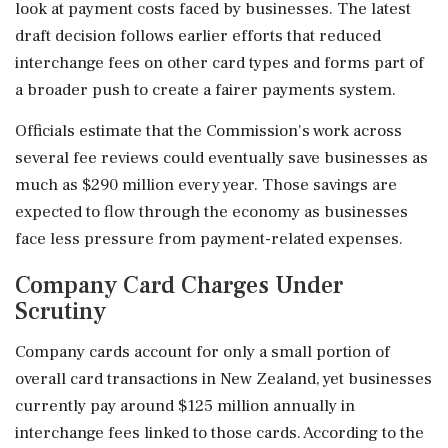
look at payment costs faced by businesses. The latest
draft decision follows earlier efforts that reduced
interchange fees on other card types and forms part of
a broader push to create a fairer payments system.
Officials estimate that the Commission's work across
several fee reviews could eventually save businesses as
much as $290 million every year. Those savings are
expected to flow through the economy as businesses
face less pressure from payment-related expenses.
Company Card Charges Under
Scrutiny
Company cards account for only a small portion of
overall card transactions in New Zealand, yet businesses
currently pay around $125 million annually in
interchange fees linked to those cards. According to the