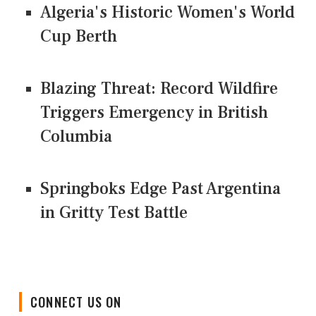
Algeria's Historic Women's World
Cup Berth
Blazing Threat: Record Wildfire
Triggers Emergency in British
Columbia
Springboks Edge Past Argentina
in Gritty Test Battle
CONNECT US ON