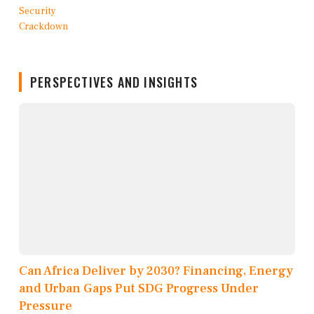
PERSPECTIVES AND INSIGHTS
Can Africa Deliver by 2030? Financing, Energy
and Urban Gaps Put SDG Progress Under
Pressure