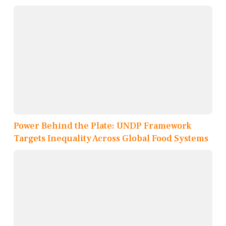
Power Behind the Plate: UNDP Framework
Targets Inequality Across Global Food Systems