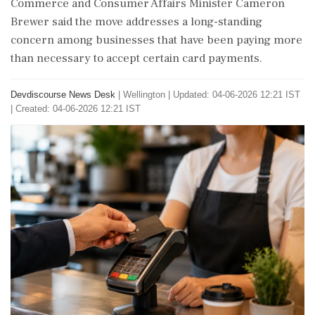
Commerce and Consumer Affairs Minister Cameron
Brewer said the move addresses a long-standing
concern among businesses that have been paying more
than necessary to accept certain card payments.
Devdiscourse News Desk
|
Wellington
|
Updated: 04-06-2026 12:21 IST
| Created: 04-06-2026 12:21 IST