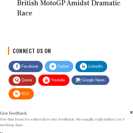
British MotoGP Amidst Dramatic
Race
CONNECT US ON
Facebook
Twitter
LinkedIn
Quora
Youtube
Google News
RSS
Give Feedback
Use this form for editorial or site feedback. We usually reply within 2 to 3
working days.
Name