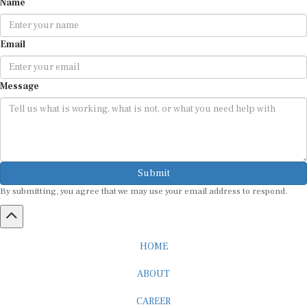
Email
Message
Submit
By submitting, you agree that we may use your email address to respond.
HOME
ABOUT
CAREER