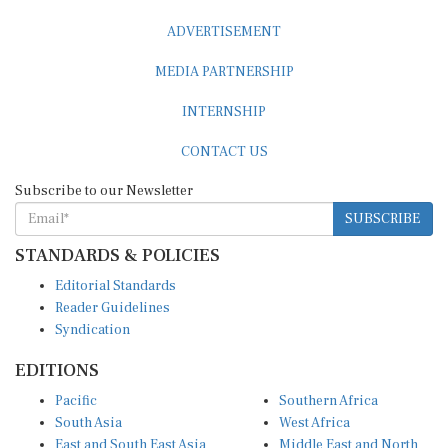
ADVERTISEMENT
MEDIA PARTNERSHIP
INTERNSHIP
CONTACT US
Subscribe to our Newsletter
SUBSCRIBE
STANDARDS & POLICIES
Editorial Standards
Reader Guidelines
Syndication
EDITIONS
Pacific
Southern Africa
South Asia
West Africa
East and South East Asia
Middle East and North