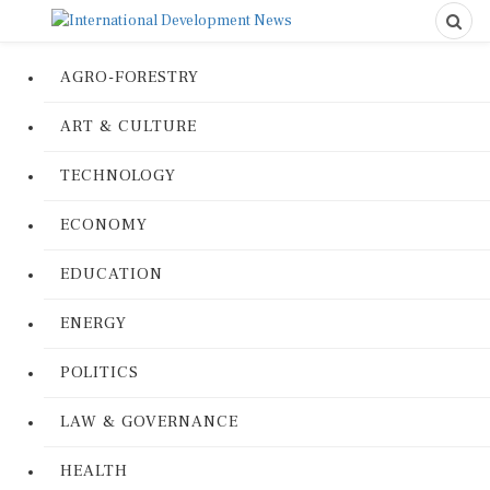
AGRO-FORESTRY
ART & CULTURE
TECHNOLOGY
ECONOMY
EDUCATION
ENERGY
POLITICS
LAW & GOVERNANCE
HEALTH