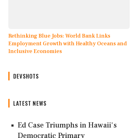
Rethinking Blue Jobs: World Bank Links
Employment Growth with Healthy Oceans and
Inclusive Economies
DEVSHOTS
LATEST NEWS
Ed Case Triumphs in Hawaii's
Democratic Primary