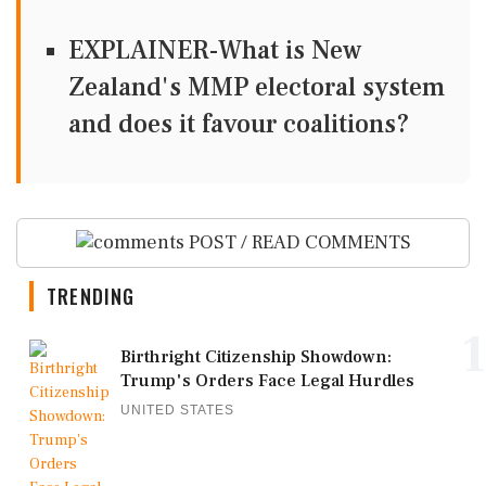
EXPLAINER-What is New
Zealand's MMP electoral system
and does it favour coalitions?
POST / READ COMMENTS
TRENDING
1
Birthright Citizenship Showdown:
Trump's Orders Face Legal Hurdles
UNITED STATES