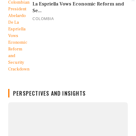
La Espriella Vows Economic Reform and
Se...
COLOMBIA
PERSPECTIVES AND INSIGHTS