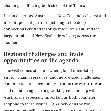
challenges affecting both sides of the Tasman.
Luxon described Australia as New Zealand's closest and
most important partner, pointing to the deep
connections created through trade, tourism, and the
large number of New Zealanders living across the
Tasman.
Regional challenges and trade
opportunities on the agenda
The visit comes at a time when global uncertainty,
supply chain pressures, and fuel-related challenges
continue to affect economies around the world. Luxon
said maintaining a strong working relationship with
Australia is especially important as both countries
respond to these issues. Talks between the two
governments will also cover efforts to support a free