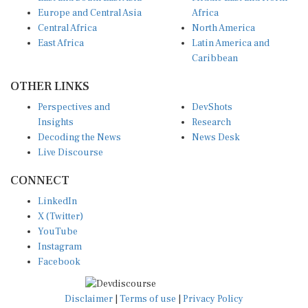
Europe and Central Asia
Africa
Central Africa
North America
East Africa
Latin America and
Caribbean
OTHER LINKS
Perspectives and
DevShots
Insights
Research
Decoding the News
News Desk
Live Discourse
CONNECT
LinkedIn
X (Twitter)
YouTube
Instagram
Facebook
Disclaimer
|
Terms of use
|
Privacy Policy
© Copyright 2026