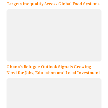
Targets Inequality Across Global Food Systems
Ghana’s Refugee Outlook Signals Growing
Need for Jobs, Education and Local Investment