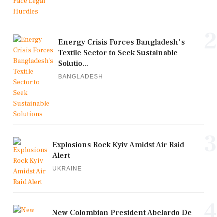
2
Energy Crisis Forces Bangladesh's
Textile Sector to Seek Sustainable
Solutio...
BANGLADESH
3
Explosions Rock Kyiv Amidst Air Raid
Alert
UKRAINE
4
New Colombian President Abelardo De