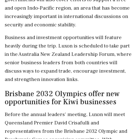
and open Indo-Pacific region, an area that has become
increasingly important in international discussions on
security and economic stability.
Business and investment opportunities will feature
heavily during the trip. Luxon is scheduled to take part
in the Australia New Zealand Leadership Forum, where
senior business leaders from both countries will
discuss ways to expand trade, encourage investment,
and strengthen innovation links.
Brisbane 2032 Olympics offer new
opportunities for Kiwi businesses
Before the annual leaders' meeting, Luxon will meet
Queensland Premier David Crisafulli and
representatives from the Brisbane 2032 Olympic and