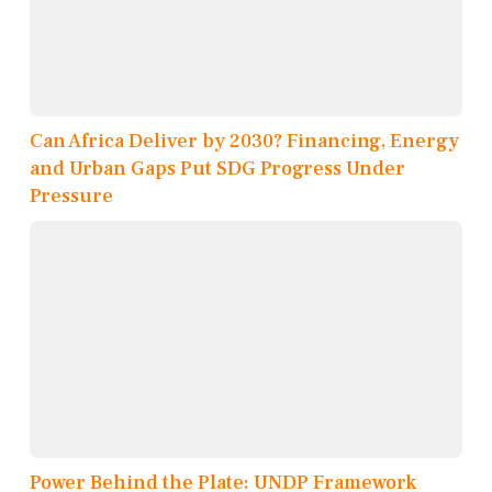
Can Africa Deliver by 2030? Financing, Energy
and Urban Gaps Put SDG Progress Under
Pressure
Power Behind the Plate: UNDP Framework