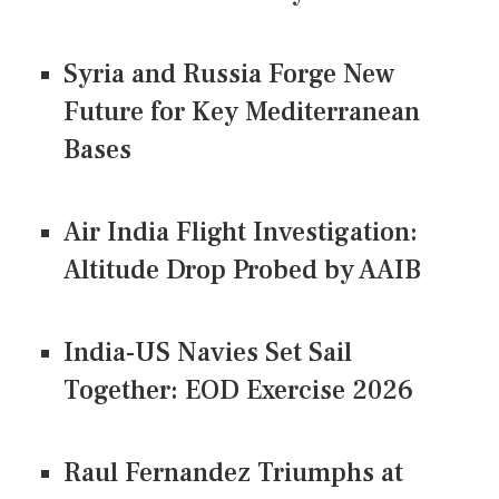
Syria and Russia Forge New
Future for Key Mediterranean
Bases
Air India Flight Investigation:
Altitude Drop Probed by AAIB
India-US Navies Set Sail
Together: EOD Exercise 2026
Raul Fernandez Triumphs at