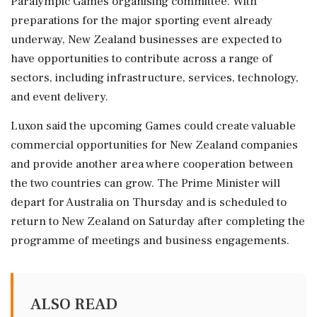
Paralympic Games organising committee. With
preparations for the major sporting event already
underway, New Zealand businesses are expected to
have opportunities to contribute across a range of
sectors, including infrastructure, services, technology,
and event delivery.
Luxon said the upcoming Games could create valuable
commercial opportunities for New Zealand companies
and provide another area where cooperation between
the two countries can grow. The Prime Minister will
depart for Australia on Thursday and is scheduled to
return to New Zealand on Saturday after completing the
programme of meetings and business engagements.
ALSO READ