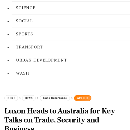
SCIENCE
SOCIAL
SPORTS
TRANSPORT
URBAN DEVELOPMENT
WASH
HOME
NEWS
Law & Governance
ARTICLE
Luxon Heads to Australia for Key
Talks on Trade, Security and
Business