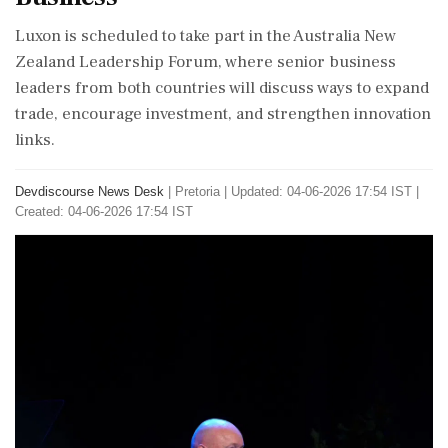
Luxon is scheduled to take part in the Australia New
Zealand Leadership Forum, where senior business
leaders from both countries will discuss ways to expand
trade, encourage investment, and strengthen innovation
links.
Devdiscourse News Desk
|
Pretoria
|
Updated: 04-06-2026 17:54 IST |
Created: 04-06-2026 17:54 IST