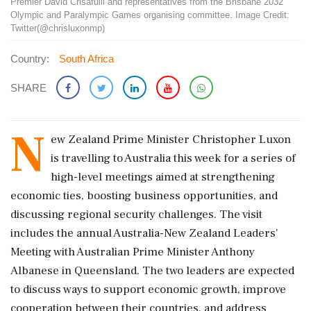
Premier David Crisafulli and representatives from the Brisbane 2032
Olympic and Paralympic Games organising committee. Image Credit:
Twitter(@chrisluxonmp)
Country:
South Africa
SHARE
N
ew Zealand Prime Minister Christopher Luxon
is travelling to Australia this week for a series of
high-level meetings aimed at strengthening
economic ties, boosting business opportunities, and
discussing regional security challenges. The visit
includes the annual Australia-New Zealand Leaders'
Meeting with Australian Prime Minister Anthony
Albanese in Queensland. The two leaders are expected
to discuss ways to support economic growth, improve
cooperation between their countries, and address