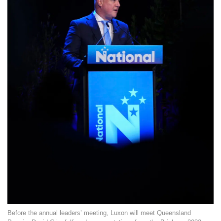
Before the annual leaders’ meeting, Luxon will meet Queensland