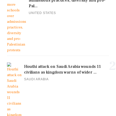
admissions practices, diversity and pro-
Pal...
UNITED STATES
2
Houthi attack on Saudi Arabia wounds 11
civilians as kingdom warns of wider ...
SAUDI ARABIA