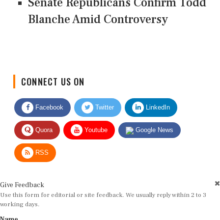
Senate Republicans Confirm Todd
Blanche Amid Controversy
CONNECT US ON
Facebook
Twitter
LinkedIn
Quora
Youtube
Google News
RSS
Give Feedback
Use this form for editorial or site feedback. We usually reply within 2 to 3
working days.
Name