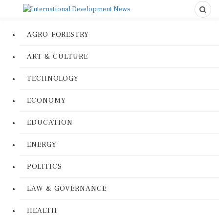
AGRO-FORESTRY
ART & CULTURE
TECHNOLOGY
ECONOMY
EDUCATION
ENERGY
POLITICS
LAW & GOVERNANCE
HEALTH