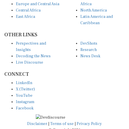
Central Africa
North America
East Africa
Latin America and
Caribbean
OTHER LINKS
Perspectives and
DevShots
Insights
Research
Decoding the News
News Desk
Live Discourse
CONNECT
LinkedIn
X (Twitter)
YouTube
Instagram
Facebook
Disclaimer
|
Terms of use
|
Privacy Policy
© Copyright 2026