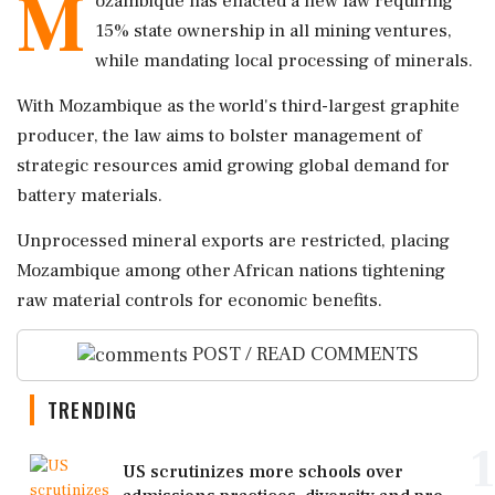
M
ozambique has enacted a new law requiring
15% state ownership in all mining ventures,
while mandating local processing of minerals.
With Mozambique as the world's third-largest graphite
producer, the law aims to bolster management of
strategic resources amid growing global demand for
battery materials.
Unprocessed mineral exports are restricted, placing
Mozambique among other African nations tightening
raw material controls for economic benefits.
POST / READ COMMENTS
TRENDING
1
US scrutinizes more schools over