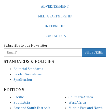
ADVERTISEMENT
MEDIA PARTNERSHIP
INTERNSHIP
CONTACT US
Subscribe to our Newsletter
SUBSCRIBE
STANDARDS & POLICIES
Editorial Standards
Reader Guidelines
Syndication
EDITIONS
Pacific
Southern Africa
South Asia
West Africa
East and South East Asia
Middle East and North
Europe and Central Asia
Africa