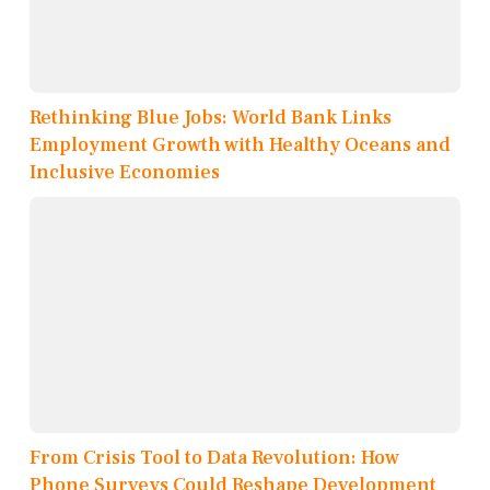
Rethinking Blue Jobs: World Bank Links
Employment Growth with Healthy Oceans and
Inclusive Economies
From Crisis Tool to Data Revolution: How
Phone Surveys Could Reshape Development