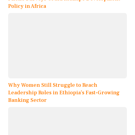
Policy in Africa
Why Women Still Struggle to Reach
Leadership Roles in Ethiopia’s Fast-Growing
Banking Sector