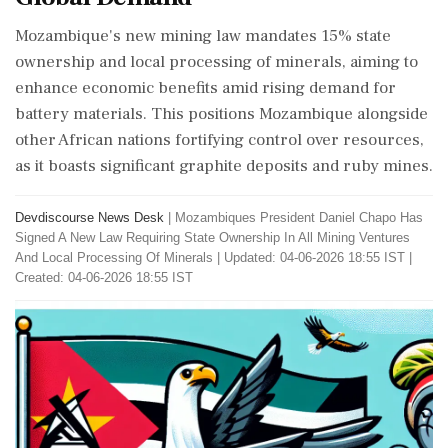
Mozambique's new mining law mandates 15% state
ownership and local processing of minerals, aiming to
enhance economic benefits amid rising demand for
battery materials. This positions Mozambique alongside
other African nations fortifying control over resources,
as it boasts significant graphite deposits and ruby mines.
Devdiscourse News Desk
|
Mozambiques President Daniel Chapo Has
Signed A New Law Requiring State Ownership In All Mining Ventures
And Local Processing Of Minerals
|
Updated: 04-06-2026 18:55 IST |
Created: 04-06-2026 18:55 IST