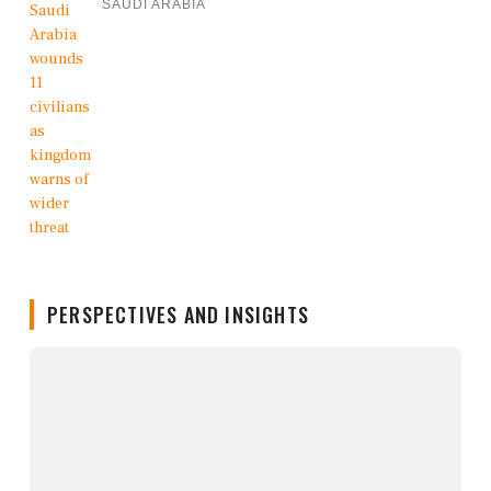
SAUDI ARABIA
PERSPECTIVES AND INSIGHTS