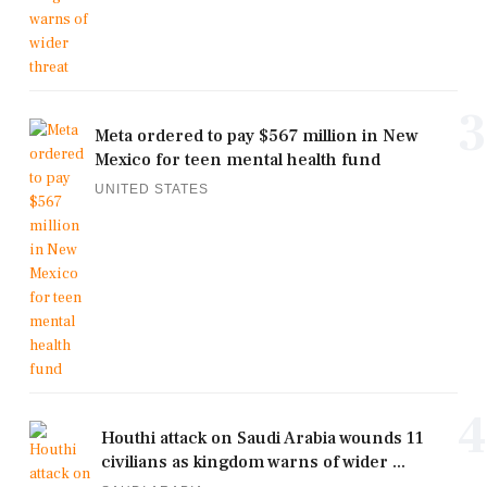
3
Meta ordered to pay $567 million in New
Mexico for teen mental health fund
UNITED STATES
4
Houthi attack on Saudi Arabia wounds 11
civilians as kingdom warns of wider ...