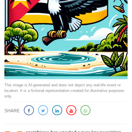
This image is AI-generated and does not depict any real-life event or
location. It is a fictional representation created for illustrative purposes
only.
SHARE