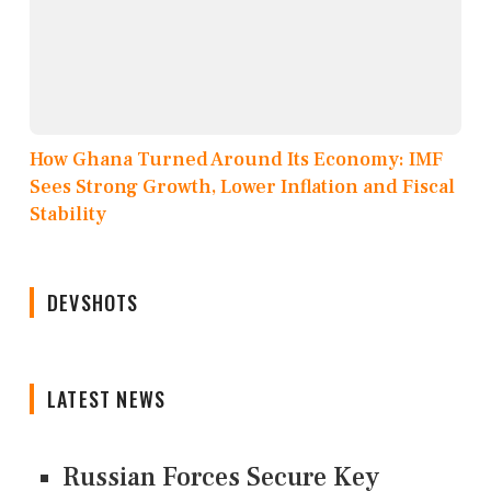
How Ghana Turned Around Its Economy: IMF
Sees Strong Growth, Lower Inflation and Fiscal
Stability
DEVSHOTS
LATEST NEWS
Russian Forces Secure Key