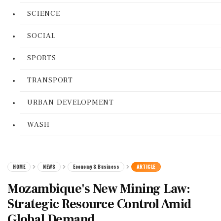
SCIENCE
SOCIAL
SPORTS
TRANSPORT
URBAN DEVELOPMENT
WASH
HOME
NEWS
Economy & Business
ARTICLE
Mozambique's New Mining Law:
Strategic Resource Control Amid
Global Demand