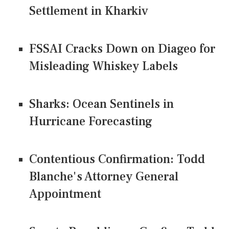
Settlement in Kharkiv
FSSAI Cracks Down on Diageo for
Misleading Whiskey Labels
Sharks: Ocean Sentinels in
Hurricane Forecasting
Contentious Confirmation: Todd
Blanche's Attorney General
Appointment