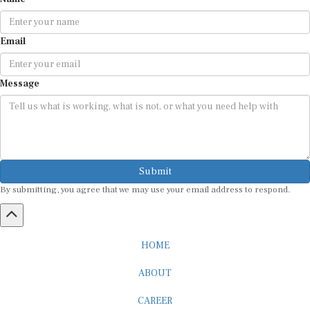
Email
Message
Submit
By submitting, you agree that we may use your email address to respond.
HOME
ABOUT
CAREER