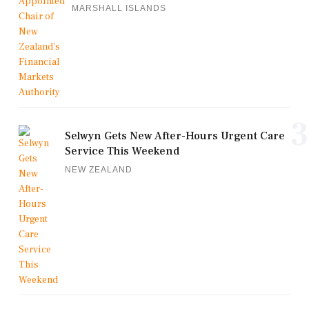
MARSHALL ISLANDS
3
Selwyn Gets New After-Hours Urgent Care
Service This Weekend
NEW ZEALAND