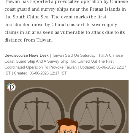
Taiwan has reported a provocative operation by Chinese
coast guard and survey ships near the Pratas Islands in
the South China Sea. The event marks the first
coordinated move by China to assert its sovereignty
claims in an area seen as vulnerable to attack due to its
distance from Taiwan.
Devdiscourse News Desk
|
Taiwan Said On Saturday That A Chinese
Coast Guard Ship And A Survey Ship Had Carried Out The First
Coordinated Operation To Provoke Taiwan
|
Updated: 06-06-2026 12:17
IST | Created: 06-06-2026 12:17 IST