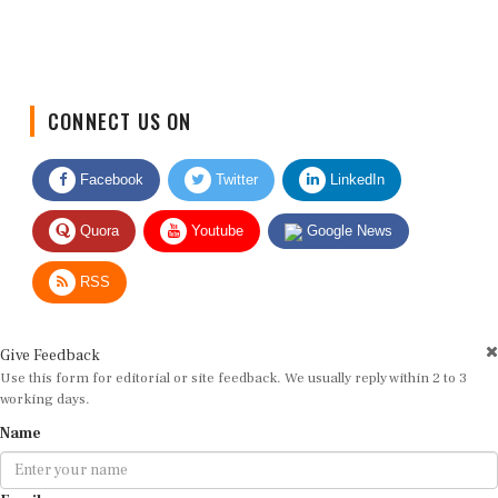
CONNECT US ON
Facebook
Twitter
LinkedIn
Quora
Youtube
Google News
RSS
Give Feedback
Use this form for editorial or site feedback. We usually reply within 2 to 3
working days.
Name