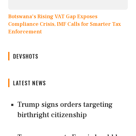
Botswana's Rising VAT Gap Exposes
Compliance Crisis, IMF Calls for Smarter Tax
Enforcement
DEVSHOTS
LATEST NEWS
Trump signs orders targeting
birthright citizenship