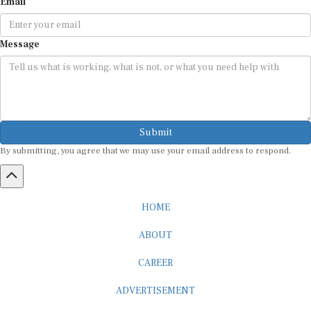
Email
Message
Submit
By submitting, you agree that we may use your email address to respond.
HOME
ABOUT
CAREER
ADVERTISEMENT