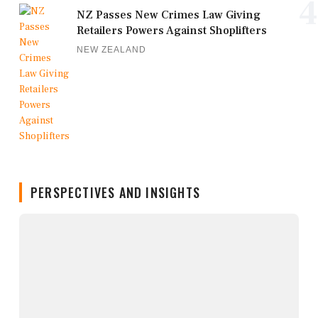
4
NZ Passes New Crimes Law Giving
Retailers Powers Against Shoplifters
NEW ZEALAND
PERSPECTIVES AND INSIGHTS