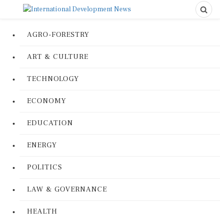
AGRO-FORESTRY
ART & CULTURE
TECHNOLOGY
ECONOMY
EDUCATION
ENERGY
POLITICS
LAW & GOVERNANCE
HEALTH