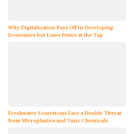
Why Digitalization Pays Off in Developing
Economies but Loses Power at the Top
Freshwater Ecosystems Face a Double Threat
from Microplastics and Toxic Chemicals