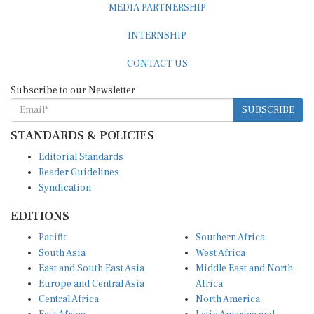
MEDIA PARTNERSHIP
INTERNSHIP
CONTACT US
Subscribe to our Newsletter
SUBSCRIBE
STANDARDS & POLICIES
Editorial Standards
Reader Guidelines
Syndication
EDITIONS
Pacific
Southern Africa
South Asia
West Africa
East and South East Asia
Middle East and North
Europe and Central Asia
Africa
Central Africa
North America