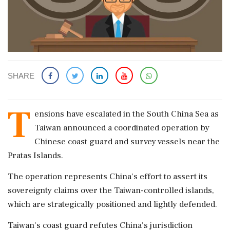
SHARE
T
ensions have escalated in the South China Sea as
Taiwan announced a coordinated operation by
Chinese coast guard and survey vessels near the
Pratas Islands.
The operation represents China's effort to assert its
sovereignty claims over the Taiwan-controlled islands,
which are strategically positioned and lightly defended.
Taiwan's coast guard refutes China's jurisdiction