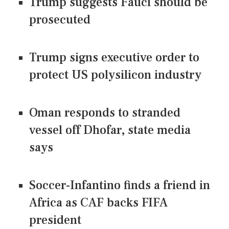
Trump suggests Fauci should be
prosecuted
Trump signs executive order to
protect US polysilicon industry
Oman responds to stranded
vessel off Dhofar, state media
says
Soccer-Infantino finds a friend in
Africa as CAF backs FIFA
president