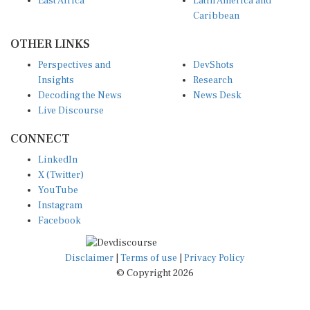
East Africa
Latin America and
Caribbean
OTHER LINKS
Perspectives and
DevShots
Insights
Research
Decoding the News
News Desk
Live Discourse
CONNECT
LinkedIn
X (Twitter)
YouTube
Instagram
Facebook
Disclaimer
|
Terms of use
|
Privacy Policy
© Copyright 2026