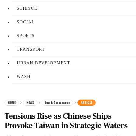
SCIENCE
SOCIAL
SPORTS
TRANSPORT
URBAN DEVELOPMENT
WASH
HOME
NEWS
Law & Governance
ARTICLE
Tensions Rise as Chinese Ships
Provoke Taiwan in Strategic Waters