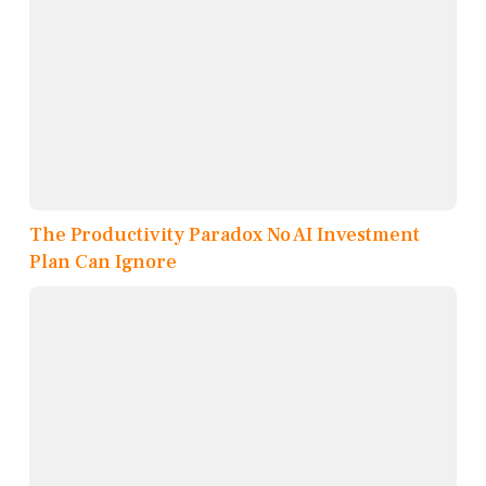
The Productivity Paradox No AI Investment
Plan Can Ignore