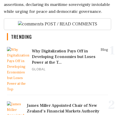
assertions, declaring its maritime sovereignty inviolable
while urging for peace and democratic governance.
POST / READ COMMENTS
TRENDING
1
Blog
Why Digitalization Pays Off in
Developing Economies but Loses
Power at the T...
GLOBAL
2
James Miller Appointed Chair of New
Zealand's Financial Markets Authority