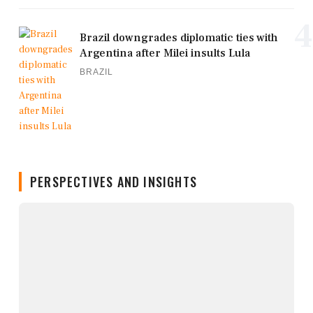
4
Brazil downgrades diplomatic ties with
Argentina after Milei insults Lula
BRAZIL
PERSPECTIVES AND INSIGHTS