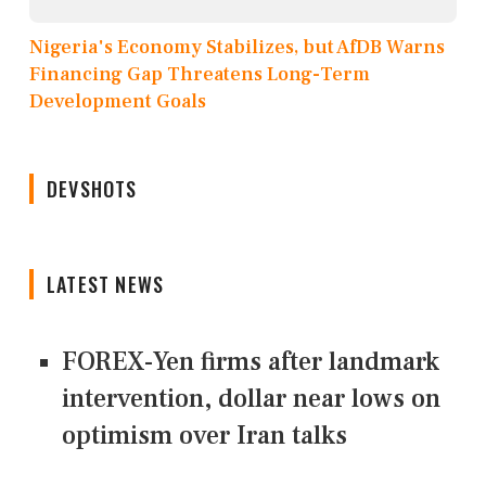
Nigeria's Economy Stabilizes, but AfDB Warns
Financing Gap Threatens Long-Term
Development Goals
DEVSHOTS
LATEST NEWS
FOREX-Yen firms after landmark
intervention, dollar near lows on
optimism over Iran talks