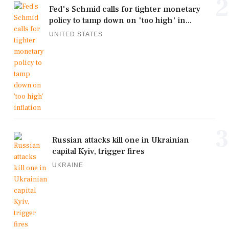
2
Fed's Schmid calls for tighter monetary
policy to tamp down on 'too high' in...
UNITED STATES
3
Russian attacks kill one in Ukrainian
capital Kyiv, trigger fires
UKRAINE