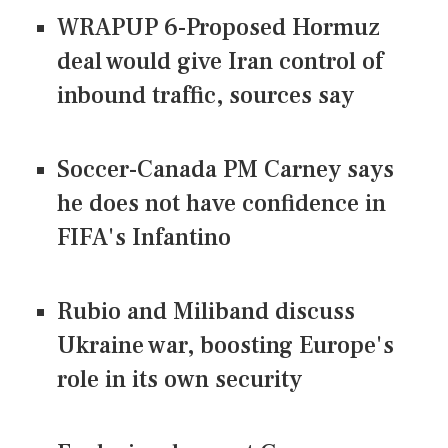
WRAPUP 6-Proposed Hormuz
deal would give Iran control of
inbound traffic, sources say
Soccer-Canada PM Carney says
he does not have confidence in
FIFA's Infantino
Rubio and Miliband discuss
Ukraine war, boosting Europe's
role in its own security