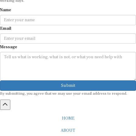
Name
Email
Message
Submit
By submitting, you agree that we may use your email address to respond.
HOME
ABOUT