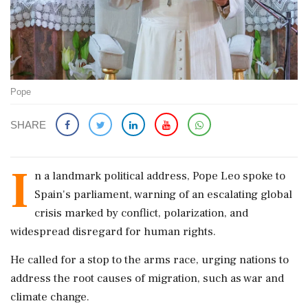
Pope
SHARE
I
n a landmark political address, Pope Leo spoke to
Spain's parliament, warning of an escalating global
crisis marked by conflict, polarization, and
widespread disregard for human rights.
He called for a stop to the arms race, urging nations to
address the root causes of migration, such as war and
climate change.