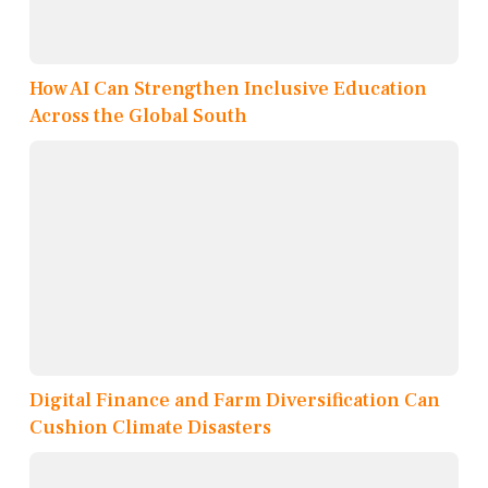
How AI Can Strengthen Inclusive Education
Across the Global South
Digital Finance and Farm Diversification Can
Cushion Climate Disasters