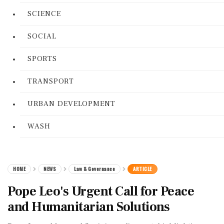
SCIENCE
SOCIAL
SPORTS
TRANSPORT
URBAN DEVELOPMENT
WASH
HOME
NEWS
Law & Governance
ARTICLE
Pope Leo's Urgent Call for Peace
and Humanitarian Solutions