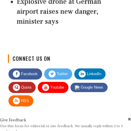
Explosive drone at German
airport raises new danger,
minister says
CONNECT US ON
Facebook
Twitter
LinkedIn
Quora
Youtube
Google News
RSS
Give Feedback
Use this form for editorial or site feedback. We usually reply within 2 to 3
working days.