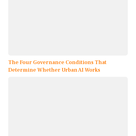
The Four Governance Conditions That
Determine Whether Urban AI Works