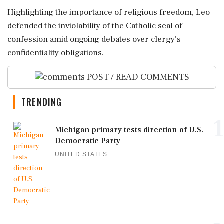
Highlighting the importance of religious freedom, Leo
defended the inviolability of the Catholic seal of
confession amid ongoing debates over clergy's
confidentiality obligations.
POST / READ COMMENTS
TRENDING
1
Michigan primary tests direction of U.S.
Democratic Party
UNITED STATES