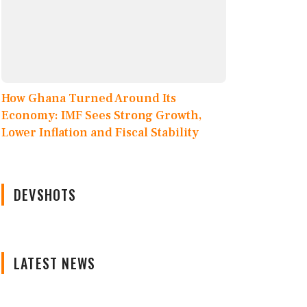
How Ghana Turned Around Its
Economy: IMF Sees Strong Growth,
Lower Inflation and Fiscal Stability
DEVSHOTS
LATEST NEWS