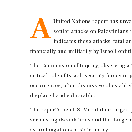
A
United Nations report has unvei
settler attacks on Palestinians
indicates these attacks, fatal 
financially and militarily by Israeli entiti
The Commission of Inquiry, observing a 
critical role of Israeli security forces in
occurrences, often dismissive of establis
displaced and vulnerable.
The report's head, S. Muralidhar, urged g
serious rights violations and the dangero
as prolongations of state policy.