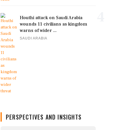
4
Houthi attack on Saudi Arabia
wounds 11 civilians as kingdom
warns of wider ...
SAUDI ARABIA
PERSPECTIVES AND INSIGHTS