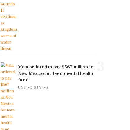
3
Meta ordered to pay $567 million in
New Mexico for teen mental health
fund
UNITED STATES