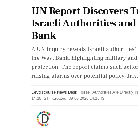
UN Report Discovers T
Israeli Authorities and
Bank
A UN inquiry reveals Israeli authorities'
the West Bank, highlighting military and
protection. The report claims such action
raising alarms over potential policy-driv
Devdiscourse News Desk
|
Israeli Authorities Are Directly 
14:15 IST | Created: 09-06-2026 14:15 IST