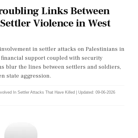
roubling Links Between
 Settler Violence in West
 involvement in settler attacks on Palestinians in
 financial support coupled with security
s blur the lines between settlers and soldiers,
en state aggression.
Involved In Settler Attacks That Have Killed
|
Updated: 09-06-2026