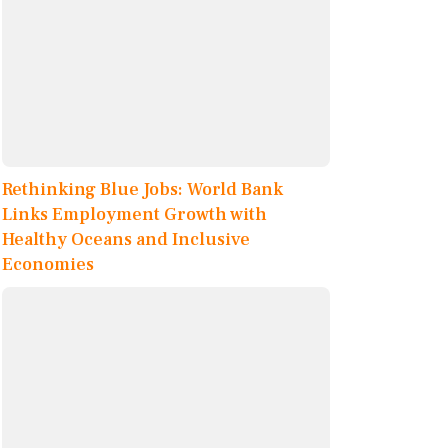
Rethinking Blue Jobs: World Bank
Links Employment Growth with
Healthy Oceans and Inclusive
Economies