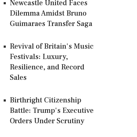
Newcastle United Faces
Dilemma Amidst Bruno
Guimaraes Transfer Saga
Revival of Britain's Music
Festivals: Luxury,
Resilience, and Record
Sales
Birthright Citizenship
Battle: Trump's Executive
Orders Under Scrutiny