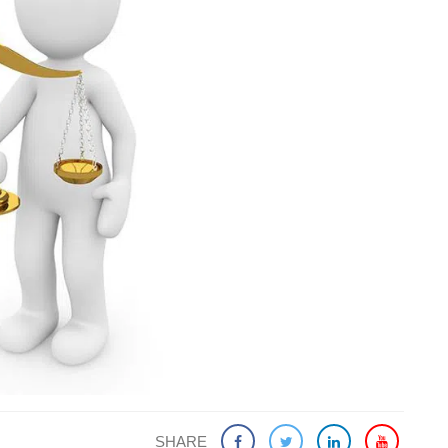
SHARE