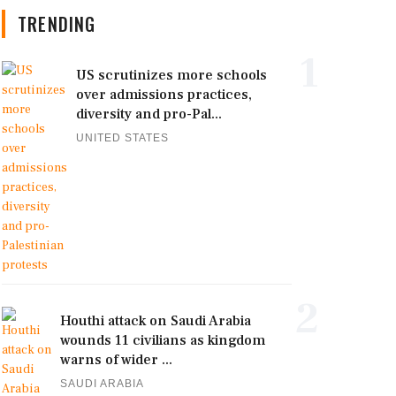
TRENDING
1
US scrutinizes more schools
over admissions practices,
diversity and pro-Pal...
UNITED STATES
2
Houthi attack on Saudi Arabia
wounds 11 civilians as kingdom
warns of wider ...
SAUDI ARABIA