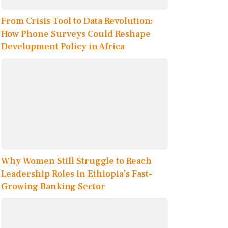
From Crisis Tool to Data Revolution:
How Phone Surveys Could Reshape
Development Policy in Africa
Why Women Still Struggle to Reach
Leadership Roles in Ethiopia’s Fast-
Growing Banking Sector