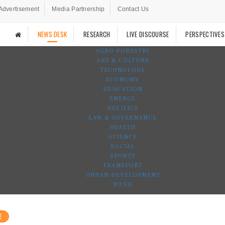
Advertisement
Media Partnership
Contact Us
NEWS DESK
RESEARCH
LIVE DISCOURSE
PERSPECTIVES
AGRO-FORESTRY
ART & CULTURE
TECHNOLOGY
ECONOMY
EDUCATION
ENERGY
POLITICS
LAW & GOVERNANCE
HEALTH
SCIENCE
SOCIAL
SPORTS
TRANSPORT
URBAN DEVELOPMENT
WASH
E