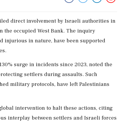
led direct involvement by Israeli authorities in
 in the occupied West Bank. The inquiry
and injurious in nature, have been supported
es.
130% surge in incidents since 2023, noted the
 protecting settlers during assaults. Such
hed military protocols, have left Palestinians
lobal intervention to halt these actions, citing
us interplay between settlers and Israeli forces