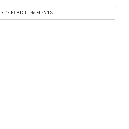
ST / READ COMMENTS