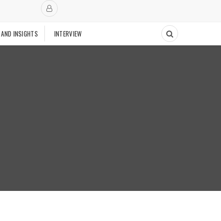
 AND INSIGHTS
INTERVIEW