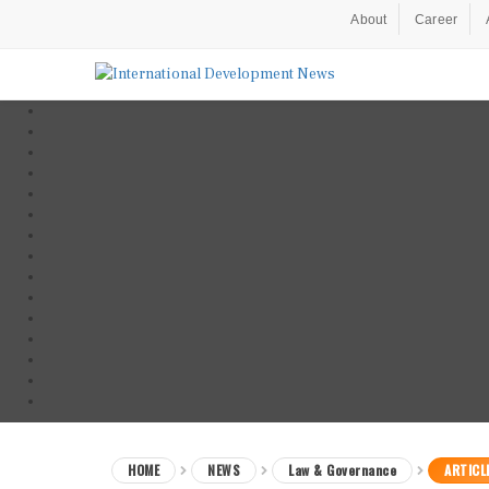
About
Career
HOME
NEWS
Law & Governance
ARTICL