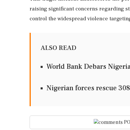
raising significant concerns regarding stu
control the widespread violence targetin
ALSO READ
World Bank Debars Nigeria
Nigerian forces rescue 308
PO