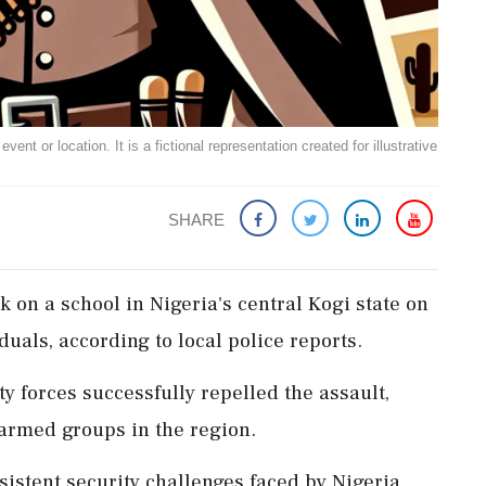
ent or location. It is a fictional representation created for illustrative
SHARE
 on a school in Nigeria's central Kogi state on
duals, according to local police reports.
ity forces successfully repelled the assault,
armed groups in the region.
sistent security challenges faced by Nigeria,