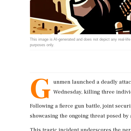
This image is AI-generated and does not depict any real-life ev
purposes only.
G
unmen launched a deadly attack
Wednesday, killing three indivi
Following a fierce gun battle, joint secur
showcasing the ongoing threat posed by 
This tragic incident underscores the per