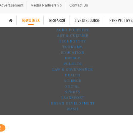
Advertisement
Media Partnership
Contact Us
NEWS DESK
RESEARCH
LIVE DISCOURSE
PERSPECTIVES
AGRO-FORESTRY
ART & CULTURE
TECHNOLOGY
ECONOMY
EDUCATION
ENERGY
POLITICS
LAW & GOVERNANCE
HEALTH
SCIENCE
SOCIAL
SPORTS
TRANSPORT
URBAN DEVELOPMENT
WASH
E