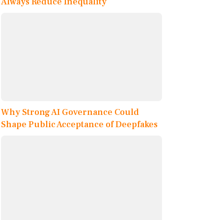
Always Reduce Inequality
Why Strong AI Governance Could
Shape Public Acceptance of Deepfakes