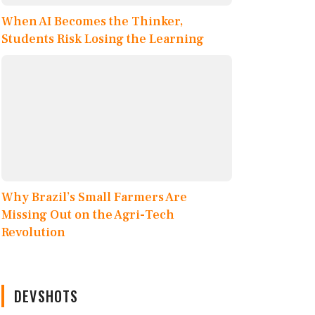
When AI Becomes the Thinker,
Students Risk Losing the Learning
Why Brazil’s Small Farmers Are
Missing Out on the Agri-Tech
Revolution
DEVSHOTS