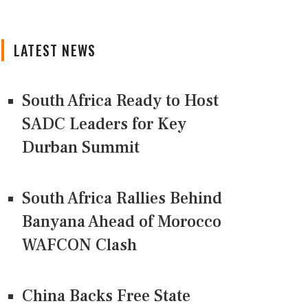
LATEST NEWS
South Africa Ready to Host
SADC Leaders for Key
Durban Summit
South Africa Rallies Behind
Banyana Ahead of Morocco
WAFCON Clash
China Backs Free State