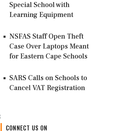
Special School with
Learning Equipment
NSFAS Staff Open Theft
Case Over Laptops Meant
for Eastern Cape Schools
SARS Calls on Schools to
Cancel VAT Registration
CONNECT US ON