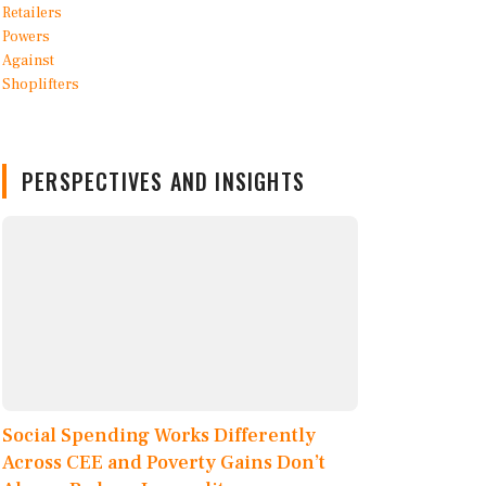
PERSPECTIVES AND INSIGHTS
Social Spending Works Differently
Across CEE and Poverty Gains Don’t