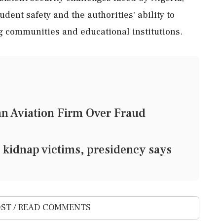
dent safety and the authorities' ability to
g communities and educational institutions.
n Aviation Firm Over Fraud
 kidnap victims, presidency says
ST / READ COMMENTS