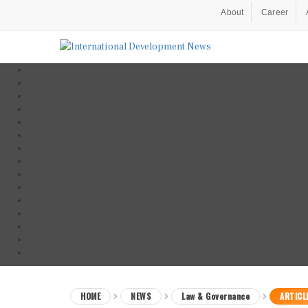
About
Career
HOME
NEWS
Law & Governance
ARTICL