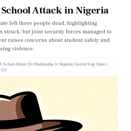
 School Attack in Nigeria
tate left three people dead, highlighting
s struck, but joint security forces managed to
dent raises concerns about student safety and
ssing violence.
A School Attack On Wednesday In Nigerias Central Kogi State
|
 IST