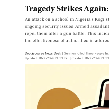
Tragedy Strikes Again:
An attack on a school in Nigeria's Kogi s
ongoing security issues. Armed assailant
repel them after a gun battle. This inci
the effectiveness of authorities in addre
Devdiscourse News Desk
|
Gunmen Killed Three People In 
Updated: 10-06-2026 21:33 IST | Created: 10-06-2026 21:33