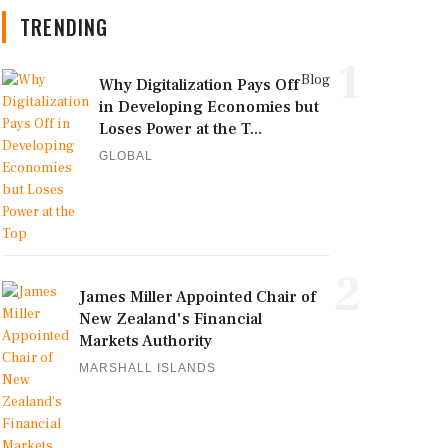
TRENDING
1
Blog
Why Digitalization Pays Off
in Developing Economies but
Loses Power at the T...
GLOBAL
2
James Miller Appointed Chair of
New Zealand's Financial
Markets Authority
MARSHALL ISLANDS