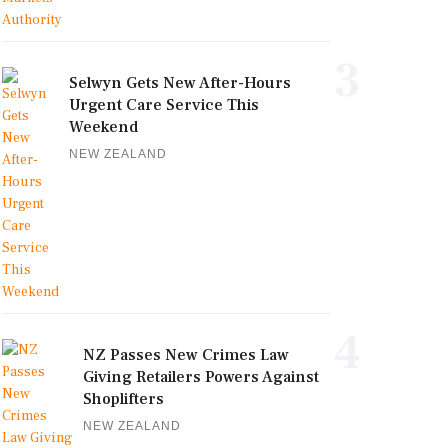
3
Selwyn Gets New After-Hours
Urgent Care Service This
Weekend
NEW ZEALAND
4
NZ Passes New Crimes Law
Giving Retailers Powers Against
Shoplifters
NEW ZEALAND