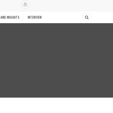
 AND INSIGHTS
INTERVIEW