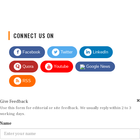
CONNECT US ON
Facebook
Twitter
LinkedIn
Quora
Youtube
Google News
RSS
Give Feedback
Use this form for editorial or site feedback. We usually reply within 2 to 3
working days.
Name