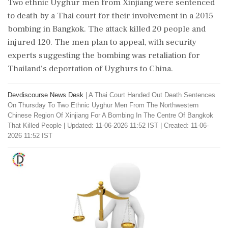
Two ethnic Uyghur men from Xinjiang were sentenced
to death by a Thai court for their involvement in a 2015
bombing in Bangkok. The attack killed 20 people and
injured 120. The men plan to appeal, with security
experts suggesting the bombing was retaliation for
Thailand's deportation of Uyghurs to China.
Devdiscourse News Desk
|
A Thai Court Handed Out Death Sentences
On Thursday To Two Ethnic Uyghur Men From The Northwestern
Chinese Region Of Xinjiang For A Bombing In The Centre Of Bangkok
That Killed People
|
Updated: 11-06-2026 11:52 IST | Created: 11-06-
2026 11:52 IST