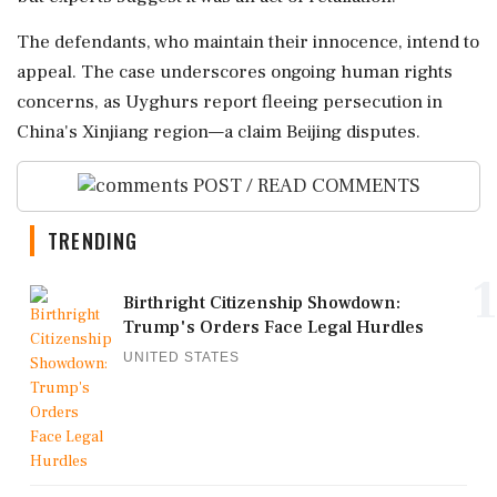
The defendants, who maintain their innocence, intend to
appeal. The case underscores ongoing human rights
concerns, as Uyghurs report fleeing persecution in
China's Xinjiang region—a claim Beijing disputes.
POST / READ COMMENTS
TRENDING
1
Birthright Citizenship Showdown:
Trump's Orders Face Legal Hurdles
UNITED STATES