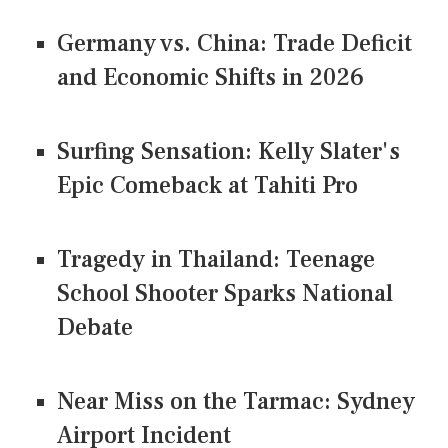
Germany vs. China: Trade Deficit
and Economic Shifts in 2026
Surfing Sensation: Kelly Slater's
Epic Comeback at Tahiti Pro
Tragedy in Thailand: Teenage
School Shooter Sparks National
Debate
Near Miss on the Tarmac: Sydney
Airport Incident