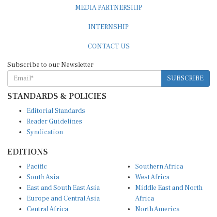
MEDIA PARTNERSHIP
INTERNSHIP
CONTACT US
Subscribe to our Newsletter
SUBSCRIBE
STANDARDS & POLICIES
Editorial Standards
Reader Guidelines
Syndication
EDITIONS
Pacific
Southern Africa
South Asia
West Africa
East and South East Asia
Middle East and North
Europe and Central Asia
Africa
Central Africa
North America