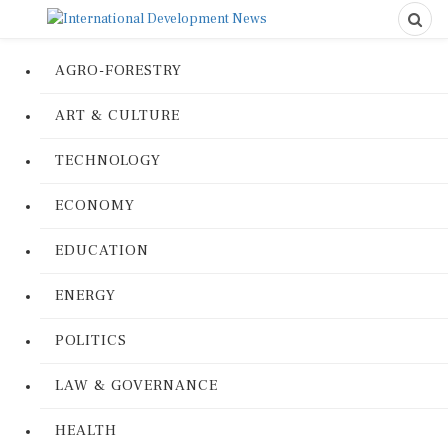
AGRO-FORESTRY
ART & CULTURE
TECHNOLOGY
ECONOMY
EDUCATION
ENERGY
POLITICS
LAW & GOVERNANCE
HEALTH