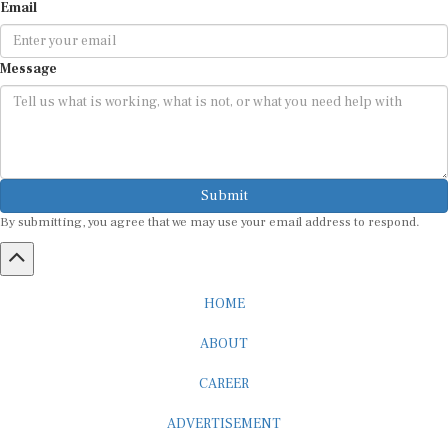
Email
Message
Submit
By submitting, you agree that we may use your email address to respond.
HOME
ABOUT
CAREER
ADVERTISEMENT