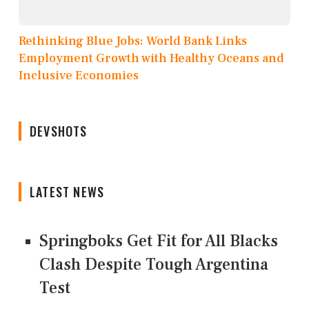
Rethinking Blue Jobs: World Bank Links
Employment Growth with Healthy Oceans and
Inclusive Economies
DEVSHOTS
LATEST NEWS
Springboks Get Fit for All Blacks
Clash Despite Tough Argentina
Test