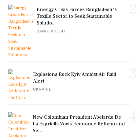
2
Energy Crisis Forces Bangladesh's
Textile Sector to Seek Sustainable
Solutio...
BANGLADESH
3
Explosions Rock Kyiv Amidst Air Raid
Alert
UKRAINE
4
New Colombian President Abelardo De
La Espriella Vows Economic Reform and
Se...