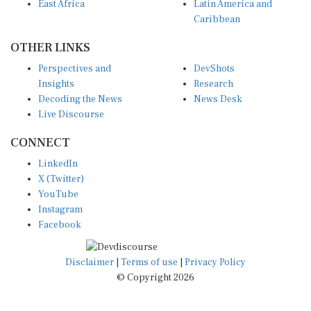
East Africa
Latin America and
Caribbean
OTHER LINKS
Perspectives and
DevShots
Insights
Research
Decoding the News
News Desk
Live Discourse
CONNECT
LinkedIn
X (Twitter)
YouTube
Instagram
Facebook
Disclaimer
|
Terms of use
|
Privacy Policy
© Copyright 2026