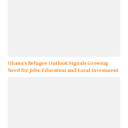
Ghana’s Refugee Outlook Signals Growing
Need for Jobs, Education and Local Investment