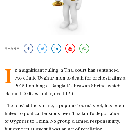
SHARE
I
n a significant ruling, a Thai court has sentenced
two ethnic Uyghur men to death for orchestrating a
2015 bombing at Bangkok's Erawan Shrine, which
claimed 20 lives and injured 120.
The blast at the shrine, a popular tourist spot, has been
linked to political tensions over Thailand's deportation
of Uyghurs to China. No group claimed responsibility,
but experts suggest it was an act of retaliation.