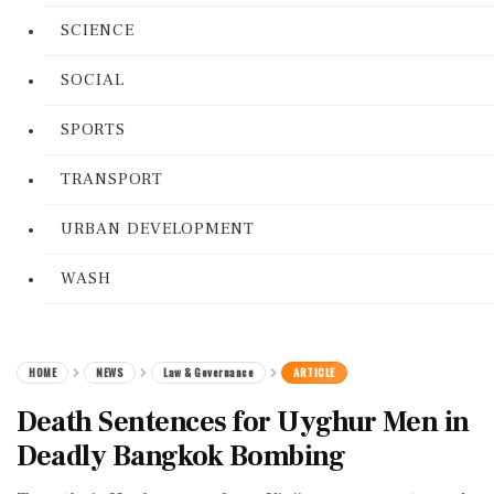
SCIENCE
SOCIAL
SPORTS
TRANSPORT
URBAN DEVELOPMENT
WASH
HOME
NEWS
Law & Governance
ARTICLE
Death Sentences for Uyghur Men in
Deadly Bangkok Bombing