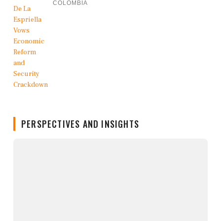
COLOMBIA
PERSPECTIVES AND INSIGHTS