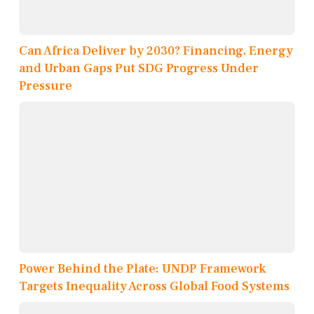
Can Africa Deliver by 2030? Financing, Energy
and Urban Gaps Put SDG Progress Under
Pressure
Power Behind the Plate: UNDP Framework
Targets Inequality Across Global Food Systems