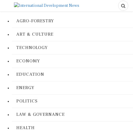
AGRO-FORESTRY
ART & CULTURE
TECHNOLOGY
ECONOMY
EDUCATION
ENERGY
POLITICS
LAW & GOVERNANCE
HEALTH