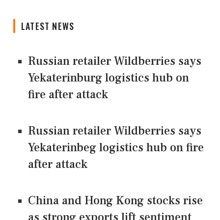
LATEST NEWS
Russian retailer Wildberries says
Yekaterinburg logistics hub on
fire after attack
Russian retailer Wildberries says
Yekaterinbeg logistics hub on fire
after attack
China and Hong Kong stocks rise
as strong exports lift sentiment