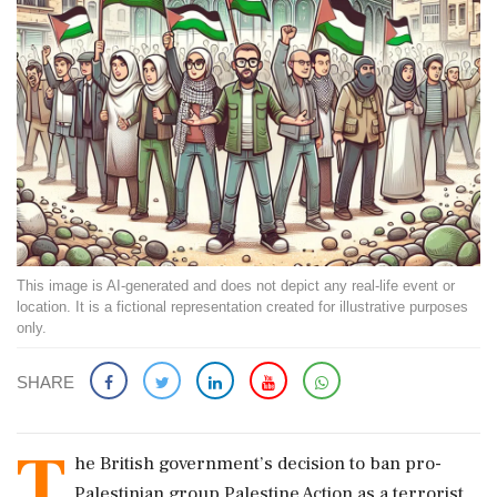
This image is AI-generated and does not depict any real-life event or
location. It is a fictional representation created for illustrative purposes
only.
SHARE
T
he British government’s decision to ban pro-
Palestinian group Palestine Action as a terrorist