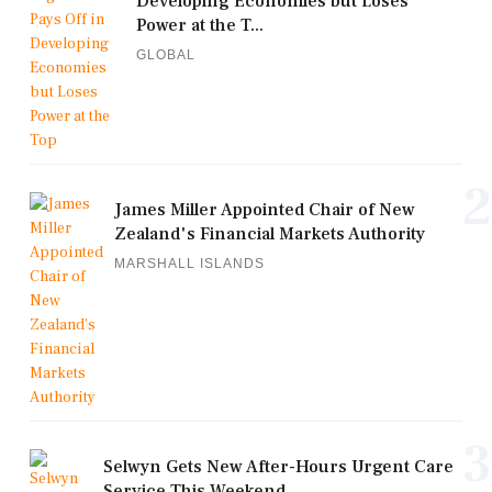
Developing Economies but Loses
Power at the T...
GLOBAL
2
James Miller Appointed Chair of New
Zealand's Financial Markets Authority
MARSHALL ISLANDS
3
Selwyn Gets New After-Hours Urgent Care
Service This Weekend