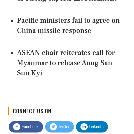
Pacific ministers fail to agree on
China missile response
ASEAN chair reiterates call for
Myanmar to release Aung San
Suu Kyi
CONNECT US ON
Facebook
Twitter
LinkedIn