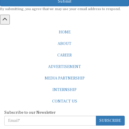
By submitting, you agree that we may use your email address to respond.
HOME
ABOUT
CAREER
ADVERTISEMENT
MEDIA PARTNERSHIP
INTERNSHIP
CONTACT US
Subscribe to our Newsletter
SUBSCRIBE
STANDARDS & POLICIES