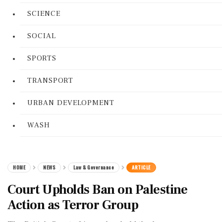
SCIENCE
SOCIAL
SPORTS
TRANSPORT
URBAN DEVELOPMENT
WASH
HOME
NEWS
Law & Governance
ARTICLE
Court Upholds Ban on Palestine
Action as Terror Group