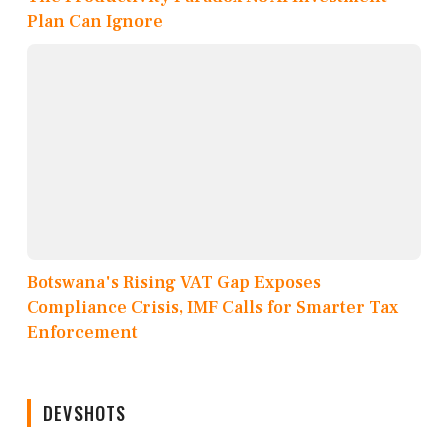
Plan Can Ignore
Botswana's Rising VAT Gap Exposes
Compliance Crisis, IMF Calls for Smarter Tax
Enforcement
DEVSHOTS