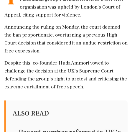
organisation was upheld by London’s Court of
Appeal, citing support for violence.
Announcing the ruling on Monday, the court deemed
the ban proportionate, overturning a previous High
Court decision that considered it an undue restriction on
free expression.
Despite this, co-founder Huda Ammori vowed to
challenge the decision at the UK's Supreme Court,
defending the group's right to protest and criticising the
extreme curtailment of free speech.
ALSO READ