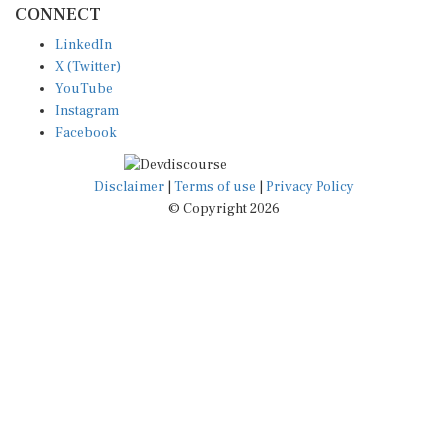
LinkedIn
X (Twitter)
YouTube
Instagram
Facebook
Disclaimer
|
Terms of use
|
Privacy Policy
© Copyright 2026