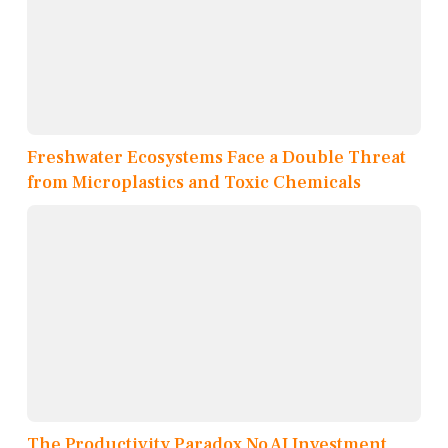
Freshwater Ecosystems Face a Double Threat
from Microplastics and Toxic Chemicals
The Productivity Paradox No AI Investment