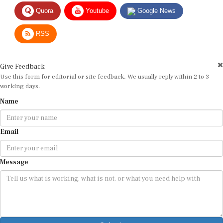
Quora
Youtube
Google News
RSS
Give Feedback
Use this form for editorial or site feedback. We usually reply within 2 to 3
working days.
Name
Email
Message
Submit