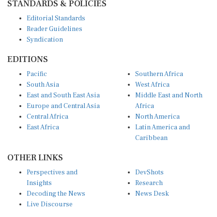
Editorial Standards
Reader Guidelines
Syndication
EDITIONS
Pacific
Southern Africa
South Asia
West Africa
East and South East Asia
Middle East and North
Europe and Central Asia
Africa
Central Africa
North America
East Africa
Latin America and
Caribbean
OTHER LINKS
Perspectives and
DevShots
Insights
Research
Decoding the News
News Desk
Live Discourse
CONNECT