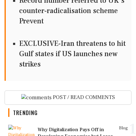
Record number referred to UK's
counter-radicalisation scheme
Prevent
EXCLUSIVE-Iran threatens to hit
Gulf states if US launches new
strikes
POST / READ COMMENTS
TRENDING
1
Blog
Why Digitalization Pays Off in