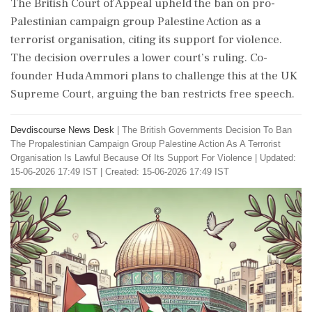
The British Court of Appeal upheld the ban on pro-
Palestinian campaign group Palestine Action as a
terrorist organisation, citing its support for violence.
The decision overrules a lower court’s ruling. Co-
founder Huda Ammori plans to challenge this at the UK
Supreme Court, arguing the ban restricts free speech.
Devdiscourse News Desk
|
The British Governments Decision To Ban
The Propalestinian Campaign Group Palestine Action As A Terrorist
Organisation Is Lawful Because Of Its Support For Violence
|
Updated:
15-06-2026 17:49 IST | Created: 15-06-2026 17:49 IST