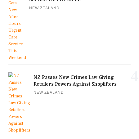
NEW ZEALAND
4
NZ Passes New Crimes Law Giving
Retailers Powers Against Shoplifters
NEW ZEALAND