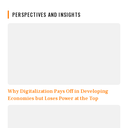
PERSPECTIVES AND INSIGHTS
Why Digitalization Pays Off in Developing
Economies but Loses Power at the Top