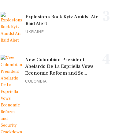
3
Explosions Rock Kyiv Amidst Air
Raid Alert
UKRAINE
4
New Colombian President
Abelardo De La Espriella Vows
Economic Reform and Se...
COLOMBIA