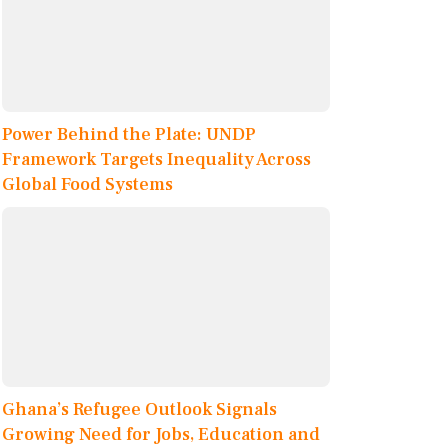
Power Behind the Plate: UNDP
Framework Targets Inequality Across
Global Food Systems
Ghana’s Refugee Outlook Signals
Growing Need for Jobs, Education and