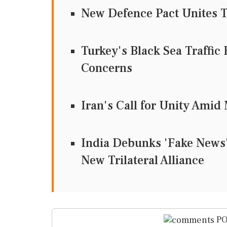
New Defence Pact Unites T
Turkey's Black Sea Traffic 
Concerns
Iran's Call for Unity Ami
India Debunks 'Fake News' 
New Trilateral Alliance
PO