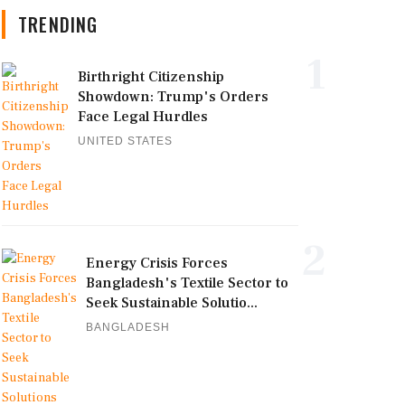
TRENDING
1
Birthright Citizenship
Showdown: Trump's Orders
Face Legal Hurdles
UNITED STATES
2
Energy Crisis Forces
Bangladesh's Textile Sector to
Seek Sustainable Solutio...
BANGLADESH