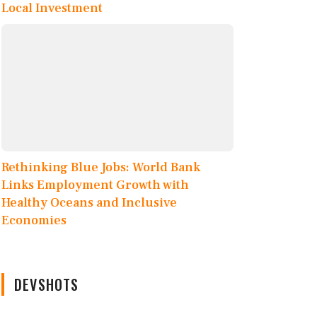
Local Investment
Rethinking Blue Jobs: World Bank
Links Employment Growth with
Healthy Oceans and Inclusive
Economies
DEVSHOTS