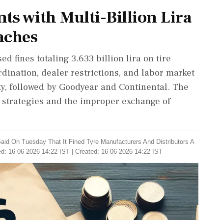
ts with Multi-Billion Lira
eaches
d fines totaling 3.633 billion lira on tire
dination, dealer restrictions, and labor market
lty, followed by Goodyear and Continental. The
g strategies and the improper exchange of
aid On Tuesday That It Fined Tyre Manufacturers And Distributors A
d: 16-06-2026 14:22 IST | Created: 16-06-2026 14:22 IST