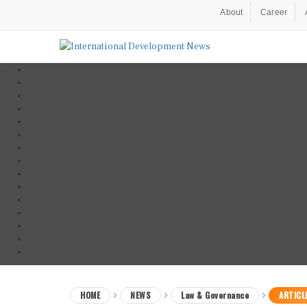
About
Career
HOME
NEWS
Law & Governance
ARTICL