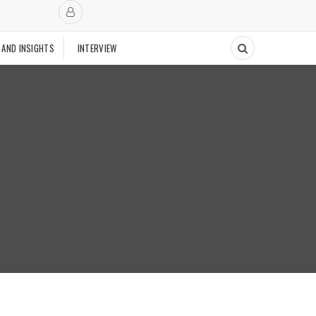
 AND INSIGHTS
INTERVIEW