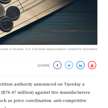
ent or location. It is a fictional representation created for illustrative
SHARE
petition authority announced on Tuesday a
ra ($78.47 million) against tire manufacturers
such as price coordination, anti-competitive