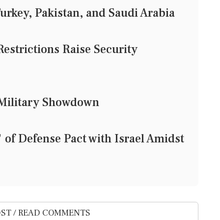
urkey, Pakistan, and Saudi Arabia
Restrictions Raise Security
d Military Showdown
of Defense Pact with Israel Amidst
ST / READ COMMENTS