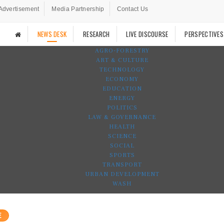
Advertisement
Media Partnership
Contact Us
NEWS DESK
RESEARCH
LIVE DISCOURSE
PERSPECTIVES
AGRO-FORESTRY
ART & CULTURE
TECHNOLOGY
ECONOMY
EDUCATION
ENERGY
POLITICS
LAW & GOVERNANCE
HEALTH
SCIENCE
SOCIAL
SPORTS
TRANSPORT
URBAN DEVELOPMENT
WASH
E