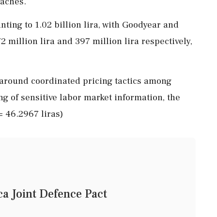
eaches.
nting to 1.02 billion lira, with Goodyear and
2 million lira and 397 million lira respectively,
 around coordinated pricing tactics among
g of sensitive labor market information, the
 = 46.2967 liras)
a Joint Defence Pact