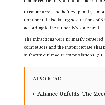
dealer restrictions, and labor market br
Brisa incurred the heftiest penalty, amou
Continental also facing severe fines of 67
according to the authority's statement.
The infractions were primarily centered
competitors and the inappropriate sharin
authority outlined in its revelations. ($1
ALSO READ
Alliance Unfolds: The Mecc