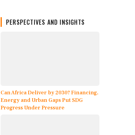
PERSPECTIVES AND INSIGHTS
Can Africa Deliver by 2030? Financing,
Energy and Urban Gaps Put SDG
Progress Under Pressure