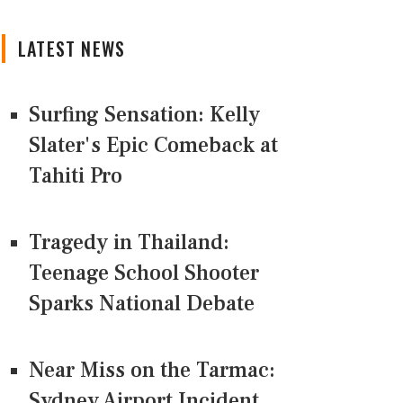
LATEST NEWS
Surfing Sensation: Kelly
Slater's Epic Comeback at
Tahiti Pro
Tragedy in Thailand:
Teenage School Shooter
Sparks National Debate
Near Miss on the Tarmac:
Sydney Airport Incident