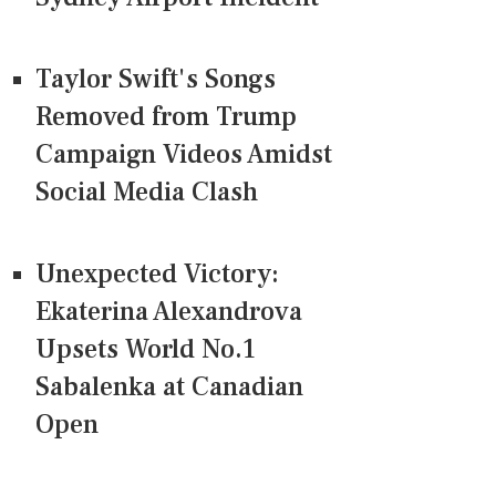
Taylor Swift's Songs
Removed from Trump
Campaign Videos Amidst
Social Media Clash
Unexpected Victory:
Ekaterina Alexandrova
Upsets World No.1
Sabalenka at Canadian
Open