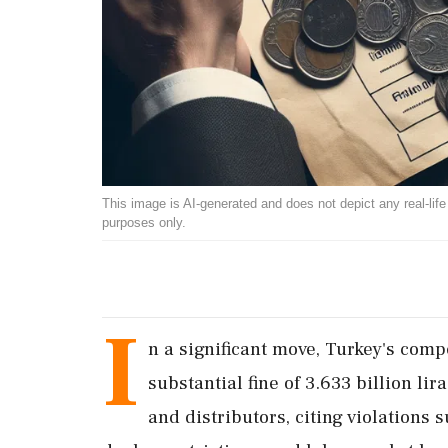
This image is AI-generated and does not depict any real-life ev
purposes only.
I
n a significant move, Turkey's com
substantial fine of 3.633 billion li
and distributors, citing violations 