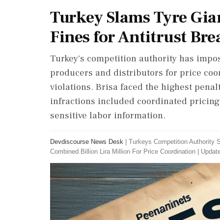
Turkey Slams Tyre Gian
Fines for Antitrust Br
Turkey's competition authority has impose
producers and distributors for price coor
violations. Brisa faced the highest pena
infractions included coordinated pricin
sensitive labor information.
Devdiscourse News Desk
|
Turkeys Competition Authority S
Combined Billion Lira Million For Price Coordination
|
Update