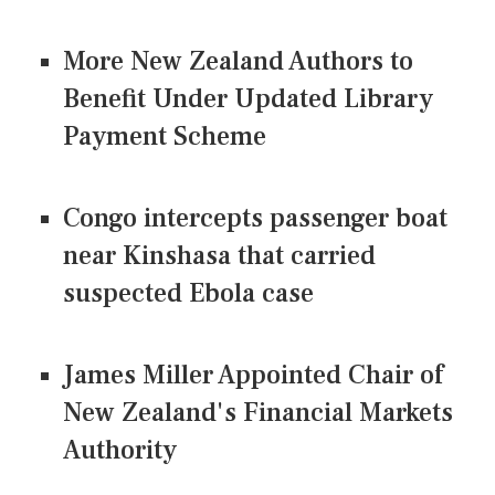
More New Zealand Authors to
Benefit Under Updated Library
Payment Scheme
Congo intercepts passenger boat
near Kinshasa that carried
suspected Ebola case
James Miller Appointed Chair of
New Zealand's Financial Markets
Authority