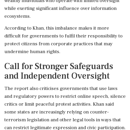
wealthy individuals who operate with limited oversight
while exerting significant influence over information
ecosystems.
According to Khan, this imbalance makes it more
difficult for governments to fulfil their responsibility to
protect citizens from corporate practices that may
undermine human rights.
Call for Stronger Safeguards
and Independent Oversight
The report also criticises governments that use laws
and regulatory powers to restrict online speech, silence
critics or limit peaceful protest activities. Khan said
some states are increasingly relying on counter-
terrorism legislation and other legal tools in ways that
can restrict legitimate expression and civic participation.