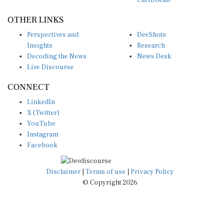
OTHER LINKS
Perspectives and
DevShots
Insights
Research
Decoding the News
News Desk
Live Discourse
CONNECT
LinkedIn
X (Twitter)
YouTube
Instagram
Facebook
Disclaimer
|
Terms of use
|
Privacy Policy
© Copyright 2026