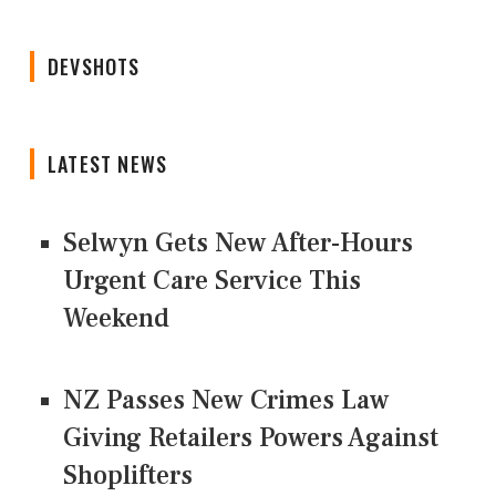
DEVSHOTS
LATEST NEWS
Selwyn Gets New After-Hours
Urgent Care Service This
Weekend
NZ Passes New Crimes Law
Giving Retailers Powers Against
Shoplifters