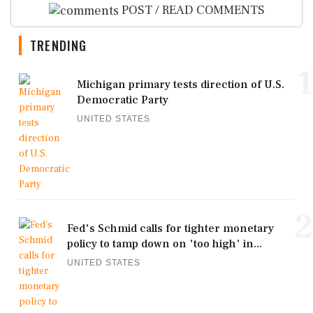
POST / READ COMMENTS
TRENDING
1
Michigan primary tests direction of U.S.
Democratic Party
UNITED STATES
2
Fed's Schmid calls for tighter monetary
policy to tamp down on 'too high' in...
UNITED STATES