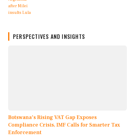
PERSPECTIVES AND INSIGHTS
Botswana's Rising VAT Gap Exposes
Compliance Crisis, IMF Calls for Smarter Tax
Enforcement