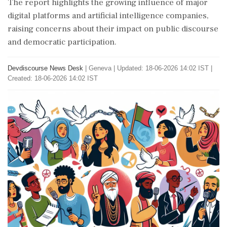
The report highlights the growing influence of major
digital platforms and artificial intelligence companies,
raising concerns about their impact on public discourse
and democratic participation.
Devdiscourse News Desk
|
Geneva
|
Updated: 18-06-2026 14:02 IST |
Created: 18-06-2026 14:02 IST