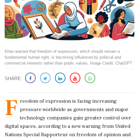
Khan warned that freedom of expression, which should remain a
fundamental human right, is becoming influenced by political and
commercial interests rather than public values. Image Credit: ChatGPT
SHARE
F
reedom of expression is facing increasing
pressure worldwide as governments and major
technology companies gain greater control over
digital spaces, according to a new warning from United
Nations Special Rapporteur on freedom of opinion and