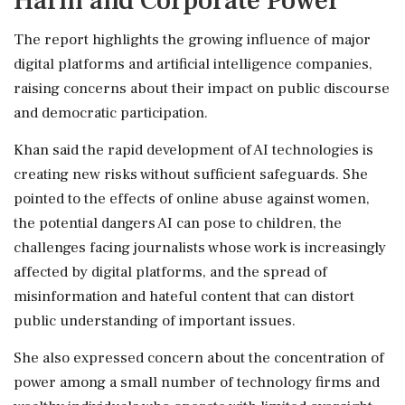
Harm and Corporate Power
The report highlights the growing influence of major
digital platforms and artificial intelligence companies,
raising concerns about their impact on public discourse
and democratic participation.
Khan said the rapid development of AI technologies is
creating new risks without sufficient safeguards. She
pointed to the effects of online abuse against women,
the potential dangers AI can pose to children, the
challenges facing journalists whose work is increasingly
affected by digital platforms, and the spread of
misinformation and hateful content that can distort
public understanding of important issues.
She also expressed concern about the concentration of
power among a small number of technology firms and