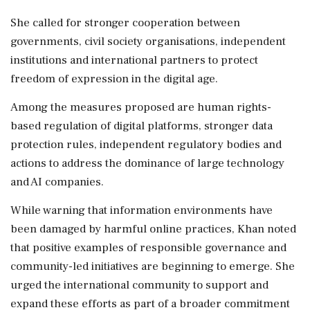
She called for stronger cooperation between
governments, civil society organisations, independent
institutions and international partners to protect
freedom of expression in the digital age.
Among the measures proposed are human rights-
based regulation of digital platforms, stronger data
protection rules, independent regulatory bodies and
actions to address the dominance of large technology
and AI companies.
While warning that information environments have
been damaged by harmful online practices, Khan noted
that positive examples of responsible governance and
community-led initiatives are beginning to emerge. She
urged the international community to support and
expand these efforts as part of a broader commitment