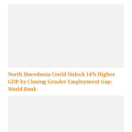
North Macedonia Could Unlock 14% Higher
GDP by Closing Gender Employment Gap:
World Bank