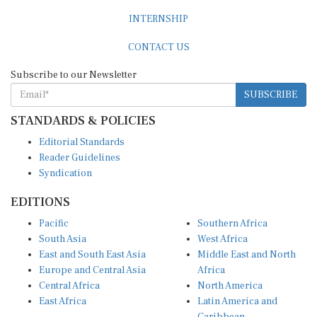
INTERNSHIP
CONTACT US
Subscribe to our Newsletter
SUBSCRIBE
STANDARDS & POLICIES
Editorial Standards
Reader Guidelines
Syndication
EDITIONS
Pacific
Southern Africa
South Asia
West Africa
East and South East Asia
Middle East and North
Europe and Central Asia
Africa
Central Africa
North America
East Africa
Latin America and
Caribbean