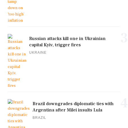
3
Russian attacks kill one in Ukrainian
capital Kyiv, trigger fires
UKRAINE
4
Brazil downgrades diplomatic ties with
Argentina after Milei insults Lula
BRAZIL