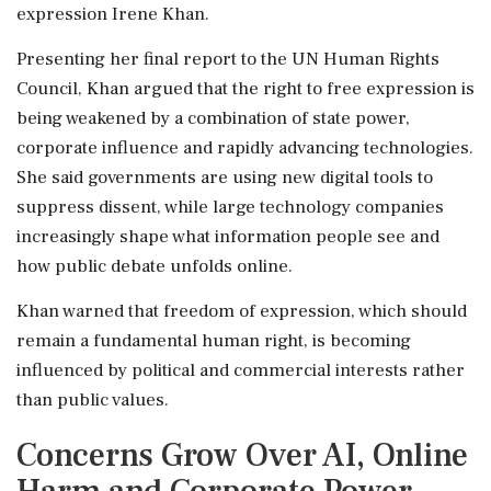
expression Irene Khan.
Presenting her final report to the UN Human Rights
Council, Khan argued that the right to free expression is
being weakened by a combination of state power,
corporate influence and rapidly advancing technologies.
She said governments are using new digital tools to
suppress dissent, while large technology companies
increasingly shape what information people see and
how public debate unfolds online.
Khan warned that freedom of expression, which should
remain a fundamental human right, is becoming
influenced by political and commercial interests rather
than public values.
Concerns Grow Over AI, Online