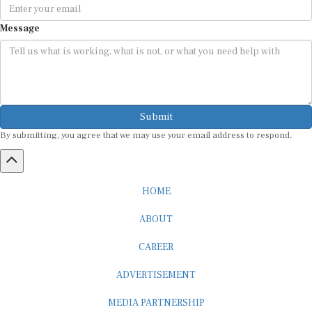
Message
Submit
By submitting, you agree that we may use your email address to respond.
HOME
ABOUT
CAREER
ADVERTISEMENT
MEDIA PARTNERSHIP