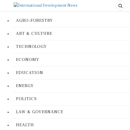
AGRO-FORESTRY
ART & CULTURE
TECHNOLOGY
ECONOMY
EDUCATION
ENERGY
POLITICS
LAW & GOVERNANCE
HEALTH