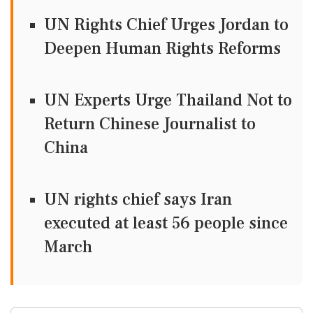
UN Rights Chief Urges Jordan to
Deepen Human Rights Reforms
UN Experts Urge Thailand Not to
Return Chinese Journalist to
China
UN rights chief says Iran
executed at least 56 people since
March