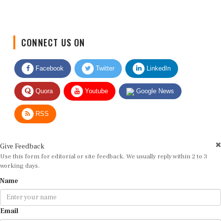
CONNECT US ON
Facebook
Twitter
LinkedIn
Quora
Youtube
Google News
RSS
Give Feedback
Use this form for editorial or site feedback. We usually reply within 2 to 3
working days.
Name
Email