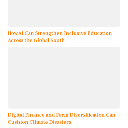
How AI Can Strengthen Inclusive Education
Across the Global South
Digital Finance and Farm Diversification Can
Cushion Climate Disasters