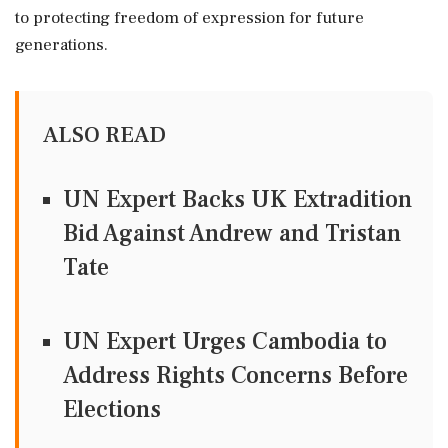
to protecting freedom of expression for future
generations.
ALSO READ
UN Expert Backs UK Extradition
Bid Against Andrew and Tristan
Tate
UN Expert Urges Cambodia to
Address Rights Concerns Before
Elections