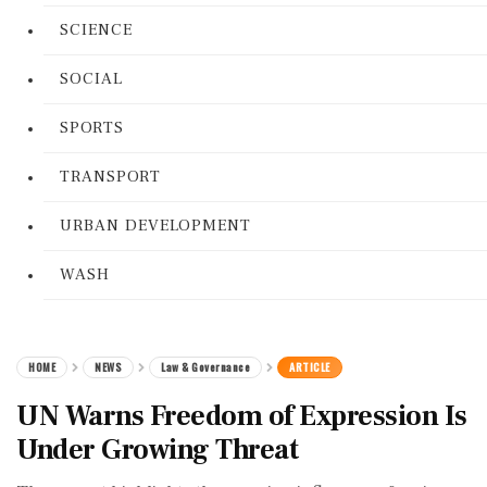
SCIENCE
SOCIAL
SPORTS
TRANSPORT
URBAN DEVELOPMENT
WASH
HOME
NEWS
Law & Governance
ARTICLE
UN Warns Freedom of Expression Is
Under Growing Threat