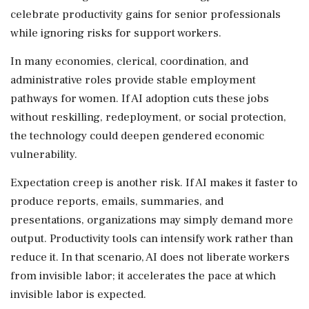
celebrate productivity gains for senior professionals
while ignoring risks for support workers.
In many economies, clerical, coordination, and
administrative roles provide stable employment
pathways for women. If AI adoption cuts these jobs
without reskilling, redeployment, or social protection,
the technology could deepen gendered economic
vulnerability.
Expectation creep is another risk. If AI makes it faster to
produce reports, emails, summaries, and
presentations, organizations may simply demand more
output. Productivity tools can intensify work rather than
reduce it. In that scenario, AI does not liberate workers
from invisible labor; it accelerates the pace at which
invisible labor is expected.