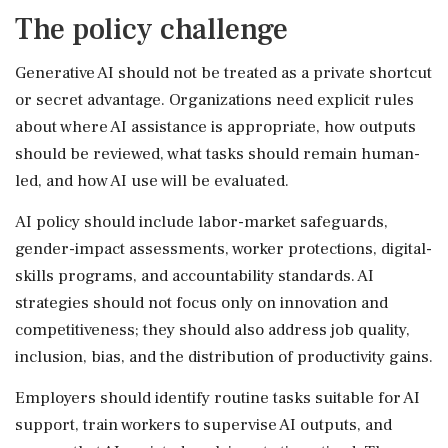
The policy challenge
Generative AI should not be treated as a private shortcut
or secret advantage. Organizations need explicit rules
about where AI assistance is appropriate, how outputs
should be reviewed, what tasks should remain human-
led, and how AI use will be evaluated.
AI policy should include labor-market safeguards,
gender-impact assessments, worker protections, digital-
skills programs, and accountability standards. AI
strategies should not focus only on innovation and
competitiveness; they should also address job quality,
inclusion, bias, and the distribution of productivity gains.
Employers should identify routine tasks suitable for AI
support, train workers to supervise AI outputs, and