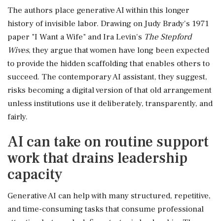
The authors place generative AI within this longer
history of invisible labor. Drawing on Judy Brady's 1971
paper "I Want a Wife" and Ira Levin's
The Stepford
Wives
, they argue that women have long been expected
to provide the hidden scaffolding that enables others to
succeed. The contemporary AI assistant, they suggest,
risks becoming a digital version of that old arrangement
unless institutions use it deliberately, transparently, and
fairly.
AI can take on routine support
work that drains leadership
capacity
Generative AI can help with many structured, repetitive,
and time-consuming tasks that consume professional