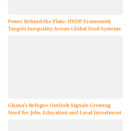
Power Behind the Plate: UNDP Framework
Targets Inequality Across Global Food Systems
Ghana’s Refugee Outlook Signals Growing
Need for Jobs, Education and Local Investment