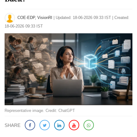
COE-EDP, VisionRI
|
Updated: 18-06-2026 09:33 IST | Created:
18-06-2026 09:33 IST
Representative image. Credit: ChatGPT
SHARE