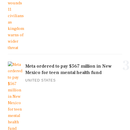
3
Meta ordered to pay $567 million in New
Mexico for teen mental health fund
UNITED STATES