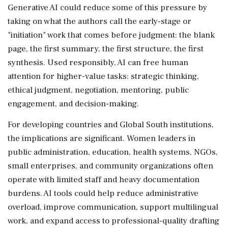
Generative AI could reduce some of this pressure by
taking on what the authors call the early-stage or
"initiation" work that comes before judgment: the blank
page, the first summary, the first structure, the first
synthesis. Used responsibly, AI can free human
attention for higher-value tasks: strategic thinking,
ethical judgment, negotiation, mentoring, public
engagement, and decision-making.
For developing countries and Global South institutions,
the implications are significant. Women leaders in
public administration, education, health systems, NGOs,
small enterprises, and community organizations often
operate with limited staff and heavy documentation
burdens. AI tools could help reduce administrative
overload, improve communication, support multilingual
work, and expand access to professional-quality drafting