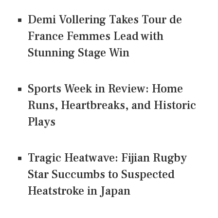
Demi Vollering Takes Tour de
France Femmes Lead with
Stunning Stage Win
Sports Week in Review: Home
Runs, Heartbreaks, and Historic
Plays
Tragic Heatwave: Fijian Rugby
Star Succumbs to Suspected
Heatstroke in Japan