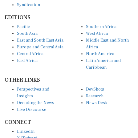
Syndication
EDITIONS
Pacific
Southern Africa
South Asia
West Africa
East and South East Asia
Middle East and North
Europe and Central Asia
Africa
Central Africa
North America
East Africa
Latin America and
Caribbean
OTHER LINKS
Perspectives and
DevShots
Insights
Research
Decoding the News
News Desk
Live Discourse
CONNECT
LinkedIn