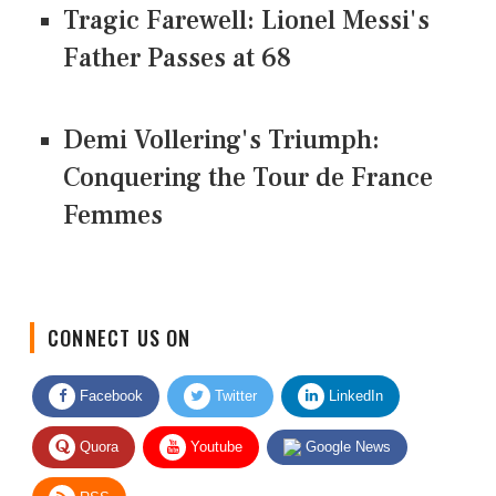
Tragic Farewell: Lionel Messi's
Father Passes at 68
Demi Vollering's Triumph:
Conquering the Tour de France
Femmes
CONNECT US ON
Facebook
Twitter
LinkedIn
Quora
Youtube
Google News