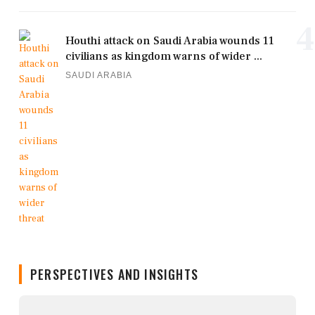
4
Houthi attack on Saudi Arabia wounds 11
civilians as kingdom warns of wider ...
SAUDI ARABIA
PERSPECTIVES AND INSIGHTS