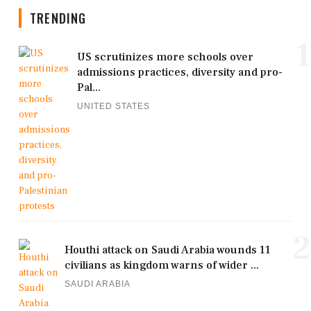
TRENDING
1
US scrutinizes more schools over
admissions practices, diversity and pro-
Pal...
UNITED STATES
2
Houthi attack on Saudi Arabia wounds 11
civilians as kingdom warns of wider ...
SAUDI ARABIA