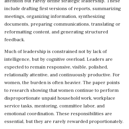
attention but rarely define strategic leadership. These
include drafting first versions of reports, summarizing
meetings, organizing information, synthesizing
documents, preparing communications, translating or
reformatting content, and generating structured
feedback.
Much of leadership is constrained not by lack of
intelligence, but by cognitive overload. Leaders are
expected to remain responsive, visible, polished,
relationally attentive, and continuously productive. For
women, the burden is often heavier. The paper points
to research showing that women continue to perform
disproportionate unpaid household work, workplace
service tasks, mentoring, committee labor, and
emotional coordination. These responsibilities are
essential, but they are rarely rewarded proportionately.