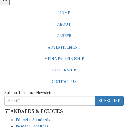
HOME
ABOUT
CAREER
ADVERTISEMENT
MEDIA PARTNERSHIP
INTERNSHIP
CONTACT US
Subscribe to our Newsletter
SUBSCRIBE
STANDARDS & POLICIES
Editorial Standards
Reader Guidelines