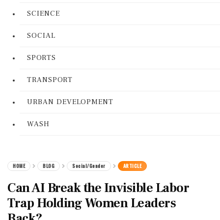
SCIENCE
SOCIAL
SPORTS
TRANSPORT
URBAN DEVELOPMENT
WASH
HOME
BLOG
Social/Gender
ARTICLE
Can AI Break the Invisible Labor
Trap Holding Women Leaders
Back?