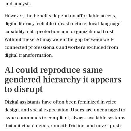
and analysis.
However, the benefits depend on affordable access,
digital literacy, reliable infrastructure, local-language
capability, data protection, and organizational trust.
Without these, AI may widen the gap between well-
connected professionals and workers excluded from
digital transformation.
AI could reproduce same
gendered hierarchy it appears
to disrupt
Digital assistants have often been feminized in voice,
design, and social expectation. Users are encouraged to
issue commands to compliant, always-available systems
that anticipate needs, smooth friction, and never push