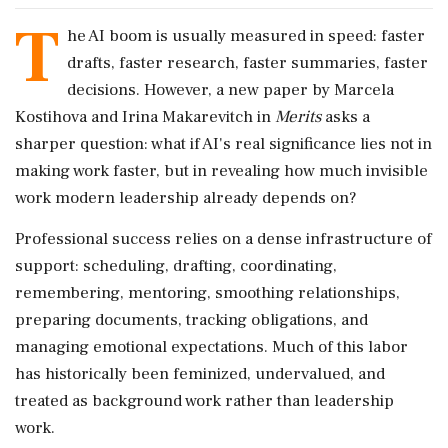
T
he AI boom is usually measured in speed: faster
drafts, faster research, faster summaries, faster
decisions. However, a new paper by Marcela
Kostihova and Irina Makarevitch in
Merits
asks a
sharper question: what if AI's real significance lies not in
making work faster, but in revealing how much invisible
work modern leadership already depends on?
Professional success relies on a dense infrastructure of
support: scheduling, drafting, coordinating,
remembering, mentoring, smoothing relationships,
preparing documents, tracking obligations, and
managing emotional expectations. Much of this labor
has historically been feminized, undervalued, and
treated as background work rather than leadership
work.