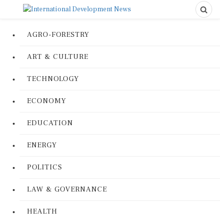
AGRO-FORESTRY
ART & CULTURE
TECHNOLOGY
ECONOMY
EDUCATION
ENERGY
POLITICS
LAW & GOVERNANCE
HEALTH