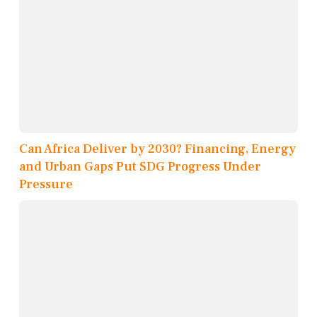
Can Africa Deliver by 2030? Financing, Energy
and Urban Gaps Put SDG Progress Under
Pressure