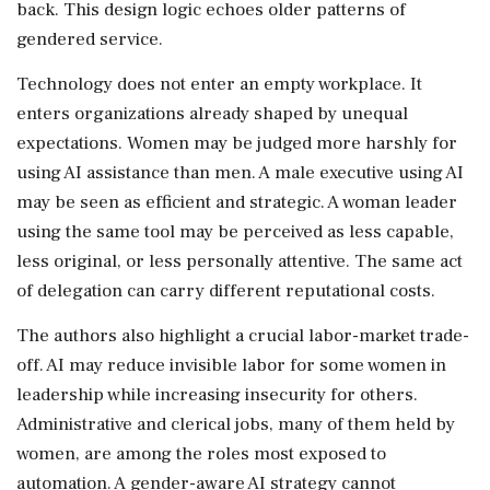
back. This design logic echoes older patterns of
gendered service.
Technology does not enter an empty workplace. It
enters organizations already shaped by unequal
expectations. Women may be judged more harshly for
using AI assistance than men. A male executive using AI
may be seen as efficient and strategic. A woman leader
using the same tool may be perceived as less capable,
less original, or less personally attentive. The same act
of delegation can carry different reputational costs.
The authors also highlight a crucial labor-market trade-
off. AI may reduce invisible labor for some women in
leadership while increasing insecurity for others.
Administrative and clerical jobs, many of them held by
women, are among the roles most exposed to
automation. A gender-aware AI strategy cannot