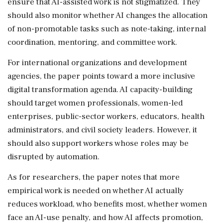
ensure that AI-assisted work is not stigmatized. They
should also monitor whether AI changes the allocation
of non-promotable tasks such as note-taking, internal
coordination, mentoring, and committee work.
For international organizations and development
agencies, the paper points toward a more inclusive
digital transformation agenda. AI capacity-building
should target women professionals, women-led
enterprises, public-sector workers, educators, health
administrators, and civil society leaders. However, it
should also support workers whose roles may be
disrupted by automation.
As for researchers, the paper notes that more
empirical work is needed on whether AI actually
reduces workload, who benefits most, whether women
face an AI-use penalty, and how AI affects promotion,