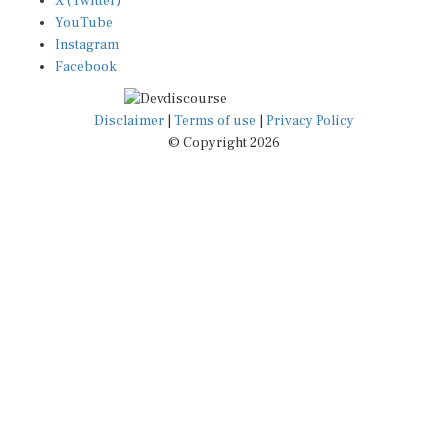
X (Twitter)
YouTube
Instagram
Facebook
Disclaimer
|
Terms of use
|
Privacy Policy
© Copyright 2026