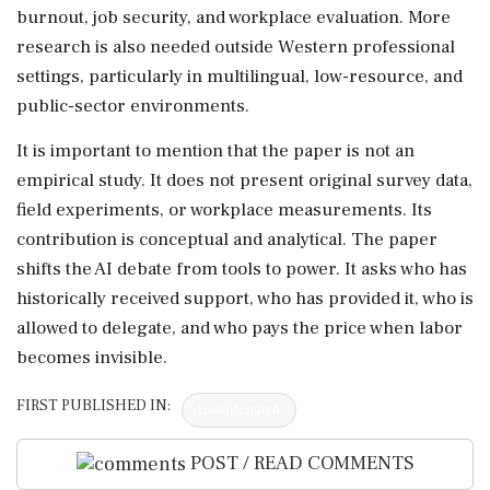
burnout, job security, and workplace evaluation. More
research is also needed outside Western professional
settings, particularly in multilingual, low-resource, and
public-sector environments.
It is important to mention that the paper is not an
empirical study. It does not present original survey data,
field experiments, or workplace measurements. Its
contribution is conceptual and analytical. The paper
shifts the AI debate from tools to power. It asks who has
historically received support, who has provided it, who is
allowed to delegate, and who pays the price when labor
becomes invisible.
FIRST PUBLISHED IN:
Devdiscourse
POST / READ COMMENTS