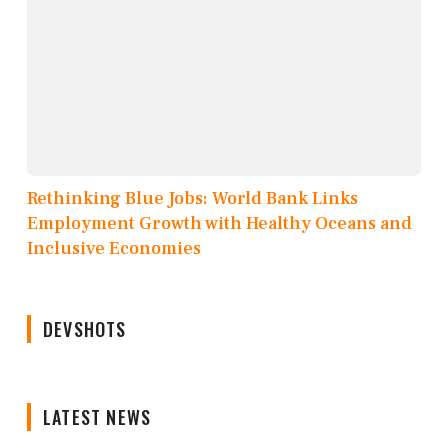
Rethinking Blue Jobs: World Bank Links
Employment Growth with Healthy Oceans and
Inclusive Economies
DEVSHOTS
LATEST NEWS