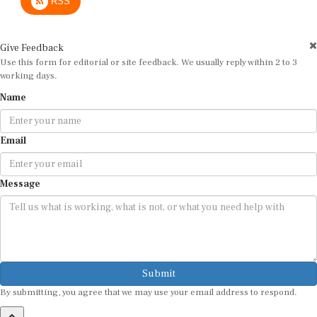
RSS
Give Feedback
Use this form for editorial or site feedback. We usually reply within 2 to 3
working days.
Name
Email
Message
Submit
By submitting, you agree that we may use your email address to respond.