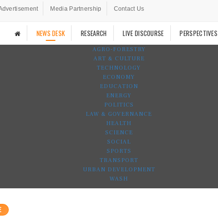
Advertisement
Media Partnership
Contact Us
NEWS DESK
RESEARCH
LIVE DISCOURSE
PERSPECTIVES
AGRO-FORESTRY
ART & CULTURE
TECHNOLOGY
ECONOMY
EDUCATION
ENERGY
POLITICS
LAW & GOVERNANCE
HEALTH
SCIENCE
SOCIAL
SPORTS
TRANSPORT
URBAN DEVELOPMENT
WASH
E