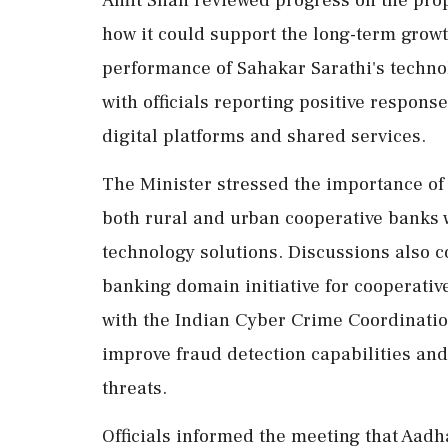
Amit Shah reviewed progress on the pro
how it could support the long-term grow
performance of Sahakar Sarathi's technol
with officials reporting positive respo
digital platforms and shared services.
The Minister stressed the importance of 
both rural and urban cooperative banks 
technology solutions. Discussions also co
banking domain initiative for cooperativ
with the Indian Cyber Crime Coordination
improve fraud detection capabilities an
threats.
Officials informed the meeting that Aad