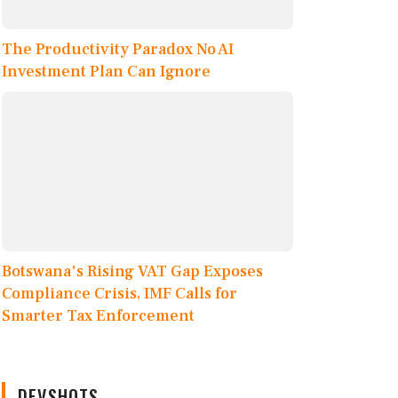
The Productivity Paradox No AI
Investment Plan Can Ignore
Botswana's Rising VAT Gap Exposes
Compliance Crisis, IMF Calls for
Smarter Tax Enforcement
DEVSHOTS