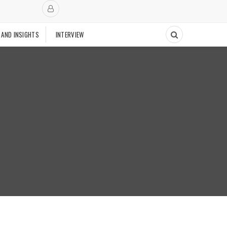
 AND INSIGHTS
INTERVIEW