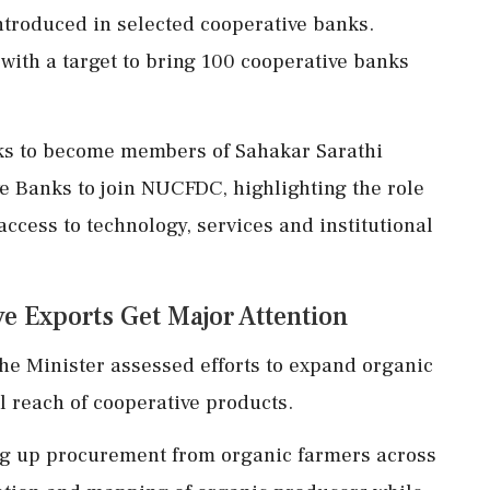
ntroduced in selected cooperative banks.
 with a target to bring 100 cooperative banks
nks to become members of Sahakar Sarathi
e Banks to join NUCFDC, highlighting the role
 access to technology, services and institutional
e Exports Get Major Attention
he Minister assessed efforts to expand organic
 reach of cooperative products.
ng up procurement from organic farmers across