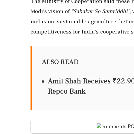
The Ministry of Cooperation said these i
Modi's vision of
"Sahakar Se Samriddhi"
,
inclusion, sustainable agriculture, bett
competitiveness for India's cooperative s
ALSO READ
Amit Shah Receives ₹22.9
Repco Bank
PO