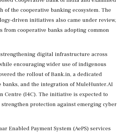
posed Cooperative Bank of India and examined
th of the cooperative banking ecosystem. The
ogy-driven initiatives also came under review,
nses from cooperative banks adopting common
strengthening digital infrastructure across
while encouraging wider use of indigenous
vered the rollout of Bank.in, a dedicated
e banks, and the integration of MuleHunter.AI
 Centre (I4C). The initiative is expected to
d strengthen protection against emerging cyber
haar Enabled Payment System (AePS) services