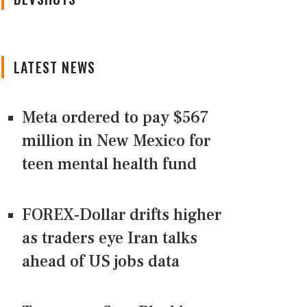
LATEST NEWS
Meta ordered to pay $567
million in New Mexico for
teen mental health fund
FOREX-Dollar drifts higher
as traders eye Iran talks
ahead of US jobs data