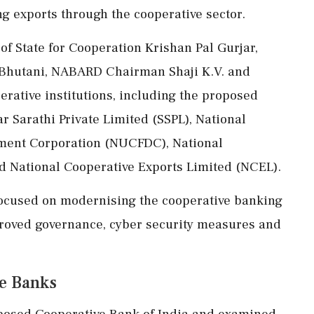
g exports through the cooperative sector.
f State for Cooperation Krishan Pal Gurjar,
 Bhutani, NABARD Chairman Shaji K.V. and
erative institutions, including the proposed
r Sarathi Private Limited (SSPL), National
ment Corporation (NUCFDC), National
d National Cooperative Exports Limited (NCEL).
 focused on modernising the cooperative banking
proved governance, cyber security measures and
ve Banks