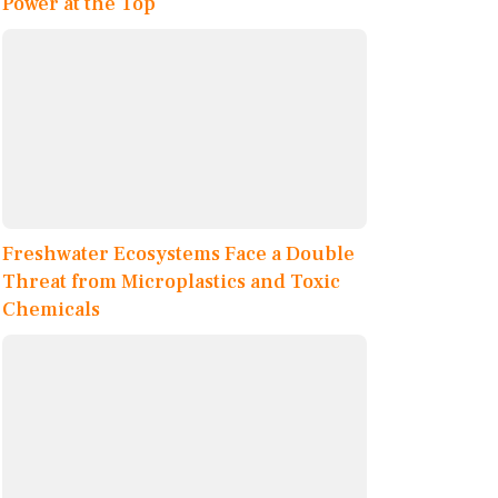
Power at the Top
Freshwater Ecosystems Face a Double
Threat from Microplastics and Toxic
Chemicals