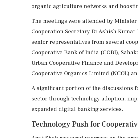
organic agriculture networks and boostin
The meetings were attended by Minister o
Cooperation Secretary Dr Ashish Kumar
senior representatives from several coop
Cooperative Bank of India (COBI), Sahaka
Urban Cooperative Finance and Develop
Cooperative Organics Limited (NCOL) an
A significant portion of the discussions
sector through technology adoption, im
expanded digital banking services.
Technology Push for Cooperati