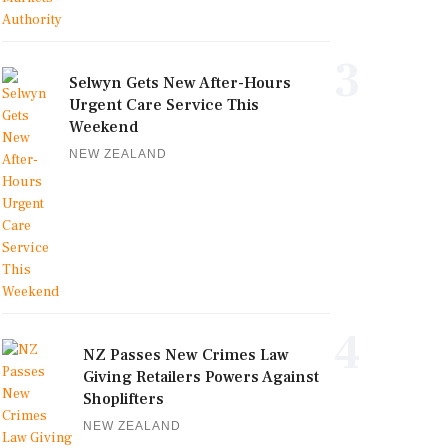
3
Selwyn Gets New After-Hours
Urgent Care Service This
Weekend
NEW ZEALAND
4
NZ Passes New Crimes Law
Giving Retailers Powers Against
Shoplifters
NEW ZEALAND