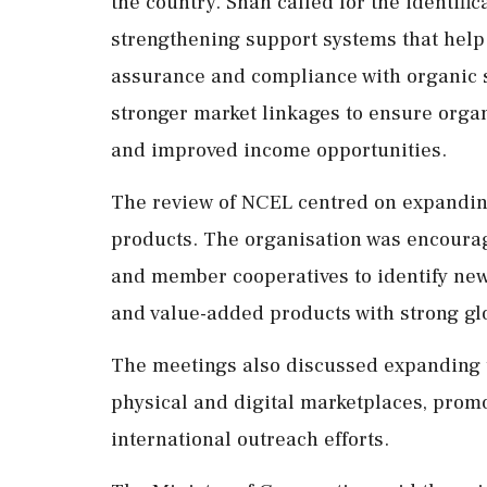
the country. Shah called for the identif
strengthening support systems that help f
assurance and compliance with organic 
stronger market linkages to ensure organ
and improved income opportunities.
The review of NCEL centred on expanding
products. The organisation was encourag
and member cooperatives to identify new 
and value-added products with strong g
The meetings also discussed expanding 
physical and digital marketplaces, prom
international outreach efforts.