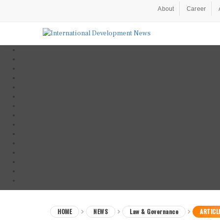
About
Career
HOME
NEWS
Law & Governance
ARTICL