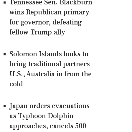
Tennessee Sen. Blackburn
wins Republican primary
for governor, defeating
fellow Trump ally
Solomon Islands looks to
bring traditional partners
U.S., Australia in from the
cold
Japan orders evacuations
as Typhoon Dolphin
approaches, cancels 500