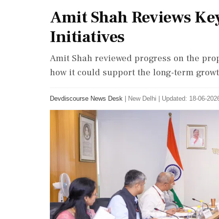
Amit Shah Reviews Key
Initiatives
Amit Shah reviewed progress on the pro
how it could support the long-term grow
Devdiscourse News Desk
|
New Delhi
|
Updated: 18-06-2026