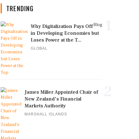
TRENDING
1
Blog
Why Digitalization Pays Off
in Developing Economies but
Loses Power at the T...
GLOBAL
2
James Miller Appointed Chair of
New Zealand's Financial
Markets Authority
MARSHALL ISLANDS