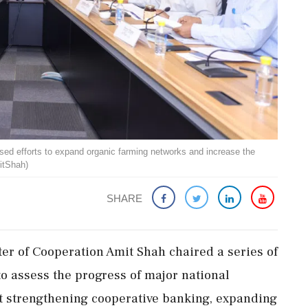
ed efforts to expand organic farming networks and increase the
itShah)
SHARE
er of Cooperation Amit Shah chaired a series of
o assess the progress of major national
at strengthening cooperative banking, expanding