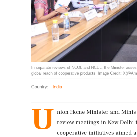
In separate reviews of NCOL and NCEL, the Minister assess
global reach of cooperative products. Image Credit: X(@Am
Country:
India
U
nion Home Minister and Minist
review meetings in New Delhi t
cooperative initiatives aimed 