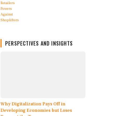
PERSPECTIVES AND INSIGHTS
Why Digitalization Pays Off in
Developing Economies but Loses