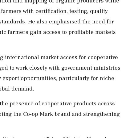
ication and mapping of organic producers while
armers with certification, testing, quality
standards. He also emphasised the need for
ic farmers gain access to profitable markets
 international market access for cooperative
ed to work closely with government ministries
export opportunities, particularly for niche
lobal demand.
the presence of cooperative products across
oting the Co-op Mark brand and strengthening