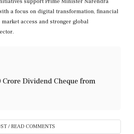
nitiatives support Prime Minister Narendra
 with a focus on digital transformation, financial
er market access and stronger global
ector.
0 Crore Dividend Cheque from
ST / READ COMMENTS