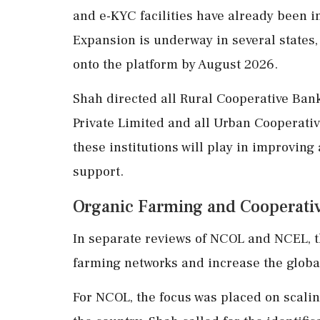
and e-KYC facilities have already been i
Expansion is underway in several states,
onto the platform by August 2026.
Shah directed all Rural Cooperative Ba
Private Limited and all Urban Cooperativ
these institutions will play in improving
support.
Organic Farming and Cooperativ
In separate reviews of NCOL and NCEL, t
farming networks and increase the global
For NCOL, the focus was placed on scali