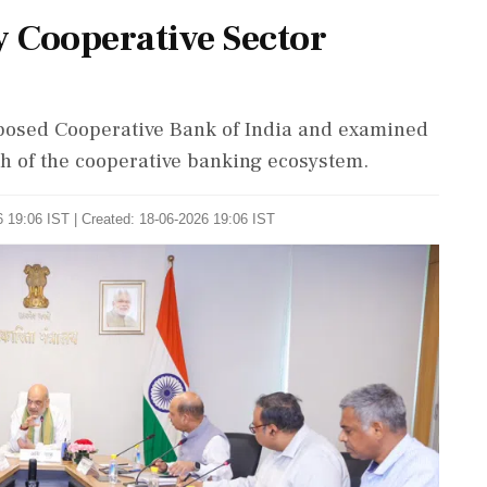
 Cooperative Sector
posed Cooperative Bank of India and examined
th of the cooperative banking ecosystem.
 19:06 IST | Created: 18-06-2026 19:06 IST