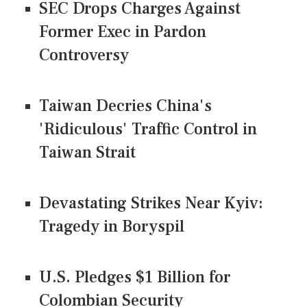
SEC Drops Charges Against
Former Exec in Pardon
Controversy
Taiwan Decries China's
'Ridiculous' Traffic Control in
Taiwan Strait
Devastating Strikes Near Kyiv:
Tragedy in Boryspil
U.S. Pledges $1 Billion for
Colombian Security