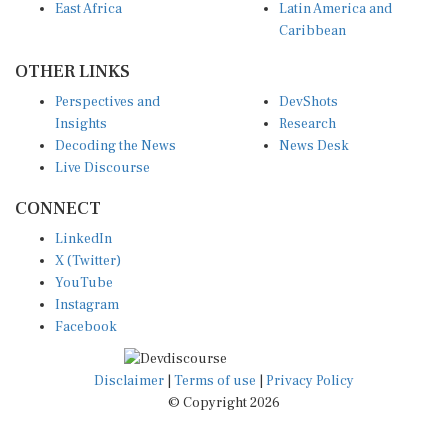
Caribbean
OTHER LINKS
Perspectives and
DevShots
Insights
Research
Decoding the News
News Desk
Live Discourse
CONNECT
LinkedIn
X (Twitter)
YouTube
Instagram
Facebook
Disclaimer
|
Terms of use
|
Privacy Policy
© Copyright 2026