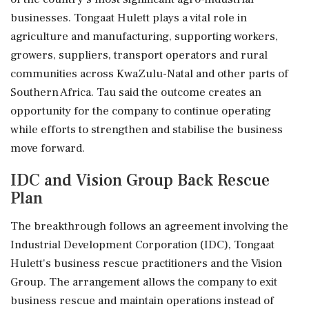
businesses. Tongaat Hulett plays a vital role in
agriculture and manufacturing, supporting workers,
growers, suppliers, transport operators and rural
communities across KwaZulu-Natal and other parts of
Southern Africa. Tau said the outcome creates an
opportunity for the company to continue operating
while efforts to strengthen and stabilise the business
move forward.
IDC and Vision Group Back Rescue
Plan
The breakthrough follows an agreement involving the
Industrial Development Corporation (IDC), Tongaat
Hulett's business rescue practitioners and the Vision
Group. The arrangement allows the company to exit
business rescue and maintain operations instead of