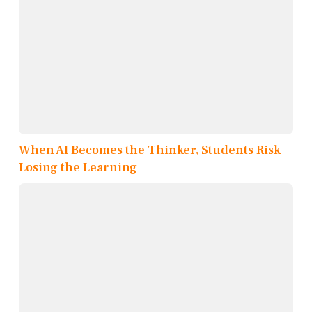
When AI Becomes the Thinker, Students Risk
Losing the Learning