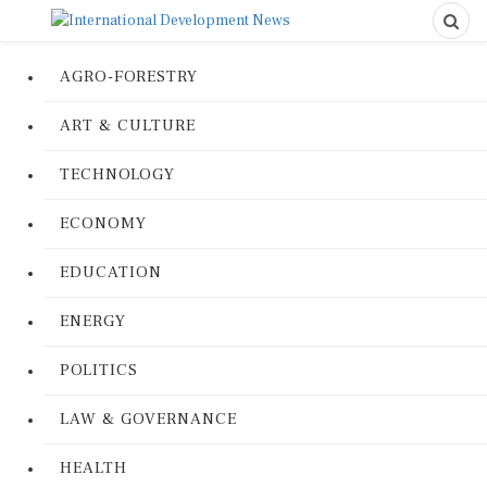
AGRO-FORESTRY
ART & CULTURE
TECHNOLOGY
ECONOMY
EDUCATION
ENERGY
POLITICS
LAW & GOVERNANCE
HEALTH