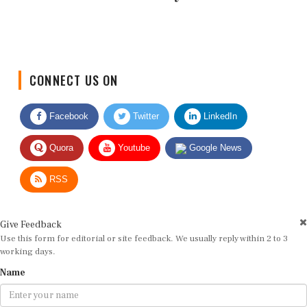
CONNECT US ON
Facebook
Twitter
LinkedIn
Quora
Youtube
Google News
RSS
Give Feedback
Use this form for editorial or site feedback. We usually reply within 2 to 3
working days.
Name
Email