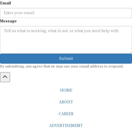
Message
Submit
By submitting, you agree that we may use your email address to respond.
HOME
ABOUT
CAREER
ADVERTISEMENT