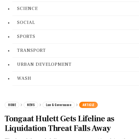
SCIENCE
SOCIAL
SPORTS
TRANSPORT
URBAN DEVELOPMENT
WASH
HOME
NEWS
Law & Governance
ARTICLE
Tongaat Hulett Gets Lifeline as
Liquidation Threat Falls Away