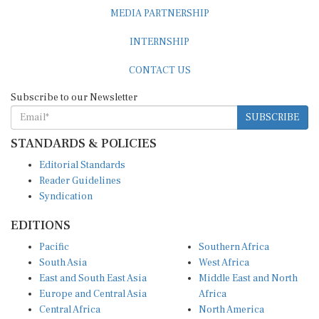
MEDIA PARTNERSHIP
INTERNSHIP
CONTACT US
Subscribe to our Newsletter
SUBSCRIBE
STANDARDS & POLICIES
Editorial Standards
Reader Guidelines
Syndication
EDITIONS
Pacific
Southern Africa
South Asia
West Africa
East and South East Asia
Middle East and North
Europe and Central Asia
Africa
Central Africa
North America
East Africa
Latin America and