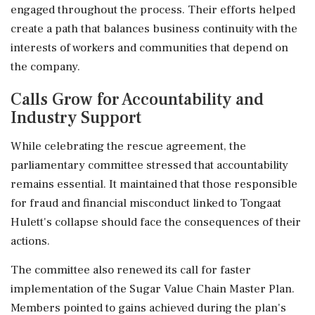
engaged throughout the process. Their efforts helped
create a path that balances business continuity with the
interests of workers and communities that depend on
the company.
Calls Grow for Accountability and
Industry Support
While celebrating the rescue agreement, the
parliamentary committee stressed that accountability
remains essential. It maintained that those responsible
for fraud and financial misconduct linked to Tongaat
Hulett's collapse should face the consequences of their
actions.
The committee also renewed its call for faster
implementation of the Sugar Value Chain Master Plan.
Members pointed to gains achieved during the plan's