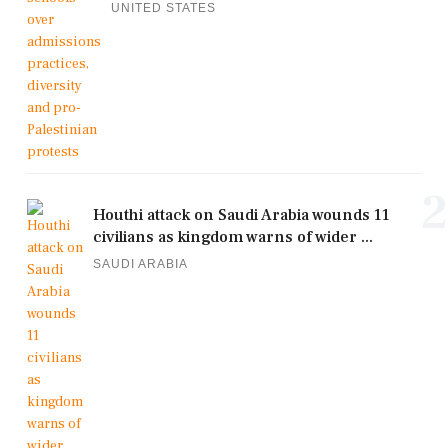
UNITED STATES
2
Houthi attack on Saudi Arabia wounds 11
civilians as kingdom warns of wider ...
SAUDI ARABIA