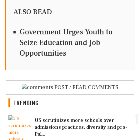
ALSO READ
Government Urges Youth to
Seize Education and Job
Opportunities
POST / READ COMMENTS
TRENDING
1
US scrutinizes more schools over
admissions practices, diversity and pro-
Pal...