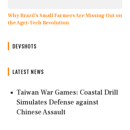
Why Brazil’s Small Farmers Are Missing Out on
the Agri-Tech Revolution
DEVSHOTS
LATEST NEWS
Taiwan War Games: Coastal Drill
Simulates Defense against
Chinese Assault