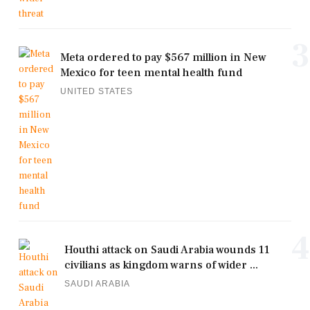
3
Meta ordered to pay $567 million in New
Mexico for teen mental health fund
UNITED STATES
4
Houthi attack on Saudi Arabia wounds 11
civilians as kingdom warns of wider ...
SAUDI ARABIA