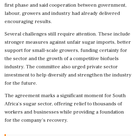
first phase and said cooperation between government,
labour, growers and industry had already delivered
encouraging results.
Several challenges still require attention. These include
stronger measures against unfair sugar imports, better
support for small-scale growers, funding certainty for
the sector and the growth of a competitive biofuels
industry. The committee also urged private sector
investment to help diversify and strengthen the industry
for the future.
The agreement marks a significant moment for South
Africa's sugar sector, offering relief to thousands of
workers and businesses while providing a foundation
for the company's recovery.