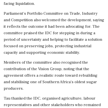
facing liquidation.
Parliament's Portfolio Committee on Trade, Industry
and Competition also welcomed the development, saying
it reflects the outcome it had been advocating for. The
committee praised the IDC for stepping in during a
period of uncertainty and helping to facilitate a solution
focused on preserving jobs, protecting industrial
capacity and supporting economic stability.
Members of the committee also recognised the
contribution of the Vision Group, noting that the
agreement offers a realistic route toward rebuilding
and stabilising one of Southern Africa's oldest sugar
producers.
Tau thanked the IDC, organised agriculture, labour
representatives and other stakeholders who remained