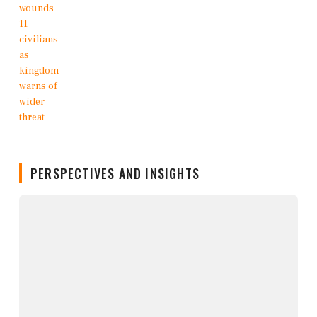
PERSPECTIVES AND INSIGHTS