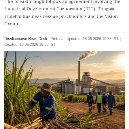
The breakthrough follows an agreement involving the
Industrial Development Corporation (IDC), Tongaat
Hulett’s business rescue practitioners and the Vision
Group.
Devdiscourse News Desk
|
Pretoria
|
Updated: 18-06-2026 19:33 IST |
Created: 18-06-2026 19:33 IST