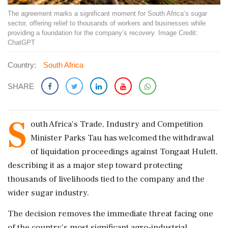
The agreement marks a significant moment for South Africa’s sugar
sector, offering relief to thousands of workers and businesses while
providing a foundation for the company’s recovery. Image Credit:
ChatGPT
Country:
South Africa
SHARE
S
outh Africa's Trade, Industry and Competition
Minister Parks Tau has welcomed the withdrawal
of liquidation proceedings against Tongaat Hulett,
describing it as a major step toward protecting
thousands of livelihoods tied to the company and the
wider sugar industry.
The decision removes the immediate threat facing one
of the country's most significant agro-industrial