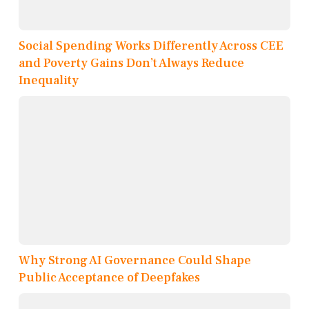
Social Spending Works Differently Across CEE
and Poverty Gains Don’t Always Reduce
Inequality
Why Strong AI Governance Could Shape
Public Acceptance of Deepfakes