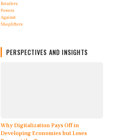
PERSPECTIVES AND INSIGHTS
Why Digitalization Pays Off in
Developing Economies but Loses