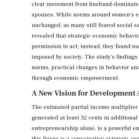
clear
movement
from
husband-
dominat
spouses.
While
norms
around
women's
e
unchanged,
as
many
still
feared
social
s
revealed
that
strategic
economic
behavi
permission
to
act;
instead,
they
found
wa
imposed
by
society.
The
study's
findings
norms,
practical
changes
in
behavior
an
through
economic
empowerment.
A
New
Vision
for
Development
The
estimated
partial
income
multiplie
generated
at
least
32
cents
in
additiona
entrepreneurship
alone,
is
a
powerful
e
this
figure
is
a
conservative
estimate,
ex