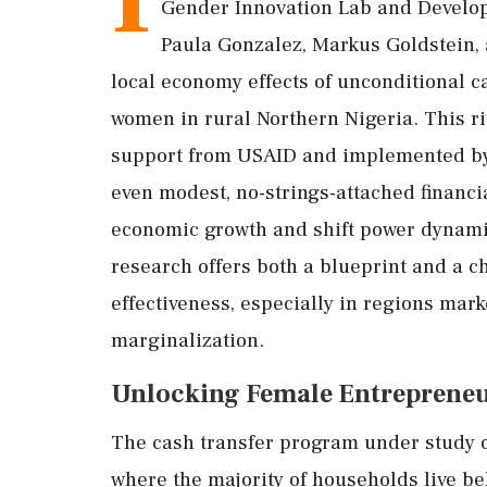
Gender
Innovation
Lab
and
Develo
Paula
Gonzalez,
Markus
Goldstein,
local
economy
effects
of
unconditional
c
women
in
rural
Northern
Nigeria.
This
r
support
from
USAID
and
implemented
b
even
modest,
no-
strings-
attached
financi
economic
growth
and
shift
power
dynam
research
offers
both
a
blueprint
and
a
c
effectiveness,
especially
in
regions
mar
marginalization.
Unlocking
Female
Entreprene
The
cash
transfer
program
under
study
where
the
majority
of
households
live
be