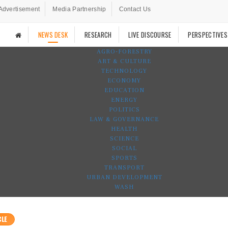
Advertisement
Media Partnership
Contact Us
NEWS DESK
RESEARCH
LIVE DISCOURSE
PERSPECTIVES
AGRO-FORESTRY
ART & CULTURE
TECHNOLOGY
ECONOMY
EDUCATION
ENERGY
POLITICS
LAW & GOVERNANCE
HEALTH
SCIENCE
SOCIAL
SPORTS
TRANSPORT
URBAN DEVELOPMENT
WASH
CLE