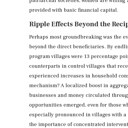
patriarchal
societies,
women
are
willing
provided
with
basic
financial
capital.
Ripple
Effects
Beyond
the
Reci
Perhaps
most
groundbreaking
was
the
e
beyond
the
direct
beneficiaries.
By
endli
program
villages
were
13
percentage
poi
counterparts
in
control
villages
that
rec
experienced
increases
in
household
con
mechanism?
A
localized
boost
in
aggreg
businesses
and
money
circulated
throu
opportunities
emerged,
even
for
those
w
especially
pronounced
in
villages
with
a
the
importance
of
concentrated
interven