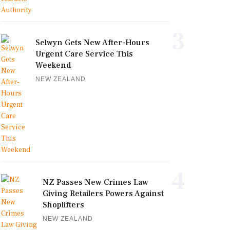
3
Selwyn Gets New After-Hours
Urgent Care Service This
Weekend
NEW ZEALAND
4
NZ Passes New Crimes Law
Giving Retailers Powers Against
Shoplifters
NEW ZEALAND