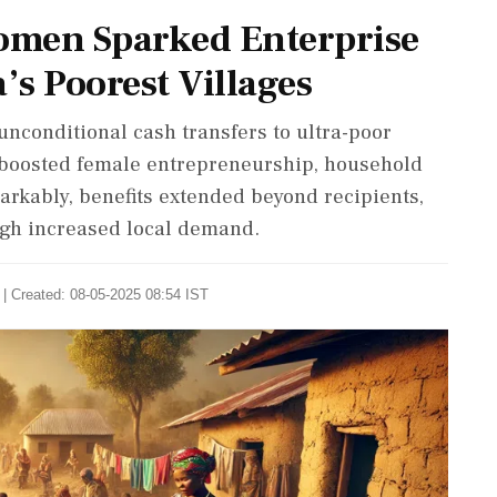
omen Sparked Enterprise
’s Poorest Villages
nconditional cash transfers to ultra-poor
 boosted female entrepreneurship, household
markably, benefits extended beyond recipients,
gh increased local demand.
| Created: 08-05-2025 08:54 IST