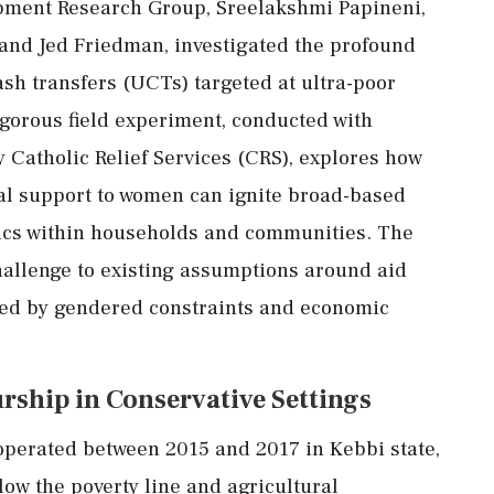
pment
Research
Group,
Sreelakshmi
Papineni,
and
Jed
Friedman,
investigated
the
profound
ash
transfers (
UCTs)
targeted
at
ultra-
poor
igorous
field
experiment,
conducted
with
y
Catholic
Relief
Services (
CRS),
explores
how
al
support
to
women
can
ignite
broad-
based
ics
within
households
and
communities.
The
hallenge
to
existing
assumptions
around
aid
ked
by
gendered
constraints
and
economic
urship
in
Conservative
Settings
operated
between
2015
and
2017
in
Kebbi
state,
low
the
poverty
line
and
agricultural