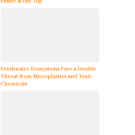
Power at the Top
Freshwater Ecosystems Face a Double
Threat from Microplastics and Toxic
Chemicals