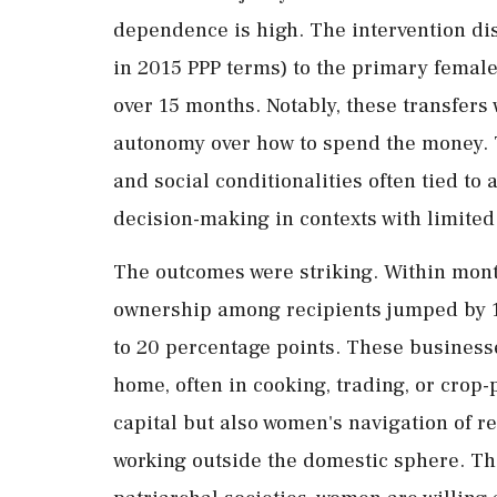
dependence
is
high.
The
intervention
di
in
2015
PPP
terms)
to
the
primary
femal
over 15 months
.
Notably,
these
transfers
autonomy
over
how
to
spend
the
money.
and
social
conditionalities
often
tied
to
a
decision-
making
in
contexts
with
limite
The
outcomes
were
striking.
Within
mon
ownership
among
recipients
jumped
by
to
20
percentage
points.
These
busines
home,
often
in
cooking,
trading,
or
crop-
capital
but
also
women's
navigation
of
re
working
outside
the
domestic
sphere.
T