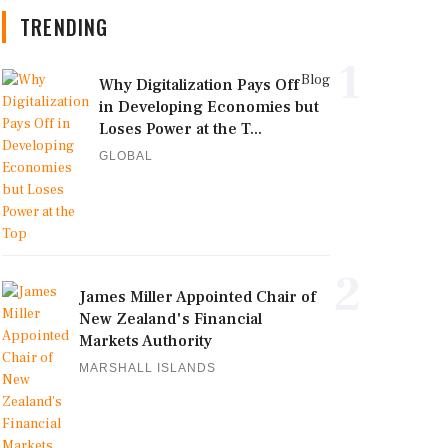
TRENDING
1
Blog
Why Digitalization Pays Off
in Developing Economies but
Loses Power at the T...
GLOBAL
2
James Miller Appointed Chair of
New Zealand's Financial
Markets Authority
MARSHALL ISLANDS