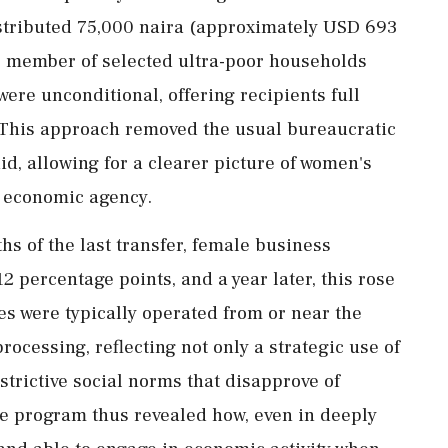
stributed
75,000
naira (
approximately
USD
693
e
member
of
selected
ultra-
poor
households
were
unconditional,
offering
recipients
full
This
approach
removed
the
usual
bureaucratic
id,
allowing
for
a
clearer
picture
of
women's
d
economic
agency.
ths
of
the
last
transfer,
female
business
12
percentage
points,
and
a
year
later,
this
rose
ses
were
typically
operated
from
or
near
the
processing,
reflecting
not
only
a
strategic
use
of
strictive
social
norms
that
disapprove
of
he
program
thus
revealed
how,
even
in
deeply