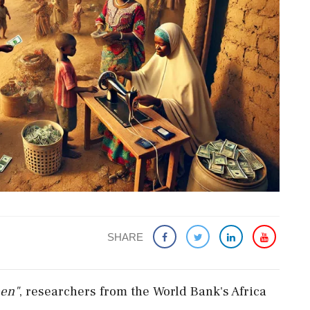
SHARE
en"
,
researchers
from
the
World
Bank's
Africa