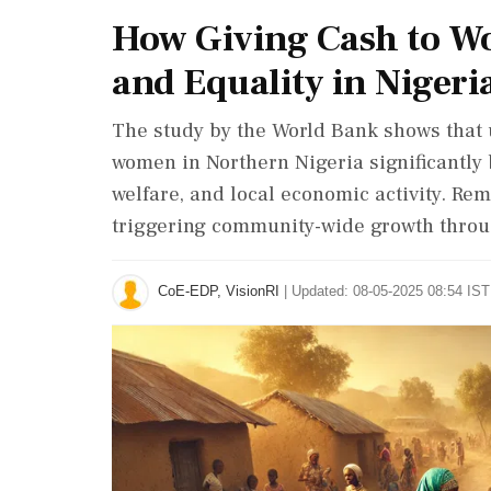
How Giving Cash to W
and Equality in Nigeria
The study by the World Bank shows that u
women in Northern Nigeria significantly
welfare, and local economic activity. Re
triggering community-wide growth throu
CoE-EDP, VisionRI
|
Updated: 08-05-2025 08:54 IST 