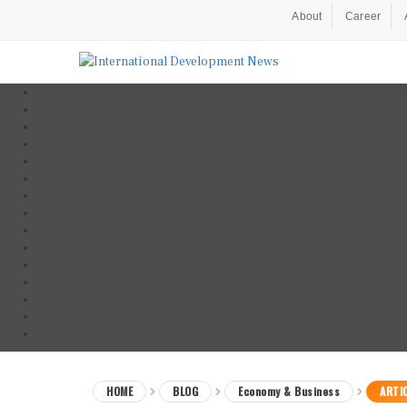
About
Career
HOME
BLOG
Economy & Business
ARTI