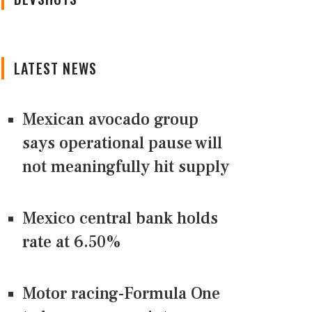
LATEST NEWS
Mexican avocado group
says operational pause will
not meaningfully hit supply
Mexico central bank holds
rate at 6.50%
Motor racing-Formula One