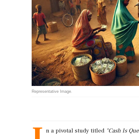
Representative Image.
I
n
a
pivotal
study
titled
"
Cash
Is
Que