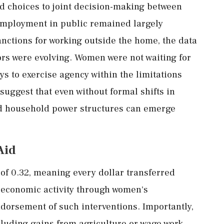
ed
choices
to
joint
decision-
making
between
mployment
in
public
remained
largely
anctions
for
working
outside
the
home,
the
data
ors
were
evolving.
Women
were
not
waiting
for
ys
to
exercise
agency
within
the
limitations
suggest
that
even
without
formal
shifts
in
d
household
power
structures
can
emerge
Aid
r
of
0.32,
meaning
every
dollar
transferred
l
economic
activity
through
women's
ndorsement
of
such
interventions.
Importantly,
cluding
gains
from
agriculture
or
wage
work.