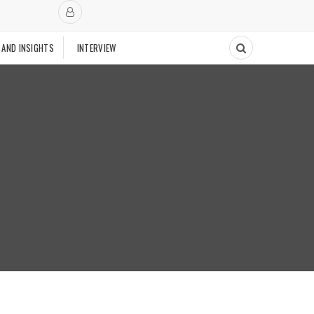
 AND INSIGHTS
INTERVIEW