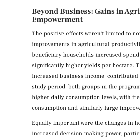
Beyond
Business:
Gains
in
Agri
Empowerment
The
positive
effects
weren't
limited
to
no
improvements
in
agricultural
productivi
beneficiary
households
increased
spend
significantly
higher
yields
per
hectare.
T
increased
business
income,
contributed
study
period,
both
groups
in
the
progra
higher
daily
consumption
levels,
with
tr
consumption
and
similarly
large
improv
Equally
important
were
the
changes
in
h
increased
decision-
making
power,
partic