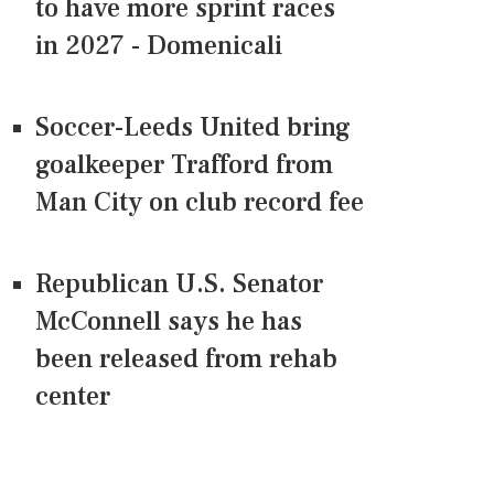
to have more sprint races
in 2027 - Domenicali
Soccer-Leeds United bring
goalkeeper Trafford from
Man City on club record fee
Republican U.S. Senator
McConnell says he has
been released from rehab
center