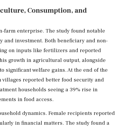
culture,
Consumption,
and
n-
farm
enterprise.
The
study
found
notable
ty
and
investment.
Both
beneficiary
and
non-
ing
on
inputs
like
fertilizers
and
reported
his
growth
in
agricultural
output,
alongside
to
significant
welfare
gains.
At
the
end
of
the
m
villages
reported
better
food
security
and
eatment
households
seeing
a
39%
rise
in
ements
in
food
access.
ousehold
dynamics.
Female
recipients
reported
ularly
in
financial
matters.
The
study
found
a