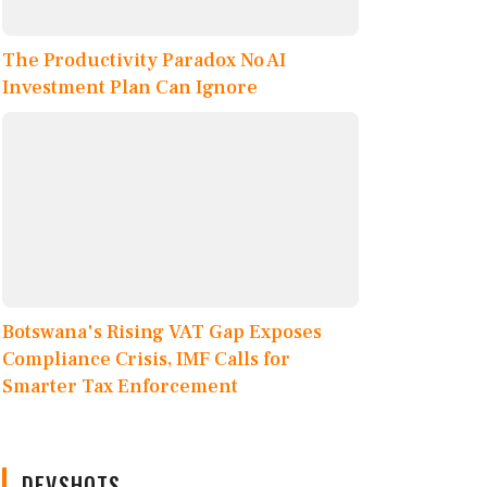
The Productivity Paradox No AI
Investment Plan Can Ignore
Botswana's Rising VAT Gap Exposes
Compliance Crisis, IMF Calls for
Smarter Tax Enforcement
DEVSHOTS