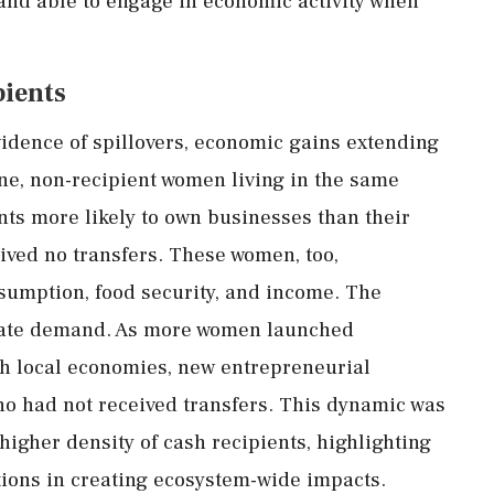
and
able
to
engage
in
economic
activity
when
pients
vidence
of
spillovers,
economic
gains
extending
ne,
non-
recipient
women
living
in
the
same
nts
more
likely
to
own
businesses
than
their
eived
no
transfers.
These
women,
too,
sumption,
food
security,
and
income.
The
ate
demand.
As
more
women
launched
gh
local
economies,
new
entrepreneurial
ho
had
not
received
transfers.
This
dynamic
was
higher
density
of
cash
recipients,
highlighting
tions
in
creating
ecosystem-
wide
impacts.