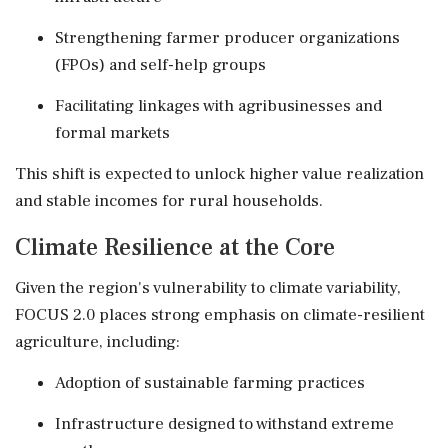
Strengthening farmer producer organizations
(FPOs) and self-help groups
Facilitating linkages with agribusinesses and
formal markets
This shift is expected to unlock higher value realization
and stable incomes for rural households.
Climate Resilience at the Core
Given the region's vulnerability to climate variability,
FOCUS 2.0 places strong emphasis on climate-resilient
agriculture, including:
Adoption of sustainable farming practices
Infrastructure designed to withstand extreme