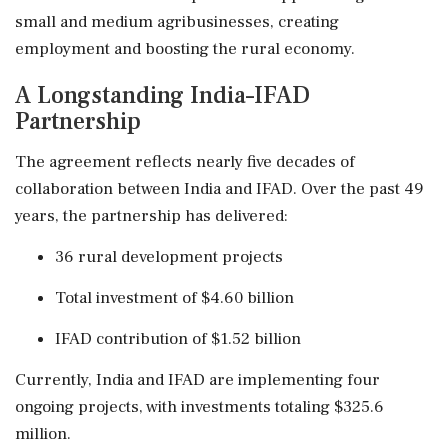
small and medium agribusinesses, creating
employment and boosting the rural economy.
A Longstanding India–IFAD
Partnership
The agreement reflects nearly five decades of
collaboration between India and IFAD. Over the past 49
years, the partnership has delivered:
36 rural development projects
Total investment of $4.60 billion
IFAD contribution of $1.52 billion
Currently, India and IFAD are implementing four
ongoing projects, with investments totaling $325.6
million.