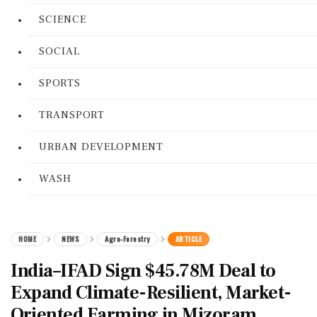
SCIENCE
SOCIAL
SPORTS
TRANSPORT
URBAN DEVELOPMENT
WASH
HOME
NEWS
Agro-Forestry
ARTICLE
India–IFAD Sign $45.78M Deal to
Expand Climate-Resilient, Market-
Oriented Farming in Mizoram