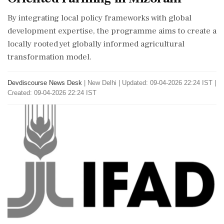
By integrating local policy frameworks with global
development expertise, the programme aims to create a
locally rooted yet globally informed agricultural
transformation model.
Devdiscourse News Desk
|
New Delhi
|
Updated: 09-04-2026 22:24 IST |
Created: 09-04-2026 22:24 IST