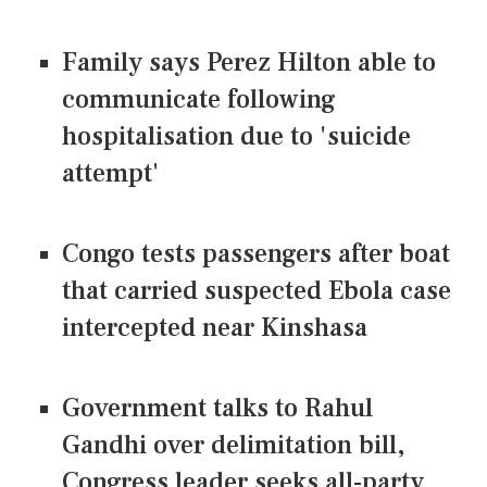
Family says Perez Hilton able to
communicate following
hospitalisation due to 'suicide
attempt'
Congo tests passengers after boat
that carried suspected Ebola case
intercepted near Kinshasa
Government talks to Rahul
Gandhi over delimitation bill,
Congress leader seeks all-party