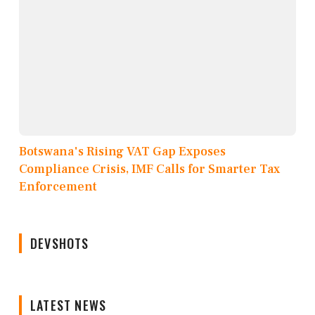
Botswana's Rising VAT Gap Exposes
Compliance Crisis, IMF Calls for Smarter Tax
Enforcement
DEVSHOTS
LATEST NEWS