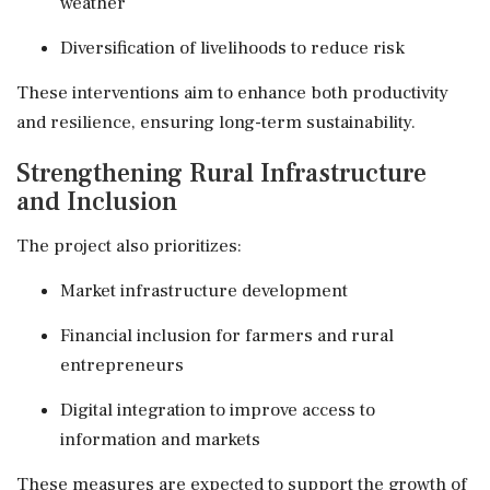
weather
Diversification of livelihoods to reduce risk
These interventions aim to enhance both productivity
and resilience, ensuring long-term sustainability.
Strengthening Rural Infrastructure
and Inclusion
The project also prioritizes:
Market infrastructure development
Financial inclusion for farmers and rural
entrepreneurs
Digital integration to improve access to
information and markets
These measures are expected to support the growth of