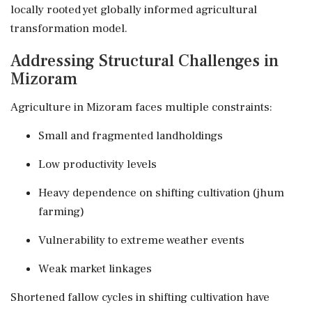
locally rooted yet globally informed agricultural
transformation model.
Addressing Structural Challenges in
Mizoram
Agriculture in Mizoram faces multiple constraints:
Small and fragmented landholdings
Low productivity levels
Heavy dependence on shifting cultivation (jhum
farming)
Vulnerability to extreme weather events
Weak market linkages
Shortened fallow cycles in shifting cultivation have