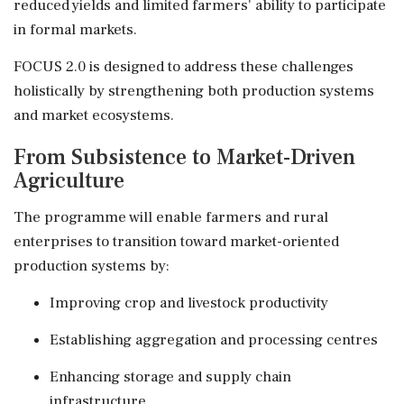
reduced yields and limited farmers' ability to participate
in formal markets.
FOCUS 2.0 is designed to address these challenges
holistically by strengthening both production systems
and market ecosystems.
From Subsistence to Market-Driven
Agriculture
The programme will enable farmers and rural
enterprises to transition toward market-oriented
production systems by:
Improving crop and livestock productivity
Establishing aggregation and processing centres
Enhancing storage and supply chain
infrastructure