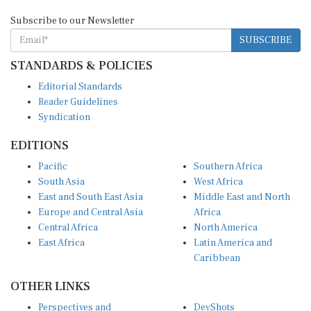
Subscribe to our Newsletter
SUBSCRIBE
STANDARDS & POLICIES
Editorial Standards
Reader Guidelines
Syndication
EDITIONS
Pacific
Southern Africa
South Asia
West Africa
East and South East Asia
Middle East and North
Europe and Central Asia
Africa
Central Africa
North America
East Africa
Latin America and
Caribbean
OTHER LINKS
Perspectives and
DevShots