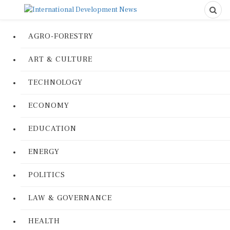
AGRO-FORESTRY
ART & CULTURE
TECHNOLOGY
ECONOMY
EDUCATION
ENERGY
POLITICS
LAW & GOVERNANCE
HEALTH