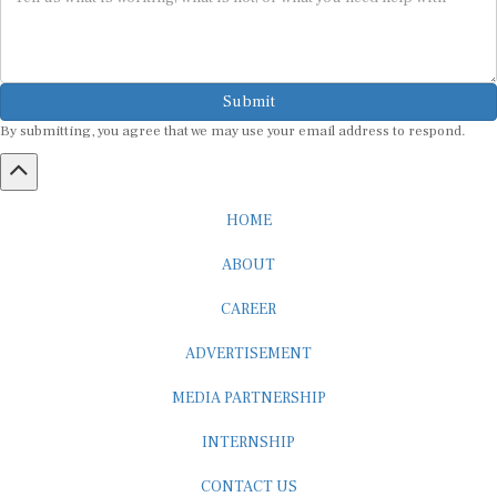
Submit
By submitting, you agree that we may use your email address to respond.
HOME
ABOUT
CAREER
ADVERTISEMENT
MEDIA PARTNERSHIP
INTERNSHIP
CONTACT US