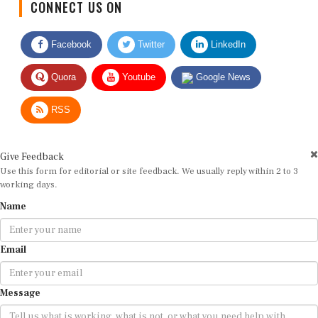
CONNECT US ON
Facebook
Twitter
LinkedIn
Quora
Youtube
Google News
RSS
Give Feedback
Use this form for editorial or site feedback. We usually reply within 2 to 3
working days.
Name
Email
Message