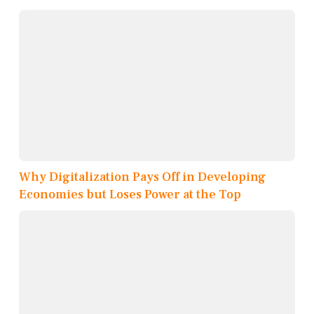
Why Digitalization Pays Off in Developing
Economies but Loses Power at the Top