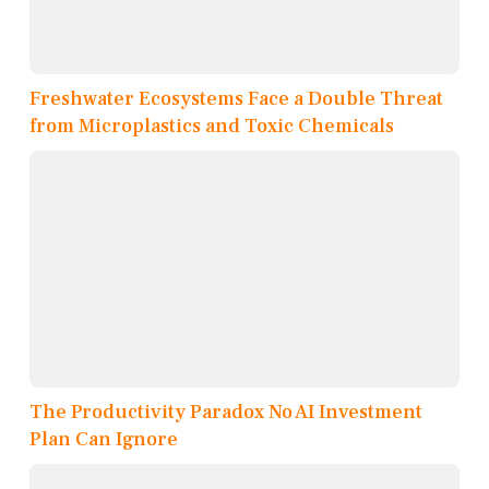
Freshwater Ecosystems Face a Double Threat
from Microplastics and Toxic Chemicals
The Productivity Paradox No AI Investment
Plan Can Ignore