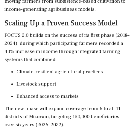
moving farmers from subsistence-based cultivation to
income-generating agribusiness models.
Scaling Up a Proven Success Model
FOCUS 2.0 builds on the success of its first phase (2018–
2024), during which participating farmers recorded a
43% increase in income through integrated farming
systems that combined:
Climate-resilient agricultural practices
Livestock support
Enhanced access to markets
The new phase will expand coverage from 6 to all 11
districts of Mizoram, targeting 150,000 beneficiaries
over six years (2026–2032).