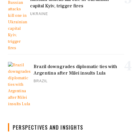
capital Kyiv, trigger fires
UKRAINE
4
Brazil downgrades diplomatic ties with
Argentina after Milei insults Lula
BRAZIL
PERSPECTIVES AND INSIGHTS