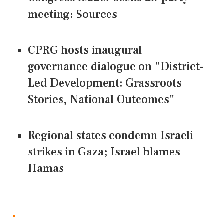
meeting: Sources
CPRG hosts inaugural
governance dialogue on "District-
Led Development: Grassroots
Stories, National Outcomes"
Regional states condemn Israeli
strikes in Gaza; Israel blames
Hamas