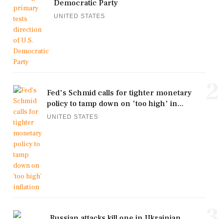
Democratic Party
UNITED STATES
2
Fed's Schmid calls for tighter monetary
policy to tamp down on 'too high' in...
UNITED STATES
3
Russian attacks kill one in Ukrainian