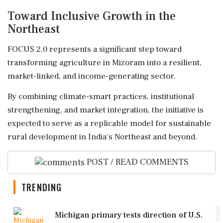
Toward Inclusive Growth in the
Northeast
FOCUS 2.0 represents a significant step toward
transforming agriculture in Mizoram into a resilient,
market-linked, and income-generating sector.
By combining climate-smart practices, institutional
strengthening, and market integration, the initiative is
expected to serve as a replicable model for sustainable
rural development in India's Northeast and beyond.
POST / READ COMMENTS
TRENDING
1
Michigan primary tests direction of U.S.