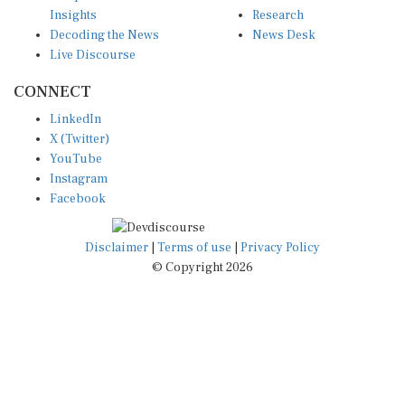
Insights
Research
Decoding the News
News Desk
Live Discourse
CONNECT
LinkedIn
X (Twitter)
YouTube
Instagram
Facebook
Disclaimer
|
Terms of use
|
Privacy Policy
© Copyright 2026