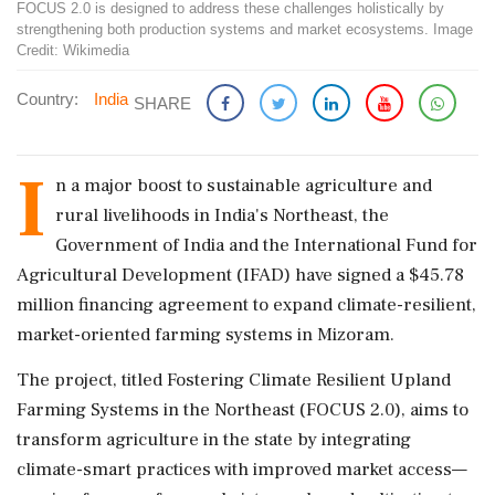
FOCUS 2.0 is designed to address these challenges holistically by
strengthening both production systems and market ecosystems. Image
Credit: Wikimedia
Country:
India
SHARE
I
n a major boost to sustainable agriculture and
rural livelihoods in India's Northeast, the
Government of India and the International Fund for
Agricultural Development (IFAD) have signed a $45.78
million financing agreement to expand climate-resilient,
market-oriented farming systems in Mizoram.
The project, titled Fostering Climate Resilient Upland
Farming Systems in the Northeast (FOCUS 2.0), aims to
transform agriculture in the state by integrating
climate-smart practices with improved market access—