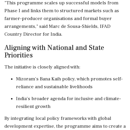
"This programme scales up successful models from
Phase I and links them to structured markets such as
farmer-producer organisations and formal buyer
arrangements," said Marc de Sousa-Shields, IFAD
Country Director for India.
Aligning with National and State
Priorities
The initiative is closely aligned with:
Mizoram's Bana Kaih policy, which promotes self-
reliance and sustainable livelihoods
India's broader agenda for inclusive and climate-
resilient growth
By integrating local policy frameworks with global
development expertise, the programme aims to create a