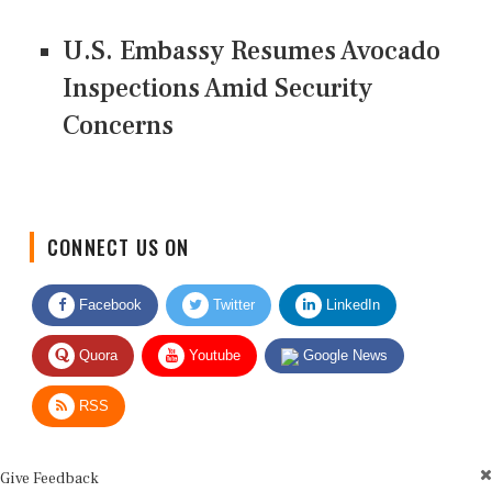
U.S. Embassy Resumes Avocado
Inspections Amid Security
Concerns
CONNECT US ON
Facebook
Twitter
LinkedIn
Quora
Youtube
Google News
RSS
Give Feedback