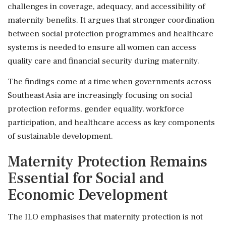
challenges in coverage, adequacy, and accessibility of
maternity benefits. It argues that stronger coordination
between social protection programmes and healthcare
systems is needed to ensure all women can access
quality care and financial security during maternity.
The findings come at a time when governments across
Southeast Asia are increasingly focusing on social
protection reforms, gender equality, workforce
participation, and healthcare access as key components
of sustainable development.
Maternity Protection Remains
Essential for Social and
Economic Development
The ILO emphasises that maternity protection is not