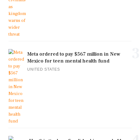
3
Meta ordered to pay $567 million in New
Mexico for teen mental health fund
UNITED STATES