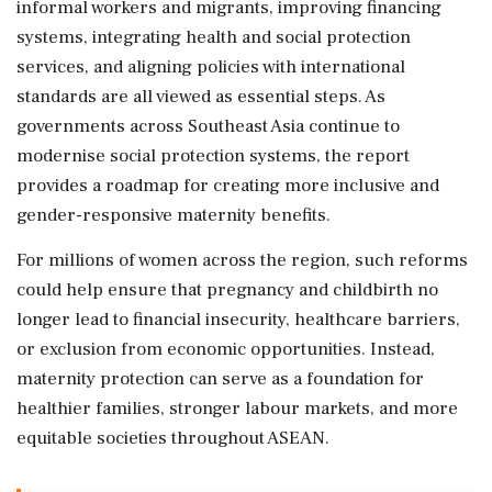
informal workers and migrants, improving financing
systems, integrating health and social protection
services, and aligning policies with international
standards are all viewed as essential steps. As
governments across Southeast Asia continue to
modernise social protection systems, the report
provides a roadmap for creating more inclusive and
gender-responsive maternity benefits.
For millions of women across the region, such reforms
could help ensure that pregnancy and childbirth no
longer lead to financial insecurity, healthcare barriers,
or exclusion from economic opportunities. Instead,
maternity protection can serve as a foundation for
healthier families, stronger labour markets, and more
equitable societies throughout ASEAN.