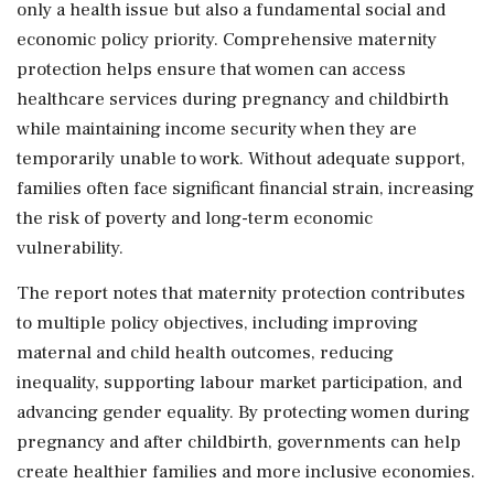
only a health issue but also a fundamental social and
economic policy priority. Comprehensive maternity
protection helps ensure that women can access
healthcare services during pregnancy and childbirth
while maintaining income security when they are
temporarily unable to work. Without adequate support,
families often face significant financial strain, increasing
the risk of poverty and long-term economic
vulnerability.
The report notes that maternity protection contributes
to multiple policy objectives, including improving
maternal and child health outcomes, reducing
inequality, supporting labour market participation, and
advancing gender equality. By protecting women during
pregnancy and after childbirth, governments can help
create healthier families and more inclusive economies.