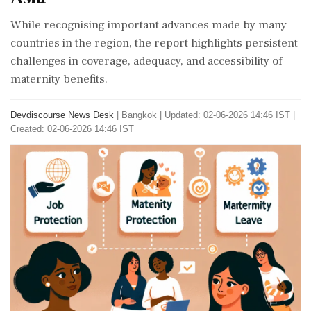
While recognising important advances made by many
countries in the region, the report highlights persistent
challenges in coverage, adequacy, and accessibility of
maternity benefits.
Devdiscourse News Desk
|
Bangkok
|
Updated: 02-06-2026 14:46 IST |
Created: 02-06-2026 14:46 IST