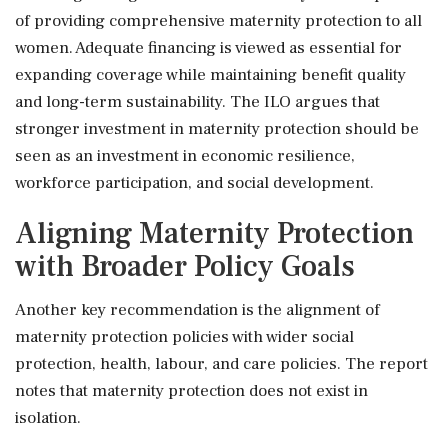
of providing comprehensive maternity protection to all
women. Adequate financing is viewed as essential for
expanding coverage while maintaining benefit quality
and long-term sustainability. The ILO argues that
stronger investment in maternity protection should be
seen as an investment in economic resilience,
workforce participation, and social development.
Aligning Maternity Protection
with Broader Policy Goals
Another key recommendation is the alignment of
maternity protection policies with wider social
protection, health, labour, and care policies. The report
notes that maternity protection does not exist in
isolation.