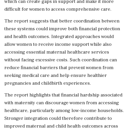
which can create gaps in support and make it more
difficult for women to access comprehensive care.
The report suggests that better coordination between
these systems could improve both financial protection
and health outcomes. Integrated approaches would
allow women to receive income support while also
accessing essential maternal healthcare services
without facing excessive costs. Such coordination can
reduce financial barriers that prevent women from
seeking medical care and help ensure healthier
pregnancies and childbirth experiences.
The report highlights that financial hardship associated
with maternity can discourage women from accessing
healthcare, particularly among low-income households.
Stronger integration could therefore contribute to
improved maternal and child health outcomes across