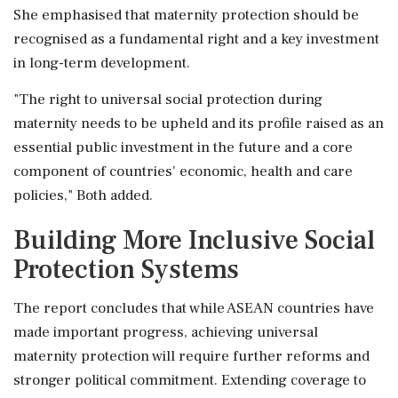
She emphasised that maternity protection should be
recognised as a fundamental right and a key investment
in long-term development.
"The right to universal social protection during
maternity needs to be upheld and its profile raised as an
essential public investment in the future and a core
component of countries' economic, health and care
policies," Both added.
Building More Inclusive Social
Protection Systems
The report concludes that while ASEAN countries have
made important progress, achieving universal
maternity protection will require further reforms and
stronger political commitment. Extending coverage to