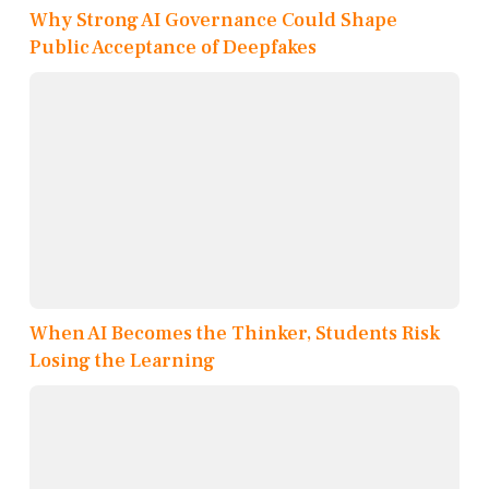
Why Strong AI Governance Could Shape
Public Acceptance of Deepfakes
When AI Becomes the Thinker, Students Risk
Losing the Learning