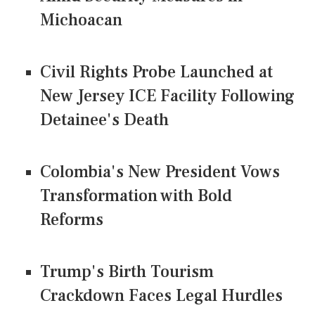
Michoacan
Civil Rights Probe Launched at
New Jersey ICE Facility Following
Detainee's Death
Colombia's New President Vows
Transformation with Bold
Reforms
Trump's Birth Tourism
Crackdown Faces Legal Hurdles