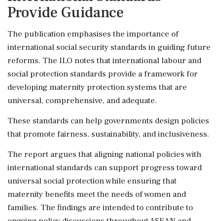
Provide Guidance
The publication emphasises the importance of
international social security standards in guiding future
reforms. The ILO notes that international labour and
social protection standards provide a framework for
developing maternity protection systems that are
universal, comprehensive, and adequate.
These standards can help governments design policies
that promote fairness, sustainability, and inclusiveness.
The report argues that aligning national policies with
international standards can support progress toward
universal social protection while ensuring that
maternity benefits meet the needs of women and
families. The findings are intended to contribute to