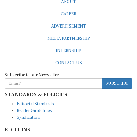
ABOUT
CAREER
ADVERTISEMENT
MEDIA PARTNERSHIP
INTERNSHIP
CONTACT US
Subscribe to our Newsletter
SUBSCRIBE
STANDARDS & POLICIES
Editorial Standards
Reader Guidelines
Syndication
EDITIONS