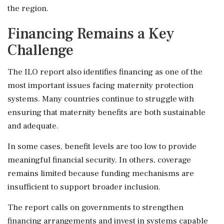
the region.
Financing Remains a Key
Challenge
The ILO report also identifies financing as one of the
most important issues facing maternity protection
systems. Many countries continue to struggle with
ensuring that maternity benefits are both sustainable
and adequate.
In some cases, benefit levels are too low to provide
meaningful financial security. In others, coverage
remains limited because funding mechanisms are
insufficient to support broader inclusion.
The report calls on governments to strengthen
financing arrangements and invest in systems capable