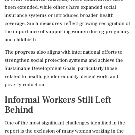
been extended, while others have expanded social
insurance systems or introduced broader health
coverage. Such measures reflect growing recognition of
the importance of supporting women during pregnancy
and childbirth.
The progress also aligns with international efforts to
strengthen social protection systems and achieve the
Sustainable Development Goals, particularly those
related to health, gender equality, decent work, and
poverty reduction.
Informal Workers Still Left
Behind
One of the most significant challenges identified in the
report is the exclusion of many women working in the