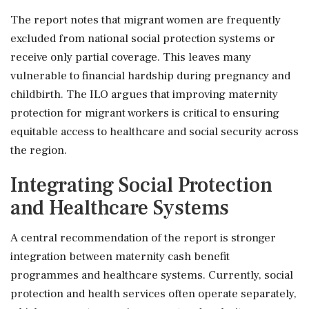
The report notes that migrant women are frequently
excluded from national social protection systems or
receive only partial coverage. This leaves many
vulnerable to financial hardship during pregnancy and
childbirth. The ILO argues that improving maternity
protection for migrant workers is critical to ensuring
equitable access to healthcare and social security across
the region.
Integrating Social Protection
and Healthcare Systems
A central recommendation of the report is stronger
integration between maternity cash benefit
programmes and healthcare systems. Currently, social
protection and health services often operate separately,