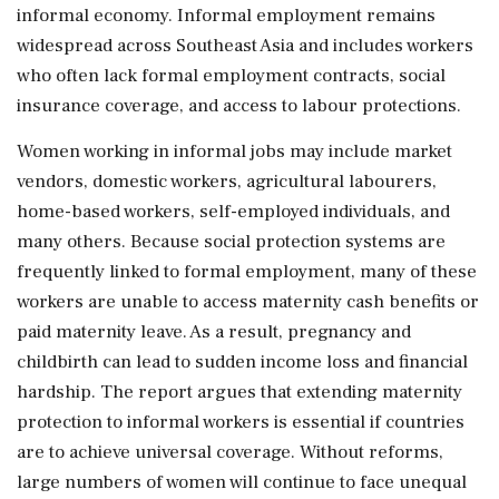
informal economy. Informal employment remains
widespread across Southeast Asia and includes workers
who often lack formal employment contracts, social
insurance coverage, and access to labour protections.
Women working in informal jobs may include market
vendors, domestic workers, agricultural labourers,
home-based workers, self-employed individuals, and
many others. Because social protection systems are
frequently linked to formal employment, many of these
workers are unable to access maternity cash benefits or
paid maternity leave. As a result, pregnancy and
childbirth can lead to sudden income loss and financial
hardship. The report argues that extending maternity
protection to informal workers is essential if countries
are to achieve universal coverage. Without reforms,
large numbers of women will continue to face unequal