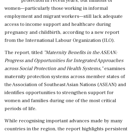
protection in recent years, but millions of
women—particularly those working in informal
employment and migrant workers—still lack adequate
access to income support and healthcare during
pregnancy and childbirth, according to a new report
from the International Labour Organization (ILO).
The report, titled
"Maternity Benefits in the ASEAN:
Progress and Opportunities for Integrated Approaches
across Social Protection and Health Systems,"
examines
maternity protection systems across member states of
the Association of Southeast Asian Nations (ASEAN) and
identifies opportunities to strengthen support for
women and families during one of the most critical
periods of life.
While recognising important advances made by many
countries in the region, the report highlights persistent