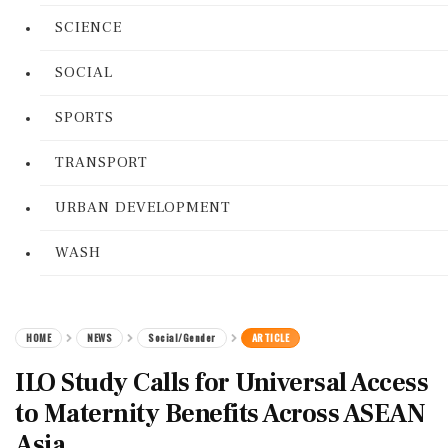
SCIENCE
SOCIAL
SPORTS
TRANSPORT
URBAN DEVELOPMENT
WASH
HOME
NEWS
Social/Gender
ARTICLE
ILO Study Calls for Universal Access
to Maternity Benefits Across ASEAN
Asia