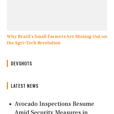
Why Brazil’s Small Farmers Are Missing Out on
the Agri-Tech Revolution
DEVSHOTS
LATEST NEWS
Avocado Inspections Resume
Amid Security Measures in