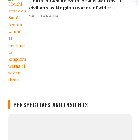
4
Houthi attack on Saudi Arabia wounds 11
civilians as kingdom warns of wider ...
SAUDI ARABIA
PERSPECTIVES AND INSIGHTS