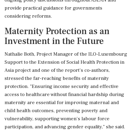
ongoing policy discussions throughout ASEAN and
provide practical guidance for governments
considering reforms.
Maternity Protection as an
Investment in the Future
Nathalie Both, Project Manager of the ILO-Luxembourg
Support to the Extension of Social Health Protection in
Asia project and one of the report's co-authors,
stressed the far-reaching benefits of maternity
protection. "Ensuring income security and effective
access to healthcare without financial hardship during
maternity are essential for improving maternal and
child health outcomes, preventing poverty and
vulnerability, supporting women's labour force
participation, and advancing gender equality," she said.