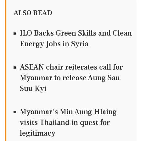
ALSO READ
ILO Backs Green Skills and Clean
Energy Jobs in Syria
ASEAN chair reiterates call for
Myanmar to release Aung San
Suu Kyi
Myanmar's Min Aung Hlaing
visits Thailand in quest for
legitimacy