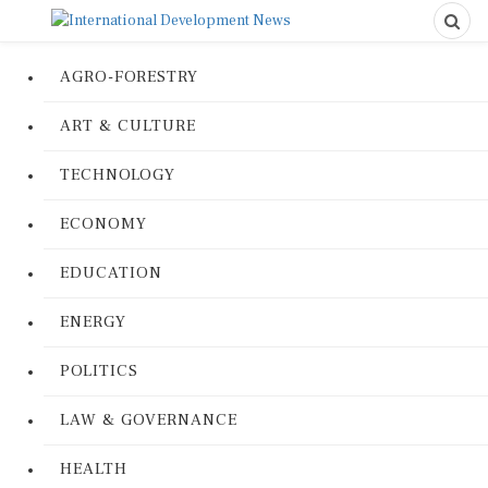
AGRO-FORESTRY
ART & CULTURE
TECHNOLOGY
ECONOMY
EDUCATION
ENERGY
POLITICS
LAW & GOVERNANCE
HEALTH