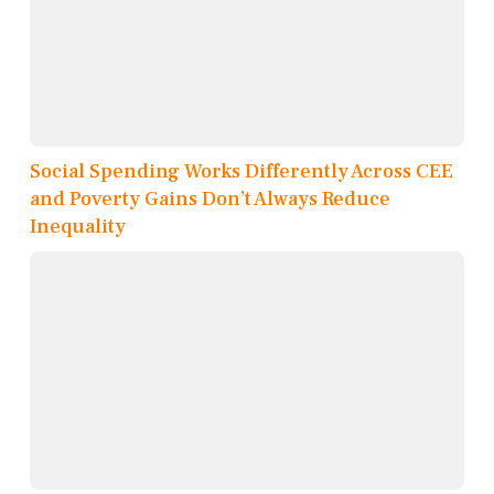
Social Spending Works Differently Across CEE
and Poverty Gains Don’t Always Reduce
Inequality