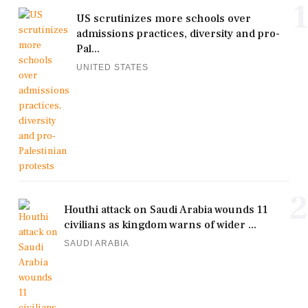
1
US scrutinizes more schools over
admissions practices, diversity and pro-
Pal...
UNITED STATES
2
Houthi attack on Saudi Arabia wounds 11
civilians as kingdom warns of wider ...
SAUDI ARABIA