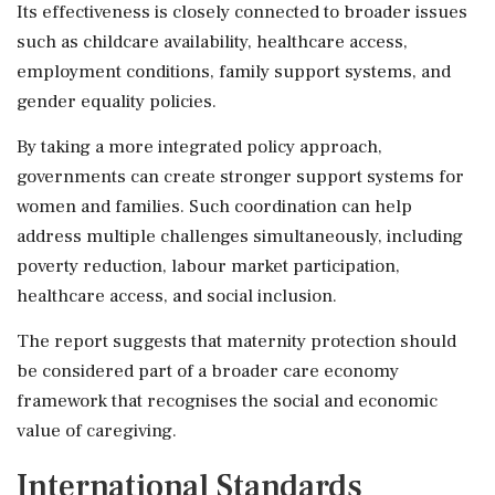
Its effectiveness is closely connected to broader issues
such as childcare availability, healthcare access,
employment conditions, family support systems, and
gender equality policies.
By taking a more integrated policy approach,
governments can create stronger support systems for
women and families. Such coordination can help
address multiple challenges simultaneously, including
poverty reduction, labour market participation,
healthcare access, and social inclusion.
The report suggests that maternity protection should
be considered part of a broader care economy
framework that recognises the social and economic
value of caregiving.
International Standards