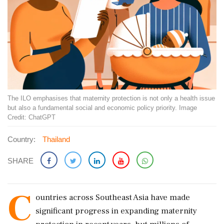
The ILO emphasises that maternity protection is not only a health issue
but also a fundamental social and economic policy priority. Image
Credit: ChatGPT
Country:
Thailand
SHARE
C
ountries across Southeast Asia have made
significant progress in expanding maternity