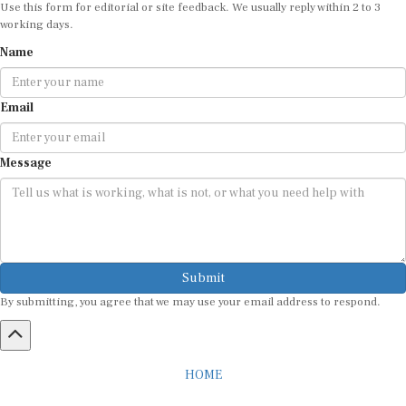
Use this form for editorial or site feedback. We usually reply within 2 to 3
working days.
Name
Email
Message
Submit
By submitting, you agree that we may use your email address to respond.
HOME