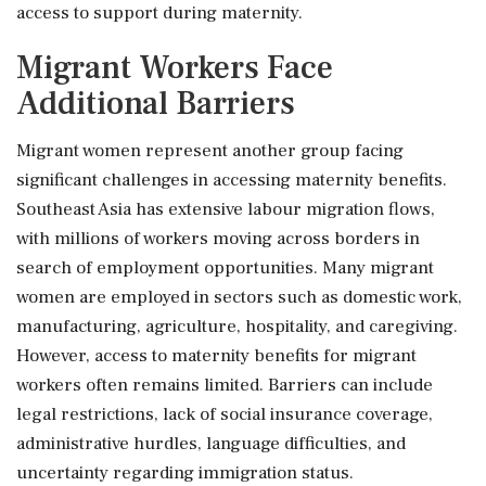
access to support during maternity.
Migrant Workers Face
Additional Barriers
Migrant women represent another group facing
significant challenges in accessing maternity benefits.
Southeast Asia has extensive labour migration flows,
with millions of workers moving across borders in
search of employment opportunities. Many migrant
women are employed in sectors such as domestic work,
manufacturing, agriculture, hospitality, and caregiving.
However, access to maternity benefits for migrant
workers often remains limited. Barriers can include
legal restrictions, lack of social insurance coverage,
administrative hurdles, language difficulties, and
uncertainty regarding immigration status.