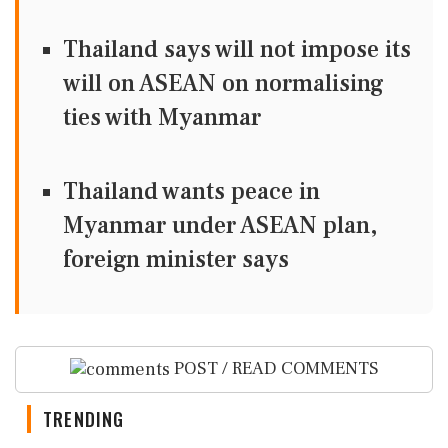
Thailand says will not impose its
will on ASEAN on normalising
ties with Myanmar
Thailand wants peace in
Myanmar under ASEAN plan,
foreign minister says
POST / READ COMMENTS
TRENDING