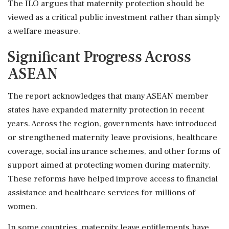
The ILO argues that maternity protection should be
viewed as a critical public investment rather than simply
a welfare measure.
Significant Progress Across
ASEAN
The report acknowledges that many ASEAN member
states have expanded maternity protection in recent
years. Across the region, governments have introduced
or strengthened maternity leave provisions, healthcare
coverage, social insurance schemes, and other forms of
support aimed at protecting women during maternity.
These reforms have helped improve access to financial
assistance and healthcare services for millions of
women.
In some countries, maternity leave entitlements have