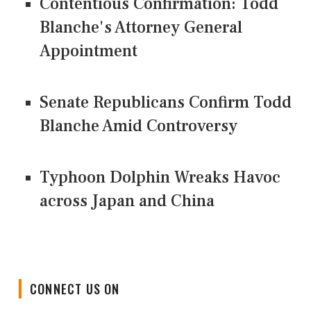
Contentious Confirmation: Todd
Blanche's Attorney General
Appointment
Senate Republicans Confirm Todd
Blanche Amid Controversy
Typhoon Dolphin Wreaks Havoc
across Japan and China
CONNECT US ON