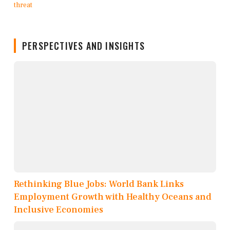
PERSPECTIVES AND INSIGHTS
Rethinking Blue Jobs: World Bank Links
Employment Growth with Healthy Oceans and
Inclusive Economies