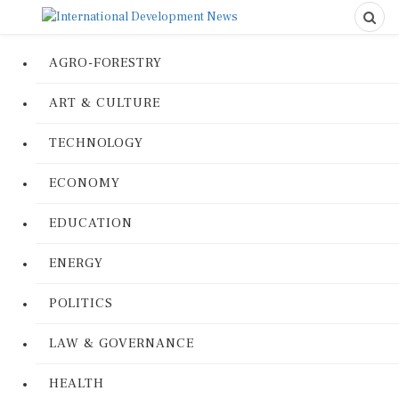
AGRO-FORESTRY
ART & CULTURE
TECHNOLOGY
ECONOMY
EDUCATION
ENERGY
POLITICS
LAW & GOVERNANCE
HEALTH