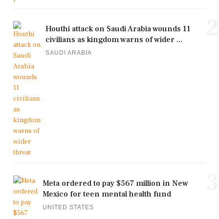
2
Houthi attack on Saudi Arabia wounds 11
civilians as kingdom warns of wider ...
SAUDI ARABIA
3
Meta ordered to pay $567 million in New
Mexico for teen mental health fund
UNITED STATES