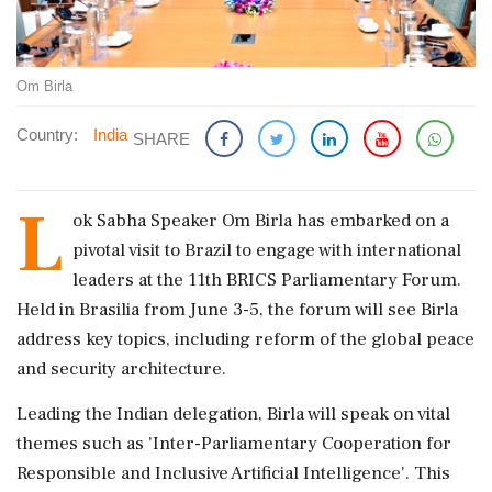
Om Birla
Country:
India
SHARE
L
ok Sabha Speaker Om Birla has embarked on a
pivotal visit to Brazil to engage with international
leaders at the 11th BRICS Parliamentary Forum.
Held in Brasilia from June 3-5, the forum will see Birla
address key topics, including reform of the global peace
and security architecture.
Leading the Indian delegation, Birla will speak on vital
themes such as 'Inter-Parliamentary Cooperation for
Responsible and Inclusive Artificial Intelligence'. This