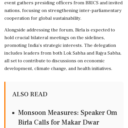
event gathers presiding officers from BRICS and invited
nations, focusing on strengthening inter-parliamentary
cooperation for global sustainability.
Alongside addressing the forum, Birla is expected to
hold crucial bilateral meetings on the sidelines,
promoting India's strategic interests. The delegation
includes leaders from both Lok Sabha and Rajya Sabha,
all set to contribute to discussions on economic
development, climate change, and health initiatives.
ALSO READ
Monsoon Measures: Speaker Om
Birla Calls for Makar Dwar