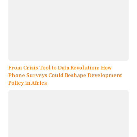
From Crisis Tool to Data Revolution: How
Phone Surveys Could Reshape Development
Policy in Africa