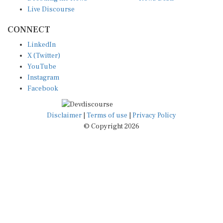
Live Discourse
CONNECT
LinkedIn
X (Twitter)
YouTube
Instagram
Facebook
Disclaimer
|
Terms of use
|
Privacy Policy
© Copyright 2026