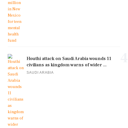
4
Houthi attack on Saudi Arabia wounds 11
civilians as kingdom warns of wider ...
SAUDI ARABIA