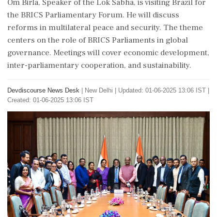
Om Birla, Speaker of the Lok Sabha, is visiting Brazil for
the BRICS Parliamentary Forum. He will discuss
reforms in multilateral peace and security. The theme
centers on the role of BRICS Parliaments in global
governance. Meetings will cover economic development,
inter-parliamentary cooperation, and sustainability.
Devdiscourse News Desk
|
New Delhi
|
Updated: 01-06-2025 13:06 IST |
Created: 01-06-2025 13:06 IST