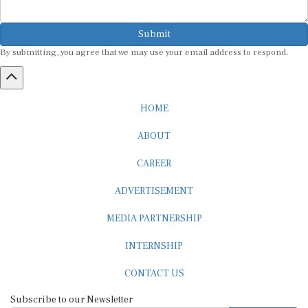
Submit
By submitting, you agree that we may use your email address to respond.
HOME
ABOUT
CAREER
ADVERTISEMENT
MEDIA PARTNERSHIP
INTERNSHIP
CONTACT US
Subscribe to our Newsletter