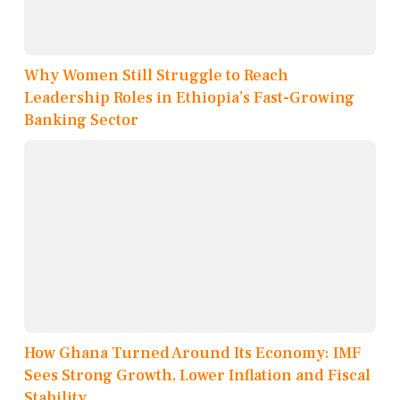
Why Women Still Struggle to Reach
Leadership Roles in Ethiopia’s Fast-Growing
Banking Sector
How Ghana Turned Around Its Economy: IMF
Sees Strong Growth, Lower Inflation and Fiscal
Stability