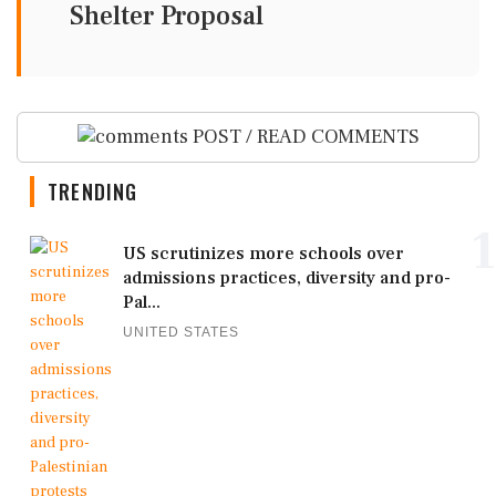
Shelter Proposal
POST / READ COMMENTS
TRENDING
1
US scrutinizes more schools over
admissions practices, diversity and pro-
Pal...
UNITED STATES