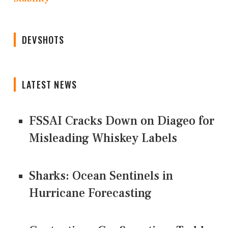
DEVSHOTS
LATEST NEWS
FSSAI Cracks Down on Diageo for
Misleading Whiskey Labels
Sharks: Ocean Sentinels in
Hurricane Forecasting