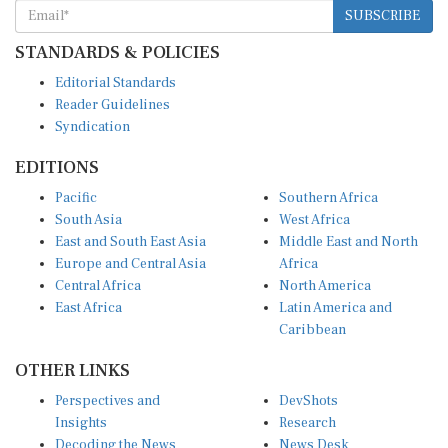
SUBSCRIBE
STANDARDS & POLICIES
Editorial Standards
Reader Guidelines
Syndication
EDITIONS
Pacific
Southern Africa
South Asia
West Africa
East and South East Asia
Middle East and North
Europe and Central Asia
Africa
Central Africa
North America
East Africa
Latin America and
Caribbean
OTHER LINKS
Perspectives and
DevShots
Insights
Research
Decoding the News
News Desk