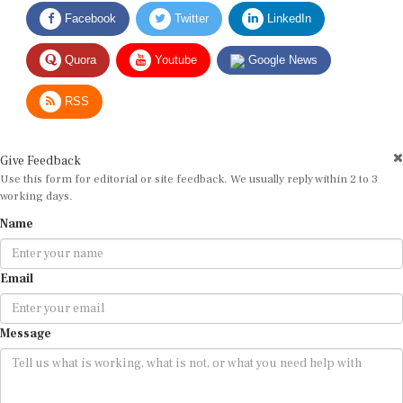
Facebook
Twitter
LinkedIn
Quora
Youtube
Google News
RSS
Give Feedback
Use this form for editorial or site feedback. We usually reply within 2 to 3
working days.
Name
Email
Message