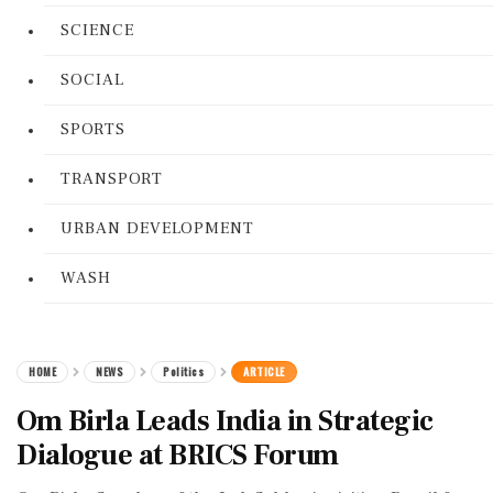
SCIENCE
SOCIAL
SPORTS
TRANSPORT
URBAN DEVELOPMENT
WASH
HOME
NEWS
Politics
ARTICLE
Om Birla Leads India in Strategic
Dialogue at BRICS Forum