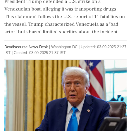
President Trump defended a U.S. strike on a
Venezuelan boat, alleging it was transporting drugs.
This statement follows the U.S. report of 11 fatalities on
the vessel. Trump characterized Venezuela as a 'bad
actor' but shared limited specifics about the incident.
Devdiscourse News Desk
|
Washington DC
|
Updated: 03-09-2025 21:37
IST | Created: 03-09-2025 21:37 IST