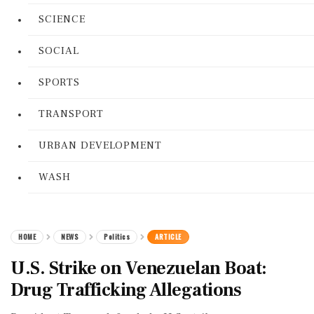
SCIENCE
SOCIAL
SPORTS
TRANSPORT
URBAN DEVELOPMENT
WASH
HOME
NEWS
Politics
ARTICLE
U.S. Strike on Venezuelan Boat:
Drug Trafficking Allegations