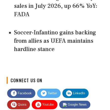
sales in July 2026, up 66% YoY:
FADA
Soccer-Infantino gains backing
from allies as UEFA maintains
hardline stance
CONNECT US ON
Facebook
Twitter
LinkedIn
Quora
Youtube
Google News