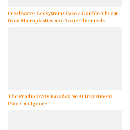
Freshwater Ecosystems Face a Double Threat
from Microplastics and Toxic Chemicals
The Productivity Paradox No AI Investment
Plan Can Ignore