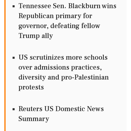
Tennessee Sen. Blackburn wins
Republican primary for
governor, defeating fellow
Trump ally
US scrutinizes more schools
over admissions practices,
diversity and pro-Palestinian
protests
Reuters US Domestic News
Summary