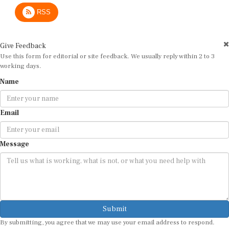
RSS
Give Feedback
Use this form for editorial or site feedback. We usually reply within 2 to 3
working days.
Name
Email
Message
Submit
By submitting, you agree that we may use your email address to respond.