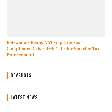
Botswana's Rising VAT Gap Exposes
Compliance Crisis, IMF Calls for Smarter Tax
Enforcement
DEVSHOTS
LATEST NEWS