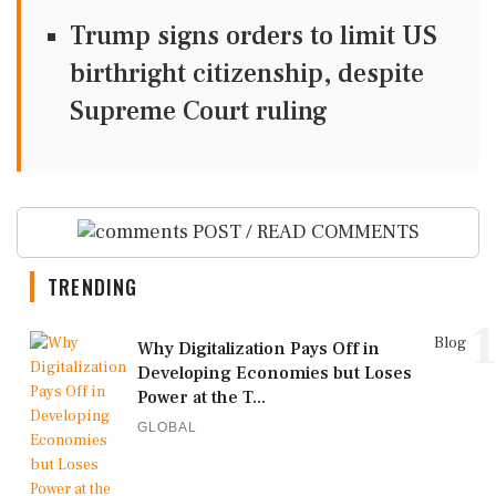
Trump signs orders to limit US
birthright citizenship, despite
Supreme Court ruling
POST / READ COMMENTS
TRENDING
1
Blog
Why Digitalization Pays Off in
Developing Economies but Loses
Power at the T...
GLOBAL