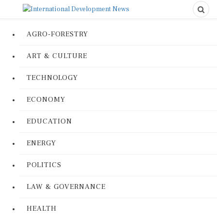
AGRO-FORESTRY
ART & CULTURE
TECHNOLOGY
ECONOMY
EDUCATION
ENERGY
POLITICS
LAW & GOVERNANCE
HEALTH