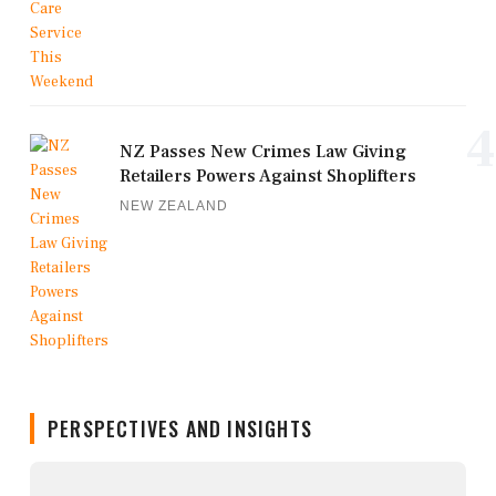
4
NZ Passes New Crimes Law Giving
Retailers Powers Against Shoplifters
NEW ZEALAND
PERSPECTIVES AND INSIGHTS