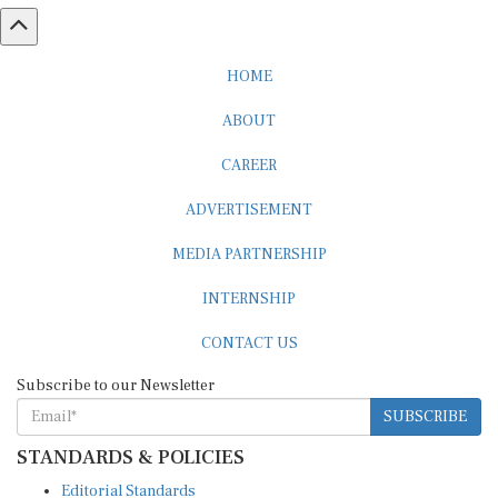
HOME
ABOUT
CAREER
ADVERTISEMENT
MEDIA PARTNERSHIP
INTERNSHIP
CONTACT US
Subscribe to our Newsletter
SUBSCRIBE
STANDARDS & POLICIES
Editorial Standards