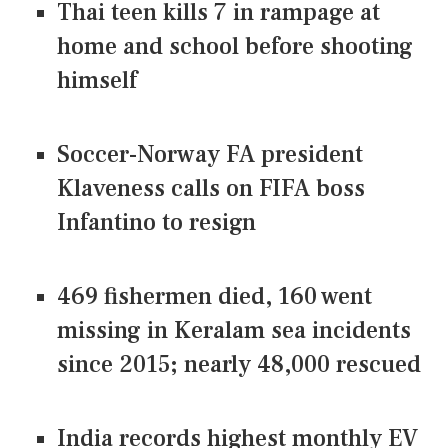
Thai teen kills 7 in rampage at
home and school before shooting
himself
Soccer-Norway FA president
Klaveness calls on FIFA boss
Infantino to resign
469 fishermen died, 160 went
missing in Keralam sea incidents
since 2015; nearly 48,000 rescued
India records highest monthly EV