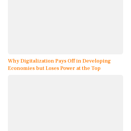
Why Digitalization Pays Off in Developing
Economies but Loses Power at the Top