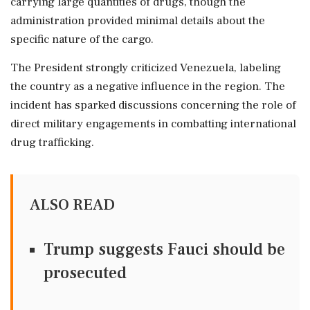
carrying large quantities of drugs, though the
administration provided minimal details about the
specific nature of the cargo.
The President strongly criticized Venezuela, labeling
the country as a negative influence in the region. The
incident has sparked discussions concerning the role of
direct military engagements in combatting international
drug trafficking.
ALSO READ
Trump suggests Fauci should be
prosecuted