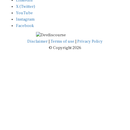
X (Twitter)
YouTube
Instagram
Facebook
Disclaimer
|
Terms of use
|
Privacy Policy
© Copyright 2026