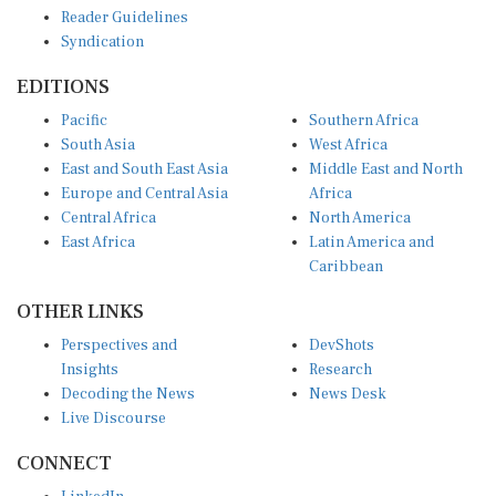
Reader Guidelines
Syndication
EDITIONS
Pacific
Southern Africa
South Asia
West Africa
East and South East Asia
Middle East and North
Europe and Central Asia
Africa
Central Africa
North America
East Africa
Latin America and
Caribbean
OTHER LINKS
Perspectives and
DevShots
Insights
Research
Decoding the News
News Desk
Live Discourse
CONNECT
LinkedIn