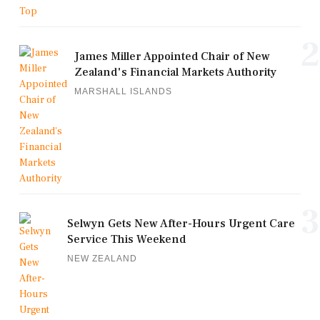
2
James Miller Appointed Chair of New
Zealand's Financial Markets Authority
MARSHALL ISLANDS
3
Selwyn Gets New After-Hours Urgent Care
Service This Weekend
NEW ZEALAND