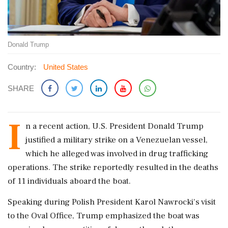
Donald Trump
Country:
United States
SHARE
I
n a recent action, U.S. President Donald Trump
justified a military strike on a Venezuelan vessel,
which he alleged was involved in drug trafficking
operations. The strike reportedly resulted in the deaths
of 11 individuals aboard the boat.
Speaking during Polish President Karol Nawrocki's visit
to the Oval Office, Trump emphasized the boat was