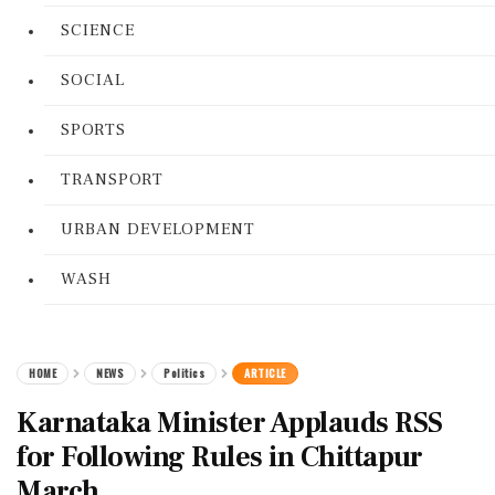
SCIENCE
SOCIAL
SPORTS
TRANSPORT
URBAN DEVELOPMENT
WASH
HOME
NEWS
Politics
ARTICLE
Karnataka Minister Applauds RSS
for Following Rules in Chittapur
March