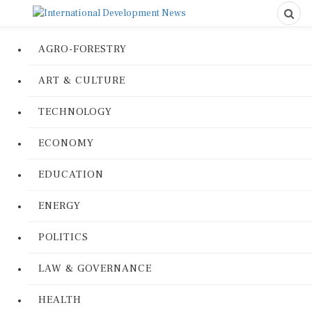
AGRO-FORESTRY
ART & CULTURE
TECHNOLOGY
ECONOMY
EDUCATION
ENERGY
POLITICS
LAW & GOVERNANCE
HEALTH