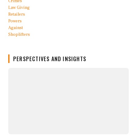
PERSPECTIVES AND INSIGHTS