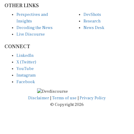
OTHER LINKS
Perspectives and
DevShots
Insights
Research
Decoding the News
News Desk
Live Discourse
CONNECT
LinkedIn
X (Twitter)
YouTube
Instagram
Facebook
Disclaimer
|
Terms of use
|
Privacy Policy
© Copyright 2026