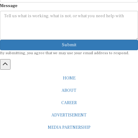
Message
Submit
By submitting, you agree that we may use your email address to respond.
HOME
ABOUT
CAREER
ADVERTISEMENT
MEDIA PARTNERSHIP
INTERNSHIP