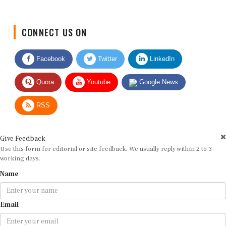
CONNECT US ON
Facebook
Twitter
LinkedIn
Quora
Youtube
Google News
RSS
Give Feedback
Use this form for editorial or site feedback. We usually reply within 2 to 3
working days.
Name
Email