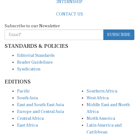
CONTACT US
Subscribe to our Newsletter
SUBSCRIBE
STANDARDS & POLICIES
Editorial Standards
Reader Guidelines
Syndication
EDITIONS
Pacific
Southern Africa
South Asia
West Africa
East and South East Asia
Middle East and North
Europe and Central Asia
Africa
Central Africa
North America
East Africa
Latin America and
Caribbean