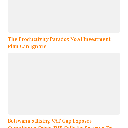
The Productivity Paradox No AI Investment
Plan Can Ignore
Botswana's Rising VAT Gap Exposes