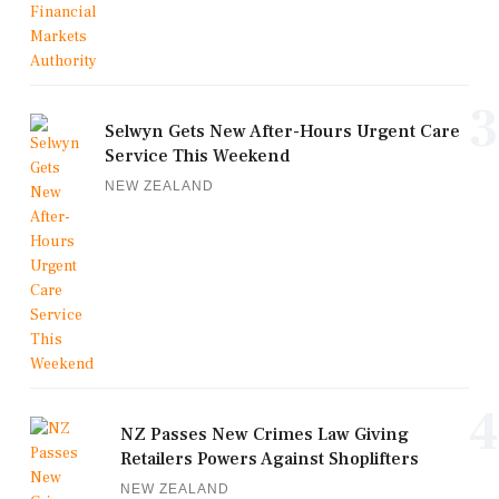
3
Selwyn Gets New After-Hours Urgent Care
Service This Weekend
NEW ZEALAND
4
NZ Passes New Crimes Law Giving
Retailers Powers Against Shoplifters
NEW ZEALAND