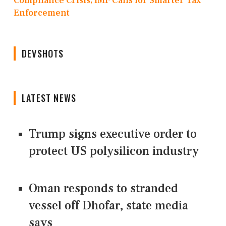
Compliance Crisis, IMF Calls for Smarter Tax
Enforcement
DEVSHOTS
LATEST NEWS
Trump signs executive order to
protect US polysilicon industry
Oman responds to stranded
vessel off Dhofar, state media
says