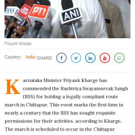
Priyank Kharge
Country:
India
SHARE
K
arnataka Minister Priyank Kharge has
commended the Rashtriya Swayamsevak Sangh
(RSS) for holding a legally compliant route
march in Chittapur. This event marks the first time in
nearly a century that the RSS has sought requisite
permissions for their activities, according to Kharge.
The march is scheduled to occur in the Chittapur