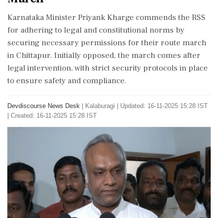
Karnataka Minister Priyank Kharge commends the RSS
for adhering to legal and constitutional norms by
securing necessary permissions for their route march
in Chittapur. Initially opposed, the march comes after
legal intervention, with strict security protocols in place
to ensure safety and compliance.
Devdiscourse News Desk
|
Kalaburagi
|
Updated: 16-11-2025 15:28 IST
| Created: 16-11-2025 15:28 IST