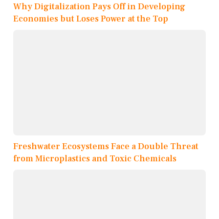
Why Digitalization Pays Off in Developing
Economies but Loses Power at the Top
Freshwater Ecosystems Face a Double Threat
from Microplastics and Toxic Chemicals