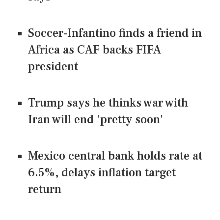
Soccer-Infantino finds a friend in
Africa as CAF backs FIFA
president
Trump says he thinks war with
Iran will end 'pretty soon'
Mexico central bank holds rate at
6.5%, delays inflation target
return