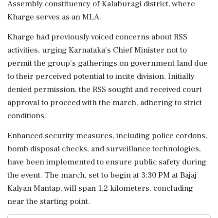
Assembly constituency of Kalaburagi district, where
Kharge serves as an MLA.
Kharge had previously voiced concerns about RSS
activities, urging Karnataka's Chief Minister not to
permit the group’s gatherings on government land due
to their perceived potential to incite division. Initially
denied permission, the RSS sought and received court
approval to proceed with the march, adhering to strict
conditions.
Enhanced security measures, including police cordons,
bomb disposal checks, and surveillance technologies,
have been implemented to ensure public safety during
the event. The march, set to begin at 3:30 PM at Bajaj
Kalyan Mantap, will span 1.2 kilometers, concluding
near the starting point.