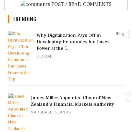
POST / READ COMMENTS
TRENDING
1
Blog
Why Digitalization Pays Off in
Developing Economies but Loses
Power at the T...
GLOBAL
2
James Miller Appointed Chair of New
Zealand's Financial Markets Authority
MARSHALL ISLANDS