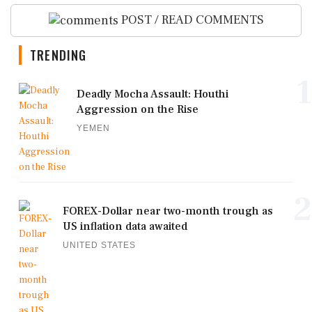
POST / READ COMMENTS
TRENDING
1
Deadly Mocha Assault: Houthi
Aggression on the Rise
YEMEN
2
FOREX-Dollar near two-month trough as
US inflation data awaited
UNITED STATES