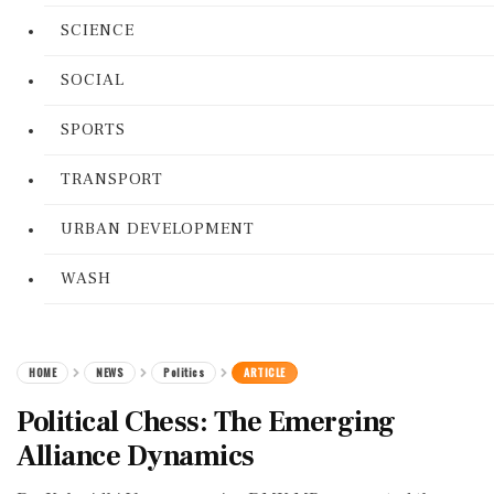
SCIENCE
SOCIAL
SPORTS
TRANSPORT
URBAN DEVELOPMENT
WASH
HOME
NEWS
Politics
ARTICLE
Political Chess: The Emerging
Alliance Dynamics