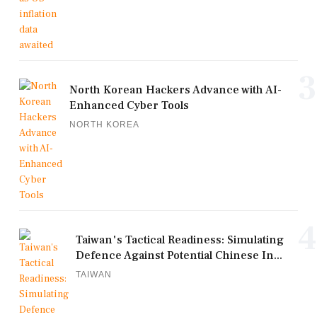
3
North Korean Hackers Advance with AI-
Enhanced Cyber Tools
NORTH KOREA
4
Taiwan's Tactical Readiness: Simulating
Defence Against Potential Chinese In...
TAIWAN