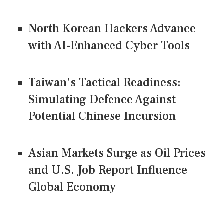
North Korean Hackers Advance
with AI-Enhanced Cyber Tools
Taiwan's Tactical Readiness:
Simulating Defence Against
Potential Chinese Incursion
Asian Markets Surge as Oil Prices
and U.S. Job Report Influence
Global Economy