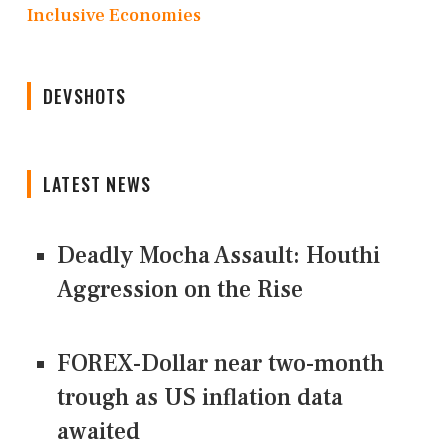
Inclusive Economies
DEVSHOTS
LATEST NEWS
Deadly Mocha Assault: Houthi
Aggression on the Rise
FOREX-Dollar near two-month
trough as US inflation data
awaited