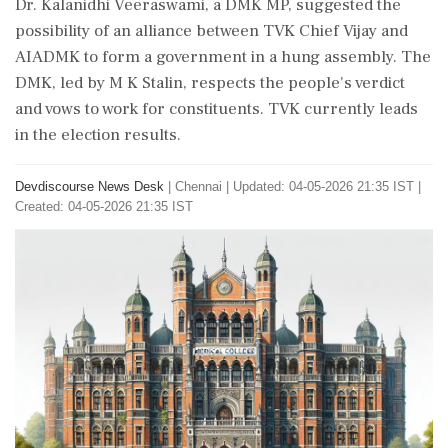
Dr. Kalanidhi Veeraswami, a DMK MP, suggested the
possibility of an alliance between TVK Chief Vijay and
AIADMK to form a government in a hung assembly. The
DMK, led by M K Stalin, respects the people's verdict
and vows to work for constituents. TVK currently leads
in the election results.
Devdiscourse News Desk
|
Chennai
|
Updated: 04-05-2026 21:35 IST |
Created: 04-05-2026 21:35 IST