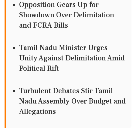
Opposition Gears Up for
Showdown Over Delimitation
and FCRA Bills
Tamil Nadu Minister Urges
Unity Against Delimitation Amid
Political Rift
Turbulent Debates Stir Tamil
Nadu Assembly Over Budget and
Allegations