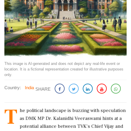
This image is AI-generated and does not depict any real-life event or
location. It is a fictional representation created for illustrative purposes
only.
Country:
India
SHARE
T
he political landscape is buzzing with speculation
as DMK MP Dr. Kalanidhi Veeraswami hints at a
potential alliance between TVK's Chief Vijay and