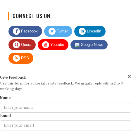
CONNECT US ON
Facebook
Twitter
LinkedIn
Quora
Youtube
Google News
RSS
Give Feedback
Use this form for editorial or site feedback. We usually reply within 2 to 3
working days.
Name
Email
Message