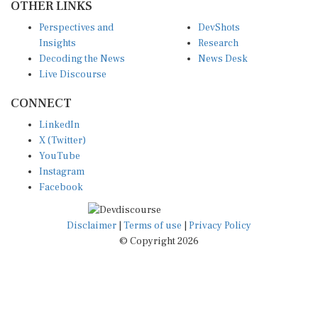
Perspectives and
DevShots
Insights
Research
Decoding the News
News Desk
Live Discourse
CONNECT
LinkedIn
X (Twitter)
YouTube
Instagram
Facebook
Disclaimer
|
Terms of use
|
Privacy Policy
© Copyright 2026