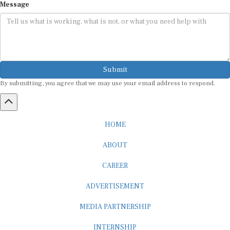
Submit
By submitting, you agree that we may use your email address to respond.
HOME
ABOUT
CAREER
ADVERTISEMENT
MEDIA PARTNERSHIP
INTERNSHIP