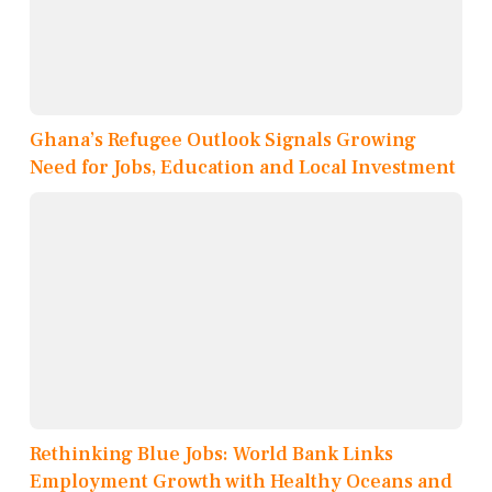
Ghana’s Refugee Outlook Signals Growing
Need for Jobs, Education and Local Investment
Rethinking Blue Jobs: World Bank Links
Employment Growth with Healthy Oceans and