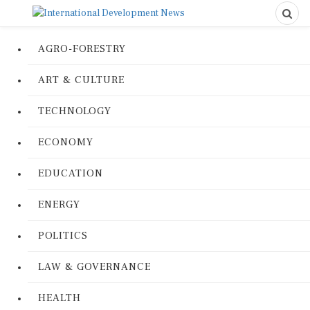
AGRO-FORESTRY
ART & CULTURE
TECHNOLOGY
ECONOMY
EDUCATION
ENERGY
POLITICS
LAW & GOVERNANCE
HEALTH