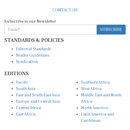
CONTACT US
Subscribe to our Newsletter
SUBSCRIBE
STANDARDS & POLICIES
Editorial Standards
Reader Guidelines
Syndication
EDITIONS
Pacific
Southern Africa
South Asia
West Africa
East and South East Asia
Middle East and North
Europe and Central Asia
Africa
Central Africa
North America
East Africa
Latin America and
Caribbean
OTHER LINKS