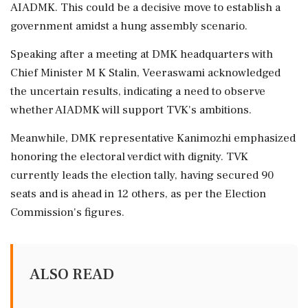
AIADMK. This could be a decisive move to establish a
government amidst a hung assembly scenario.
Speaking after a meeting at DMK headquarters with
Chief Minister M K Stalin, Veeraswami acknowledged
the uncertain results, indicating a need to observe
whether AIADMK will support TVK's ambitions.
Meanwhile, DMK representative Kanimozhi emphasized
honoring the electoral verdict with dignity. TVK
currently leads the election tally, having secured 90
seats and is ahead in 12 others, as per the Election
Commission's figures.
ALSO READ