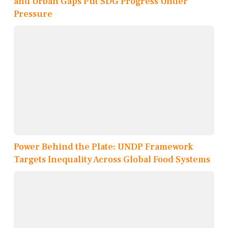
and Urban Gaps Put SDG Progress Under
Pressure
Power Behind the Plate: UNDP Framework
Targets Inequality Across Global Food Systems