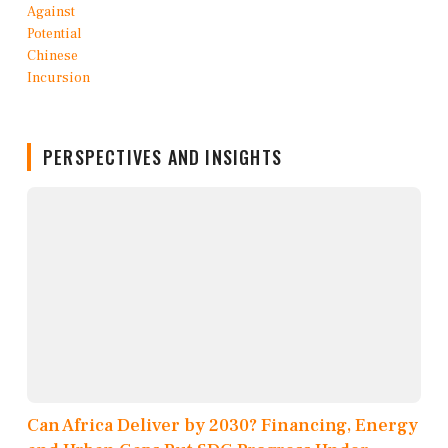
PERSPECTIVES AND INSIGHTS
Can Africa Deliver by 2030? Financing, Energy